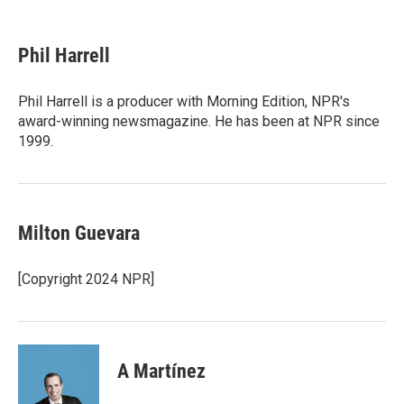
F
T
L
E
a
w
i
m
c
i
n
a
e
t
k
i
Phil Harrell
b
t
e
l
o
e
d
o
r
I
Phil Harrell is a producer with Morning Edition, NPR's
k
n
award-winning newsmagazine. He has been at NPR since
1999.
Milton Guevara
[Copyright 2024 NPR]
A Martínez