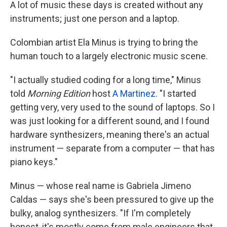
A lot of music these days is created without any
instruments; just one person and a laptop.
Colombian artist Ela Minus is trying to bring the
human touch to a largely electronic music scene.
"I actually studied coding for a long time," Minus
told
Morning Edition
host
A Martinez
. "I started
getting very, very used to the sound of laptops. So I
was just looking for a different sound, and I found
hardware synthesizers, meaning there's an actual
instrument — separate from a computer — that has
piano keys."
Minus — whose real name is Gabriela Jimeno
Caldas — says she's been pressured to give up the
bulky, analog synthesizers. "If I'm completely
honest, it's mostly come from male engineers that