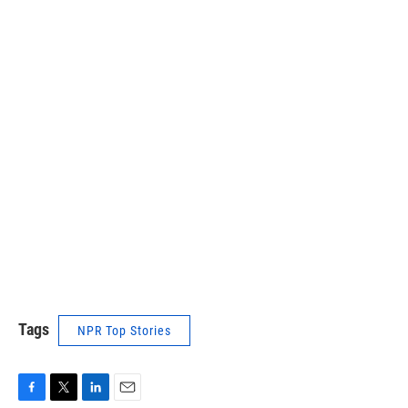
Tags
NPR Top Stories