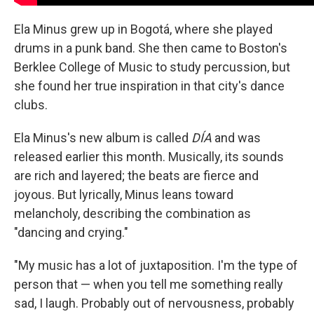
Ela Minus grew up in Bogotá, where she played
drums in a punk band. She then came to Boston's
Berklee College of Music to study percussion, but
she found her true inspiration in that city's dance
clubs.
Ela Minus's new album is called
DÍA
and was
released earlier this month. Musically, its sounds
are rich and layered; the beats are fierce and
joyous. But lyrically, Minus leans toward
melancholy, describing the combination as
"dancing and crying."
"My music has a lot of juxtaposition. I'm the type of
person that — when you tell me something really
sad, I laugh. Probably out of nervousness, probably