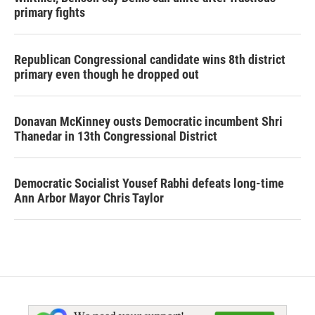
primary fights
Republican Congressional candidate wins 8th district
primary even though he dropped out
Donavan McKinney ousts Democratic incumbent Shri
Thanedar in 13th Congressional District
Democratic Socialist Yousef Rabhi defeats long-time
Ann Arbor Mayor Chris Taylor