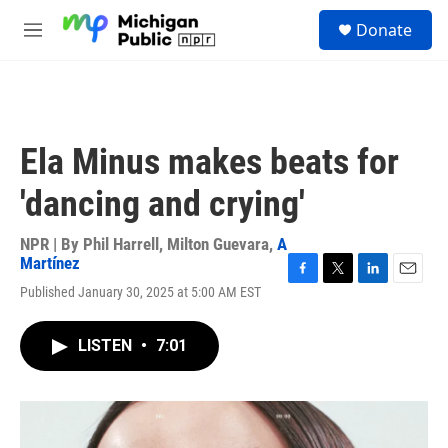
Skip to main content
S
Donate
e
M
a
e
r
n
c
u
h
u
Ela Minus makes beats for
e
r
'dancing and crying'
y
NPR | By
Phil Harrell
,
Milton Guevara
,
A
Martínez
F
T
L
E
Published January 30, 2025 at 5:00 AM EST
a
w
i
m
c
i
n
a
e
t
k
i
LISTEN
•
7:01
b
t
e
l
o
e
d
o
r
I
k
n