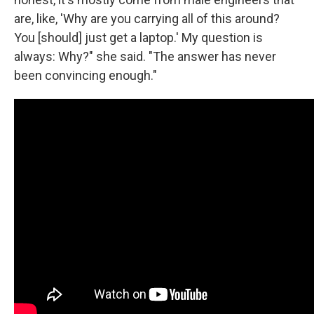
are, like, 'Why are you carrying all of this around?
You [should] just get a laptop.' My question is
always: Why?" she said. "The answer has never
been convincing enough."