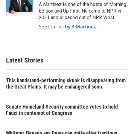
A Martínez is one of the hosts of Morning
Edition and Up First. He came to NPR in
2021 and is based out of NPR West.
See stories by A Martínez
Latest Stories
This handstand-performing skunk is disappearing from
the Great Plains. It may be endangered soon
Senate Homeland Security committee votes to hold
Fauci in contempt of Congress
Whitmer, Benson say Dems can unite after fractious