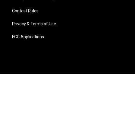
Contest Rules
Privacy & Terms of Use
FCC Applications