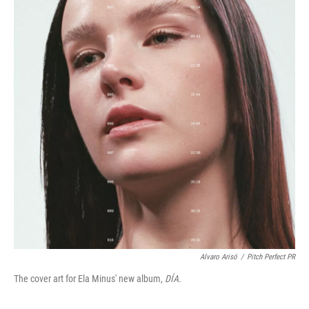
Alvaro Arisó
/
Pitch Perfect PR
The cover art for Ela Minus' new album,
DÍA.