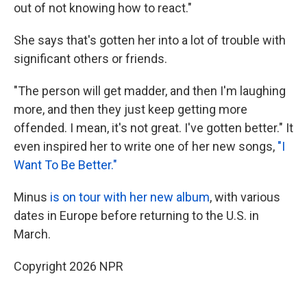
out of not knowing how to react."
She says that's gotten her into a lot of trouble with
significant others or friends.
"The person will get madder, and then I'm laughing
more, and then they just keep getting more
offended. I mean, it's not great. I've gotten better." It
even inspired her to write one of her new songs,
"I
Want To Be Better."
Minus
is on tour with her new album
, with various
dates in Europe before returning to the U.S. in
March.
Copyright 2026 NPR