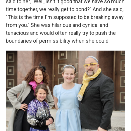
said to her, "Well, isn't it good that we have so much
time together, we really get to bond?" And she said,
"This is the time I'm supposed to be breaking away
from you." She was hilarious and cynical and
tenacious and would often really try to push the
boundaries of permissibility when she could.