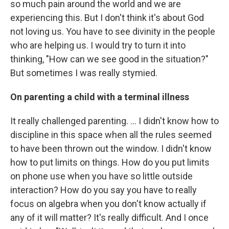
so much pain around the world and we are
experiencing this. But I don't think it's about God
not loving us. You have to see divinity in the people
who are helping us. I would try to turn it into
thinking, "How can we see good in the situation?"
But sometimes I was really stymied.
On parenting a child with a terminal illness
It really challenged parenting. … I didn't know how to
discipline in this space when all the rules seemed
to have been thrown out the window. I didn't know
how to put limits on things. How do you put limits
on phone use when you have so little outside
interaction? How do you say you have to really
focus on algebra when you don't know actually if
any of it will matter? It's really difficult. And I once