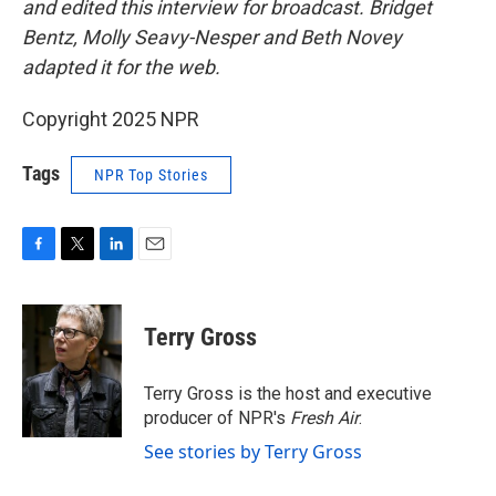
and edited this interview for broadcast. Bridget
Bentz, Molly Seavy-Nesper and Beth Novey
adapted it for the web.
Copyright 2025 NPR
Tags
NPR Top Stories
F
T
L
E
a
w
i
m
c
i
n
a
e
t
k
i
Terry Gross
b
t
e
l
o
e
d
o
r
I
Terry Gross is the host and executive
k
n
producer of NPR's
Fresh Air
.
See stories by Terry Gross