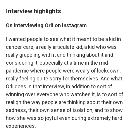
Interview highlights
On interviewing Orli on Instagram
I wanted people to see what it meant to be a kid in
cancer care, a really articulate kid, a kid who was
really grappling with it and thinking about it and
considering it, especially at a time in the mid-
pandemic where people were weary of lockdown,
really feeling quite sorry for themselves. And what
Orli does in that interview, in addition to sort of
winning over everyone who watches it, is to sort of
realign the way people are thinking about their own
sadness, their own sense of isolation, and to show
how she was so joyful even during extremely hard
experiences.