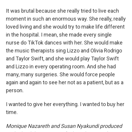
It was brutal because she really tried to live each
moment in such an enormous way. She really, really
loved living and she would try to make life different
in the hospital. I mean, she made every single
nurse do TikTok dances with her. She would make
the music therapists sing Lizzo and Olivia Rodrigo
and Taylor Swift, and she would play Taylor Swift
and Lizzo in every operating room. And she had
many, many surgeries. She would force people
again and again to see her not as a patient, but as a
person.
I wanted to give her everything. I wanted to buy her
time.
Monique Nazareth and Susan Nyakundi produced