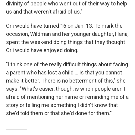
divinity of people who went out of their way to help
us and that weren't afraid of us."
Orli would have turned 16 on Jan. 13. To mark the
occasion, Wildman and her younger daughter, Hana,
spent the weekend doing things that they thought
Orli would have enjoyed doing.
"I think one of the really difficult things about facing
a parent who has lost a child ... is that you cannot
make it better. There is no betterment of this," she
says. "What's easier, though, is when people aren't
afraid of mentioning her name or reminding me of a
story or telling me something I didn't know that
she'd told them or that she'd done for them."