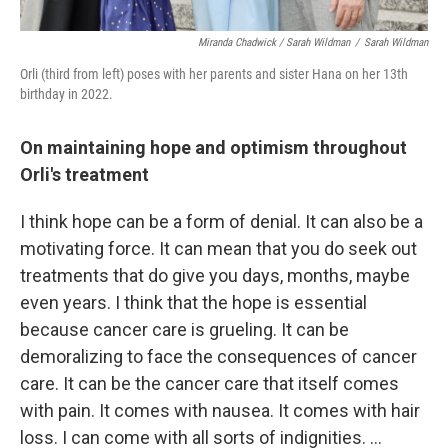
Miranda Chadwick / Sarah Wildman
/
Sarah Wildman
Orli (third from left) poses with her parents and sister Hana on her 13th
birthday in 2022.
On maintaining hope and optimism throughout
Orli's treatment
I think hope can be a form of denial. It can also be a
motivating force. It can mean that you do seek out
treatments that do give you days, months, maybe
even years. I think that the hope is essential
because cancer care is grueling. It can be
demoralizing to face the consequences of cancer
care. It can be the cancer care that itself comes
with pain. It comes with nausea. It comes with hair
loss. I can come with all sorts of indignities. ...