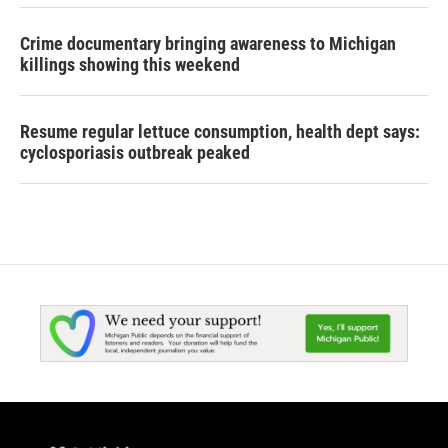
Crime documentary bringing awareness to Michigan
killings showing this weekend
Resume regular lettuce consumption, health dept says:
cyclosporiasis outbreak peaked