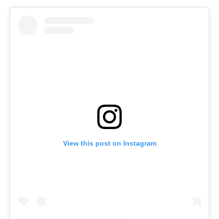
View this post on Instagram