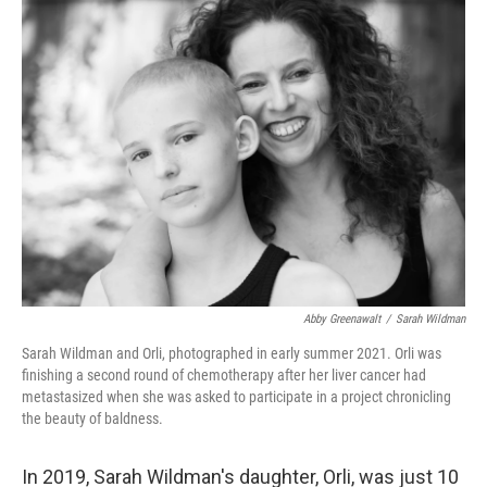
k
n
Abby Greenawalt
/
Sarah Wildman
Sarah Wildman and Orli, photographed in early summer 2021. Orli was
finishing a second round of chemotherapy after her liver cancer had
metastasized when she was asked to participate in a project chronicling
the beauty of baldness.
In 2019, Sarah Wildman's daughter, Orli, was just 10