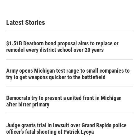
Latest Stories
$1.51B Dearborn bond proposal aims to replace or
remodel every district school over 20 years
Army opens Michigan test range to small companies to
try to get weapons quicker to the battlefield
Democrats try to present a united front in Michigan
after bitter primary
Judge grants trial in lawsuit over Grand Rapids police
officer's fatal shooting of Patrick Lyoya