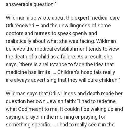
answerable question."
Wildman also wrote about the expert medical care
Orli received — and the unwillingness of some
doctors and nurses to speak openly and
realistically about what she was facing. Wildman
believes the medical establishment tends to view
the death of a child as a failure. As a result, she
says, "there is a reluctance to face the idea that
medicine has limits. ... Children's hospitals really
are always advertising that they will cure children."
Wildman says that Orli's illness and death made her
question her own Jewish faith: "I had to redefine
what God meant to me. It couldn't be waking up and
saying a prayer in the morning or praying for
something specific. ... I had to really see it in the