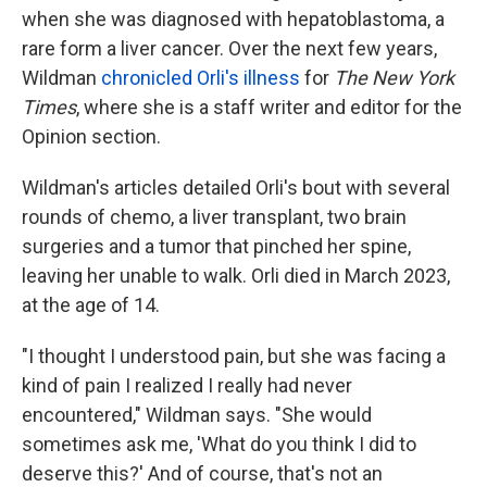
when she was diagnosed with hepatoblastoma, a
rare form a liver cancer. Over the next few years,
Wildman
chronicled Orli's illness
for
The New York
Times
, where she is a staff writer and editor for the
Opinion section.
Wildman's articles detailed Orli's bout with several
rounds of chemo, a liver transplant, two brain
surgeries and a tumor that pinched her spine,
leaving her unable to walk. Orli died in March 2023,
at the age of 14.
"I thought I understood pain, but she was facing a
kind of pain I realized I really had never
encountered," Wildman says. "She would
sometimes ask me, 'What do you think I did to
deserve this?' And of course, that's not an