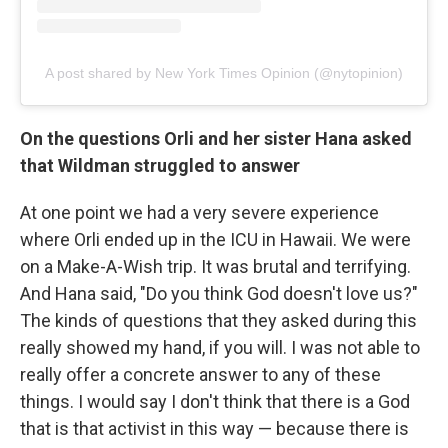
A post shared by New York Times Opinion (@nytopinion)
On the questions Orli and her sister Hana asked
that Wildman struggled to answer
At one point we had a very severe experience
where Orli ended up in the ICU in Hawaii. We were
on a Make-A-Wish trip. It was brutal and terrifying.
And Hana said, "Do you think God doesn't love us?"
The kinds of questions that they asked during this
really showed my hand, if you will. I was not able to
really offer a concrete answer to any of these
things. I would say I don't think that there is a God
that is that activist in this way — because there is