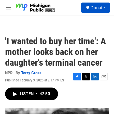
Skip to main content
S
Donate
e
M
a
e
r
n
c
u
h
u
'I wanted to buy her time': A
e
r
mother looks back on her
y
daughter's terminal cancer
NPR | By
Terry Gross
Published February 3, 2025 at 2:17 PM EST
F
T
L
E
a
w
i
m
c
i
n
a
LISTEN
•
42:50
e
t
k
i
b
t
e
l
o
e
d
o
r
I