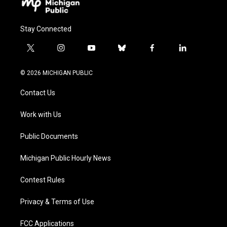
Stay Connected
t
i
y
b
f
l
w
n
o
l
a
i
i
s
u
u
c
n
© 2026 MICHIGAN PUBLIC
t
t
t
e
e
k
t
a
u
s
b
e
Contact Us
e
g
b
k
o
d
r
r
e
y
o
i
a
k
n
Work with Us
m
Public Documents
Michigan Public Hourly News
Contest Rules
Privacy & Terms of Use
FCC Applications