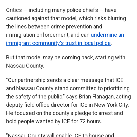
Critics — including many police chiefs — have
cautioned against that model, which risks blurring
the lines between crime prevention and
immigration enforcement, and can
undermine an
immigrant community's trust in local police
.
But that model may be coming back, starting with
Nassau County.
"Our partnership sends a clear message that ICE
and Nassau County stand committed to prioritizing
the safety of the public," says Brian Flanagan, acting
deputy field office director for ICE in New York City.
He focused on the county's pledge to arrest and
hold people wanted by ICE for 72 hours.
"Nassau County will enable ICE to house and