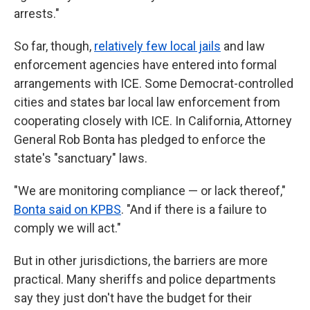
arrests."
So far, though,
relatively few local jails
and law
enforcement agencies have entered into formal
arrangements with ICE. Some Democrat-controlled
cities and states bar local law enforcement from
cooperating closely with ICE. In California, Attorney
General Rob Bonta has pledged to enforce the
state's "sanctuary" laws.
"We are monitoring compliance — or lack thereof,"
Bonta said on KPBS
. "And if there is a failure to
comply we will act."
But in other jurisdictions, the barriers are more
practical. Many sheriffs and police departments
say they just don't have the budget for their