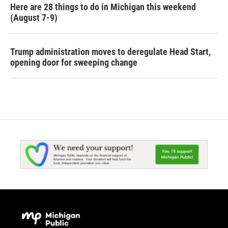
Here are 28 things to do in Michigan this weekend
(August 7-9)
Trump administration moves to deregulate Head Start,
opening door for sweeping change