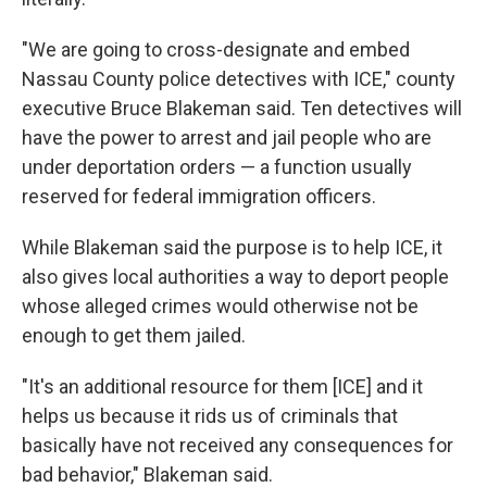
"We are going to cross-designate and embed
Nassau County police detectives with ICE," county
executive Bruce Blakeman said. Ten detectives will
have the power to arrest and jail people who are
under deportation orders — a function usually
reserved for federal immigration officers.
While Blakeman said the purpose is to help ICE, it
also gives local authorities a way to deport people
whose alleged crimes would otherwise not be
enough to get them jailed.
"It's an additional resource for them [ICE] and it
helps us because it rids us of criminals that
basically have not received any consequences for
bad behavior," Blakeman said.