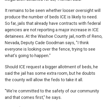
It remains to be seen whether looser oversight will
produce the number of beds ICE is likely to need.
So far, jails that already have contracts with federal
agencies are not reporting a major increase in ICE
detainees. At the Washoe County jail, north of Reno,
Nevada, Deputy Cade Goodman says, "I think
everyone is looking over the fence, trying to see
what's going to happen."
Should ICE request a bigger allotment of beds, he
said the jail has some extra room, but he doubts
the county will allow the feds to take it all.
"We're committed to the safety of our community
and that comes first," he says.