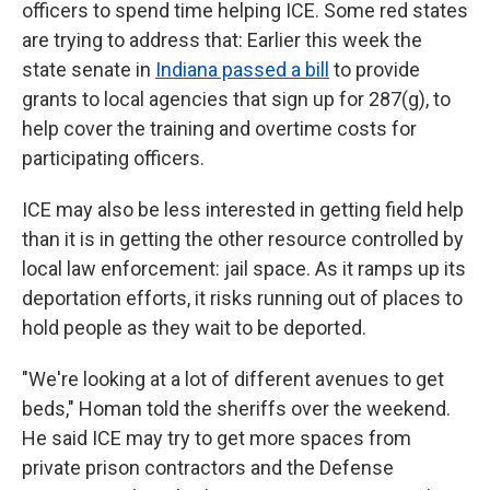
officers to spend time helping ICE. Some red states
are trying to address that: Earlier this week the
state senate in
Indiana passed a bill
to provide
grants to local agencies that sign up for 287(g), to
help cover the training and overtime costs for
participating officers.
ICE may also be less interested in getting field help
than it is in getting the other resource controlled by
local law enforcement: jail space. As it ramps up its
deportation efforts, it risks running out of places to
hold people as they wait to be deported.
"We're looking at a lot of different avenues to get
beds," Homan told the sheriffs over the weekend.
He said ICE may try to get more spaces from
private prison contractors and the Defense