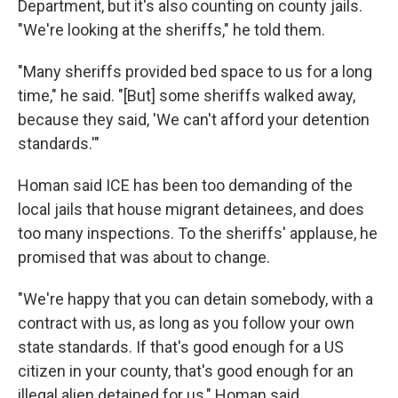
Department, but it's also counting on county jails.
"We're looking at the sheriffs," he told them.
"Many sheriffs provided bed space to us for a long
time," he said. "[But] some sheriffs walked away,
because they said, 'We can't afford your detention
standards.'"
Homan said ICE has been too demanding of the
local jails that house migrant detainees, and does
too many inspections. To the sheriffs' applause, he
promised that was about to change.
"We're happy that you can detain somebody, with a
contract with us, as long as you follow your own
state standards. If that's good enough for a US
citizen in your county, that's good enough for an
illegal alien detained for us," Homan said.