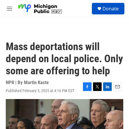
Skip to main content
S
Donate
e
M
a
e
r
n
c
u
h
u
Mass deportations will
e
r
depend on local police. Only
y
some are offering to help
NPR | By
Martin Kaste
Published February 5, 2025 at 4:16 PM EST
F
T
L
E
a
w
i
m
c
i
n
a
e
t
k
i
b
t
e
l
o
e
d
o
r
I