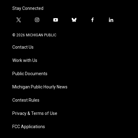
Stay Connected
t
i
y
b
f
l
w
n
o
l
a
i
i
s
u
u
c
n
© 2026 MICHIGAN PUBLIC
t
t
t
e
e
k
t
a
u
s
b
e
Contact Us
e
g
b
k
o
d
r
r
e
y
o
i
a
k
n
Work with Us
m
Public Documents
Michigan Public Hourly News
Contest Rules
Privacy & Terms of Use
FCC Applications