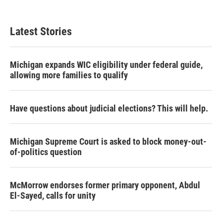
Latest Stories
Michigan expands WIC eligibility under federal guide,
allowing more families to qualify
Have questions about judicial elections? This will help.
Michigan Supreme Court is asked to block money-out-
of-politics question
McMorrow endorses former primary opponent, Abdul
El-Sayed, calls for unity