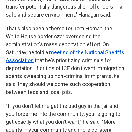
transfer potentially dangerous alien offenders in a
safe and secure environment," Flanagan said.
That's also been a theme for Tom Homan, the
White House border czar overseeing the
administration's mass deportation effort. On
Saturday, he told a
meeting of the National Sheriffs'
Association
that he's prioritizing criminals for
deportation. If critics of ICE don't want immigration
agents sweeping up non-criminal immigrants, he
said, they should welcome such cooperation
between feds and local jails.
"If you don't let me get the bad guy in the jail and
you force me into the community, you're going to
get exactly what you don't want," he said. "More
agents in your community and more collateral