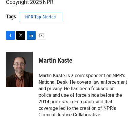
Copyright 2025 NPR
Tags
NPR Top Stories
F
T
L
E
a
w
i
m
c
i
n
a
e
t
k
i
Martin Kaste
b
t
e
l
o
e
d
o
r
I
Martin Kaste is a correspondent on NPR's
k
n
National Desk. He covers law enforcement
and privacy. He has been focused on
police and use of force since before the
2014 protests in Ferguson, and that
coverage led to the creation of NPR's
Criminal Justice Collaborative.