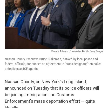
k
n
Howard Schnapp
/
Newsday RM Via Getty Images
Nassau County Executive Bruce Blakeman, flanked by local police and
federal officials, announces an agreement to "cross-designate" ten police
detectives as ICE agents
Nassau County, on New York's Long Island,
announced on Tuesday that its police officers will
be joining Immigration and Customs
Enforcement's mass deportation effort — quite
literally.