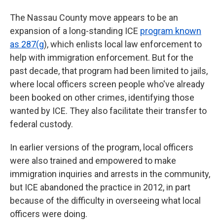
The Nassau County move appears to be an
expansion of a long-standing ICE
program known
as 287(g
), which enlists local law enforcement to
help with immigration enforcement. But for the
past decade, that program had been limited to jails,
where local officers screen people who've already
been booked on other crimes, identifying those
wanted by ICE. They also facilitate their transfer to
federal custody.
In earlier versions of the program, local officers
were also trained and empowered to make
immigration inquiries and arrests in the community,
but ICE abandoned the practice in 2012, in part
because of the difficulty in overseeing what local
officers were doing.