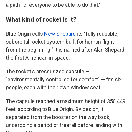
a path for everyone to be able to do that."
What kind of rocket is it?
Blue Origin calls
New Shepard
its "fully reusable,
suborbital rocket system built for human flight
from the beginning." It is named after Alan Shepard,
the first American in space.
The rocket's pressurized capsule —
"environmentally controlled for comfort" — fits six
people, each with their own window seat.
The capsule reached a maximum height of 350,449
feet, according to Blue Origin. By design, it
separated from the booster on the way back,
undergoing a period of freefall before landing with