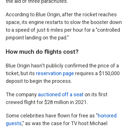
the aid of three parachutes.
According to Blue Origin, after the rocket reaches
space, its engine restarts to slow the booster down
to a speed of just 6 miles per hour for a "controlled
pinpoint landing on the pad."
How much do flights cost?
Blue Origin hasn't publicly confirmed the price of a
ticket, but its
reservation page
requires a $150,000
deposit to begin the process.
The company
auctioned off a seat
on its first
crewed flight for $28 million in 2021.
Some celebrities have flown for free as "
honored
guests
," as was the case for TV host Michael