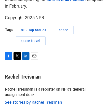
in February.
Copyright 2025 NPR
Tags
NPR Top Stories
space
space travel
F
T
L
E
a
w
i
m
c
i
n
a
e
t
k
i
Rachel Treisman
b
t
e
l
o
e
d
o
r
I
Rachel Treisman is a reporter on NPR's general
k
n
assignment desk.
See stories by Rachel Treisman