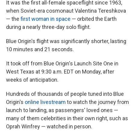
It was the first all-female spaceflight since 1963,
when Soviet-era cosmonaut Valentina Tereshkova
— the
first woman in space
— orbited the Earth
during a nearly three-day solo flight.
Blue Origin's flight was
significantly shorter, lasting
10 minutes and 21 seconds.
It took off from Blue Origin's Launch Site One in
West Texas at 9:30 a.m. EDT on Monday, after
weeks of anticipation.
Hundreds of thousands of people tuned into Blue
Origin's
online livestream
to watch the journey from
launch to landing, as passengers' loved ones —
many of them celebrities in their own right, such as
Oprah Winfrey — watched in person.