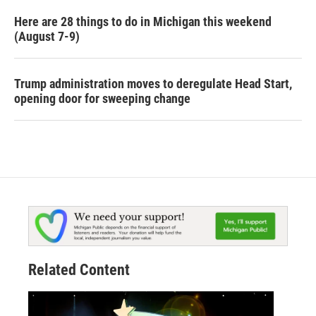
Here are 28 things to do in Michigan this weekend
(August 7-9)
Trump administration moves to deregulate Head Start,
opening door for sweeping change
Related Content