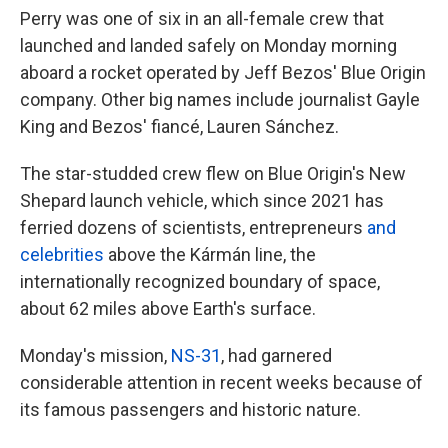
Perry was one of six in an all-female crew that
launched and landed safely on Monday morning
aboard a rocket operated by Jeff Bezos' Blue Origin
company. Other big names include journalist Gayle
King and Bezos' fiancé, Lauren Sánchez.
The star-studded crew
flew on Blue Origin's New
Shepard launch vehicle, which since 2021 has
ferried dozens of scientists, entrepreneurs
and
celebrities
above the Kármán line, the
internationally recognized boundary of space,
about 62 miles above Earth's surface.
Monday's mission,
NS-31
, had
garnered
considerable attention in recent weeks because of
its famous passengers and historic nature.