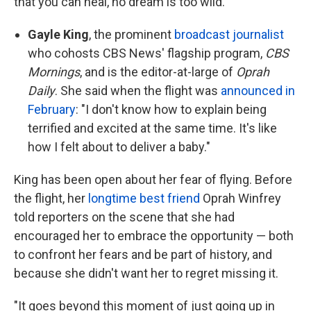
that you can heal, no dream is too wild."
Gayle King
, the prominent
broadcast journalist
who cohosts CBS News' flagship program,
CBS
Mornings
, and is the editor-at-large of
Oprah
Daily
. She said when the flight was
announced in
February
: "I don't know how to explain being
terrified and excited at the same time. It's like
how I felt about to deliver a baby."
King has been open about her fear of flying. Before
the flight, her
longtime best friend
Oprah Winfrey
told reporters on the scene that she had
encouraged her to embrace the opportunity — both
to confront her fears and be part of history, and
because she didn't want her to regret missing it.
"It goes beyond this moment of just going up in