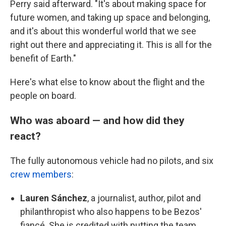
Perry said afterward. "It's about making space for
future women, and taking up space and belonging,
and it's about this wonderful world that we see
right out there and appreciating it. This is all for the
benefit of Earth."
Here's what else to know about the flight and the
people on board.
Who was aboard — and how did they
react?
The fully autonomous vehicle had
no pilots, and six
crew members
:
Lauren Sánchez
, a journalist, author, pilot and
philanthropist who also happens to be Bezos'
fiancé. She is credited with putting the team