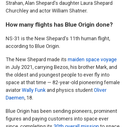
Strahan, Alan Shepard's daughter Laura Shepard
Churchley and actor William Shatner.
How many flights has Blue Origin done?
NS-31 is the New Shepard's 11th human flight,
according to Blue Origin.
The New Shepard made its
maiden space voyage
in July 2021, carrying Bezos, his brother Mark, and
the oldest and youngest people to ever fly into
space at that time — 82-year-old pioneering female
aviator
Wally Funk
and physics student
Oliver
Daemen
, 18.
Blue Origin has been sending pioneers, prominent
figures and paying customers into space ever
since, completing its
30th overall mission
to space