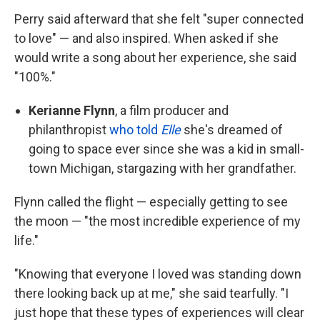
Perry said afterward that she felt "super connected
to love" — and also inspired. When asked if she
would write a song about her experience, she said
"100%."
Kerianne Flynn
, a film producer and
philanthropist
who told
Elle
she's dreamed of
going to space ever since she was a kid in small-
town Michigan, stargazing with her grandfather.
Flynn called the flight — especially getting to see
the moon — "the most incredible experience of my
life."
"Knowing that everyone I loved was standing down
there looking back up at me," she said tearfully. "I
just hope that these types of experiences will clear