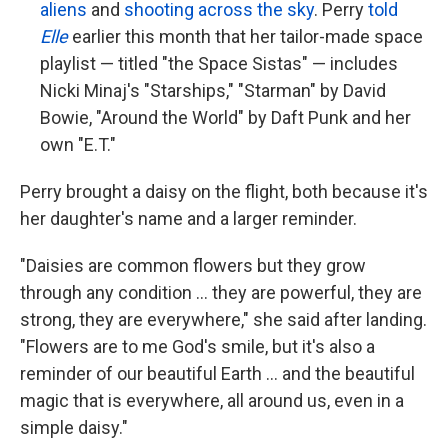
aliens
and
shooting across the sky
. Perry
told
Elle
earlier this month that her tailor-made space
playlist — titled "the Space Sistas" — includes
Nicki Minaj's "Starships," "Starman" by David
Bowie, "Around the World" by Daft Punk and her
own "E.T."
Perry brought a daisy on the flight, both because it's
her daughter's name and a larger reminder.
"Daisies are common flowers but they grow
through any condition ... they are powerful, they are
strong, they are everywhere," she said after landing.
"Flowers are to me God's smile, but it's also a
reminder of our beautiful Earth ... and the beautiful
magic that is everywhere, all around us, even in a
simple daisy."