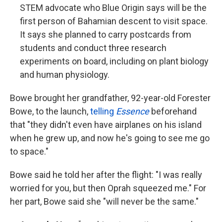
STEM advocate who Blue Origin says will be the
first person of Bahamian descent to visit space.
It says she planned to
carry postcards from
students and conduct three research
experiments on board, including on plant biology
and human physiology.
Bowe brought her grandfather, 92-year-old Forester
Bowe, to the launch,
telling
Essence
beforehand
that "they didn't even have airplanes on his island
when he grew up, and now he's going to see me go
to space."
Bowe said he told her after the flight: "I was really
worried for you, but then Oprah squeezed me." For
her part, Bowe said she "will never be the same."