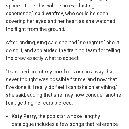
space. I think this will be an everlasting
experience," said Winfrey, who could be seen
covering her eyes and her heart as she watched
the flight from the ground.
After landing, King said she had "no regrets" about
doing it, and applauded the training team for telling
the crew exactly what to expect.
"I stepped out of my comfort zone in a way that I
never thought was possible for me, and now that
I've done it, I really do feel I can take on anything,"
she said, adding that she may now conquer another
fear: getting her ears pierced.
Katy Perry
, the pop star whose lengthy
catalogue includes a few songs that reference