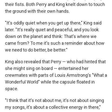
their fists. Both Perry and King knelt down to touch
the ground with their own hands.
"It's oddly quiet when you get up there," King said
later. "It's really quiet and peaceful, and you look
down on the planet and think: That's where we
came from? To me it's such a reminder about how
we need to do better, be better."
King also revealed that Perry — who had hinted that
she might sing on board — entertained her
crewmates with parts of Louis Armstrong's "What a
Wonderful World" while the capsule floated in
space.
"I think that it's not about me, it's not about singing
my songs, it's about a collective energy in there,"