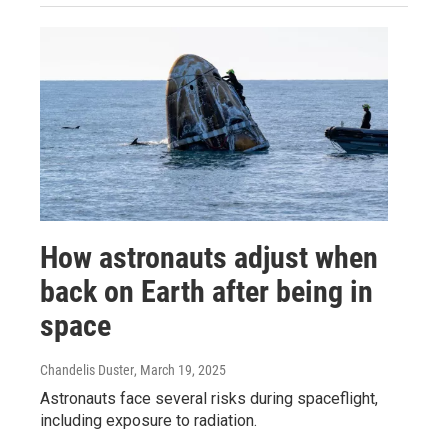
How astronauts adjust when
back on Earth after being in
space
Chandelis Duster
, March 19, 2025
Astronauts face several risks during spaceflight,
including exposure to radiation.