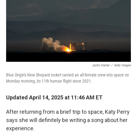
k
n
Justin Hamel
/
Getty Images
Blue Origin's New Shepard rocket carried an all-female crew into space on
Monday morning, its 11th human flight since 2021.
Updated April 14, 2025 at 11:46 AM ET
After returning from a brief trip to space, Katy Perry
says she will definitely be writing a song about her
experience.