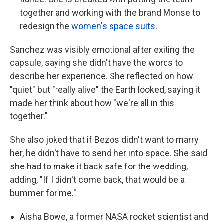
together and working with the brand Monse to
redesign the
women's space suits
.
Sanchez was visibly emotional after exiting the
capsule, saying she didn't have the words to
describe her experience. She reflected on how
"quiet" but "really alive" the Earth looked, saying it
made her think about how "we're all in this
together."
She also joked that if Bezos didn't want to marry
her, he didn't have to send her into space. She said
she had to make it back safe for the wedding,
adding, "If I didn't come back, that would be a
bummer for me."
Aisha Bowe, a former NASA rocket scientist and