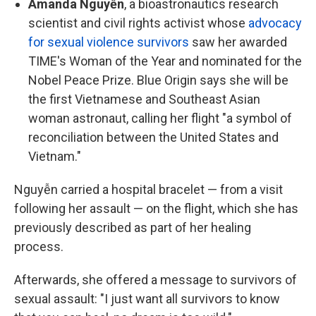
Amanda Nguyễn
, a bioastronautics research
scientist and civil rights activist whose
advocacy
for sexual violence survivors
saw her awarded
TIME's Woman of the Year and nominated for the
Nobel Peace Prize. Blue Origin says she will be
the first Vietnamese and Southeast Asian
woman astronaut, calling her flight "a symbol of
reconciliation between the United States and
Vietnam."
Nguyễn carried a hospital bracelet — from a visit
following her assault — on the flight, which she has
previously described as part of her healing
process.
Afterwards, she offered a message to survivors of
sexual assault: "I just want all survivors to know