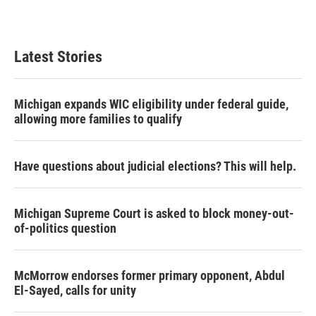
Latest Stories
Michigan expands WIC eligibility under federal guide,
allowing more families to qualify
Have questions about judicial elections? This will help.
Michigan Supreme Court is asked to block money-out-
of-politics question
McMorrow endorses former primary opponent, Abdul
El-Sayed, calls for unity