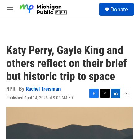
Skip to main content
S
Donate
e
M
a
e
r
n
c
u
h
u
Katy Perry, Gayle King and
e
r
others reflect on their brief
y
but historic trip to space
NPR | By
Rachel Treisman
Published April 14, 2025 at 9:06 AM EDT
F
T
L
E
a
w
i
m
c
i
n
a
e
t
k
i
b
t
e
l
o
e
d
o
r
I