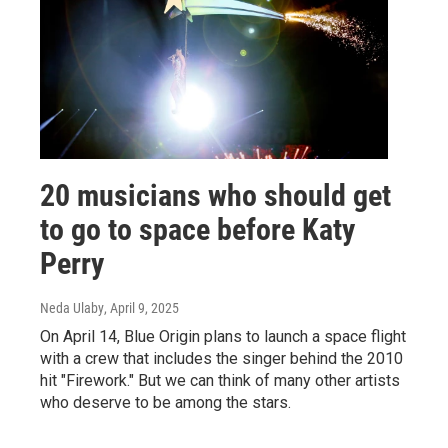
20 musicians who should get
to go to space before Katy
Perry
Neda Ulaby
, April 9, 2025
On April 14, Blue Origin plans to launch a space flight
with a crew that includes the singer behind the 2010
hit "Firework." But we can think of many other artists
who deserve to be among the stars.