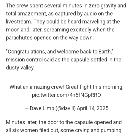
The crew spent several minutes in zero gravity and
total amazement, as captured by audio on the
livestream. They could be heard marveling at the
moon and, later, screaming excitedly when the
parachutes opened on the way down.
"Congratulations, and welcome back to Earth,"
mission control said as the capsule settled in the
dusty valley.
What an amazing crew! Great flight this morning.
pic.twitter.com/4h5fNGpRRO
— Dave Limp (@davill)
April 14, 2025
Minutes later, the door to the capsule opened and
all six women filed out, some crying and pumping