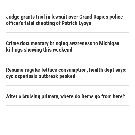
Judge grants trial in lawsuit over Grand Rapids police
officer's fatal shooting of Patrick Lyoya
Crime documentary bringing awareness to Michigan
killings showing this weekend
Resume regular lettuce consumption, health dept says:
cyclosporiasis outbreak peaked
After a bruising primary, where do Dems go from here?