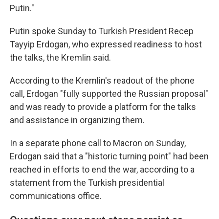
Putin."
Putin spoke Sunday to Turkish President Recep
Tayyip Erdogan, who expressed readiness to host
the talks, the Kremlin said.
According to the Kremlin's readout of the phone
call, Erdogan "fully supported the Russian proposal"
and was ready to provide a platform for the talks
and assistance in organizing them.
In a separate phone call to Macron on Sunday,
Erdogan said that a "historic turning point" had been
reached in efforts to end the war, according to a
statement from the Turkish presidential
communications office.