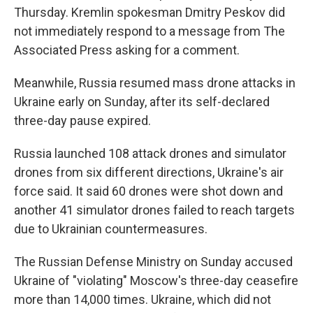
Thursday. Kremlin spokesman Dmitry Peskov did
not immediately respond to a message from The
Associated Press asking for a comment.
Meanwhile, Russia resumed mass drone attacks in
Ukraine early on Sunday, after its self-declared
three-day pause expired.
Russia launched 108 attack drones and simulator
drones from six different directions, Ukraine's air
force said. It said 60 drones were shot down and
another 41 simulator drones failed to reach targets
due to Ukrainian countermeasures.
The Russian Defense Ministry on Sunday accused
Ukraine of "violating" Moscow's three-day ceasefire
more than 14,000 times. Ukraine, which did not