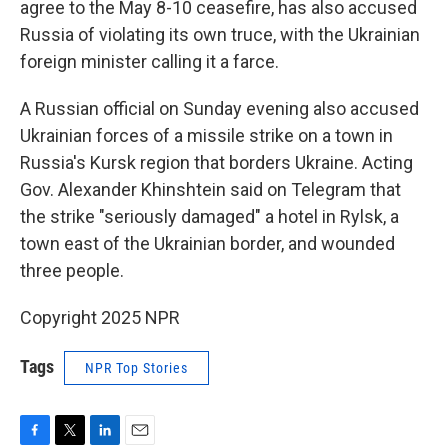
agree to the May 8-10 ceasefire, has also accused
Russia of violating its own truce, with the Ukrainian
foreign minister calling it a farce.
A Russian official on Sunday evening also accused
Ukrainian forces of a missile strike on a town in
Russia's Kursk region that borders Ukraine. Acting
Gov. Alexander Khinshtein said on Telegram that
the strike "seriously damaged" a hotel in Rylsk, a
town east of the Ukrainian border, and wounded
three people.
Copyright 2025 NPR
Tags
NPR Top Stories