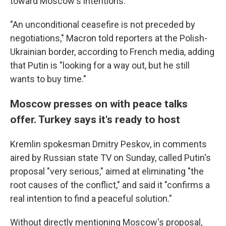
toward Moscow's intentions.
"An unconditional ceasefire is not preceded by
negotiations," Macron told reporters at the Polish-
Ukrainian border, according to French media, adding
that Putin is "looking for a way out, but he still
wants to buy time."
Moscow presses on with peace talks
offer. Turkey says it's ready to host
Kremlin spokesman Dmitry Peskov, in comments
aired by Russian state TV on Sunday, called Putin's
proposal "very serious," aimed at eliminating "the
root causes of the conflict," and said it "confirms a
real intention to find a peaceful solution."
Without directly mentioning Moscow's proposal,