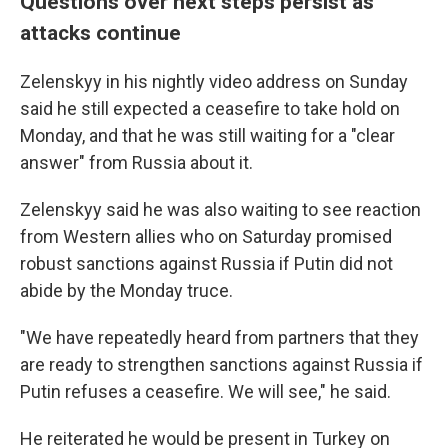
Questions over next steps persist as
attacks continue
Zelenskyy in his nightly video address on Sunday
said he still expected a ceasefire to take hold on
Monday, and that he was still waiting for a "clear
answer" from Russia about it.
Zelenskyy said he was also waiting to see reaction
from Western allies who on Saturday promised
robust sanctions against Russia if Putin did not
abide by the Monday truce.
"We have repeatedly heard from partners that they
are ready to strengthen sanctions against Russia if
Putin refuses a ceasefire. We will see," he said.
He reiterated he would be present in Turkey on