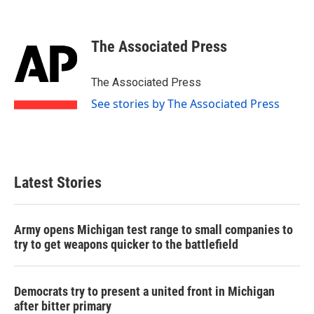
F
T
L
E
a
w
i
m
c
i
n
a
e
t
k
i
The Associated Press
b
t
e
l
o
e
d
o
r
I
The Associated Press
k
n
See stories by The Associated Press
Latest Stories
Army opens Michigan test range to small companies to
try to get weapons quicker to the battlefield
Democrats try to present a united front in Michigan
after bitter primary