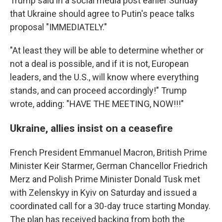
Trump said in a social media post earlier Sunday
that Ukraine should agree to Putin's peace talks
proposal "IMMEDIATELY."
"At least they will be able to determine whether or
not a deal is possible, and if it is not, European
leaders, and the U.S., will know where everything
stands, and can proceed accordingly!" Trump
wrote, adding: "HAVE THE MEETING, NOW!!!"
Ukraine, allies insist on a ceasefire
French President Emmanuel Macron, British Prime
Minister Keir Starmer, German Chancellor Friedrich
Merz and Polish Prime Minister Donald Tusk met
with Zelenskyy in Kyiv on Saturday and issued a
coordinated call for a 30-day truce starting Monday.
The plan has received backing from both the