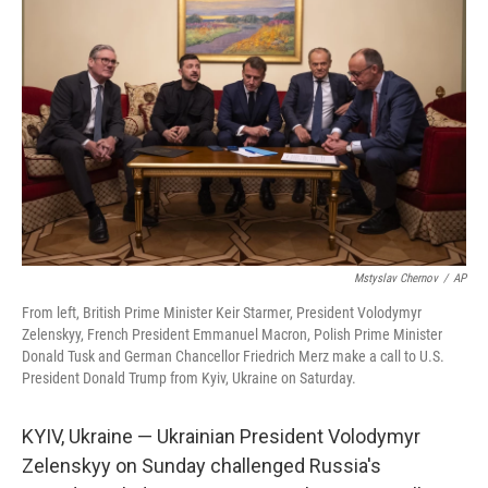
o
e
d
o
r
I
k
n
Mstyslav Chernov
/
AP
From left, British Prime Minister Keir Starmer, President Volodymyr
Zelenskyy, French President Emmanuel Macron, Polish Prime Minister
Donald Tusk and German Chancellor Friedrich Merz make a call to U.S.
President Donald Trump from Kyiv, Ukraine on Saturday.
KYIV, Ukraine — Ukrainian President Volodymyr
Zelenskyy on Sunday challenged Russia's