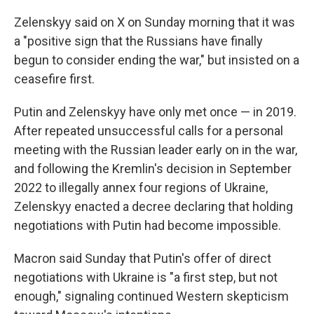
Zelenskyy said on X on Sunday morning that it was
a "positive sign that the Russians have finally
begun to consider ending the war," but insisted on a
ceasefire first.
Putin and Zelenskyy have only met once — in 2019.
After repeated unsuccessful calls for a personal
meeting with the Russian leader early on in the war,
and following the Kremlin's decision in September
2022 to illegally annex four regions of Ukraine,
Zelenskyy enacted a decree declaring that holding
negotiations with Putin had become impossible.
Macron said Sunday that Putin's offer of direct
negotiations with Ukraine is "a first step, but not
enough," signaling continued Western skepticism