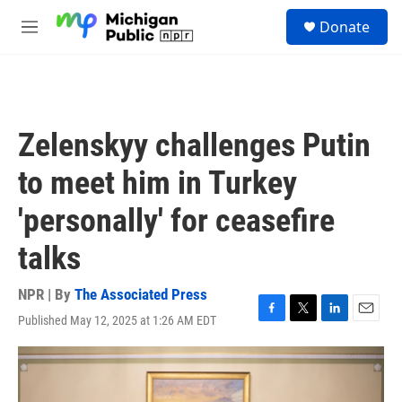
Skip to main content
S
Donate
e
M
a
e
r
n
c
u
h
u
Zelenskyy challenges Putin
e
r
to meet him in Turkey
y
'personally' for ceasefire
talks
NPR | By
The Associated Press
Published May 12, 2025 at 1:26 AM EDT
F
T
L
E
a
w
i
m
c
i
n
a
e
t
k
i
b
t
e
l