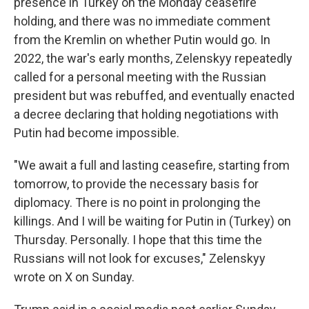
presence in Turkey on the Monday ceasefire
holding, and there was no immediate comment
from the Kremlin on whether Putin would go. In
2022, the war's early months, Zelenskyy repeatedly
called for a personal meeting with the Russian
president but was rebuffed, and eventually enacted
a decree declaring that holding negotiations with
Putin had become impossible.
"We await a full and lasting ceasefire, starting from
tomorrow, to provide the necessary basis for
diplomacy. There is no point in prolonging the
killings. And I will be waiting for Putin in (Turkey) on
Thursday. Personally. I hope that this time the
Russians will not look for excuses," Zelenskyy
wrote on X on Sunday.