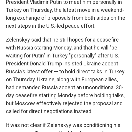
President Vladimir Putin to meet him personally in
Turkey on Thursday, the latest move in a weekend-
long exchange of proposals from both sides on the
next steps in the U.S.-led peace effort.
Zelenskyy said that he still hopes for a ceasefire
with Russia starting Monday, and that he will "be
waiting for Putin" in Turkey "personally" after U.S.
President Donald Trump insisted Ukraine accept
Russia's latest offer — to hold direct talks in Turkey
on Thursday. Ukraine, along with European allies,
had demanded Russia accept an unconditional 30-
day ceasefire starting Monday before holding talks,
but Moscow effectively rejected the proposal and
called for direct negotiations instead.
It was not clear if Zelenskyy was conditioning his