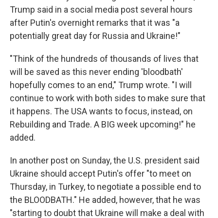
Trump said in a social media post several hours
after Putin's overnight remarks that it was "a
potentially great day for Russia and Ukraine!"
"Think of the hundreds of thousands of lives that
will be saved as this never ending 'bloodbath'
hopefully comes to an end," Trump wrote. "I will
continue to work with both sides to make sure that
it happens. The USA wants to focus, instead, on
Rebuilding and Trade. A BIG week upcoming!" he
added.
In another post on Sunday, the U.S. president said
Ukraine should accept Putin's offer "to meet on
Thursday, in Turkey, to negotiate a possible end to
the BLOODBATH." He added, however, that he was
"starting to doubt that Ukraine will make a deal with