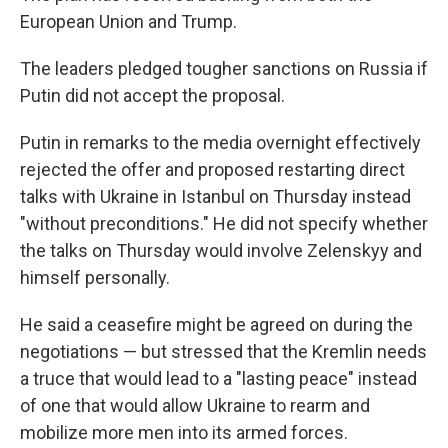
European Union and Trump.
The leaders pledged tougher sanctions on Russia if
Putin did not accept the proposal.
Putin in remarks to the media overnight effectively
rejected the offer and proposed restarting direct
talks with Ukraine in Istanbul on Thursday instead
"without preconditions." He did not specify whether
the talks on Thursday would involve Zelenskyy and
himself personally.
He said a ceasefire might be agreed on during the
negotiations — but stressed that the Kremlin needs
a truce that would lead to a "lasting peace" instead
of one that would allow Ukraine to rearm and
mobilize more men into its armed forces.