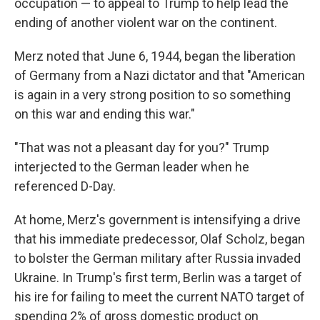
occupation — to appeal to Trump to help lead the
ending of another violent war on the continent.
Merz noted that June 6, 1944, began the liberation
of Germany from a Nazi dictator and that "American
is again in a very strong position to so something
on this war and ending this war."
"That was not a pleasant day for you?" Trump
interjected to the German leader when he
referenced D-Day.
At home, Merz's government is intensifying a drive
that his immediate predecessor, Olaf Scholz, began
to bolster the German military after Russia invaded
Ukraine. In Trump's first term, Berlin was a target of
his ire for failing to meet the current NATO target of
spending 2% of gross domestic product on