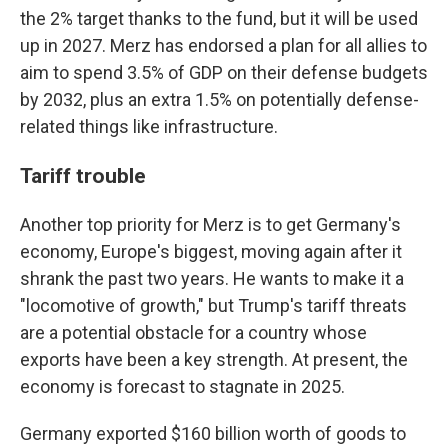
the 2% target thanks to the fund, but it will be used
up in 2027. Merz has endorsed a plan for all allies to
aim to spend 3.5% of GDP on their defense budgets
by 2032, plus an extra 1.5% on potentially defense-
related things like infrastructure.
Tariff trouble
Another top priority for Merz is to get Germany's
economy, Europe's biggest, moving again after it
shrank the past two years. He wants to make it a
"locomotive of growth," but Trump's tariff threats
are a potential obstacle for a country whose
exports have been a key strength. At present, the
economy is forecast to stagnate in 2025.
Germany exported $160 billion worth of goods to