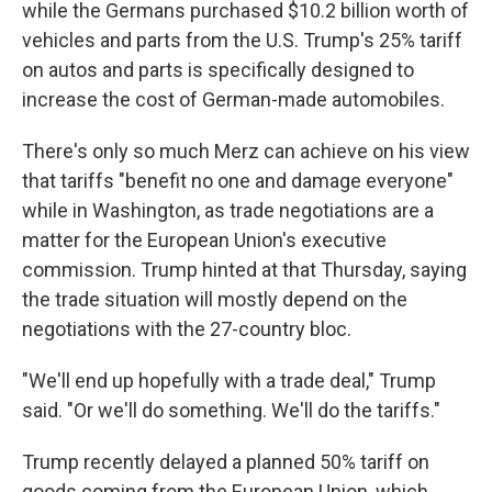
while the Germans purchased $10.2 billion worth of
vehicles and parts from the U.S. Trump's 25% tariff
on autos and parts is specifically designed to
increase the cost of German-made automobiles.
There's only so much Merz can achieve on his view
that tariffs "benefit no one and damage everyone"
while in Washington, as trade negotiations are a
matter for the European Union's executive
commission. Trump hinted at that Thursday, saying
the trade situation will mostly depend on the
negotiations with the 27-country bloc.
"We'll end up hopefully with a trade deal," Trump
said. "Or we'll do something. We'll do the tariffs."
Trump recently delayed a planned 50% tariff on
goods coming from the European Union, which