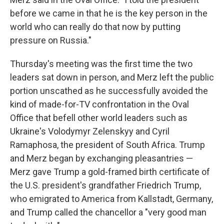
before we came in that he is the key person in the
world who can really do that now by putting
pressure on Russia."
Thursday's meeting was the first time the two
leaders sat down in person, and Merz left the public
portion unscathed as he successfully avoided the
kind of made-for-TV confrontation in the Oval
Office that befell other world leaders such as
Ukraine's Volodymyr Zelenskyy and Cyril
Ramaphosa, the president of South Africa. Trump
and Merz began by exchanging pleasantries —
Merz gave Trump a gold-framed birth certificate of
the U.S. president's grandfather Friedrich Trump,
who emigrated to America from Kallstadt, Germany,
and Trump called the chancellor a "very good man