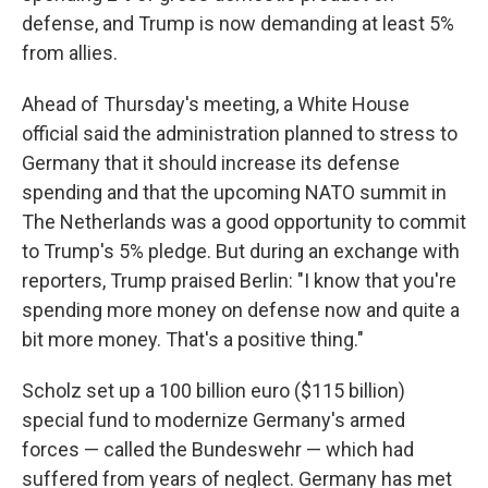
defense, and Trump is now demanding at least 5%
from allies.
Ahead of Thursday's meeting, a White House
official said the administration planned to stress to
Germany that it should increase its defense
spending and that the upcoming NATO summit in
The Netherlands was a good opportunity to commit
to Trump's 5% pledge. But during an exchange with
reporters, Trump praised Berlin: "I know that you're
spending more money on defense now and quite a
bit more money. That's a positive thing."
Scholz set up a 100 billion euro ($115 billion)
special fund to modernize Germany's armed
forces — called the Bundeswehr — which had
suffered from years of neglect. Germany has met