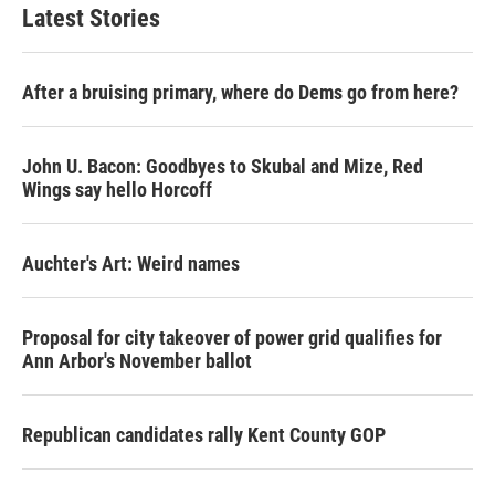
Latest Stories
After a bruising primary, where do Dems go from here?
John U. Bacon: Goodbyes to Skubal and Mize, Red
Wings say hello Horcoff
Auchter's Art: Weird names
Proposal for city takeover of power grid qualifies for
Ann Arbor's November ballot
Republican candidates rally Kent County GOP