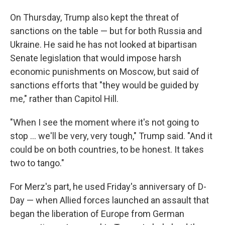
On Thursday, Trump also kept the threat of
sanctions on the table — but for both Russia and
Ukraine. He said he has not looked at bipartisan
Senate legislation that would impose harsh
economic punishments on Moscow, but said of
sanctions efforts that "they would be guided by
me," rather than Capitol Hill.
"When I see the moment where it's not going to
stop ... we'll be very, very tough," Trump said. "And it
could be on both countries, to be honest. It takes
two to tango."
For Merz's part, he used Friday's anniversary of D-
Day — when Allied forces launched an assault that
began the liberation of Europe from German