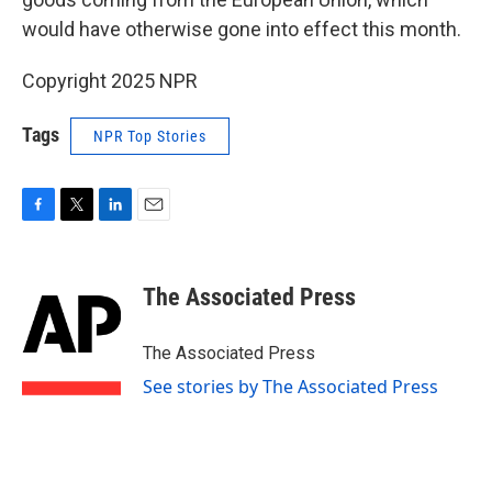
would have otherwise gone into effect this month.
Copyright 2025 NPR
Tags
NPR Top Stories
F
T
L
E
a
w
i
m
c
i
n
a
e
t
k
i
The Associated Press
b
t
e
l
o
e
d
o
r
I
The Associated Press
k
n
See stories by The Associated Press