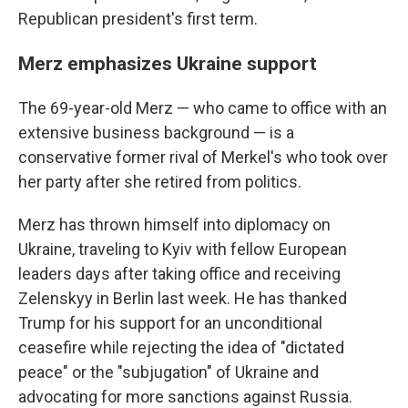
Republican president's first term.
Merz emphasizes Ukraine support
The 69-year-old Merz — who came to office with an
extensive business background — is a
conservative former rival of Merkel's who took over
her party after she retired from politics.
Merz has thrown himself into diplomacy on
Ukraine, traveling to Kyiv with fellow European
leaders days after taking office and receiving
Zelenskyy in Berlin last week. He has thanked
Trump for his support for an unconditional
ceasefire while rejecting the idea of "dictated
peace" or the "subjugation" of Ukraine and
advocating for more sanctions against Russia.