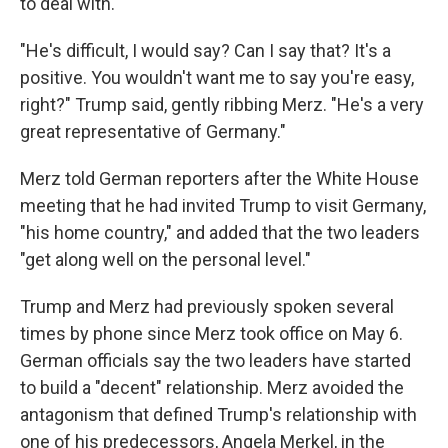
to deal with."
"He's difficult, I would say? Can I say that? It's a
positive. You wouldn't want me to say you're easy,
right?" Trump said, gently ribbing Merz. "He's a very
great representative of Germany."
Merz told German reporters after the White House
meeting that he had invited Trump to visit Germany,
"his home country," and added that the two leaders
"get along well on the personal level."
Trump and Merz had previously spoken several
times by phone since Merz took office on May 6.
German officials say the two leaders have started
to build a "decent" relationship. Merz avoided the
antagonism that defined Trump's relationship with
one of his predecessors, Angela Merkel, in the