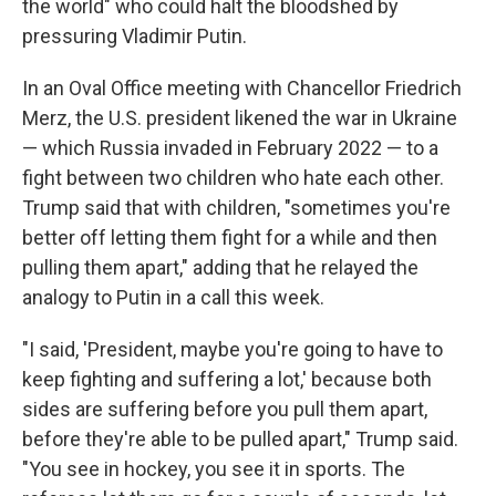
the world" who could halt the bloodshed by
pressuring Vladimir Putin.
In an Oval Office meeting with Chancellor Friedrich
Merz, the U.S. president likened the war in Ukraine
— which Russia invaded in February 2022 — to a
fight between two children who hate each other.
Trump said that with children, "sometimes you're
better off letting them fight for a while and then
pulling them apart," adding that he relayed the
analogy to Putin in a call this week.
"I said, 'President, maybe you're going to have to
keep fighting and suffering a lot,' because both
sides are suffering before you pull them apart,
before they're able to be pulled apart," Trump said.
"You see in hockey, you see it in sports. The