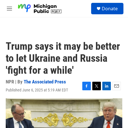
Skip to main content
S
Donate
e
M
a
e
r
n
c
u
h
u
Trump says it may be better
e
r
to let Ukraine and Russia
y
'fight for a while'
NPR | By
The Associated Press
Published June 6, 2025 at 5:19 AM EDT
F
T
L
E
a
w
i
m
c
i
n
a
e
t
k
i
b
t
e
l
o
e
d
o
r
I