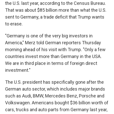
the U.S. last year, according to the Census Bureau.
That was about $85 billion more than what the U.S.
sent to Germany, a trade deficit that Trump wants
to erase.
"Germany is one of the very big investors in
America," Merz told German reporters Thursday
morning ahead of his visit with Trump. "Only a few
countries invest more than Germany in the USA.
We are in third place in terms of foreign direct
investment."
The U.S. president has specifically gone after the
German auto sector, which includes major brands
such as Audi, BMW, Mercedes Benz, Porsche and
Volkswagen. Americans bought $36 billion worth of
cars, trucks and auto parts from Germany last year,