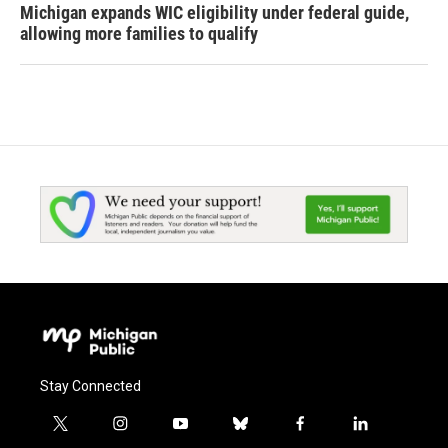
Michigan expands WIC eligibility under federal guide,
allowing more families to qualify
Stay Connected
t
i
y
b
f
l