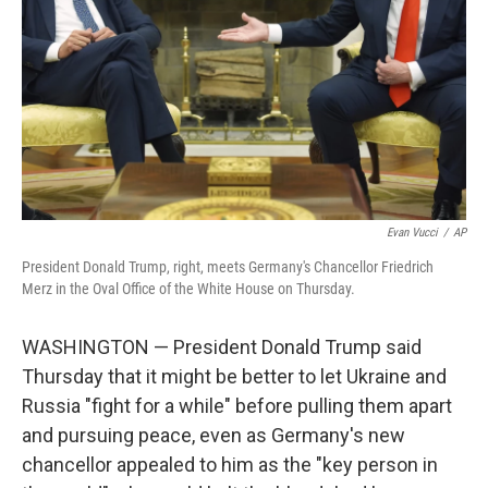
k
n
Evan Vucci
/
AP
President Donald Trump, right, meets Germany's Chancellor Friedrich
Merz in the Oval Office of the White House on Thursday.
WASHINGTON — President Donald Trump said
Thursday that it might be better to let Ukraine and
Russia "fight for a while" before pulling them apart
and pursuing peace, even as Germany's new
chancellor appealed to him as the "key person in