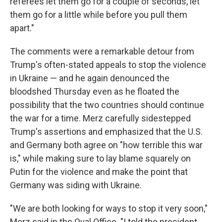
referees let them go for a couple of seconds, let
them go for a little while before you pull them
apart."
The comments were a remarkable detour from
Trump's often-stated appeals to stop the violence
in Ukraine — and he again denounced the
bloodshed Thursday even as he floated the
possibility that the two countries should continue
the war for a time. Merz carefully sidestepped
Trump's assertions and emphasized that the U.S.
and Germany both agree on "how terrible this war
is," while making sure to lay blame squarely on
Putin for the violence and make the point that
Germany was siding with Ukraine.
"We are both looking for ways to stop it very soon,"
Merz said in the Oval Office. "I told the president