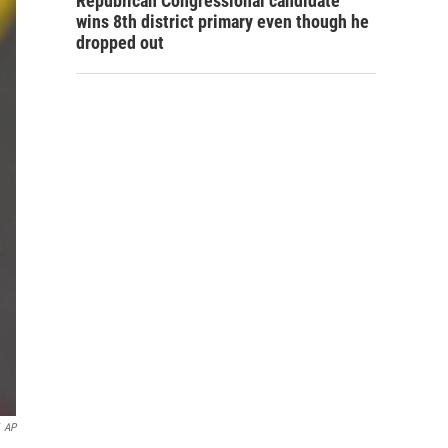
Republican Congressional candidate
wins 8th district primary even though he
dropped out
AP