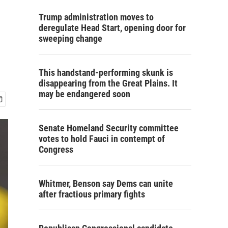
Trump administration moves to
deregulate Head Start, opening door for
sweeping change
This handstand-performing skunk is
disappearing from the Great Plains. It
may be endangered soon
Senate Homeland Security committee
votes to hold Fauci in contempt of
Congress
Whitmer, Benson say Dems can unite
after fractious primary fights