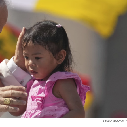
Andrew Medichini
/