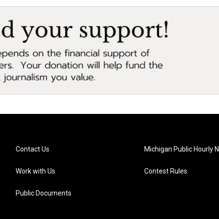
Contact Us
Michigan Public Hourly 
Work with Us
Contest Rules
Public Documents