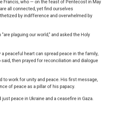
pe Francis, who — on the feast of Pentecost in May
are all connected, yet find ourselves
thetized by indifference and overwhelmed by
are plaguing our world," and asked the Holy
nly a peaceful heart can spread peace in the family,
o said, then prayed for reconciliation and dialogue
 to work for unity and peace. His first message,
nce of peace as a pillar of his papacy.
 just peace in Ukraine and a ceasefire in Gaza.