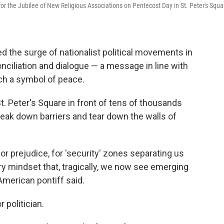
 for the Jubilee of New Religious Associations on Pentecost Day in St. Peter's Squa
 the surge of nationalist political movements in
nciliation and dialogue — a message in line with
ch a symbol of peace.
. Peter's Square in front of tens of thousands
"break down barriers and tear down the walls of
for prejudice, for 'security' zones separating us
ry mindset that, tragically, we now see emerging
t American pontiff said.
 politician.