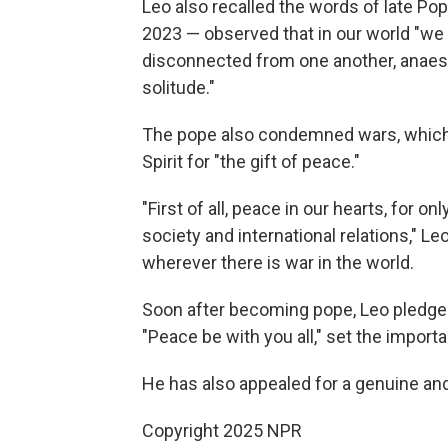
Leo also recalled the words of late Po
2023 — observed that in our world "we 
disconnected from one another, anaes
solitude."
The pope also condemned wars, which "
Spirit for "the gift of peace."
"First of all, peace in our hearts, for o
society and international relations," Le
wherever there is war in the world.
Soon after becoming pope, Leo pledged
"Peace be with you all," set the importa
He has also appealed for a genuine and
Copyright 2025 NPR