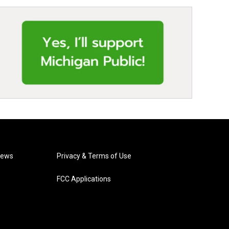
News
Privacy & Terms of Use
FCC Applications