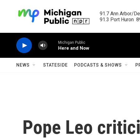
Skip to main content
91.7 Ann Arbor/Det
91.3 Port Huron  89
Michigan Public
Here and Now
NEWS
STATESIDE
PODCASTS & SHOWS
P
Pope Leo critici