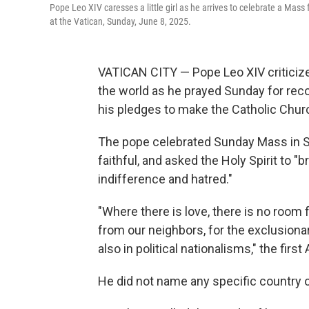
Pope Leo XIV caresses a little girl as he arrives to celebrate a Mass
at the Vatican, Sunday, June 8, 2025.
VATICAN CITY — Pope Leo XIV criticized
the world as he prayed Sunday for reco
his pledges to make the Catholic Chur
The pope celebrated Sunday Mass in St
faithful, and asked the Holy Spirit to 
indifference and hatred."
"Where there is love, there is no room 
from our neighbors, for the exclusiona
also in political nationalisms," the firs
He did not name any specific country or