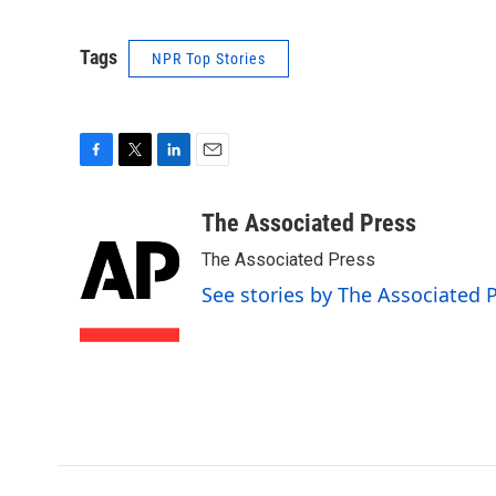
Tags
NPR Top Stories
F
T
L
E
a
w
i
m
c
i
n
a
The Associated Press
e
t
k
i
The Associated Press
b
t
e
l
o
e
d
See stories by The Associated 
o
r
I
k
n