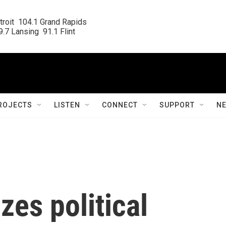
roit  104.1 Grand Rapids

.7 Lansing  91.1 Flint
ROJECTS
LISTEN
CONNECT
SUPPORT
N
zes political