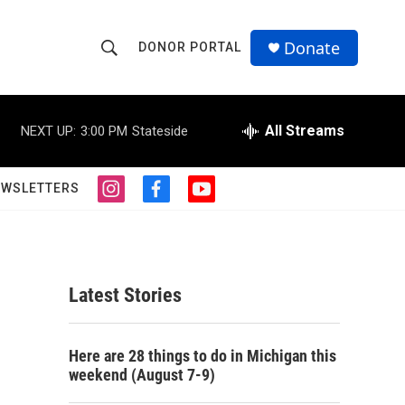
Donate
DONOR PORTAL
S
S
e
h
a
r
All Streams
NEXT UP:
3:00 PM
Stateside
o
c
h
w
Q
EWSLETTERS
i
f
y
u
S
n
a
o
e
s
c
u
r
e
t
e
t
y
a
b
u
a
g
o
b
Latest Stories
r
o
e
r
a
k
m
c
Here are 28 things to do in Michigan this
weekend (August 7-9)
h