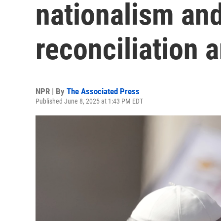
nationalism and
reconciliation 
NPR | By
The Associated Press
Published June 8, 2025 at 1:43 PM EDT