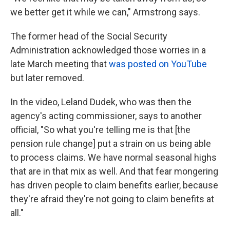
we better get it while we can," Armstrong says.
The former head of the Social Security
Administration acknowledged those worries in a
late March meeting that
was posted on YouTube
but later removed.
In the video, Leland Dudek, who was then the
agency's acting commissioner, says to another
official, "So what you're telling me is that [the
pension rule change] put a strain on us being able
to process claims. We have normal seasonal highs
that are in that mix as well. And that fear mongering
has driven people to claim benefits earlier, because
they're afraid they're not going to claim benefits at
all."