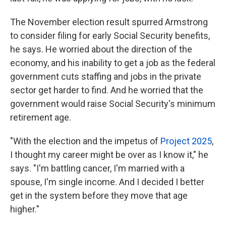
The November election result spurred Armstrong
to consider filing for early Social Security benefits,
he says. He worried about the direction of the
economy, and his inability to get a job as the federal
government cuts staffing and jobs in the private
sector get harder to find. And he worried that the
government would raise Social Security's minimum
retirement age.
"With the election and the impetus of
Project 2025
,
I thought my career might be over as I know it," he
says. "I'm battling cancer, I'm married with a
spouse, I'm single income. And I decided I better
get in the system before they move that age
higher."