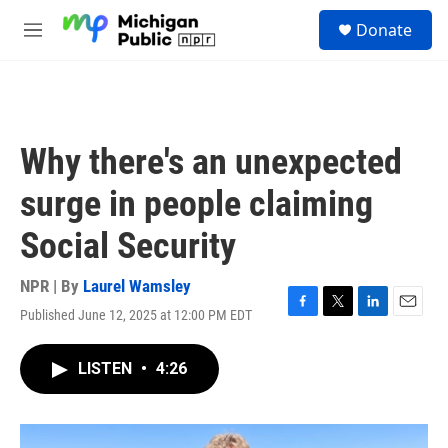
Skip to main content
S
Donate
e
M
a
e
r
n
c
u
h
u
Why there's an unexpected
e
r
surge in people claiming
y
Social Security
NPR | By
Laurel Wamsley
Published June 12, 2025 at 12:00 PM EDT
F
T
L
E
a
w
i
m
c
i
n
a
LISTEN
•
4:26
e
t
k
i
b
t
e
l
o
e
d
o
r
I