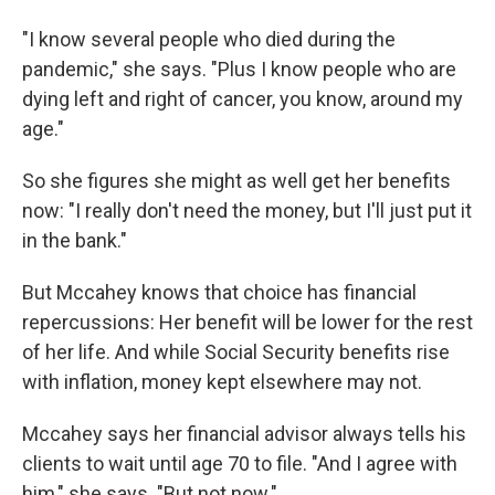
"I know several people who died during the
pandemic," she says. "Plus I know people who are
dying left and right of cancer, you know, around my
age."
So she figures she might as well get her benefits
now: "I really don't need the money, but I'll just put it
in the bank."
But Mccahey knows that choice has financial
repercussions: Her benefit will be lower for the rest
of her life. And while Social Security benefits rise
with inflation, money kept elsewhere may not.
Mccahey says her financial advisor always tells his
clients to wait until age 70 to file. "And I agree with
him," she says. "But not now."