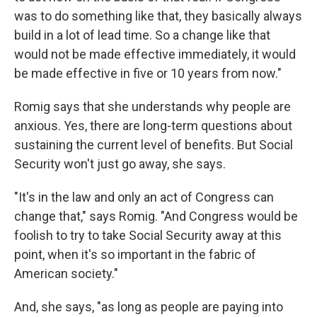
was to do something like that, they basically always
build in a lot of lead time. So a change like that
would not be made effective immediately, it would
be made effective in five or 10 years from now."
Romig says that she understands why people are
anxious. Yes, there are long-term questions about
sustaining the current level of benefits. But Social
Security won't just go away, she says.
"It's in the law and only an act of Congress can
change that," says Romig. "And Congress would be
foolish to try to take Social Security away at this
point, when it's so important in the fabric of
American society."
And, she says, "as long as people are paying into