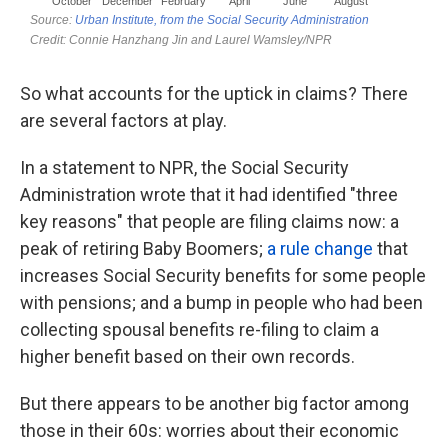
So what accounts for the uptick in claims? There
are several factors at play.
In a statement to NPR, the Social Security
Administration wrote that it had identified "three
key reasons" that people are filing claims now: a
peak of retiring Baby Boomers;
a rule change
that
increases Social Security benefits for some people
with pensions; and a bump in people who had been
collecting spousal benefits re-filing to claim a
higher benefit based on their own records.
But there appears to be another big factor among
those in their 60s: worries about their economic