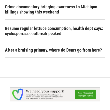
Crime documentary bringing awareness to Michigan
killings showing this weekend
Resume regular lettuce consumption, health dept says:
cyclosporiasis outbreak peaked
After a bruising primary, where do Dems go from here?