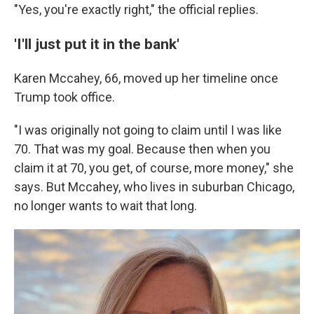
"Yes, you're exactly right," the official replies.
'I'll just put it in the bank'
Karen Mccahey, 66, moved up her timeline once
Trump took office.
"I was originally not going to claim until I was like
70. That was my goal. Because then when you
claim it at 70, you get, of course, more money," she
says. But Mccahey, who lives in suburban Chicago,
no longer wants to wait that long.