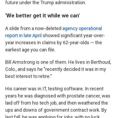
future under the Trump administration.
'We better get it while we can'
A slide from a now-deleted
agency operational
report in late April
showed significant year-over-
year increases in claims by 62-year-olds — the
earliest age you can file.
Bill Armstrong is one of them. He lives in Berthoud,
Colo., and says he "recently decided it was in my
best interest to retire."
His career was in IT, testing software. In recent
years he was diagnosed with prostate cancer, was
laid off from his tech job, and then weathered the
ups and downs of government contract work. By
last fall, he was applying for jobs, with no luck.