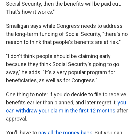
Social Security, then the benefits will be paid out.
That's how it works."
Smalligan says while Congress needs to address
the long-term funding of Social Security, "there's no
reason to think that people's benefits are at risk."
"I don't think people should be claiming early
because they think Social Security's going to go
away," he adds. "It's a very popular program for
beneficiaries, as well as for Congress."
One thing to note: If you do decide to file to receive
benefits earlier than planned, and later regret it,
you
can withdraw your claim in the first 12 months
after
approval.
You'll have to
pay all the money back
. But you can