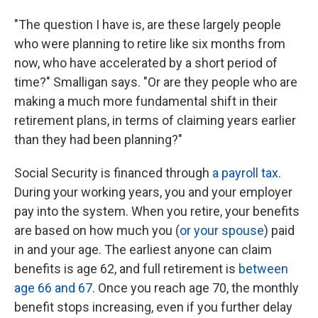
"The question I have is, are these largely people
who were planning to retire like six months from
now, who have accelerated by a short period of
time?" Smalligan says. "Or are they people who are
making a much more fundamental shift in their
retirement plans, in terms of claiming years earlier
than they had been planning?"
Social Security is financed through
a payroll tax
.
During your working years, you and your employer
pay into the system. When you retire, your benefits
are based on how much you (
or your spouse
) paid
in and your age. The earliest anyone can claim
benefits is age 62, and full retirement is
between
age 66 and 67
. Once you reach age 70, the monthly
benefit stops increasing, even if you further delay