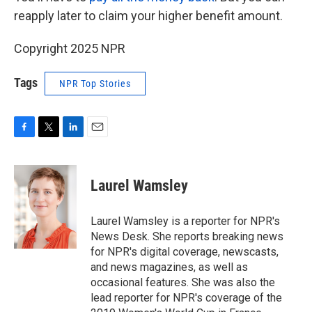
reapply later to claim your higher benefit amount.
Copyright 2025 NPR
Tags
NPR Top Stories
F
T
L
E
a
w
i
m
c
i
n
a
e
t
k
i
Laurel Wamsley
b
t
e
l
o
e
d
o
r
I
Laurel Wamsley is a reporter for NPR's
k
n
News Desk. She reports breaking news
for NPR's digital coverage, newscasts,
and news magazines, as well as
occasional features. She was also the
lead reporter for NPR's coverage of the