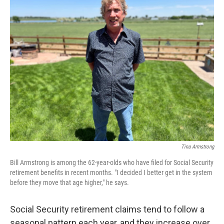
k
n
Tina Armstrong
Bill Armstrong is among the 62-year-olds who have filed for Social Security
retirement benefits in recent months. "I decided I better get in the system
before they move that age higher," he says.
Social Security retirement claims tend to follow a
seasonal pattern each year, and they increase over