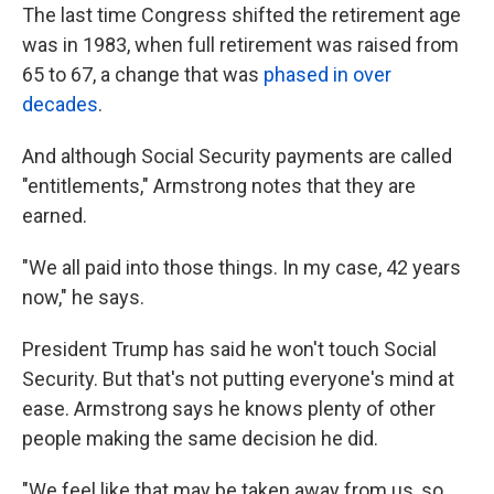
The last time Congress shifted the retirement age
was in 1983, when full retirement was raised from
65 to 67, a change that was
phased in over
decades
.
And although Social Security payments are called
"entitlements," Armstrong notes that they are
earned.
"We all paid into those things. In my case, 42 years
now," he says.
President Trump has said he won't touch Social
Security. But that's not putting everyone's mind at
ease. Armstrong says he knows plenty of other
people making the same decision he did.
"We feel like that may be taken away from us, so