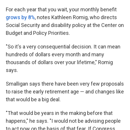
For each year that you wait, your monthly benefit
grows by 8%
, notes Kathleen Romig, who directs
Social Security and disability policy at the Center on
Budget and Policy Priorities.
"So it's a very consequential decision. It can mean
hundreds of dollars every month and many
thousands of dollars over your lifetime," Romig
says.
Smalligan says there have been very few proposals
to raise the early retirement age — and changes like
that would be a big deal.
"That would be years in the making before that
happens," he says. "I would not be advising people
to act now on the basis of that fear. If Congress