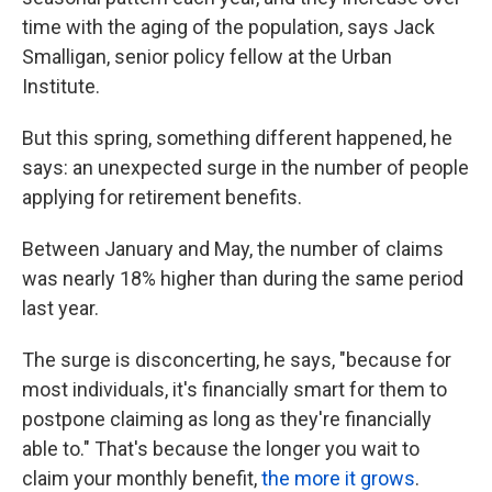
time with the aging of the population, says Jack
Smalligan, senior policy fellow at the Urban
Institute.
But this spring, something different happened, he
says: an unexpected surge in the number of people
applying for retirement benefits.
Between January and May, the number of claims
was nearly 18% higher than during the same period
last year.
The surge is disconcerting, he says, "because for
most individuals, it's financially smart for them to
postpone claiming as long as they're financially
able to." That's because the longer you wait to
claim your monthly benefit,
the more it grows
.