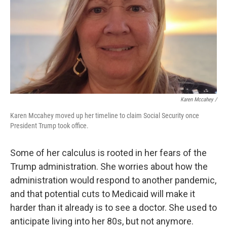
Karen Mccahey /
Karen Mccahey moved up her timeline to claim Social Security once
President Trump took office.
Some of her calculus is rooted in her fears of the
Trump administration. She worries about how the
administration would respond to another pandemic,
and that potential cuts to Medicaid will make it
harder than it already is to see a doctor. She used to
anticipate living into her 80s, but not anymore.