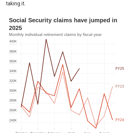
taking it.