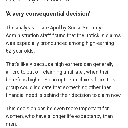
'A very consequential decision'
The analysis in late April by Social Security
Administration staff found that the uptick in claims
was especially pronounced among high-earning
62-year olds.
That's likely because high earners can generally
afford to put off claiming until later, when their
benefit is higher. So an uptick in claims from this
group could indicate that something other than
financial need is behind their decision to claim now.
This decision can be even more important for
women, who have a longer life expectancy than
men.