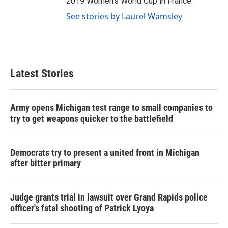
2019 Women's World Cup in France.
See stories by Laurel Wamsley
Latest Stories
Army opens Michigan test range to small companies to
try to get weapons quicker to the battlefield
Democrats try to present a united front in Michigan
after bitter primary
Judge grants trial in lawsuit over Grand Rapids police
officer's fatal shooting of Patrick Lyoya