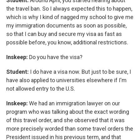
Student:
Around April, you started hearing about
the travel ban. So I always expected this to happen,
which is why I kind of nagged my school to give me
my immigration documents as soon as possible,
so that I can buy and secure my visa as fast as
possible before, you know, additional restrictions.
Inskeep:
Do you have the visa?
Student:
I do have a visa now. But just to be sure, I
have also applied to universities elsewhere if I'm
not allowed entry to the U.S.
Inskeep:
We had an immigration lawyer on our
program who was talking about the exact wording
of this travel order, and she observed that it was
more precisely worded than some travel orders the
President issued in his previous term, and that