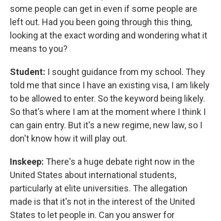
some people can get in even if some people are
left out. Had you been going through this thing,
looking at the exact wording and wondering what it
means to you?
Student:
I sought guidance from my school. They
told me that since I have an existing visa, I am likely
to be allowed to enter. So the keyword being likely.
So that's where I am at the moment where I think I
can gain entry. But it's a new regime, new law, so I
don't know how it will play out.
Inskeep:
There's a huge debate right now in the
United States about international students,
particularly at elite universities. The allegation
made is that it's not in the interest of the United
States to let people in. Can you answer for