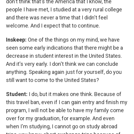
don't think that's the America that I know, the
people I have met, I studied at a very rural college
and there was never a time that I didn't feel
welcome. And I expect that to continue.
Inskeep:
One of the things on my mind, we have
seen some early indications that there might be a
decrease in student interest in the United States.
And it's very early. I don't think we can conclude
anything. Speaking again just for yourself, do you
still want to come to the United States?
Student:
I do, but it makes one think. Because of
this travel ban, even if I can gain entry and finish my
program, I will not be able to have my family come
over for my graduation, for example. And even
when I'm studying, I cannot go on study abroad