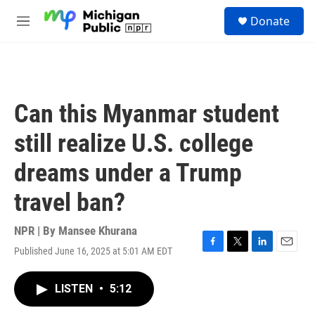
Skip to main content
S
Donate
e
M
a
e
r
n
c
u
h
u
Can this Myanmar student
e
r
still realize U.S. college
y
dreams under a Trump
travel ban?
NPR | By
Mansee Khurana
Published June 16, 2025 at 5:01 AM EDT
F
T
L
E
a
w
i
m
c
i
n
a
LISTEN
•
5:12
e
t
k
i
b
t
e
l