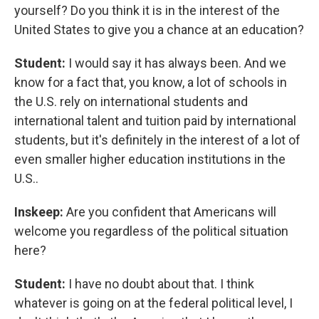
yourself? Do you think it is in the interest of the
United States to give you a chance at an education?
Student:
I would say it has always been. And we
know for a fact that, you know, a lot of schools in
the U.S. rely on international students and
international talent and tuition paid by international
students, but it's definitely in the interest of a lot of
even smaller higher education institutions in the
U.S..
Inskeep:
Are you confident that Americans will
welcome you regardless of the political situation
here?
Student:
I have no doubt about that. I think
whatever is going on at the federal political level, I