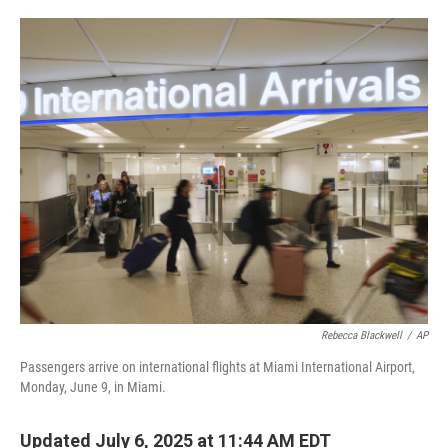
o
e
d
o
r
I
k
n
Rebecca Blackwell
/
AP
Passengers arrive on international flights at Miami International Airport,
Monday, June 9, in Miami.
Updated July 6, 2025 at 11:44 AM EDT