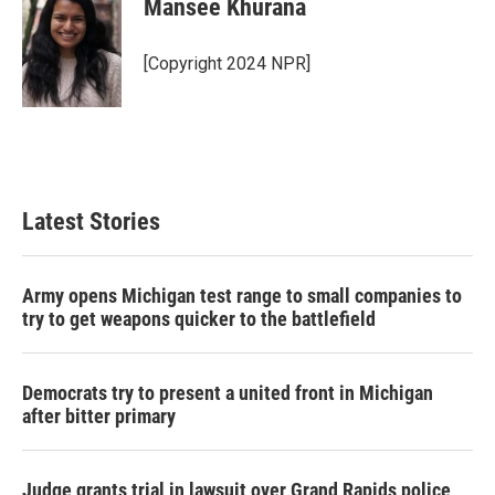
Mansee Khurana
b
t
e
l
o
e
d
o
r
I
[Copyright 2024 NPR]
k
n
Latest Stories
Army opens Michigan test range to small companies to
try to get weapons quicker to the battlefield
Democrats try to present a united front in Michigan
after bitter primary
Judge grants trial in lawsuit over Grand Rapids police