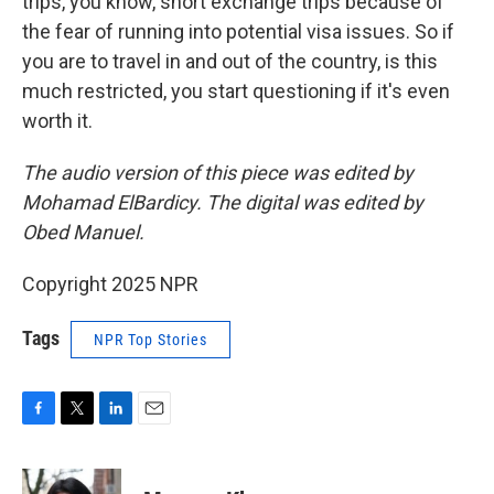
trips, you know, short exchange trips because of
the fear of running into potential visa issues. So if
you are to travel in and out of the country, is this
much restricted, you start questioning if it's even
worth it.
The audio version of this piece was edited by
Mohamad ElBardicy. The digital was edited by
Obed Manuel.
Copyright 2025 NPR
Tags
NPR Top Stories
F
T
L
E
a
w
i
m
c
i
n
a
e
t
k
i