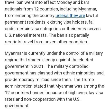
travel ban went into effect Monday and bars
nationals from 12 countries, including Myanmar,
from entering the country
unless they are
lawful
permanent residents, existing visa holders, fall
under certain visa categories or their entry serves
U.S. national interests. The ban also partially
restricts travel from seven other countries.
Myanmar is currently under the control of a military
regime that staged a coup against the elected
government in 2021. The military controlled
government has clashed with ethnic minorities and
pro-democracy militias since then. The Trump
administration stated that Myanmar was among the
12 countries banned because of high overstay visa
rates and non-cooperation with the U.S.
government.