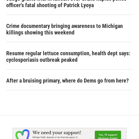
officer's fatal shooting of Patrick Lyoya
Crime documentary bringing awareness to Michigan
killings showing this weekend
Resume regular lettuce consumption, health dept says:
cyclosporiasis outbreak peaked
After a bruising primary, where do Dems go from here?