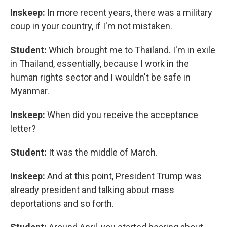
Inskeep:
In more recent years, there was a military
coup in your country, if I'm not mistaken.
Student:
Which brought me to Thailand. I'm in exile
in Thailand, essentially, because I work in the
human rights sector and I wouldn't be safe in
Myanmar.
Inskeep:
When did you receive the acceptance
letter?
Student:
It was the middle of March.
Inskeep:
And at this point, President Trump was
already president and talking about mass
deportations and so forth.