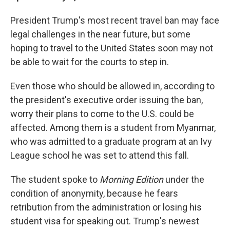
President Trump's most recent travel ban may face
legal challenges in the near future, but some
hoping to travel to the United States soon may not
be able to wait for the courts to step in.
Even those who should be allowed in, according to
the president's executive order issuing the ban,
worry their plans to come to the U.S. could be
affected. Among them is a student from Myanmar,
who was admitted to a graduate program at an Ivy
League school he was set to attend this fall.
The student spoke to
Morning Edition
under the
condition of anonymity, because he fears
retribution from the administration or losing his
student visa for speaking out. Trump's newest