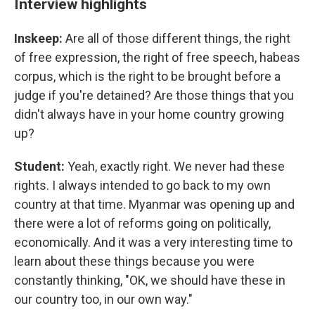
Interview highlights
Inskeep:
Are all of those different things, the right
of free expression, the right of free speech, habeas
corpus, which is the right to be brought before a
judge if you're detained? Are those things that you
didn't always have in your home country growing
up?
Student:
Yeah, exactly right. We never had these
rights. I always intended to go back to my own
country at that time. Myanmar was opening up and
there were a lot of reforms going on politically,
economically. And it was a very interesting time to
learn about these things because you were
constantly thinking, "OK, we should have these in
our country too, in our own way."