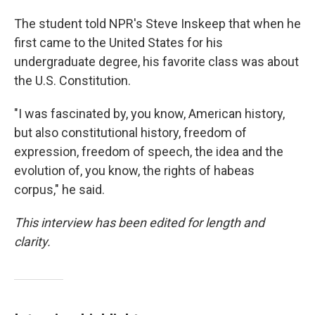
The student told NPR's Steve Inskeep that when he
first came to the United States for his
undergraduate degree, his favorite class was about
the U.S. Constitution.
"I was fascinated by, you know, American history,
but also constitutional history, freedom of
expression, freedom of speech, the idea and the
evolution of, you know, the rights of habeas
corpus," he said.
This interview has been edited for length and
clarity.