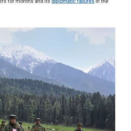
ckers for months and its
diplomatic failures
in the