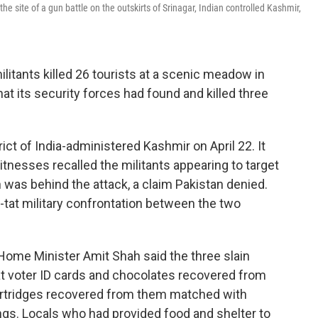
site of a gun battle on the outskirts of Srinagar, Indian controlled Kashmir,
litants killed 26 tourists at a scenic meadow in
at its security forces had found and killed three
ict of India-administered Kashmir on April 22. It
tnesses recalled the militants appearing to target
n was behind the attack, a claim Pakistan denied.
for-tat military confrontation between the two
Home Minister Amit Shah said the three slain
at voter ID cards and chocolates recovered from
artridges recovered from them matched with
lings. Locals who had provided food and shelter to