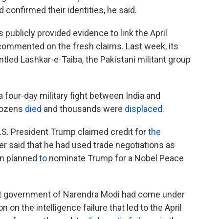
 confirmed their identities, he said.
as publicly provided evidence to link the April
 commented on the fresh claims. Last week, its
ntled Lashkar-e-Taiba, the Pakistani militant group
a four-day military fight between India and
Dozens
died
and thousands were
displaced
.
U.S. President Trump claimed credit for
the
ter said that he had used trade negotiations as
an planned
to
nominate Trump for a Nobel Peace
ist government of Narendra Modi had come under
n on the intelligence failure that led to the April