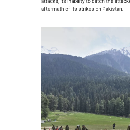
attacks, its inability to catch the atta
aftermath of its strikes on Pakistan.