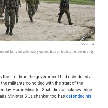
AP File / AP
/
AP
ere militants indiscriminately opened fired on tourists the previous day,
 the first time the government had scheduled a
 the militants coincided with the start of the
esday, Home Minister Shah did not acknowledge
irs Minister S Jaishankar, too, has
defended his