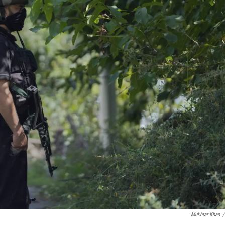
Mukhtar Khan
/