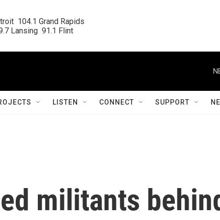
roit  104.1 Grand Rapids

.7 Lansing  91.1 Flint
N
ROJECTS
LISTEN
CONNECT
SUPPORT
N
lled militants behin