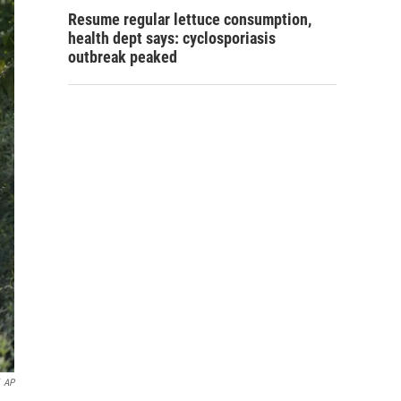
Resume regular lettuce consumption,
health dept says: cyclosporiasis
outbreak peaked
AP