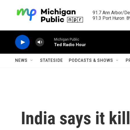
Skip to main content
91.7 Ann Arbor/Det
91.3 Port Huron  89
Michigan Public
Ted Radio Hour
NEWS
STATESIDE
PODCASTS & SHOWS
P
India says it ki