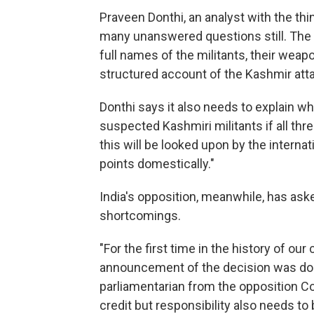
Praveen Donthi, an analyst with the thi
many unanswered questions still. The 
full names of the militants, their wea
structured account of the Kashmir att
Donthi says it also needs to explain w
suspected Kashmiri militants if all thr
this will be looked upon by the interna
points domestically."
India's opposition, meanwhile, has aske
shortcomings.
"For the first time in the history of ou
announcement of the decision was don
parliamentarian from the opposition Co
credit but responsibility also needs to 