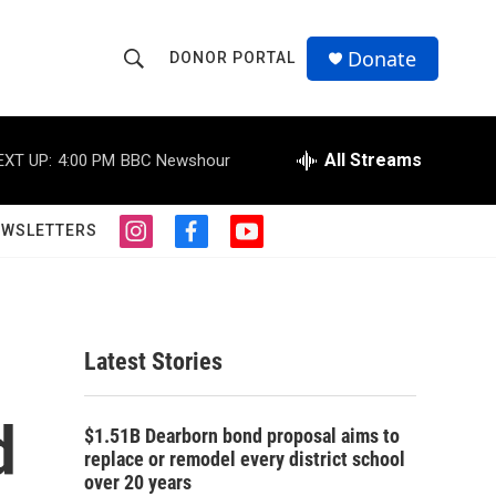
Donate
DONOR PORTAL
S
S
e
h
a
r
All Streams
EXT UP:
4:00 PM
BBC Newshour
o
c
h
w
Q
EWSLETTERS
i
f
y
u
S
n
a
o
e
s
c
u
r
e
t
e
t
y
a
b
u
a
g
o
b
Latest Stories
r
o
e
r
a
k
m
d
c
$1.51B Dearborn bond proposal aims to
replace or remodel every district school
h
over 20 years