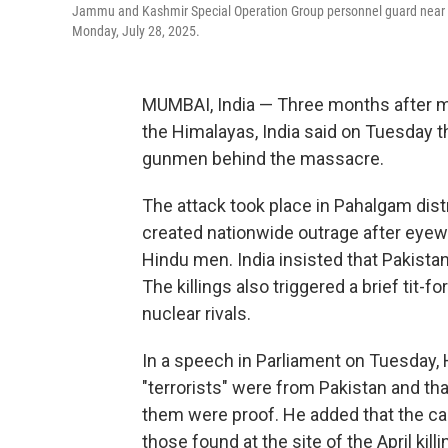
Jammu and Kashmir Special Operation Group personnel guard near the 
Monday, July 28, 2025.
MUMBAI, India
—
Three months after mi
the Himalayas, India said on Tuesday th
gunmen behind the massacre.
The attack took place in Pahalgam distr
created nationwide outrage after eyewi
Hindu men. India insisted that Pakista
The killings also triggered a brief tit-
nuclear rivals.
In a speech in Parliament on Tuesday, 
"terrorists" were from Pakistan and th
them were proof. He added that the c
those found at the site of the April kil