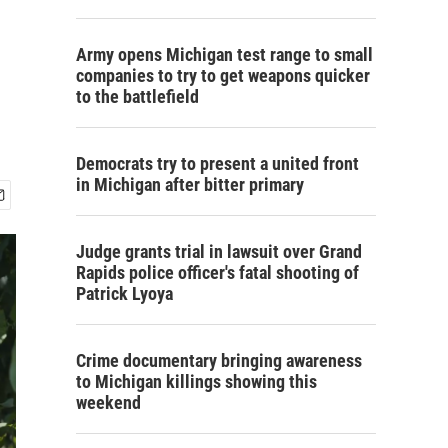
Army opens Michigan test range to small
companies to try to get weapons quicker
to the battlefield
Democrats try to present a united front
in Michigan after bitter primary
Judge grants trial in lawsuit over Grand
Rapids police officer's fatal shooting of
Patrick Lyoya
Crime documentary bringing awareness
to Michigan killings showing this
weekend