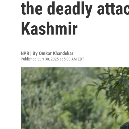
the deadly attac
Kashmir
NPR | By
Omkar Khandekar
Published July 30, 2025 at 5:00 AM EDT