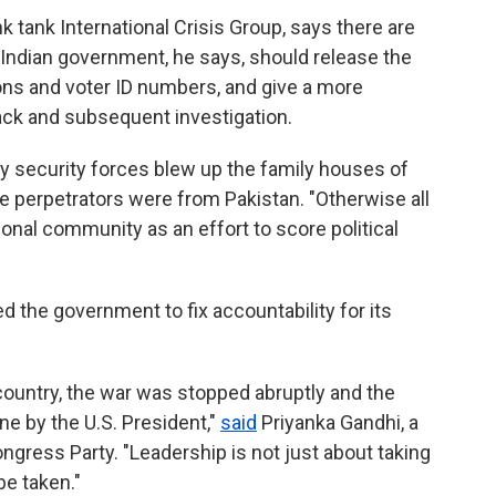
nk tank International Crisis Group, says there are
Indian government, he says, should release the
pons and voter ID numbers, and give a more
ack and subsequent investigation.
hy security forces blew up the family houses of
ee perpetrators were from Pakistan. "Otherwise all
tional community as an effort to score political
d the government to fix accountability for its
r country, the war was stopped abruptly and the
e by the U.S. President,"
said
Priyanka Gandhi, a
ngress Party. "Leadership is not just about taking
be taken."