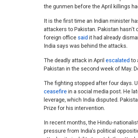
the gunmen before the April killings had
It is the first time an Indian minister h
attackers to Pakistan. Pakistan hasn't
foreign office
said
it had already disma
India says was behind the attacks.
The deadly attack in April
escalated
to 
Pakistan in the second week of May. 
The fighting stopped after four days. 
ceasefire
in a social media post. He la
leverage, which India disputed. Pakist
Prize for his intervention.
In recent months, the Hindu-national
pressure from India's political oppositio