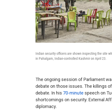
Indian security officers are shown inspecting the site wh
in Pahalgam, Indian-controlled Kashmir on April 23.
The ongoing session of Parliament was
debate on those issues. The killings of
debate. In his
70-minute
speech on Tu
shortcomings on security. External Affa
diplomacy.