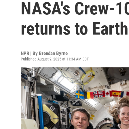
NASA's Crew-10
returns to Earth
NPR | By
Brendan Byrne
Published August 9, 2025 at 11:34 AM EDT