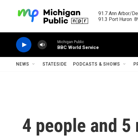
Skip to main content
91.7 Ann Arbor/Det
91.3 Port Huron  89
Michigan Public
BBC World Service
NEWS
STATESIDE
PODCASTS & SHOWS
P
4 people and 5 