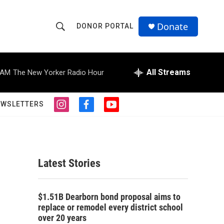
Donate
DONOR PORTAL
S
S
e
h
a
r
All Streams
 AM
The New Yorker Radio Hour
o
c
h
w
Q
EWSLETTERS
i
f
y
u
S
n
a
o
e
s
c
u
r
e
t
e
t
y
a
b
u
a
g
o
b
Latest Stories
r
o
e
r
a
k
m
c
$1.51B Dearborn bond proposal aims to
replace or remodel every district school
h
over 20 years