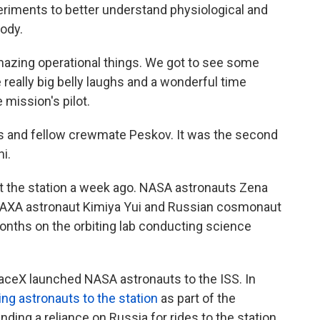
eriments to better understand physiological and
ody.
amazing operational things. We got to see some
eally big belly laughs and a wonderful time
 mission's pilot.
ers and fellow crewmate Peskov. It was the second
hi.
 at the station a week ago. NASA astronauts Zena
JAXA astronaut Kimiya Yui and Russian cosmonaut
months on the orbiting lab conducting science
aceX launched NASA astronauts to the ISS. In
ing astronauts to the station
as part of the
ing a reliance on Russia for rides to the station