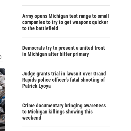
Army opens Michigan test range to small
companies to try to get weapons quicker
to the battlefield
Democrats try to present a united front
in Michigan after bitter primary
Judge grants trial in lawsuit over Grand
Rapids police officer's fatal shooting of
Patrick Lyoya
Crime documentary bringing awareness
to Michigan killings showing this
weekend