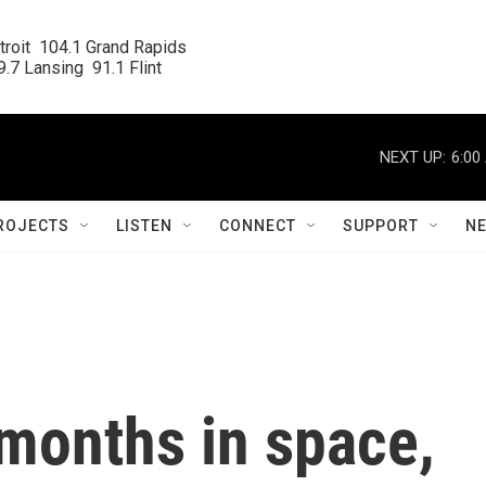
roit  104.1 Grand Rapids

.7 Lansing  91.1 Flint
NEXT UP:
6:00
ROJECTS
LISTEN
CONNECT
SUPPORT
N
months in space,