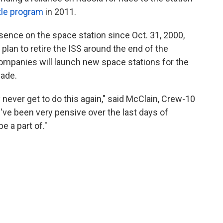
tle program
in 2011.
ence on the space station since Oct. 31, 2000,
 plan to retire the ISS around the end of the
mpanies will launch new space stations for the
cade.
 never get to do this again," said McClain, Crew-10
ve been very pensive over the last days of
e a part of."