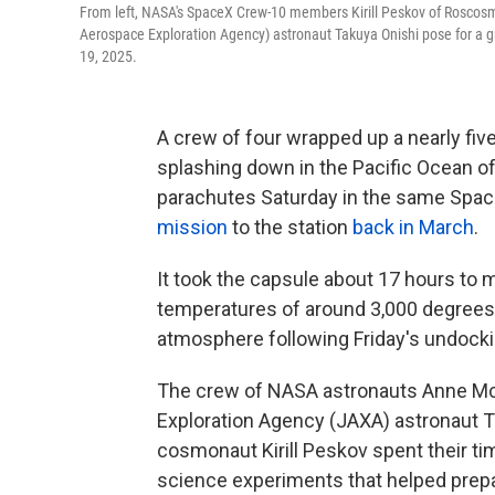
From left, NASA's SpaceX Crew-10 members Kirill Peskov of Rosco
Aerospace Exploration Agency) astronaut Takuya Onishi pose for a gro
19, 2025.
A crew of four wrapped up a nearly fiv
splashing down in the Pacific Ocean of
parachutes Saturday in the same Spac
mission
to the station
back in March
.
It took the capsule about 17 hours to 
temperatures of around 3,000 degrees 
atmosphere following Friday's undocki
The crew of NASA astronauts Anne Mc
Exploration Agency (JAXA) astronaut 
cosmonaut Kirill Peskov spent their t
science experiments that helped prepa