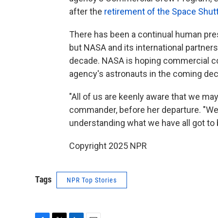
after the
retirement of the Space Shut
There has been a continual human pres
but NASA and its international partners
decade. NASA is hoping commercial co
agency's astronauts in the coming de
"All of us are keenly aware that we may
commander, before her departure. "We'
understanding what we have all got to b
Copyright 2025 NPR
Tags
NPR Top Stories