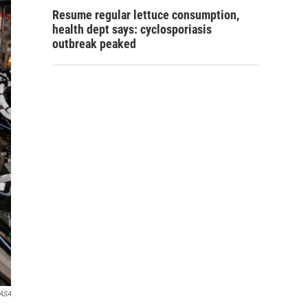
Resume regular lettuce consumption,
health dept says: cyclosporiasis
outbreak peaked
ASA