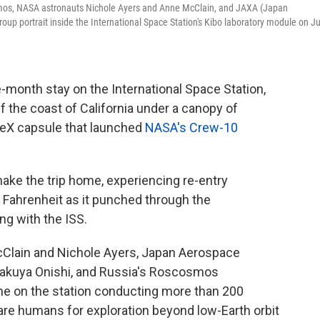
smos, NASA astronauts Nichole Ayers and Anne McClain, and JAXA (Japan
up portrait inside the International Space Station's Kibo laboratory module on Ju
e-month stay on the International Space Station,
f the coast of California under a canopy of
eX capsule that launched
NASA's Crew-10
make the trip home, experiencing re-entry
Fahrenheit as it punched through the
ng with the ISS.
Clain and Nichole Ayers, Japan Aerospace
Takuya Onishi, and Russia's Roscosmos
ime on the station conducting more than 200
re humans for exploration beyond low-Earth orbit