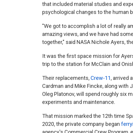
that included material studies and exp
psychological changes to the human b
"We got to accomplish a lot of really 
amazing views, and we have had some r
together," said NASA Nichole Ayers, the
It was the first space mission for Ay
trip to the station for McClain and Onis
Their replacements,
Crew-11
, arrived
Cardman and Mike Fincke, along with 
Oleg Platonov, will spend roughly six 
experiments and maintenance.
That mission marked the 12th time Sp
2020, the private company began
ferry
agency's Commercial Crew Program, end