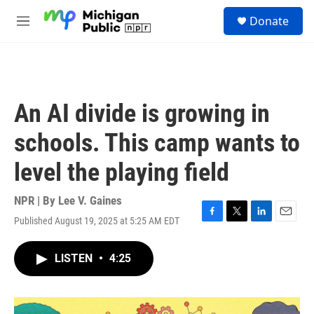
Skip to main content
S
Donate
e
M
a
e
r
n
c
u
h
u
An AI divide is growing in
e
r
schools. This camp wants to
y
level the playing field
NPR | By
Lee V. Gaines
Published August 19, 2025 at 5:25 AM EDT
F
T
L
E
a
w
i
m
c
i
n
a
LISTEN
•
4:25
e
t
k
i
b
t
e
l
o
e
d
o
r
I