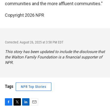
communities and the more affluent communities."
Copyright 2026 NPR
Corrected: August 26, 2025 at 3:58 PM EDT
This story has been updated to include the disclosure that
the Walton Family Foundation is a financial supporter of
NPR.
Tags
NPR Top Stories
F
T
L
E