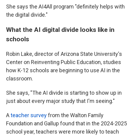
She says the AI4All program "definitely helps with
the digital divide."
What the AI digital divide looks like in
schools
Robin Lake, director of Arizona State University's
Center on Reinventing Public Education, studies
how K-12 schools are beginning to use AI in the
classroom.
She says, "The AI divide is starting to show up in
just about every major study that I'm seeing."
A
teacher survey
from the Walton Family
Foundation and Gallup found that in the 2024-2025
school year, teachers were more likely to teach