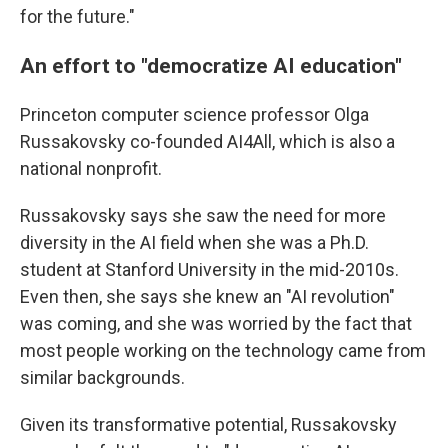
for the future."
An effort to "democratize AI education"
Princeton computer science professor Olga
Russakovsky co-founded AI4All, which is also a
national nonprofit.
Russakovsky says she saw the need for more
diversity in the AI field when she was a Ph.D.
student at Stanford University in the mid-2010s.
Even then, she says she knew an "AI revolution"
was coming, and she was worried by the fact that
most people working on the technology came from
similar backgrounds.
Given its transformative potential, Russakovsky