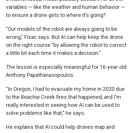
variables — like the weather and human behavior —
to ensure a drone gets to where it's going?
"Our models of the robot are always going to be
wrong," Fisac says. But AI can help keep the drone
on the right course "by allowing the robot to correct
a little bit each time it makes a decision."
The lesson is especially meaningful for 16-year-old
Anthony Papathanasopoulos.
"In Oregon, I had to evacuate my home in 2020 due
to the Beachie Creek fires that happened, and I'm
really interested in seeing how AI can be used to
solve problems like that," he says.
He explains that AI could help drones map and