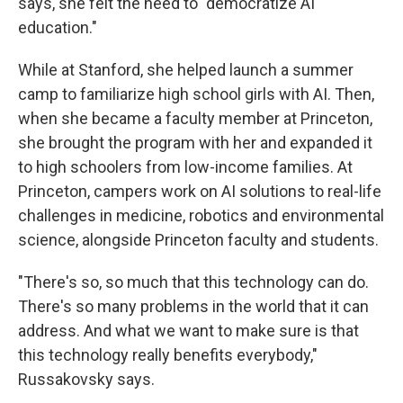
says, she felt the need to "democratize AI
education."
While at Stanford, she helped launch a summer
camp to familiarize high school girls with AI. Then,
when she became a faculty member at Princeton,
she brought the program with her and expanded it
to high schoolers from low-income families. At
Princeton, campers work on AI solutions to real-life
challenges in medicine, robotics and environmental
science, alongside Princeton faculty and students.
"There's so, so much that this technology can do.
There's so many problems in the world that it can
address. And what we want to make sure is that
this technology really benefits everybody,"
Russakovsky says.