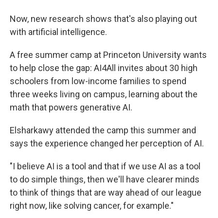
Now, new research shows that's also playing out
with artificial intelligence.
A free summer camp at Princeton University wants
to help close the gap: AI4All invites about 30 high
schoolers from low-income families to spend
three weeks living on campus, learning about the
math that powers generative AI.
Elsharkawy attended the camp this summer and
says the experience changed her perception of AI.
"I believe AI is a tool and that if we use AI as a tool
to do simple things, then we'll have clearer minds
to think of things that are way ahead of our league
right now, like solving cancer, for example."