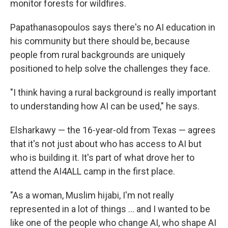
monitor forests for wildfires.
Papathanasopoulos says there's no AI education in
his community but there should be, because
people from rural backgrounds are uniquely
positioned to help solve the challenges they face.
"I think having a rural background is really important
to understanding how AI can be used," he says.
Elsharkawy — the 16-year-old from Texas — agrees
that it's not just about who has access to AI but
who is building it. It's part of what drove her to
attend the AI4ALL camp in the first place.
"As a woman, Muslim hijabi, I'm not really
represented in a lot of things … and I wanted to be
like one of the people who change AI, who shape AI