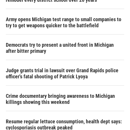
Army opens Michigan test range to small companies to
try to get weapons quicker to the battlefield
Democrats try to present a united front in Michigan
after bitter primary
Judge grants trial in lawsuit over Grand Rapids police
officer's fatal shooting of Patrick Lyoya
Crime documentary bringing awareness to Michigan
killings showing this weekend
Resume regular lettuce consumption, health dept says:
cyclosporiasis outbreak peaked