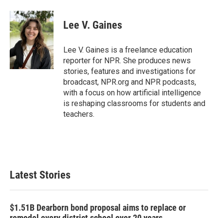
a
w
i
m
c
i
n
a
e
t
k
i
Lee V. Gaines
b
t
e
l
o
e
d
o
r
I
Lee V. Gaines is a freelance education
k
n
reporter for NPR. She produces news
stories, features and investigations for
broadcast, NPR.org and NPR podcasts,
with a focus on how artificial intelligence
is reshaping classrooms for students and
teachers.
Latest Stories
$1.51B Dearborn bond proposal aims to replace or
remodel every district school over 20 years