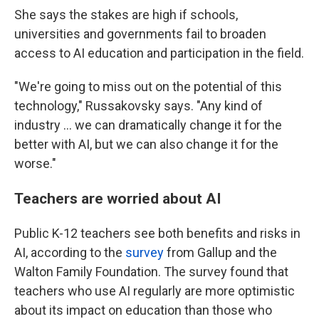
She says the stakes are high if schools,
universities and governments fail to broaden
access to AI education and participation in the field.
"We're going to miss out on the potential of this
technology," Russakovsky says. "Any kind of
industry … we can dramatically change it for the
better with AI, but we can also change it for the
worse."
Teachers are worried about AI
Public K-12 teachers see both benefits and risks in
AI, according to the
survey
from Gallup and the
Walton Family Foundation. The survey found that
teachers who use AI regularly are more optimistic
about its impact on education than those who