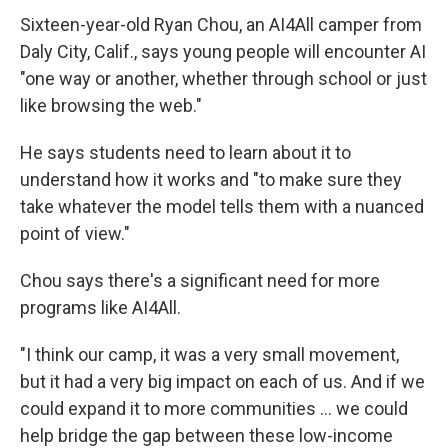
Sixteen-year-old Ryan Chou, an AI4All camper from
Daly City, Calif., says young people will encounter AI
"one way or another, whether through school or just
like browsing the web."
He says students need to learn about it to
understand how it works and "to make sure they
take whatever the model tells them with a nuanced
point of view."
Chou says there's a significant need for more
programs like AI4All.
"I think our camp, it was a very small movement,
but it had a very big impact on each of us. And if we
could expand it to more communities … we could
help bridge the gap between these low-income