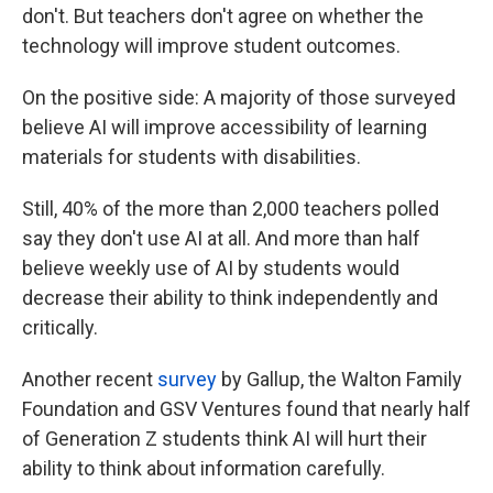
don't. But teachers don't agree on whether the
technology will improve student outcomes.
On the positive side: A majority of those surveyed
believe AI will improve accessibility of learning
materials for students with disabilities.
Still, 40% of the more than 2,000 teachers polled
say they don't use AI at all. And more than half
believe weekly use of AI by students would
decrease their ability to think independently and
critically.
Another recent
survey
by Gallup, the Walton Family
Foundation and GSV Ventures found that nearly half
of Generation Z students think AI will hurt their
ability to think about information carefully.