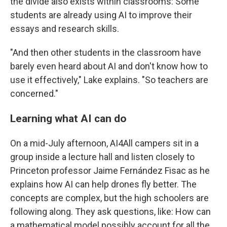
the divide also exists within classrooms: Some
students are already using AI to improve their
essays and research skills.
"And then other students in the classroom have
barely even heard about AI and don't know how to
use it effectively," Lake explains. "So teachers are
concerned."
Learning what AI can do
On a mid-July afternoon, AI4All campers sit in a
group inside a lecture hall and listen closely to
Princeton professor Jaime Fernández Fisac as he
explains how AI can help drones fly better. The
concepts are complex, but the high schoolers are
following along. They ask questions, like: How can
a mathematical model possibly account for all the