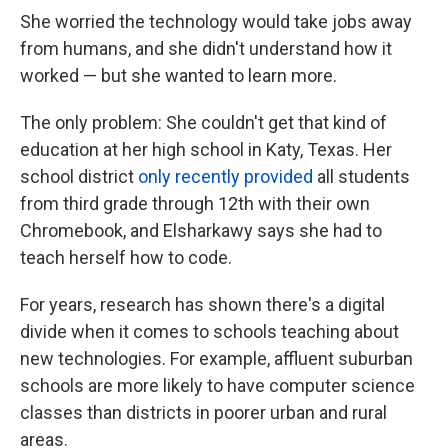
She worried the technology would take jobs away
from humans, and she didn't understand how it
worked — but she wanted to learn more.
The only problem: She couldn't get that kind of
education at her high school in Katy, Texas. Her
school district
only recently provided
all students
from third grade through 12th with their own
Chromebook, and Elsharkawy says she had to
teach herself how to code.
For years, research has shown there's a digital
divide when it comes to schools teaching about
new technologies. For example, affluent suburban
schools are more likely to have computer science
classes than districts in poorer urban and rural
areas.