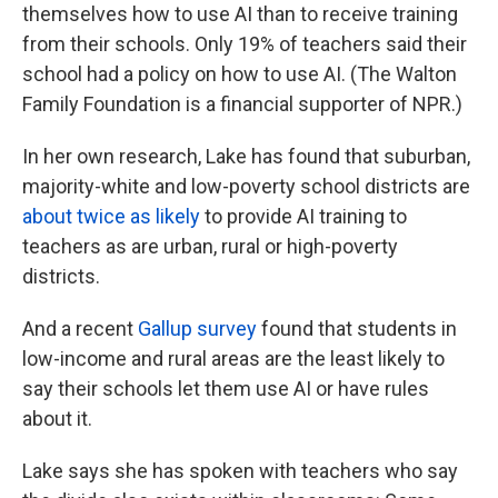
themselves how to use AI than to receive training
from their schools. Only 19% of teachers said their
school had a policy on how to use AI. (The Walton
Family Foundation is a financial supporter of NPR.)
In her own research, Lake has found that suburban,
majority-white and low-poverty school districts are
about twice as likely
to provide AI training to
teachers as are urban, rural or high-poverty
districts.
And a recent
Gallup survey
found that students in
low-income and rural areas are the least likely to
say their schools let them use AI or have rules
about it.
Lake says she has spoken with teachers who say