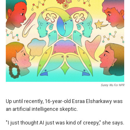
k
n
Sunny Wu For NPR
Up until recently, 16-year-old Esraa Elsharkawy was
an artificial intelligence skeptic.
"I just thought AI just was kind of creepy," she says.