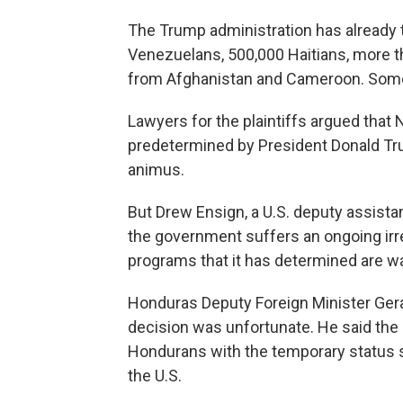
The Trump administration has already 
Venezuelans, 500,000 Haitians, more t
from Afghanistan and Cameroon. Some 
Lawyers for the plaintiffs argued tha
predetermined by President Donald Tr
animus.
But Drew Ensign, a U.S. deputy assistan
the government suffers an ongoing irrep
programs that it has determined are wa
Honduras Deputy Foreign Minister Gera
decision was unfortunate. He said the
Hondurans with the temporary status so
the U.S.