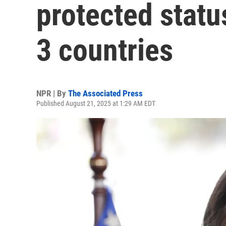
protected statu
3 countries
NPR | By
The Associated Press
Published August 21, 2025 at 1:29 AM EDT