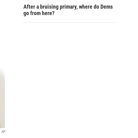
After a bruising primary, where do Dems
go from here?
AP