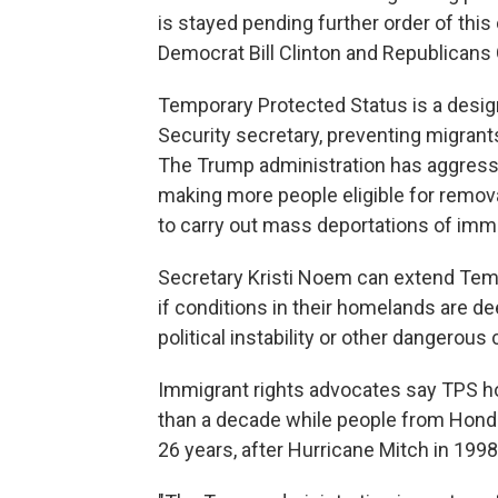
is stayed pending further order of this
Democrat Bill Clinton and Republican
Temporary Protected Status is a desig
Security secretary, preventing migran
The Trump administration has aggressi
making more people eligible for removal.
to carry out mass deportations of imm
Secretary Kristi Noem can extend Temp
if conditions in their homelands are de
political instability or other dangerous 
Immigrant rights advocates say TPS hol
than a decade while people from Hondu
26 years, after Hurricane Mitch in 199