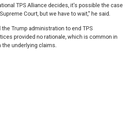
tional TPS Alliance decides, it's possible the case
Supreme Court, but we have to wait," he said.
d the Trump administration to end TPS
tices provided no rationale, which is common in
 the underlying claims.