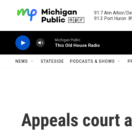
Skip to main content
91.7 Ann Arbor/Det
91.3 Port Huron  89
Michigan Public
This Old House Radio
NEWS
STATESIDE
PODCASTS & SHOWS
P
Appeals court a