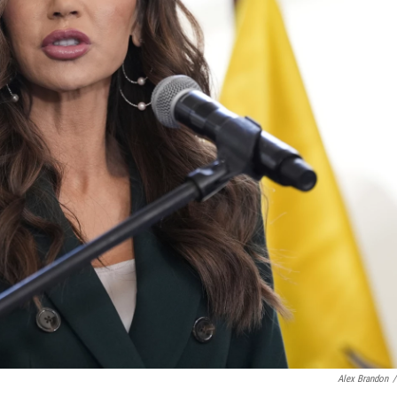
Alex Brandon
/