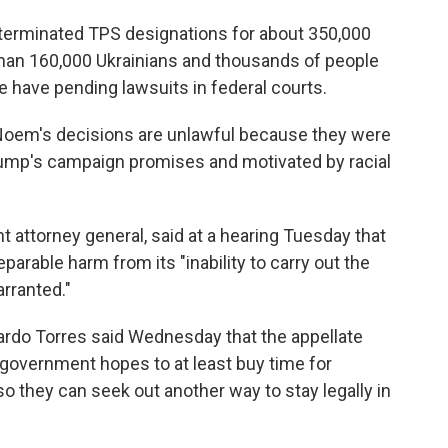
terminated TPS designations for about 350,000
han 160,000 Ukrainians and thousands of people
have pending lawsuits in federal courts.
t Noem's decisions are unlawful because they were
ump's campaign promises and motivated by racial
t attorney general, said at a hearing Tuesday that
arable harm from its "inability to carry out the
rranted."
rdo Torres said Wednesday that the appellate
 government hopes to at least buy time for
 they can seek out another way to stay legally in