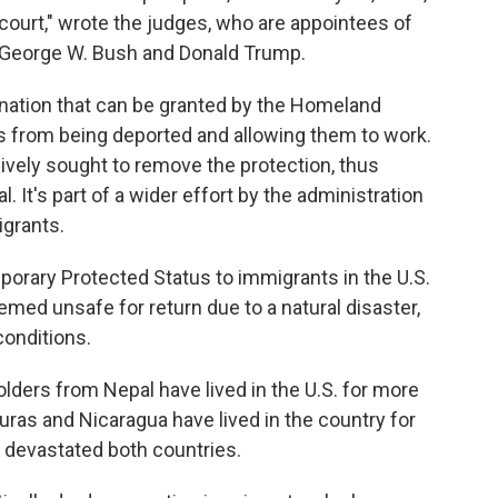
 court," wrote the judges, who are appointees of
s George W. Bush and Donald Trump.
nation that can be granted by the Homeland
ts from being deported and allowing them to work.
vely sought to remove the protection, thus
 It's part of a wider effort by the administration
igrants.
orary Protected Status to immigrants in the U.S.
emed unsafe for return due to a natural disaster,
conditions.
ders from Nepal have lived in the U.S. for more
ras and Nicaragua have lived in the country for
8 devastated both countries.