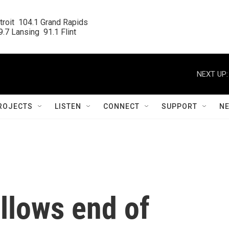
roit  104.1 Grand Rapids

.7 Lansing  91.1 Flint
NEXT UP:
ROJECTS
LISTEN
CONNECT
SUPPORT
N
llows end of