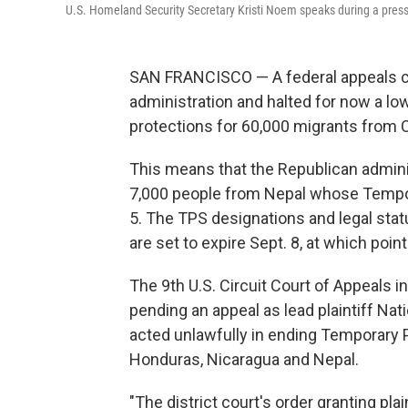
U.S. Homeland Security Secretary Kristi Noem speaks during a press b
SAN FRANCISCO — A federal appeals c
administration and halted for now a low
protections for 60,000 migrants from 
This means that the Republican admin
7,000 people from Nepal whose Tempor
5. The TPS designations and legal sta
are set to expire Sept. 8, at which poin
The 9th U.S. Circuit Court of Appeals 
pending an appeal as lead plaintiff Nat
acted unlawfully in ending Temporary 
Honduras, Nicaragua and Nepal.
"The district court's order granting pla