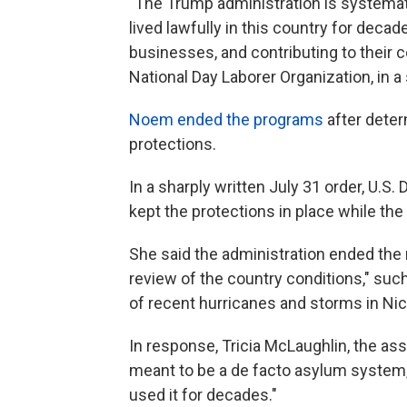
"The Trump administration is systema
lived lawfully in this country for decade
businesses, and contributing to their 
National Day Laborer Organization, in a
Noem ended the programs
after deter
protections.
In a sharply written July 31 order, U.S
kept the protections in place while the
She said the administration ended the 
review of the country conditions," such
of recent hurricanes and storms in Ni
In response, Tricia McLaughlin, the as
meant to be a de facto asylum system,
used it for decades."