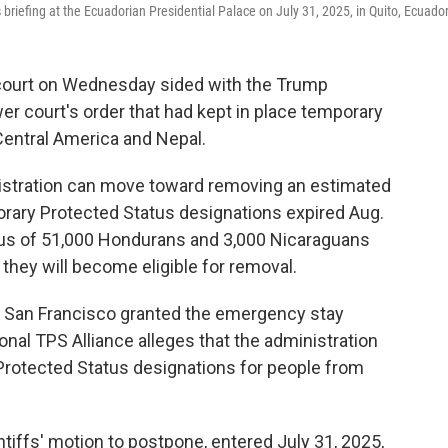
riefing at the Ecuadorian Presidential Palace on July 31, 2025, in Quito, Ecuador
ourt on Wednesday sided with the Trump
er court's order that had kept in place temporary
Central America and Nepal.
istration can move toward removing an estimated
ary Protected Status designations expired Aug.
tus of 51,000 Hondurans and 3,000 Nicaraguans
t they will become eligible for removal.
in San Francisco granted the emergency stay
ional TPS Alliance alleges that the administration
Protected Status designations for people from
intiffs' motion to postpone, entered July 31, 2025,