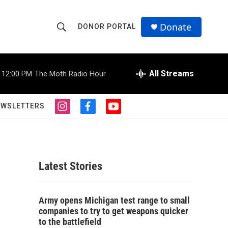
Donate
DONOR PORTAL
S
S
e
h
a
r
All Streams
12:00 PM
The Moth Radio Hour
o
c
h
w
Q
EWSLETTERS
i
f
y
u
S
n
a
o
e
s
c
u
r
e
t
e
t
y
a
b
u
a
g
o
b
Latest Stories
r
o
e
r
a
k
m
c
Army opens Michigan test range to small
companies to try to get weapons quicker
h
to the battlefield