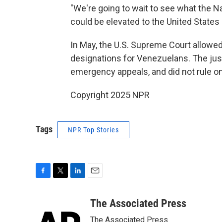
"We're going to wait to see what the Na
could be elevated to the United States 
In May, the U.S. Supreme Court allowe
designations for Venezuelans. The jus
emergency appeals, and did not rule on
Copyright 2025 NPR
Tags
NPR Top Stories
F
T
L
E
a
w
i
m
c
i
n
a
The Associated Press
e
t
k
i
The Associated Press