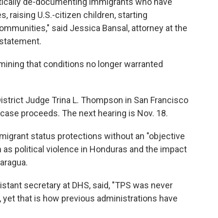
tically de-documenting immigrants who have
s, raising U.S.-citizen children, starting
communities," said Jessica Bansal, attorney at the
 statement.
mining that conditions no longer warranted
. District Judge Trina L. Thompson in San Francisco
 case proceeds. The next hearing is Nov. 18.
migrant status protections without an "objective
 as political violence in Honduras and the impact
caragua.
sistant secretary at DHS, said, "TPS was never
 yet that is how previous administrations have