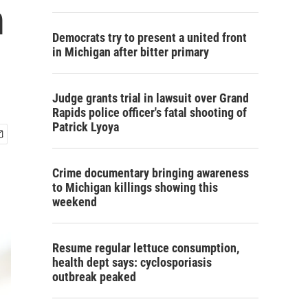
m
Democrats try to present a united front
in Michigan after bitter primary
Judge grants trial in lawsuit over Grand
Rapids police officer's fatal shooting of
Patrick Lyoya
Crime documentary bringing awareness
to Michigan killings showing this
weekend
Resume regular lettuce consumption,
health dept says: cyclosporiasis
outbreak peaked