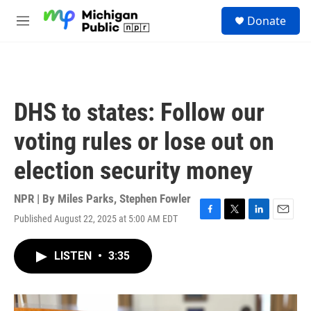
Skip to main content
S
Donate
e
M
a
e
r
n
c
u
h
u
DHS to states: Follow our
e
r
voting rules or lose out on
y
election security money
NPR | By
Miles Parks
,
Stephen Fowler
Published August 22, 2025 at 5:00 AM EDT
F
T
L
E
a
w
i
m
c
i
n
a
LISTEN
•
3:35
e
t
k
i
b
t
e
l
o
e
d
o
r
I