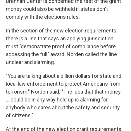
Brennan Center is concerned the rest of the grant
money could also be withheld if states don't
comply with the elections rules.
In the section of the new election requirements,
there is a line that says an applying jurisdiction
must "demonstrate proof of compliance before
accessing the full" award. Norden called the line
unclear and alarming.
"You are talking about a billion dollars for state and
local law enforcement to protect Americans from
terrorism," Norden said. "The idea that that money
... could be in any way held up is alarming for
anybody who cares about the safety and security
of citizens."
At the end of the new election grant requirements,