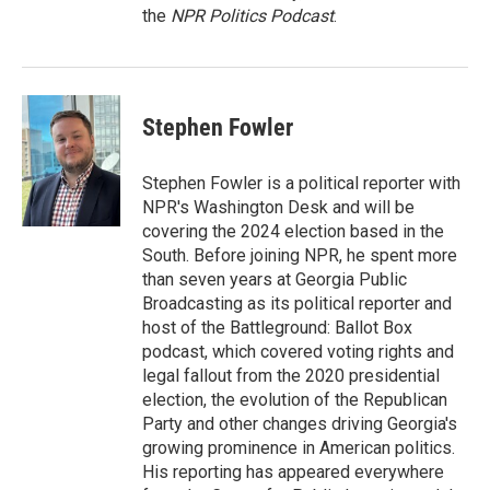
the
NPR Politics Podcast
.
Stephen Fowler
Stephen Fowler is a political reporter with
NPR's Washington Desk and will be
covering the 2024 election based in the
South. Before joining NPR, he spent more
than seven years at Georgia Public
Broadcasting as its political reporter and
host of the Battleground: Ballot Box
podcast, which covered voting rights and
legal fallout from the 2020 presidential
election, the evolution of the Republican
Party and other changes driving Georgia's
growing prominence in American politics.
His reporting has appeared everywhere