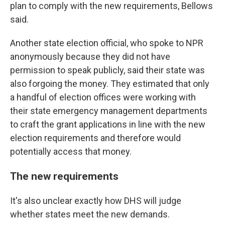
plan to comply with the new requirements, Bellows
said.
Another state election official, who spoke to NPR
anonymously because they did not have
permission to speak publicly, said their state was
also forgoing the money. They estimated that only
a handful of election offices were working with
their state emergency management departments
to craft the grant applications in line with the new
election requirements and therefore would
potentially access that money.
The new requirements
It's also unclear exactly how DHS will judge
whether states meet the new demands.