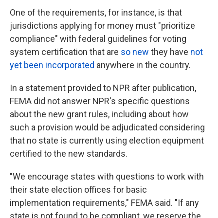
One of the requirements, for instance, is that
jurisdictions applying for money must "prioritize
compliance" with federal guidelines for voting
system certification that are
so new
they have
not
yet been incorporated
anywhere in the country.
In a statement provided to NPR after publication,
FEMA did not answer NPR's specific questions
about the new grant rules, including about how
such a provision would be adjudicated considering
that no state is currently using election equipment
certified to the new standards.
"We encourage states with questions to work with
their state election offices for basic
implementation requirements," FEMA said. "If any
state is not found to be compliant, we reserve the