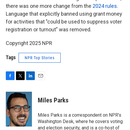
there was one more change from the
2024 rules
.
Language that explicitly banned using grant money
for activities that "could be used to suppress voter
registration or turnout" was removed.
Copyright 2025 NPR
Tags
NPR Top Stories
F
T
L
E
a
w
i
m
c
i
n
a
e
t
k
i
Miles Parks
b
t
e
l
o
e
d
o
r
I
Miles Parks is a correspondent on NPR's
k
n
Washington Desk, where he covers voting
and election security, and is a co-host of