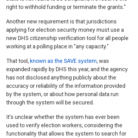
right to withhold funding or terminate the grants."
Another new requirement is that jurisdictions
applying for election security money must use a
new DHS citizenship verification tool for all people
working at a polling place in "any capacity."
That tool,
known as the SAVE system
, was
expanded rapidly by DHS this year, and the agency
has not disclosed anything publicly about the
accuracy or reliability of the information provided
by the system, or about how personal data run
through the system will be secured.
It's unclear whether the system has ever been
used to verify election workers, considering the
functionality that allows the system to search for