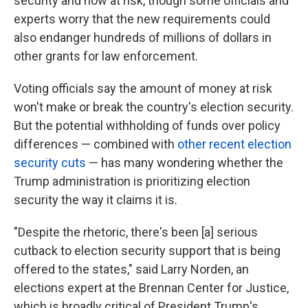
security and now at risk, though some officials and
experts worry that the new requirements could
also endanger hundreds of millions of dollars in
other grants for law enforcement.
Voting officials say the amount of money at risk
won't make or break the country's election security.
But the potential withholding of funds over policy
differences — combined with
other recent election
security cuts
— has many wondering whether the
Trump administration is prioritizing election
security the way it claims it is.
"Despite the rhetoric, there's been [a] serious
cutback to election security support that is being
offered to the states," said Larry Norden, an
elections expert at the Brennan Center for Justice,
which is broadly critical of President Trump's