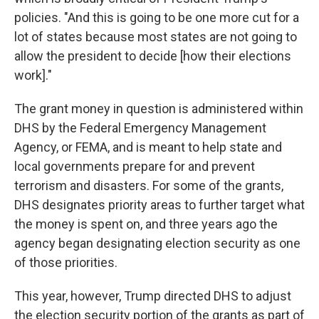
policies. "And this is going to be one more cut for a
lot of states because most states are not going to
allow the president to decide [how their elections
work]."
The grant money in question is administered within
DHS by the Federal Emergency Management
Agency, or FEMA, and is meant to help state and
local governments prepare for and prevent
terrorism and disasters. For some of the grants,
DHS designates priority areas to further target what
the money is spent on, and three years ago the
agency began designating election security as one
of those priorities.
This year, however, Trump directed DHS to adjust
the election security portion of the grants as part of