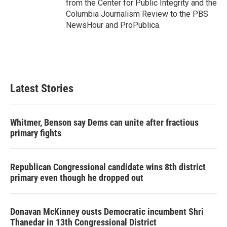
from the Center for Public Integrity and the
Columbia Journalism Review to the PBS
NewsHour and ProPublica.
Latest Stories
Whitmer, Benson say Dems can unite after fractious
primary fights
Republican Congressional candidate wins 8th district
primary even though he dropped out
Donavan McKinney ousts Democratic incumbent Shri
Thanedar in 13th Congressional District