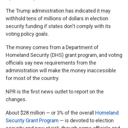
The Trump administration has indicated it may
withhold tens of millions of dollars in election
security funding if states don't comply with its
voting policy goals.
The money comes from a Department of
Homeland Security (DHS) grant program, and voting
officials say new requirements from the
administration will make the money inaccessible
for most of the country.
NPR is the first news outlet to report on the
changes.
About $28 million — or 3% of the overall
Homeland
Security Grant Program
— is devoted to election