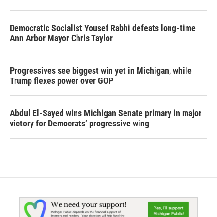
Democratic Socialist Yousef Rabhi defeats long-time
Ann Arbor Mayor Chris Taylor
Progressives see biggest win yet in Michigan, while
Trump flexes power over GOP
Abdul El-Sayed wins Michigan Senate primary in major
victory for Democrats’ progressive wing