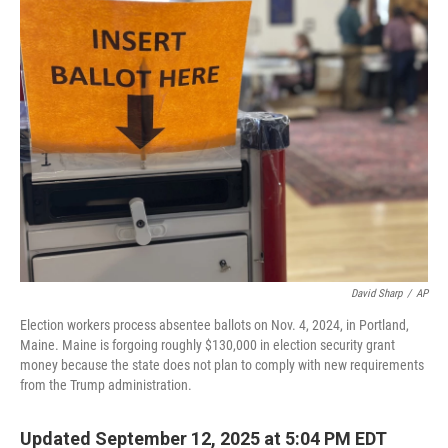
k
n
David Sharp
/
AP
Election workers process absentee ballots on Nov. 4, 2024, in Portland,
Maine. Maine is forgoing roughly $130,000 in election security grant
money because the state does not plan to comply with new requirements
from the Trump administration.
Updated September 12, 2025 at 5:04 PM EDT