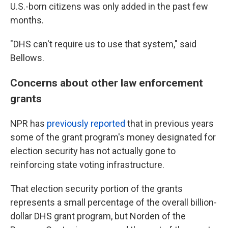
U.S.-born citizens was only added in the past few
months.
"DHS can't require us to use that system," said
Bellows.
Concerns about other law enforcement
grants
NPR has
previously reported
that in previous years
some of the grant program's money designated for
election security has not actually gone to
reinforcing state voting infrastructure.
That election security portion of the grants
represents a small percentage of the overall billion-
dollar DHS grant program, but Norden of the