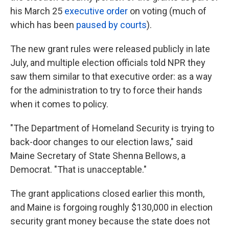
his March 25
executive order
on voting (much of
which has been
paused by courts
).
The new grant rules were released publicly in late
July, and multiple election officials told NPR they
saw them similar to that executive order: as a way
for the administration to try to force their hands
when it comes to policy.
"The Department of Homeland Security is trying to
back-door changes to our election laws," said
Maine Secretary of State Shenna Bellows, a
Democrat. "That is unacceptable."
The grant applications closed earlier this month,
and Maine is forgoing roughly $130,000 in election
security grant money because the state does not