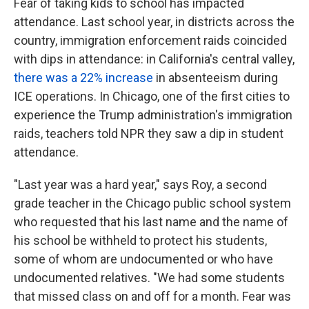
Fear of taking kids to school has impacted
attendance. Last school year, in districts across the
country, immigration enforcement raids coincided
with dips in attendance: in California's central valley,
there was a 22% increase
in absenteeism during
ICE operations. In Chicago, one of the first cities to
experience the Trump administration's immigration
raids, teachers told NPR they saw a dip in student
attendance.
"Last year was a hard year," says Roy, a second
grade teacher in the Chicago public school system
who requested that his last name and the name of
his school be withheld to protect his students,
some of whom are undocumented or who have
undocumented relatives. "We had some students
that missed class on and off for a month. Fear was