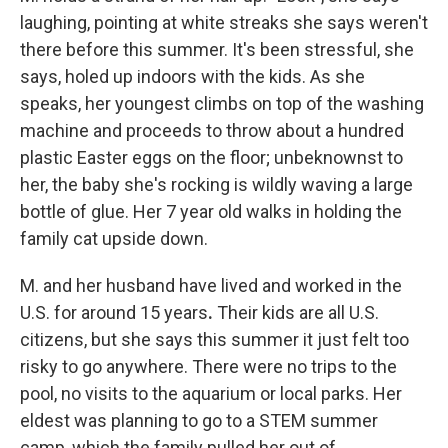
laughing, pointing at white streaks she says weren't
there before this summer. It's been stressful, she
says, holed up indoors with the kids. As she
speaks, her youngest climbs on top of the
washing
machine and proceeds to throw about a hundred
plastic Easter eggs on the floor; unbeknownst to
her, the baby she's rocking is wildly waving a large
bottle of glue. Her 7 year old walks in holding the
family cat upside down.
M. and her husband have lived and worked in the
U.S. for around 15 years
.
Their kids are all
U.S.
citizens, but she says this summer it just felt too
risky to go anywhere. There were no trips to the
pool, no visits to the aquarium or local parks. Her
eldest was planning to go to a STEM summer
camp, which the family pulled her out of.