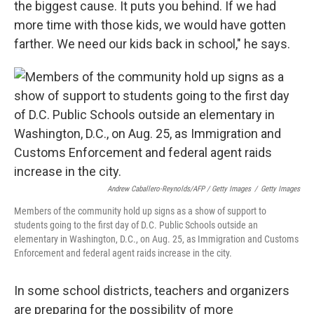
the biggest cause. It puts you behind. If we had
more time with those kids, we would have gotten
farther. We need our kids back in school," he says.
Andrew Caballero-Reynolds/AFP / Getty Images
/
Getty Images
Members of the community hold up signs as a show of support to
students going to the first day of D.C. Public Schools outside an
elementary in Washington, D.C., on Aug. 25, as Immigration and Customs
Enforcement and federal agent raids increase in the city.
In some school districts, teachers and organizers
are preparing for the possibility of more