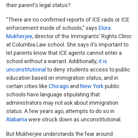
their parent's legal status?
"There are no confirmed reports of ICE raids or ICE
enforcement inside of schools," says
Elora
Mukherjee
, director of the Immigrants' Rights Clinic
at Columbia Law school. She says it's important to
let parents know that ICE agents cannot enter a
school without a warrant. Additionally,
it is
unconstitutional
to deny students access to public
education based on immigration status, and in
certain cities like
Chicago
and
New York
public
schools have language stipulating that
administrators may not ask about immigration
status. A few years ago, attempts to do so in
Alabama
were struck down as unconstitutional.
But Mukherjee understands the fear around