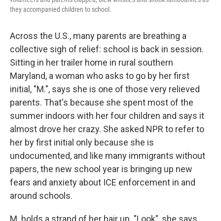
they accompanied children to school.
Across the U.S., many parents are breathing a
collective sigh of relief: school is back in session.
Sitting in her trailer home in rural southern
Maryland, a woman who asks to go by her first
initial, "M.", says she is one of those very relieved
parents. That's because she spent most of the
summer indoors with her four children and says it
almost drove her crazy. She asked NPR to refer to
her by first initial only because she is
undocumented, and like many immigrants without
papers, the new school year is bringing up new
fears and anxiety about ICE enforcement in and
around schools.
M. holds a strand of her hair up. "Look", she says