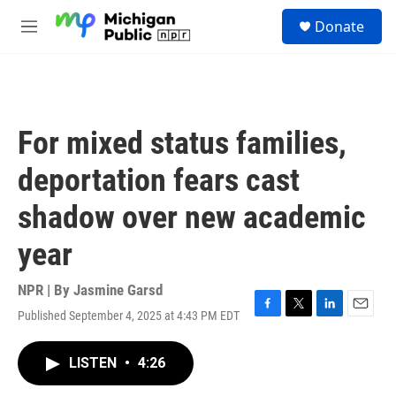
Skip to main content
S
Donate
e
M
a
e
r
n
c
u
h
u
For mixed status families,
e
r
deportation fears cast
y
shadow over new academic
year
NPR | By
Jasmine Garsd
Published September 4, 2025 at 4:43 PM EDT
F
T
L
E
a
w
i
m
c
i
n
a
LISTEN
•
4:26
e
t
k
i
b
t
e
l