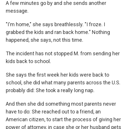
A few minutes go by and she sends another
message.
"I'm home," she says breathlessly. "I froze.
I
grabbed the kids and ran back home." Nothing
happened, she says, not this time.
The incident has not stopped M. from sending her
kids back to school.
She says the first week her kids were back to
school, she did what many parents across the U.S.
probably did: She took a really long nap.
And then she did something most parents
never
have to do: She reached out to a friend, an
American citizen, to start the process of giving her
power of attorney, in case she or her husband gets