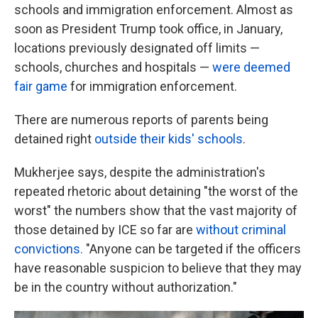
schools and immigration enforcement. Almost as
soon as President Trump took office, in January,
locations previously designated off limits —
schools, churches and hospitals —
were deemed
fair game
for immigration enforcement.
There are numerous reports of parents being
detained right
outside their kids' schools
.
Mukherjee says, despite the administration's
repeated rhetoric about detaining "the worst of the
worst" the numbers show that the vast majority of
those detained by ICE so far are
without criminal
convictions.
"Anyone can be targeted if the officers
have reasonable suspicion to believe that they may
be in the country without authorization."