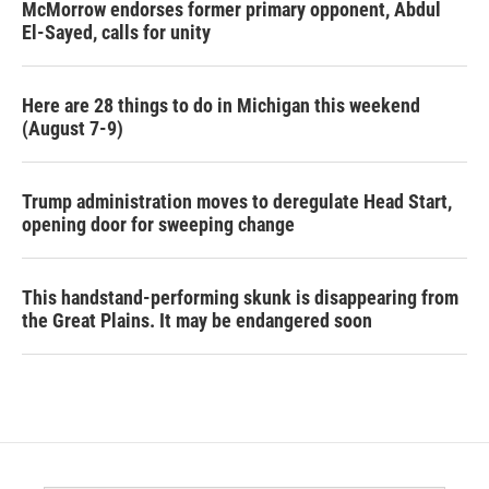
McMorrow endorses former primary opponent, Abdul
El-Sayed, calls for unity
Here are 28 things to do in Michigan this weekend
(August 7-9)
Trump administration moves to deregulate Head Start,
opening door for sweeping change
This handstand-performing skunk is disappearing from
the Great Plains. It may be endangered soon