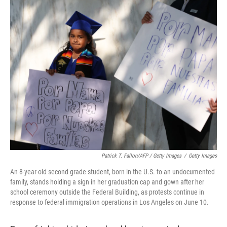
Patrick T. Fallon/AFP / Getty Images
/
Getty Images
An 8-year-old second grade student, born in the U.S. to an undocumented
family, stands holding a sign in her graduation cap and gown after her
school ceremony outside the Federal Building, as protests continue in
response to federal immigration operations in Los Angeles on June 10.