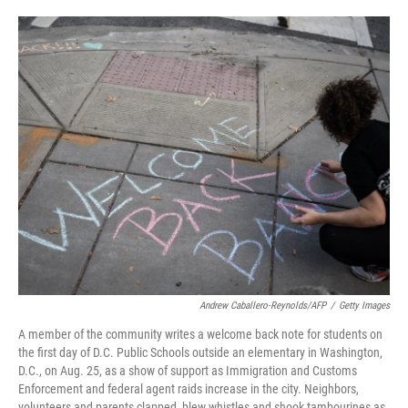
o
e
d
o
r
I
k
n
Andrew Caballero-Reynolds/AFP
/
Getty Images
A member of the community writes a welcome back note for students on
the first day of D.C. Public Schools outside an elementary in Washington,
D.C., on Aug. 25, as a show of support as Immigration and Customs
Enforcement and federal agent raids increase in the city. Neighbors,
volunteers and parents clapped, blew whistles and shook tambourines as