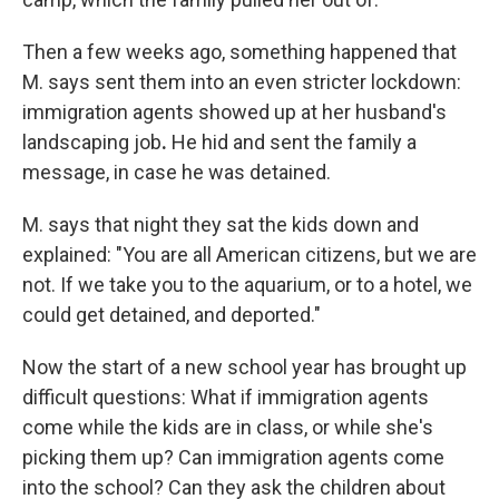
Then a few weeks ago, something happened that
M. says sent them into an even stricter lockdown:
immigration agents showed up at her husband's
landscaping job
.
He hid and sent the family
a
message, in case he was detained.
M. says that night they sat the kids down and
explained: "You are all
American citizens, but we are
not. If we take you to the aquarium, or to a hotel, we
could get detained, and deported."
Now the start of a new school year has brought up
difficult questions: What if immigration agents
come while the kids are in class, or while she's
picking them up? Can immigration agents come
into the school? Can they ask the children about