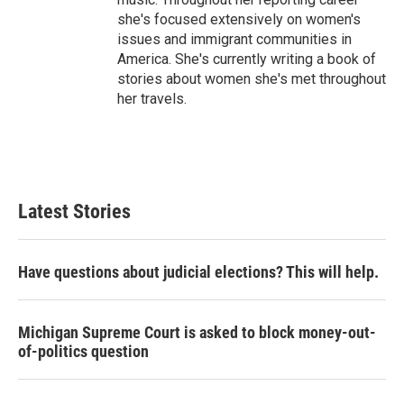
she's focused extensively on women's
issues and immigrant communities in
America. She's currently writing a book of
stories about women she's met throughout
her travels.
Latest Stories
Have questions about judicial elections? This will help.
Michigan Supreme Court is asked to block money-out-
of-politics question