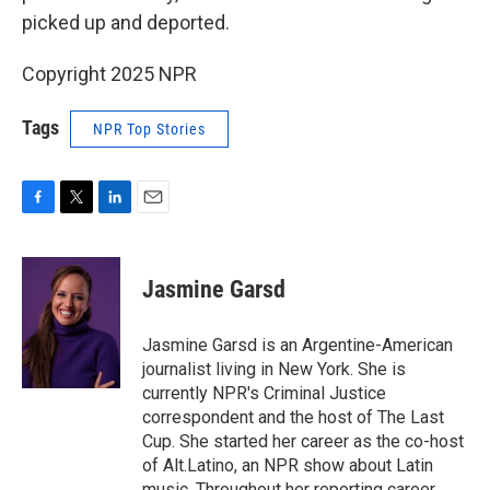
picked up and deported.
Copyright 2025 NPR
Tags
NPR Top Stories
F
T
L
E
a
w
i
m
c
i
n
a
e
t
k
i
Jasmine Garsd
b
t
e
l
o
e
d
o
r
I
Jasmine Garsd is an Argentine-American
k
n
journalist living in New York. She is
currently NPR's Criminal Justice
correspondent and the host of The Last
Cup. She started her career as the co-host
of Alt.Latino, an NPR show about Latin
music. Throughout her reporting career