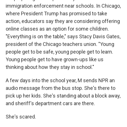
immigration enforcement near schools. In Chicago,
where President Trump has promised to take
action, educators say they are considering offering
online classes as an option for some children.
"Everything is on the table," says Stacy Davis Gates,
president of the Chicago teachers union. "Young
people get to be safe, young people get to learn.
Young people get to have grown-ups like us
thinking about how they stay in school."
A few days into the school year, M sends NPR an
audio message from the bus stop. She's there to
pick up her kids. She's standing about a block away,
and sheriff's department cars are there.
She's scared.