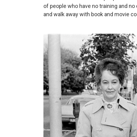
of people who have no training and no c
and walk away with book and movie con