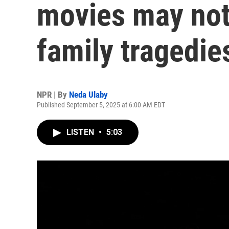
movies may not 
family tragedie
NPR | By
Neda Ulaby
Published September 5, 2025 at 6:00 AM EDT
LISTEN
•
5:03