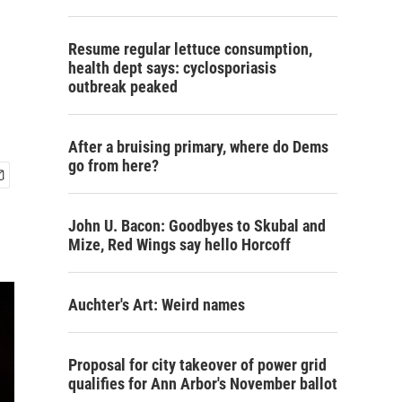
Resume regular lettuce consumption,
health dept says: cyclosporiasis
outbreak peaked
After a bruising primary, where do Dems
go from here?
John U. Bacon: Goodbyes to Skubal and
Mize, Red Wings say hello Horcoff
Auchter's Art: Weird names
Proposal for city takeover of power grid
qualifies for Ann Arbor's November ballot