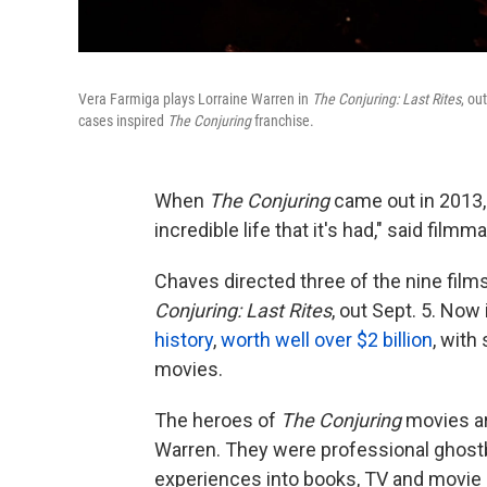
Vera Farmiga plays Lorraine Warren in
The Conjuring: Last Rites
, ou
cases inspired
The Conjuring
franchise.
When
The Conjuring
came out in 2013,
incredible life that it's had," said fil
Chaves directed three of the nine films 
Conjuring: Last Rites
, out Sept. 5. Now 
history
,
worth well over $2 billion
, with
movies.
The heroes of
The Conjuring
movies are
Warren. They were professional ghostb
experiences into books, TV and movie