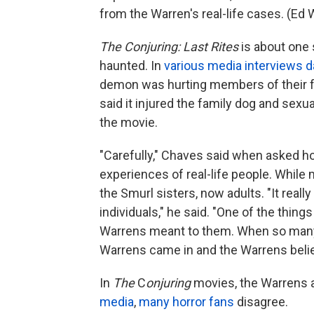
from the Warren's real-life cases. (Ed
The Conjuring: Last Rites
is about one 
haunted. In
various media
interviews d
demon was hurting members of their fa
said it injured the family dog and sexual
the movie.
"Carefully," Chaves said when asked ho
experiences of real-life people. While
the Smurl sisters, now adults. "It reall
individuals," he said. "One of the thin
Warrens meant to them. When so many 
Warrens came in and the Warrens beli
In
The
C
onjuring
movies, the Warrens 
media
,
many horror fans
disagree.