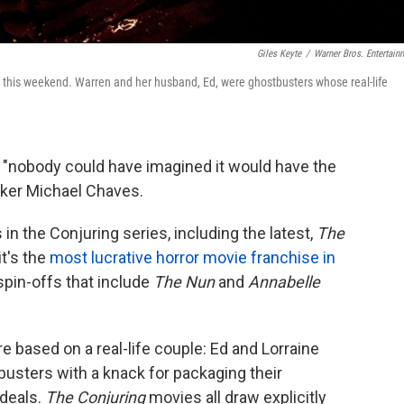
Giles Keyte
/
Warner Bros. Entertain
t this weekend. Warren and her husband, Ed, were ghostbusters whose real-life
 "nobody could have imagined it would have the
mmaker Michael Chaves.
in the Conjuring series, including the latest,
The
it's the
most lucrative horror movie franchise in
 spin-offs that include
The Nun
and
Annabelle
 based on a real-life couple: Ed and Lorraine
usters with a knack for packaging their
 deals.
The Conjuring
movies all draw explicitly