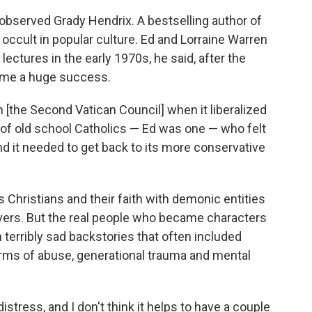
observed Grady Hendrix. A bestselling author of
 occult in popular culture. Ed and Lorraine Warren
 lectures in the early 1970s, he said, after the
me a huge success.
[the Second Vatican Council] when it liberalized
rt of old school Catholics — Ed was one — who felt
and it needed to get back to its more conservative
s Christians and their faith with demonic entities
vers. But the real people who became characters
terribly sad backstories that often included
orms of abuse, generational trauma and mental
stress, and I don't think it helps to have a couple