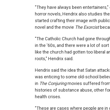
"They have always been entertainers," 
horror novels, Hendrix also studies the
started crafting their image with public
novel and the movie
The Exorcist
beca
"The Catholic Church had gone through 
in the '60s, and there were a lot of so
like the church had gotten too liberal 
roots," Hendrix said.
Hendrix said the idea that Satan attack
was enticing to some old-school belie
in
The Conjuring
movies suffered from 
histories of substance abuse, other f
health crises.
"These are cases where people are in di