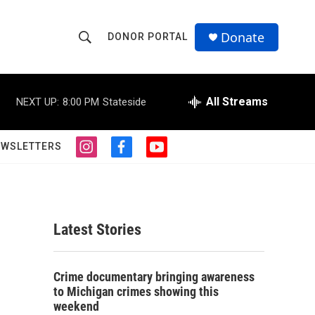
Donate
DONOR PORTAL
S
S
e
h
a
r
All Streams
NEXT UP:
8:00 PM
Stateside
o
c
h
w
Q
EWSLETTERS
i
f
y
u
S
n
a
o
e
s
c
u
r
e
t
e
t
y
a
b
u
a
g
o
b
Latest Stories
r
o
e
r
a
k
m
c
Crime documentary bringing awareness
to Michigan crimes showing this
h
weekend