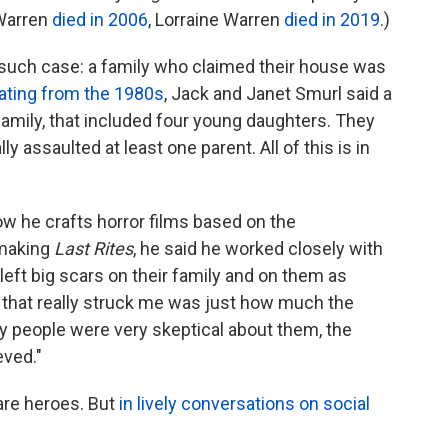
 Warren
died in 2006
, Lorraine Warren
died in 2019
.)
such case: a family who claimed their house was
ating
from the 1980s
, Jack and Janet Smurl said a
mily, that included four young daughters. They
ly assaulted at least one parent. All of this is in
w he crafts horror films based on the
 making
Last Rites
, he said he worked closely with
y left big scars on their family and on them as
gs that really struck me was just how much the
people were very skeptical about them, the
eved."
are heroes. But
in lively conversations
on social