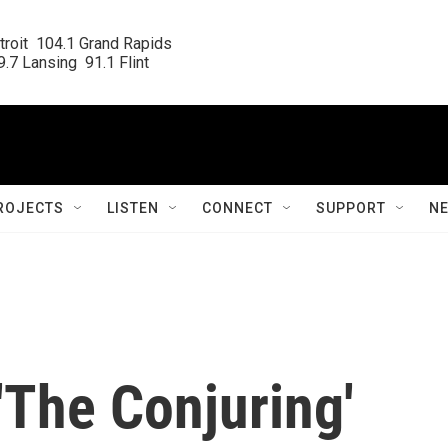
roit  104.1 Grand Rapids

.7 Lansing  91.1 Flint
ROJECTS
LISTEN
CONNECT
SUPPORT
N
'The Conjuring'