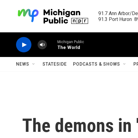
Skip to main content
91.7 Ann Arbor/Det
91.3 Port Huron  89
Michigan Public
The World
NEWS
STATESIDE
PODCASTS & SHOWS
P
The demons in 