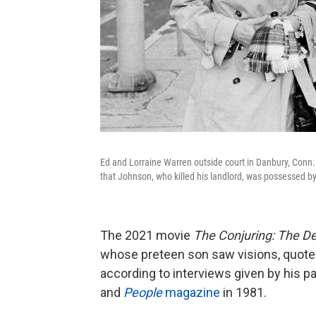
Ed and Lorraine Warren outside court in Danbury, Conn.
that Johnson, who killed his landlord, was possessed 
The 2021 movie
The Conjuring: The De
whose preteen son saw visions, quoted
according to interviews given by his p
and
People
magazine
in 1981.