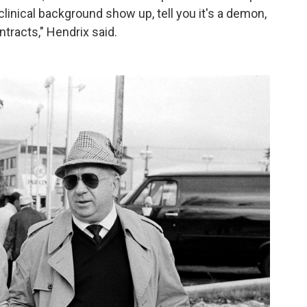
linical background show up, tell you it's a demon,
tracts," Hendrix said.