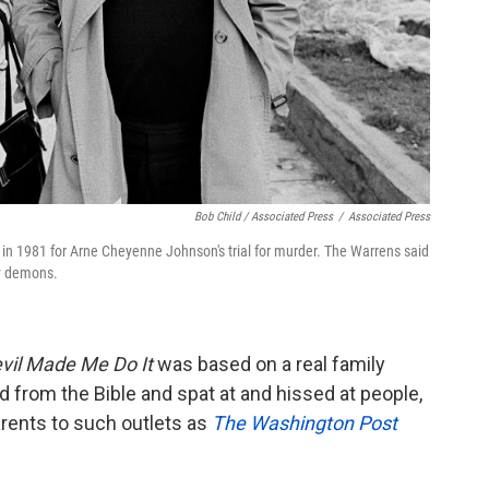
Bob Child / Associated Press
/
Associated Press
 in 1981 for Arne Cheyenne Johnson's trial for murder. The Warrens said
by demons.
vil Made Me Do It
was based on a real family
 from the Bible and spat at and hissed at people,
arents to such outlets as
The Washington Post