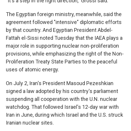
"It's a step in the right direction," Grossi said.
The Egyptian foreign ministry, meanwhile, said the
agreement followed "intensive" diplomatic efforts
by that country. And Egyptian President Abdel-
Fattah el-Sissi noted Tuesday that the IAEA plays a
major role in supporting nuclear non-proliferation
provisions, while emphasizing the right of the Non-
Proliferation Treaty State Parties to the peaceful
uses of atomic energy.
On July 2, Iran's President Masoud Pezeshkian
signed a law adopted by his country's parliament
suspending all cooperation with the U.N. nuclear
watchdog. That followed Israel's 12-day war with
Iran in June, during which Israel and the U.S. struck
Iranian nuclear sites.