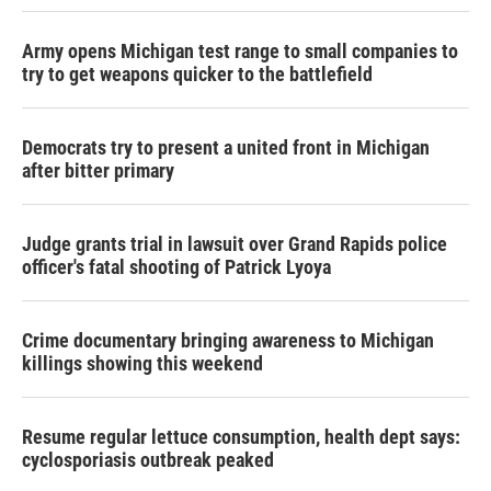
Army opens Michigan test range to small companies to
try to get weapons quicker to the battlefield
Democrats try to present a united front in Michigan
after bitter primary
Judge grants trial in lawsuit over Grand Rapids police
officer's fatal shooting of Patrick Lyoya
Crime documentary bringing awareness to Michigan
killings showing this weekend
Resume regular lettuce consumption, health dept says:
cyclosporiasis outbreak peaked