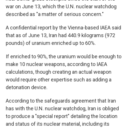
war on June 13, which the U.N. nuclear watchdog
described as "a matter of serious concern."
A confidential report by the Vienna-based IAEA said
that as of June 13, Iran had 440.9 kilograms (972
pounds) of uranium enriched up to 60%.
If enriched to 90%, the uranium would be enough to
make 10 nuclear weapons, according to IAEA
calculations, though creating an actual weapon
would require other expertise such as adding a
detonation device.
According to the safeguards agreement that Iran
has with the U.N. nuclear watchdog, Iran is obliged
to produce a "special report" detailing the location
and status of its nuclear material, including its