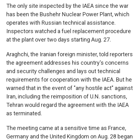
The only site inspected by the IAEA since the war
has been the Bushehr Nuclear Power Plant, which
operates with Russian technical assistance.
Inspectors watched a fuel replacement procedure
at the plant over two days starting Aug. 27.
Araghchi, the Iranian foreign minister, told reporters
the agreement addresses his country's concerns
and security challenges and lays out technical
requirements for cooperation with the IAEA. But he
warned that in the event of "any hostile act" against
Iran, including the reimposition of U.N. sanctions,
Tehran would regard the agreement with the IAEA
as terminated.
The meeting came at a sensitive time as France,
Germany and the United Kingdom on Aug. 28 began