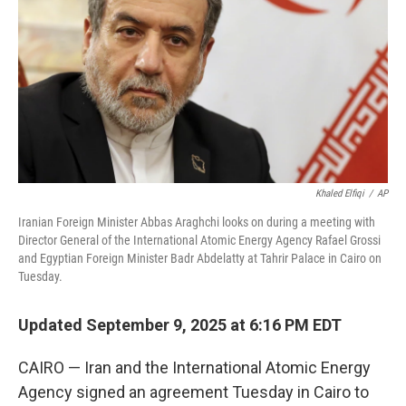
k
n
Khaled Elfiqi
/
AP
Iranian Foreign Minister Abbas Araghchi looks on during a meeting with
Director General of the International Atomic Energy Agency Rafael Grossi
and Egyptian Foreign Minister Badr Abdelatty at Tahrir Palace in Cairo on
Tuesday.
Updated September 9, 2025 at 6:16 PM EDT
CAIRO — Iran and the International Atomic Energy
Agency signed an agreement Tuesday in Cairo to