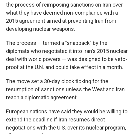
the process of reimposing sanctions on Iran over
what they have deemed non-compliance with a
2015 agreement aimed at preventing Iran from
developing nuclear weapons.
The process — termed a "snapback" by the
diplomats who negotiated it into Iran's 2015 nuclear
deal with world powers — was designed to be veto-
proof at the U.N. and could take effect in a month.
The move set a 30-day clock ticking for the
resumption of sanctions unless the West and Iran
reach a diplomatic agreement.
European nations have said they would be willing to
extend the deadline if Iran resumes direct
negotiations with the U.S. over its nuclear program,