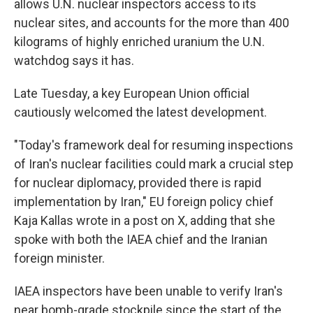
allows U.N. nuclear inspectors access to its
nuclear sites, and accounts for the more than 400
kilograms of highly enriched uranium the U.N.
watchdog says it has.
Late Tuesday, a key European Union official
cautiously welcomed the latest development.
"Today's framework deal for resuming inspections
of Iran's nuclear facilities could mark a crucial step
for nuclear diplomacy, provided there is rapid
implementation by Iran," EU foreign policy chief
Kaja Kallas wrote in a post on X, adding that she
spoke with both the IAEA chief and the Iranian
foreign minister.
IAEA inspectors have been unable to verify Iran's
near bomb-grade stockpile since the start of the