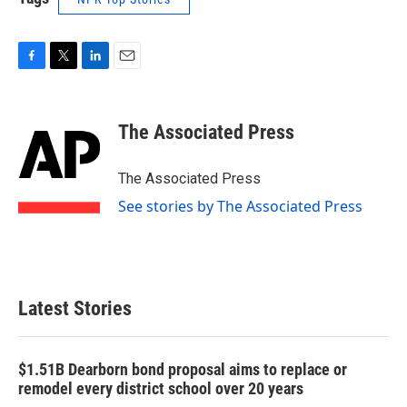
F
T
L
E
a
w
i
m
c
i
n
a
e
t
k
i
The Associated Press
b
t
e
l
o
e
d
o
r
I
The Associated Press
k
n
See stories by The Associated Press
Latest Stories
$1.51B Dearborn bond proposal aims to replace or
remodel every district school over 20 years