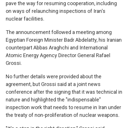
pave the way for resuming cooperation, including
on ways of relaunching inspections of Iran's
nuclear facilities.
The announcement followed a meeting among
Egyptian Foreign Minister Badr Abdelatty, his Iranian
counterpart Abbas Araghchi and International
Atomic Energy Agency Director General Rafael
Grossi.
No further details were provided about the
agreement, but Grossi said at a joint news
conference after the signing that it was technical in
nature and highlighted the "indispensable"
inspection work that needs to resume in Iran under
the treaty of non-proliferation of nuclear weapons.