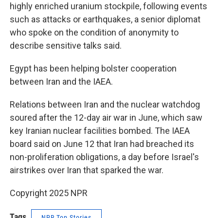
highly enriched uranium stockpile, following events
such as attacks or earthquakes, a senior diplomat
who spoke on the condition of anonymity to
describe sensitive talks said.
Egypt has been helping bolster cooperation
between Iran and the IAEA.
Relations between Iran and the nuclear watchdog
soured after the 12-day air war in June, which saw
key Iranian nuclear facilities bombed. The IAEA
board said on June 12 that Iran had breached its
non-proliferation obligations, a day before Israel's
airstrikes over Iran that sparked the war.
Copyright 2025 NPR
Tags
NPR Top Stories