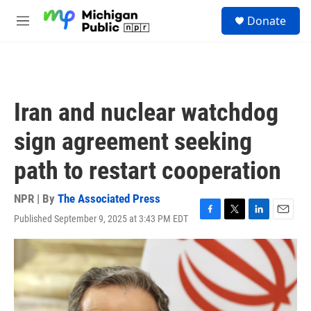
Skip to main content
S
Donate
e
M
a
e
r
n
c
u
h
u
Iran and nuclear watchdog
e
r
sign agreement seeking
y
path to restart cooperation
NPR | By
The Associated Press
Published September 9, 2025 at 3:43 PM EDT
F
T
L
E
a
w
i
m
c
i
n
a
e
t
k
i
b
t
e
l
o
e
d
o
r
I