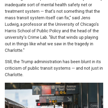
inadequate sort of mental health safety net or
treatment system — that's not something that the
mass transit system itself can fix," said Jens
Ludwig, a professor at the University of Chicago's
Harris School of Public Policy and the head of the
university's Crime Lab. "But that winds up playing
out in things like what we saw in the tragedy in
Charlotte."
Still, the Trump administration has been blunt in its
criticism of public transit systems — and not just in
Charlotte.