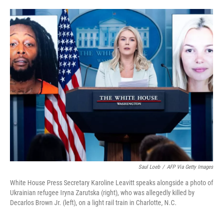
o
e
d
o
r
I
k
n
Saul Loeb
/
AFP Via Getty Images
White House Press Secretary Karoline Leavitt speaks alongside a photo of
Ukrainian refugee Iryna Zarutska (right), who was allegedly killed by
Decarlos Brown Jr. (left), on a light rail train in Charlotte, N.C.