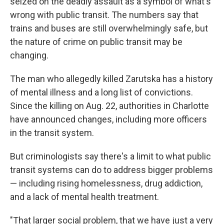
seized on the deadly assault as a symbol of what's
wrong with public transit. The numbers say that
trains and buses are still overwhelmingly safe, but
the nature of crime on public transit may be
changing.
The man who allegedly killed Zarutska has a history
of mental illness and a long list of convictions.
Since the killing on Aug. 22, authorities in Charlotte
have announced changes, including more officers
in the transit system.
But criminologists say there's a limit to what public
transit systems can do to address bigger problems
— including rising homelessness, drug addiction,
and a lack of mental health treatment.
"That larger social problem, that we have just a very