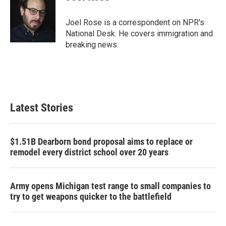
b
t
e
l
o
e
d
o
r
I
Joel Rose is a correspondent on NPR's
k
n
National Desk. He covers immigration and
breaking news.
Latest Stories
$1.51B Dearborn bond proposal aims to replace or
remodel every district school over 20 years
Army opens Michigan test range to small companies to
try to get weapons quicker to the battlefield