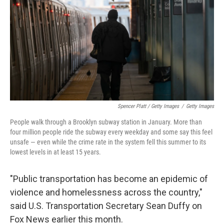
Spencer Platt / Getty Images
/
Getty Images
People walk through a Brooklyn subway station in January. More than
four million people ride the subway every weekday and some say this feel
unsafe — even while the crime rate in the system fell this summer to its
lowest levels in at least 15 years.
"Public transportation has become an epidemic of
violence and homelessness across the country,"
said U.S. Transportation Secretary Sean Duffy on
Fox News earlier this month.