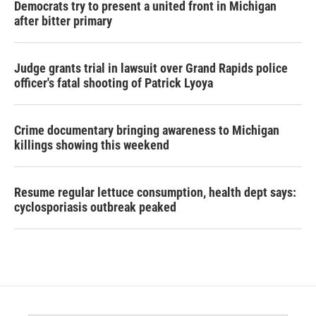
Democrats try to present a united front in Michigan
after bitter primary
Judge grants trial in lawsuit over Grand Rapids police
officer's fatal shooting of Patrick Lyoya
Crime documentary bringing awareness to Michigan
killings showing this weekend
Resume regular lettuce consumption, health dept says:
cyclosporiasis outbreak peaked