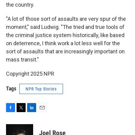
the country.
"A lot of those sort of assaults are very spur of the
moment," said Ludwig. "The tried and true tools of
the criminal justice system historically, like based
on deterrence, I think work a lot less well for the
sort of assaults that are increasingly important on
mass transit."
Copyright 2025 NPR
Tags
NPR Top Stories
F
T
L
E
a
w
i
m
c
i
n
a
e
t
k
i
Joel Rose