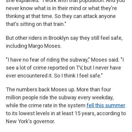
she explained. "I work with that population. And you
never know what is in their mind or what they're
thinking at that time. So they can attack anyone
that's sitting on that train."
But other riders in Brooklyn say they still feel safe,
including Margo Moses.
"I have no fear of riding the subway," Moses said. "I
see a lot of crime reported on TV, but I never have
ever encountered it. So I think I feel safe."
The numbers back Moses up. More than four
million people ride the subway every weekday,
while the crime rate in the system
fell this summer
to its lowest levels in at least 15 years, according to
New York's governor.