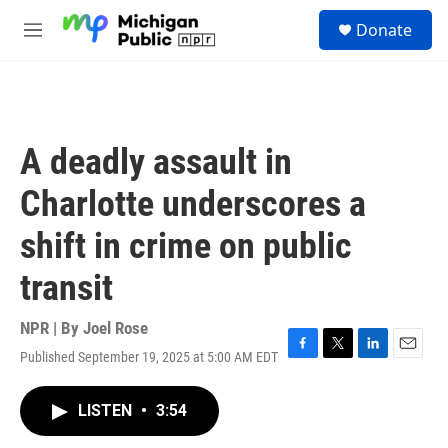
Skip to main content
S
Donate
e
M
a
e
r
n
c
u
h
u
A deadly assault in
e
r
Charlotte underscores a
y
shift in crime on public
transit
NPR | By
Joel Rose
Published September 19, 2025 at 5:00 AM EDT
F
T
L
E
a
w
i
m
c
i
n
a
LISTEN
•
3:54
e
t
k
i
b
t
e
l