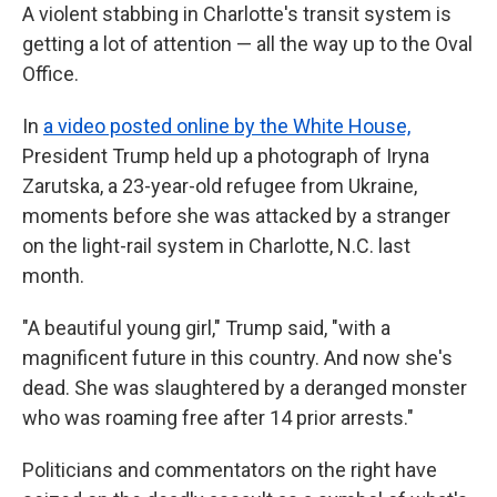
A violent stabbing in Charlotte's transit system is
getting a lot of attention — all the way up to the Oval
Office.
In
a video posted online by the White House,
President Trump held up a photograph of Iryna
Zarutska, a 23-year-old refugee from Ukraine,
moments before she was attacked by a stranger
on the light-rail system in Charlotte, N.C. last
month.
"A beautiful young girl," Trump said, "with a
magnificent future in this country. And now she's
dead. She was slaughtered by a deranged monster
who was roaming free after 14 prior arrests."
Politicians and commentators on the right have