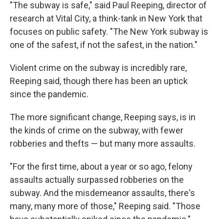
"The subway is safe," said Paul Reeping, director of
research at Vital City, a think-tank in New York that
focuses on public safety. "The New York subway is
one of the safest, if not the safest, in the nation."
Violent crime on the subway is incredibly rare,
Reeping said, though there has been an uptick
since the pandemic.
The more significant change, Reeping says, is in
the kinds of crime on the subway, with fewer
robberies and thefts — but many more assaults.
"For the first time, about a year or so ago, felony
assaults actually surpassed robberies on the
subway. And the misdemeanor assaults, there's
many, many more of those," Reeping said. "Those