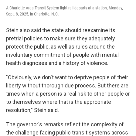
A Charlotte Area Transit System light rail departs at a station, Monday,
Sept. 8, 2025, in Charlotte, N.C.
Stein also said the state should reexamine its
pretrial policies to make sure they adequately
protect the public, as well as rules around the
involuntary commitment of people with mental
health diagnoses and a history of violence.
"Obviously, we don't want to deprive people of their
liberty without thorough due process. But there are
times when a person is a real risk to other people or
to themselves where that is the appropriate
resolution," Stein said.
The governor's remarks reflect the complexity of
the challenge facing public transit systems across