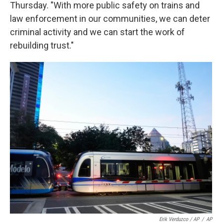
Thursday. "With more public safety on trains and
law enforcement in our communities, we can deter
criminal activity and we can start the work of
rebuilding trust."
Erik Verduzco / AP
/
AP