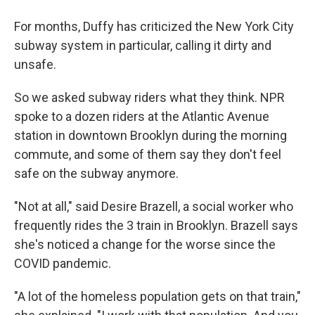
For months, Duffy has criticized the New York City
subway system in particular, calling it dirty and
unsafe.
So we asked subway riders what they think. NPR
spoke to a dozen riders at the Atlantic Avenue
station in downtown Brooklyn during the morning
commute, and some of them say they don't feel
safe on the subway anymore.
"Not at all," said Desire Brazell, a social worker who
frequently rides the 3 train in Brooklyn. Brazell says
she's noticed a change for the worse since the
COVID pandemic.
"A lot of the homeless population gets on that train,"