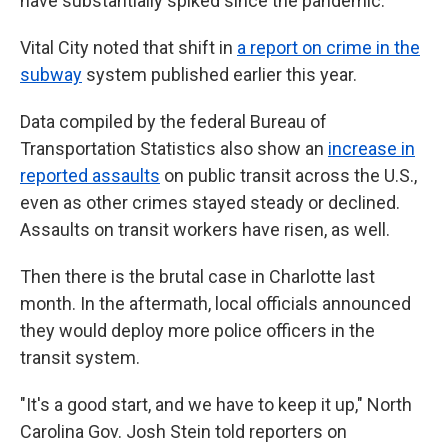
have substantially spiked since the pandemic."
Vital City noted that shift in
a report on crime in the
subway
system published earlier this year.
Data compiled by the federal Bureau of
Transportation Statistics also show an
increase in
reported assaults
on public transit across the U.S.,
even as other crimes stayed steady or declined.
Assaults on transit workers have risen, as well.
Then there is the brutal case in Charlotte last
month. In the aftermath, local officials announced
they would deploy more police officers in the
transit system.
"It's a good start, and we have to keep it up," North
Carolina Gov. Josh Stein told reporters on