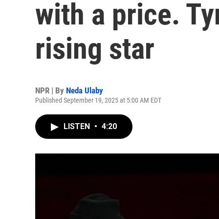
with a price. Ty
rising star
NPR | By
Neda Ulaby
Published September 19, 2025 at 5:00 AM EDT
LISTEN
•
4:20