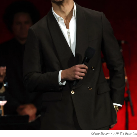
Valerie Macon
/
AFP Via Getty Im