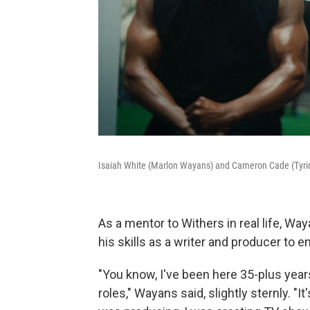
Isaiah White (Marlon Wayans) and Cameron Cade (Tyriq
As a mentor to Withers in real life, W
his skills as a writer and producer to e
"You know, I've been here 35-plus years
roles," Wayans said, slightly sternly. "I