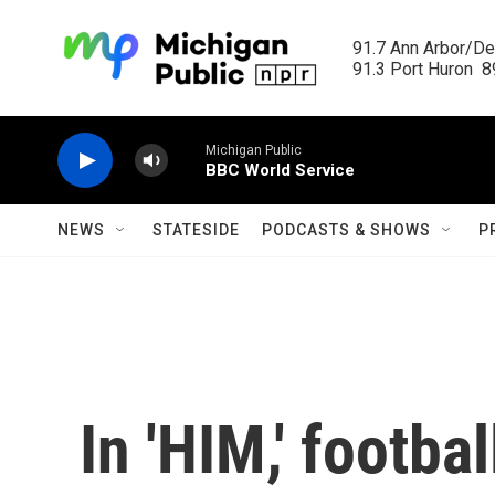
Skip to main content
91.7 Ann Arbor/Det
91.3 Port Huron  89
Michigan Public
BBC World Service
NEWS
STATESIDE
PODCASTS & SHOWS
P
In 'HIM,' footb