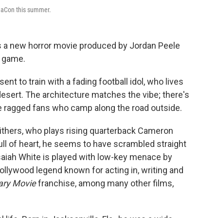
aCon this summer.
as a new horror movie produced by Jordan Peele
e game.
sent to train with a fading football idol, who lives
desert. The architecture matches the vibe; there's
he ragged fans who camp along the road outside.
 Withers, who plays rising quarterback Cameron
ull of heart, he seems to have scrambled straight
saiah White is played with low-key menace by
llywood legend known for acting in, writing and
ary Movie
franchise, among many other films,