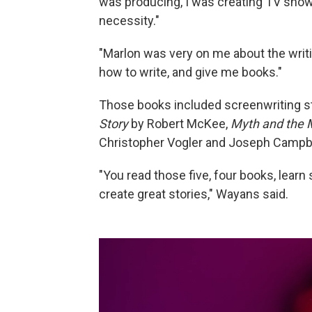
was producing, I was creating TV shows.
necessity."
"Marlon was very on me about the writing
how to write, and give me books."
Those books included screenwriting s
Story
by Robert McKee,
Myth and the 
Christopher Vogler and Joseph Campb
"You read those five, four books, learn 
create great stories," Wayans said.