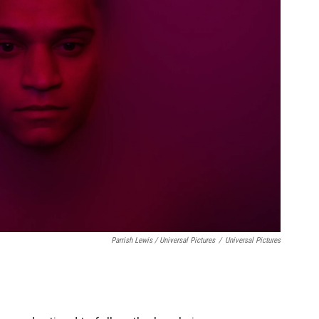
Parrish Lewis / Universal Pictures
/
Universal Pictures