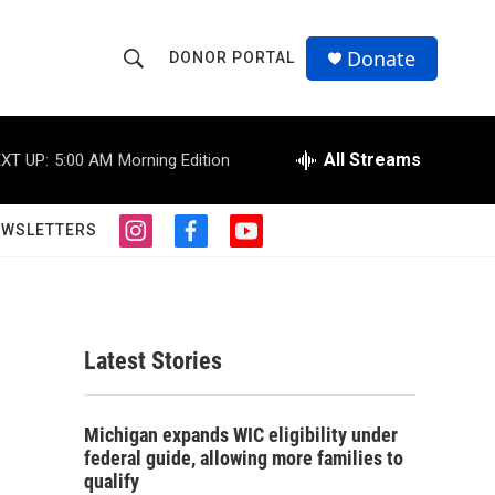
Donate
DONOR PORTAL
S
S
e
h
a
r
All Streams
XT UP:
5:00 AM
Morning Edition
o
c
h
w
Q
EWSLETTERS
i
f
y
u
S
n
a
o
e
s
c
u
r
e
t
e
t
y
a
b
u
a
g
o
b
Latest Stories
r
o
e
r
a
k
m
c
Michigan expands WIC eligibility under
federal guide, allowing more families to
h
qualify