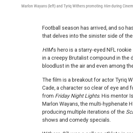
Marlon Wayans (left) and Tyriq Withers promoting
Him
during Cinem
Football season has arrived, and so h
that delves into the sinister side of th
HIM
's hero is a starry-eyed NFL rookie 
in a creepy Brutalist compound in the 
bloodlust in the air and even among t
The film is a breakout for actor Tyriq
Cade, a character so clear of eye and f
from
Friday Night Lights
. His mentor I
Marlon Wayans, the multi-hyphenate Ho
producing multiple iterations of the
Sc
shows and comedy specials.