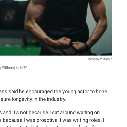
Universal Pictures /
 Withers) in
HIM.
ayans said he encouraged the young actor to hone
nsure longevity in the industry.
 and it's not because I sat around waiting on
t's because I was proactive. I was writing roles, I