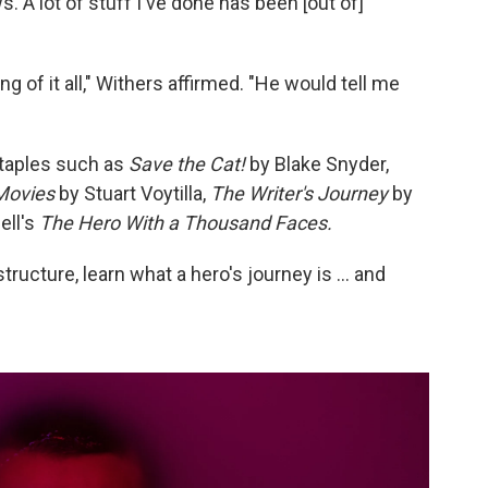
 A lot of stuff I've done has been [out of]
 of it all," Withers affirmed. "He would tell me
taples such as
Save the Cat!
by Blake Snyder,
Movies
by Stuart Voytilla,
The Writer's Journey
by
ell's
The Hero With a Thousand Faces.
structure, learn what a hero's journey is … and