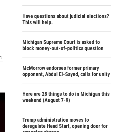
Have questions about judicial elections?
This will help.
Michigan Supreme Court is asked to
block money-out-of-politics question
McMorrow endorses former primary
opponent, Abdul El-Sayed, calls for unity
Here are 28 things to do in Michigan this
weekend (August 7-9)
Trump administration moves to
deregulate Head Start, opening door for