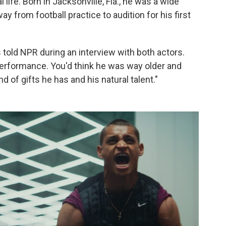
l life. Born in Jacksonville, Fla., he was a wide
y from football practice to audition for his first
 told NPR during an interview with both actors.
performance. You'd think he was way older and
 of gifts he has and his natural talent."