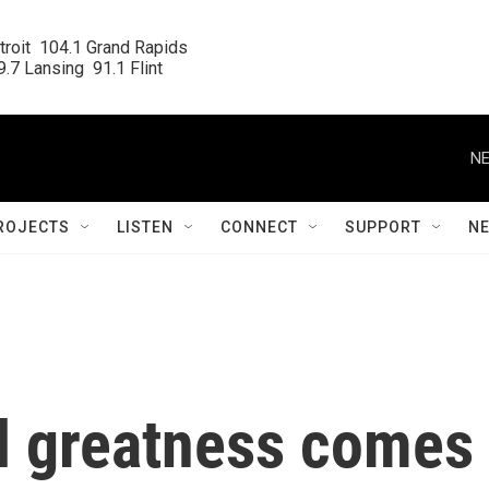
roit  104.1 Grand Rapids

.7 Lansing  91.1 Flint
NE
ROJECTS
LISTEN
CONNECT
SUPPORT
N
all greatness comes