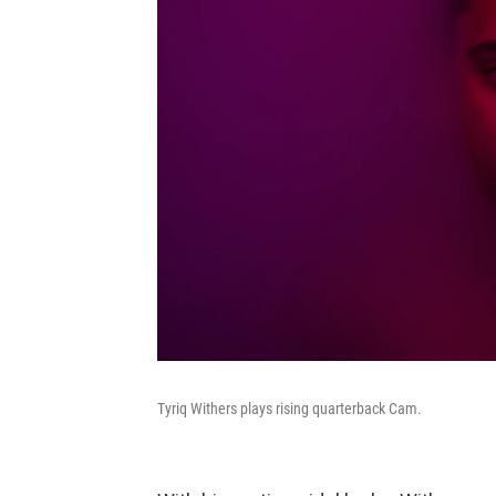
Tyriq Withers plays rising quarterback Cam.