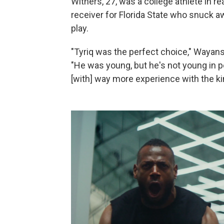
Withers, 27, was a college athlete in rea
receiver for Florida State who snuck awa
play.
"Tyriq was the perfect choice," Wayans
"He was young, but he's not young in 
[with] way more experience with the kind