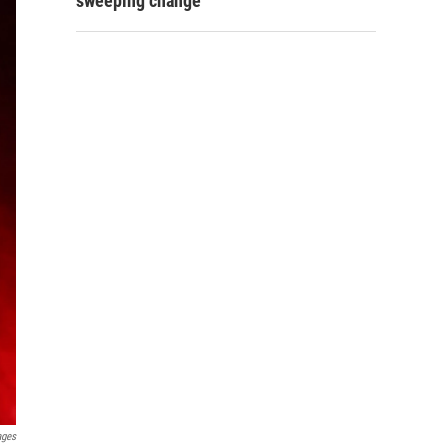
sweeping change
ages