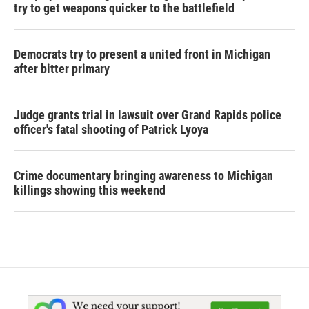
try to get weapons quicker to the battlefield
Democrats try to present a united front in Michigan
after bitter primary
Judge grants trial in lawsuit over Grand Rapids police
officer's fatal shooting of Patrick Lyoya
Crime documentary bringing awareness to Michigan
killings showing this weekend