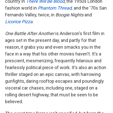
country in
There Will Be Blood
, the 1950s London
fashion world in
Phantom Thread
,
and the '70s San
Fernando Valley, twice, in
Boogie Nights
and
Licorice Pizza
.
One Battle After Another
is Anderson's first film in
ages set in the present day, and partly for that
reason, it grabs you and even smacks you in the
face in a way that his other movies haven't. It's a
prescient, mesmerizing, frequently hilarious and
fearlessly political piece of work. It's also an action
thriller staged on an epic canvas, with harrowing
gunfights, daring rooftop escapes and poundingly
visceral car chases, including one, staged on a
rolling desert highway, that must be seen to be
believed.