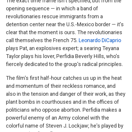
The exact time frame isn't specified, but from the
opening sequence — in which a band of
revolutionaries rescue immigrants from a
detention center near the U.S.-Mexico border — it's
clear that the moment is ours. The revolutionaries
call themselves the French 75.
Leonardo DiCaprio
plays Pat, an explosives expert; a searing Teyana
Taylor plays his lover, Perfidia Beverly Hills, who's
fiercely dedicated to the group's radical principles.
The film's first half-hour catches us up in the heat
and momentum of their reckless romance, and
also in the tension and danger of their work, as they
plant bombs in courthouses and in the offices of
politicians who oppose abortion. Perfidia makes a
powerful enemy of an Army colonel with the
colorful name of Steven J. Lockjaw; he's played by