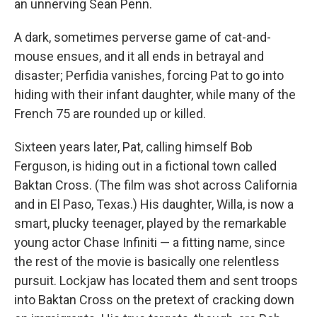
an unnerving Sean Penn.
A dark, sometimes perverse game of cat-and-
mouse ensues, and it all ends in betrayal and
disaster; Perfidia vanishes, forcing Pat to go into
hiding with their infant daughter, while many of the
French 75 are rounded up or killed.
Sixteen years later, Pat, calling himself Bob
Ferguson, is hiding out in a fictional town called
Baktan Cross. (The film was shot across California
and in El Paso, Texas.) His daughter, Willa, is now a
smart, plucky teenager, played by the remarkable
young actor Chase Infiniti — a fitting name, since
the rest of the movie is basically one relentless
pursuit. Lockjaw has located them and sent troops
into Baktan Cross on the pretext of cracking down