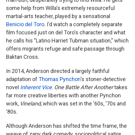
some help from Willa's extremely resourceful
martial-arts teacher, played by a sensational
Benicio del Toro
. I'd watch a completely separate
film focused just on del Toro's character and what
he calls his "Latino Harriet Tubman situation," which
offers migrants refuge and safe passage through
Baktan Cross.
In 2014, Anderson directed a largely faithful
adaptation of
Thomas Pynchon
's stoner-detective
novel
Inherent Vice
.
One Battle After Another
takes
far more creative liberties with another Pynchon
work,
Vineland
, which was set in the '60s, '70s and
'80s.
Although Anderson has shifted the time frame, the
weave of zany dark comedy, sociopolitical satire