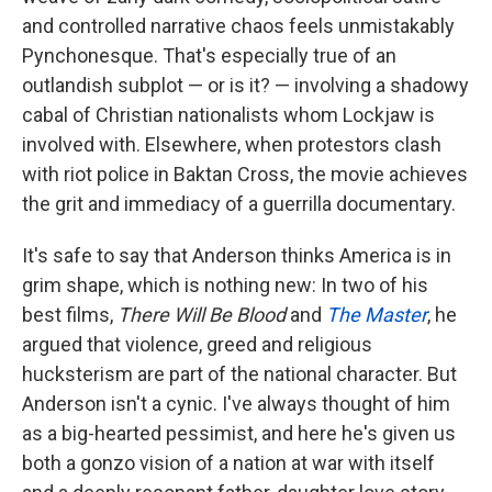
and controlled narrative chaos feels unmistakably
Pynchonesque. That's especially true of an
outlandish subplot — or is it? — involving a shadowy
cabal of Christian nationalists whom Lockjaw is
involved with. Elsewhere, when protestors clash
with riot police in Baktan Cross, the movie achieves
the grit and immediacy of a guerrilla documentary.
It's safe to say that Anderson thinks America is in
grim shape, which is nothing new: In two of his
best films,
There Will Be Blood
and
The Master
, he
argued that violence, greed and religious
hucksterism are part of the national character. But
Anderson isn't a cynic. I've always thought of him
as a big-hearted pessimist, and here he's given us
both a gonzo vision of a nation at war with itself