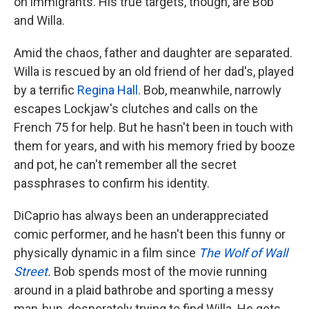
on immigrants. His true targets, though, are Bob
and Willa.
Amid the chaos, father and daughter are separated.
Willa is rescued by an old friend of her dad's, played
by a terrific
Regina Hall
. Bob, meanwhile, narrowly
escapes Lockjaw's clutches and calls on the
French 75 for help. But he hasn't been in touch with
them for years, and with his memory fried by booze
and pot, he can't remember all the secret
passphrases to confirm his identity.
DiCaprio has always been an underappreciated
comic performer, and he hasn't been this funny or
physically dynamic in a film since
The Wolf of Wall
Street
.
Bob spends most of the movie running
around in a plaid bathrobe and sporting a messy
man-bun, desperately trying to find Willa. He gets