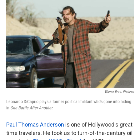
k
n
Warner Bros. Pictures
Leonardo DiCaprio plays a former political militant who's gone into hiding
in
One Battle After Another.
Paul Thomas Anderson
is one of Hollywood's great
time travelers. He took us to turn-of-the-century oil