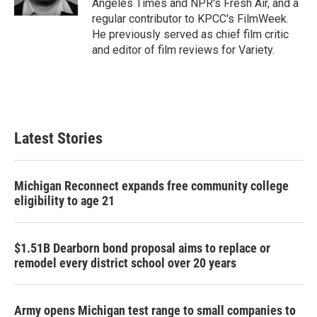
Angeles Times and NPR's Fresh Air, and a
regular contributor to KPCC's FilmWeek.
He previously served as chief film critic
and editor of film reviews for Variety.
Latest Stories
Michigan Reconnect expands free community college
eligibility to age 21
$1.51B Dearborn bond proposal aims to replace or
remodel every district school over 20 years
Army opens Michigan test range to small companies to