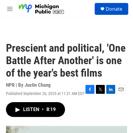
Skip to main content
S
Donate
e
M
a
e
r
n
c
u
h
u
Prescient and political, 'One
e
r
Battle After Another' is one
y
of the year's best films
NPR | By
Justin Chang
Published September 26, 2025 at 11:31 AM EDT
F
T
L
E
a
w
i
m
c
i
n
a
LISTEN
•
8:19
e
t
k
i
b
t
e
l
o
e
d
o
r
I