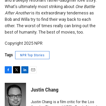
and a deeply resonant father-daughter love story.
What's ultimately most striking about
One Battle
After Another
is its extraordinary tenderness as
Bob and Willa try to find their way back to each
other. The worst of times really can bring out the
best of humanity. The best of movies, too.
Copyright 2025 NPR
Tags
NPR Top Stories
F
T
L
E
a
w
i
m
c
i
n
a
e
t
k
i
Justin Chang
b
t
e
l
o
e
d
o
r
I
Justin Chang is a film critic for the Los
k
n