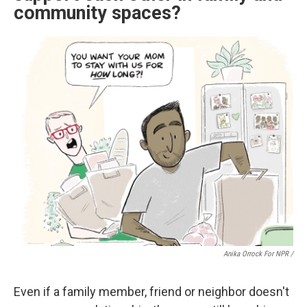
community spaces?
Anika Orrock For NPR /
Even if a family member, friend or neighbor doesn't