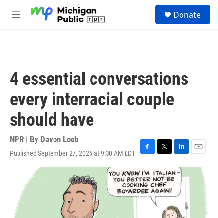
Skip to main content
S
Donate
e
M
a
e
r
n
c
u
h
u
4 essential conversations
e
r
every interracial couple
y
should have
NPR | By
Davon Loeb
Published September 27, 2025 at 9:30 AM EDT
F
T
L
E
a
w
i
m
c
i
n
a
e
t
k
i
b
t
e
l
o
e
d
o
r
I