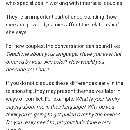
who specializes in working with interracial couples.
They're an important part of understanding "how
race and power dynamics affect the relationship,"
she says.
For new couples, the conversation can sound like:
Teach me about your language
.
Have you ever felt
othered by your skin color
?
How would you
describe your hair
?
If you do not discuss these differences early in the
relationship, they may present themselves later in
ways of conflict. For example:
What is your family
saying about me in their language
?
Why do you
think you're going to get pulled over by the police
?
Do you really need to get your hair done every