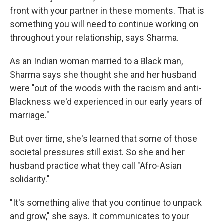
front with your partner in these moments. That is
something you will need to continue working on
throughout your relationship, says Sharma.
As an Indian woman married to a Black man,
Sharma says she thought she and her husband
were "out of the woods with the racism and anti-
Blackness we'd experienced in our early years of
marriage."
But over time, she's learned that some of those
societal pressures still exist. So she and her
husband practice what they call "Afro-Asian
solidarity."
"It's something alive that you continue to unpack
and grow," she says. It communicates to your