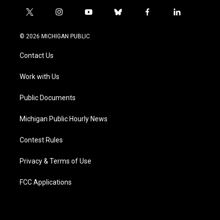
t
i
y
b
f
l
w
n
o
l
a
i
i
s
u
u
c
n
© 2026 MICHIGAN PUBLIC
t
t
t
e
e
k
t
a
u
s
b
e
Contact Us
e
g
b
k
o
d
r
r
e
y
o
i
a
k
n
Work with Us
m
Public Documents
Michigan Public Hourly News
Contest Rules
Privacy & Terms of Use
FCC Applications