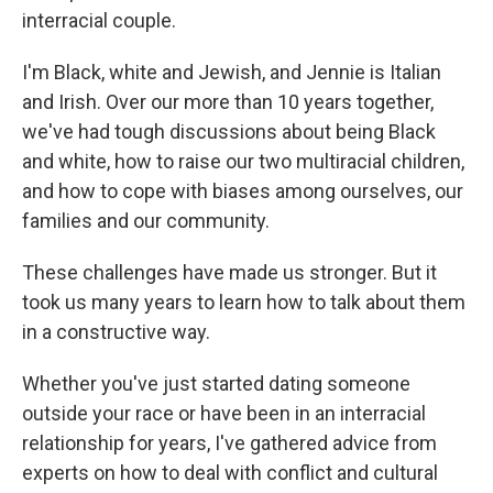
interracial couple.
I'm Black, white and Jewish, and Jennie is Italian
and Irish. Over our more than 10 years together,
we've had tough discussions about being Black
and white, how to raise our two multiracial children,
and how to cope with biases among ourselves, our
families and our community.
These challenges have made us stronger. But it
took us many years to learn how to talk about them
in a constructive way.
Whether you've just started dating someone
outside your race or have been in an interracial
relationship for years, I've gathered advice from
experts on how to deal with conflict and cultural