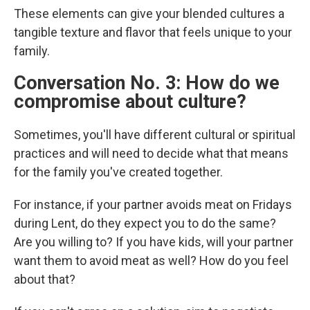
These elements can give your blended cultures a
tangible texture and flavor that feels unique to your
family.
Conversation No. 3: How do we
compromise about culture?
Sometimes, you'll have different cultural or spiritual
practices and will need to decide what that means
for the family you've created together.
For instance, if your partner avoids meat on Fridays
during Lent, do they expect you to do the same?
Are you willing to? If you have kids, will your partner
want them to avoid meat as well? How do you feel
about that?