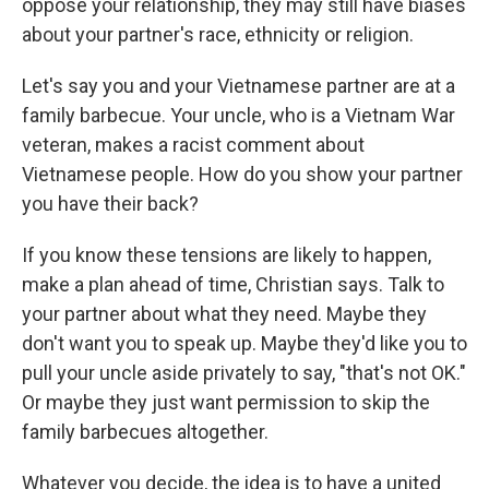
oppose your relationship, they may still have biases
about your partner's race, ethnicity or religion.
Let's say you and your Vietnamese partner are at a
family barbecue. Your uncle, who is a Vietnam War
veteran, makes a racist comment about
Vietnamese people. How do you show your partner
you have their back?
If you know these tensions are likely to happen,
make a plan ahead of time, Christian says. Talk to
your partner about what they need. Maybe they
don't want you to speak up. Maybe they'd like you to
pull your uncle aside privately to say, "that's not OK."
Or maybe they just want permission to skip the
family barbecues altogether.
Whatever you decide, the idea is to have a united