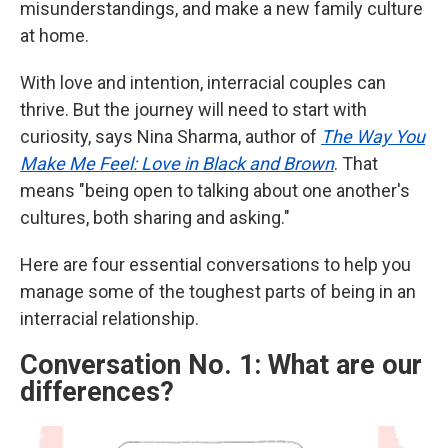
misunderstandings, and make a new family culture
at home.
With love and intention, interracial couples can
thrive. But the journey will need to start with
curiosity, says Nina Sharma, author of
The Way You
Make Me Feel: Love in Black and Brown
. That
means "being open to talking about one another's
cultures, both sharing and asking."
Here are four essential conversations to help you
manage some of the toughest parts of being in an
interracial relationship.
Conversation No. 1: What are our
differences?