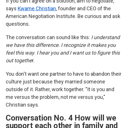
If you can't agree on a solution, aim to negotiate,
says
Kwame Christian
, founder and CEO of the
American Negotiation Institute. Be curious and ask
questions.
The conversation can sound like this:
I understand
we have this difference
.
I recognize it makes you
feel this way
.
I hear you
and
I want us to figure this
out togethe
r.
You don't want one partner to have to abandon their
culture just because they married someone
outside of it. Rather, work together. "It is you and
me versus the problem, not me versus you,"
Christian says.
Conversation No. 4 How will we
support each other in family and