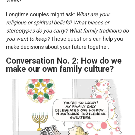
week
?
Longtime couples might ask:
What are your
religious or spiritual beliefs
?
What biases or
stereotypes do you carry?
What family traditions do
you want to keep?
These questions can help you
make decisions about your future together.
Conversation No. 2: How do we
make our own family culture?