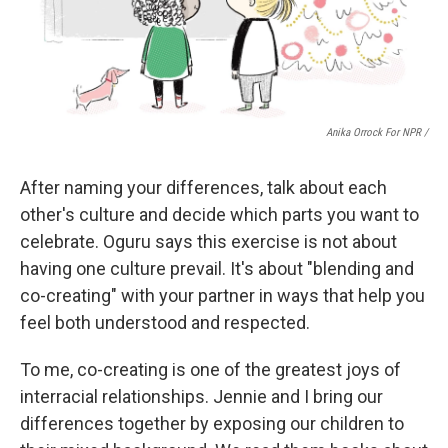
Anika Orrock For NPR /
After naming your differences, talk about each
other's culture and decide which parts you want to
celebrate. Oguru says this exercise is not about
having one culture prevail. It's about "blending and
co-creating" with your partner in ways that help you
feel both understood and respected.
To me, co-creating is one of the greatest joys of
interracial relationships. Jennie and I bring our
differences together by exposing our children to