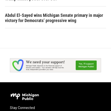
Abdul El-Sayed wins Michigan Senate primary in major
victory for Democrats’ progressive wing
Stay Connected