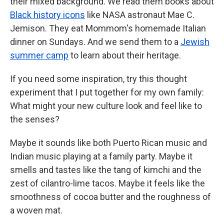
their mixed background. We read them books about
Black history icons
like NASA astronaut Mae C.
Jemison. They eat Mommom's homemade Italian
dinner on Sundays. And we send them to a
Jewish
summer camp
to learn about their heritage.
If you need some inspiration, try this thought
experiment that I put together for my own family:
What might your new culture look and feel like to
the senses?
Maybe it sounds like both Puerto Rican music and
Indian music playing at a family party. Maybe it
smells and tastes like the tang of kimchi and the
zest of cilantro-lime tacos. Maybe it feels like the
smoothness of cocoa butter and the roughness of
a woven mat.