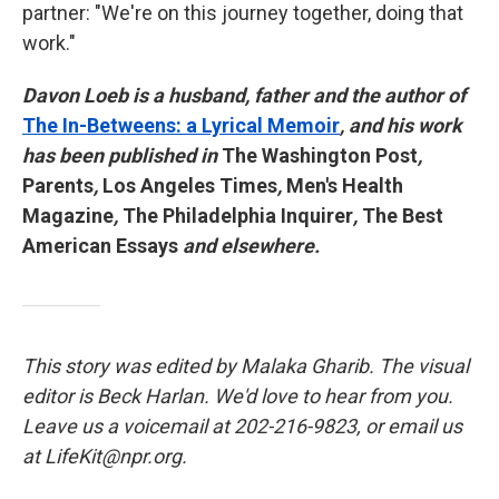
partner: "We're on this journey together, doing that
work."
Davon Loeb is a husband, father and the author of
The In-Betweens: a Lyrical Memoir
, and his work
has been published in
The Washington Post
,
Parents
,
Los Angeles Times
,
Men's Health
Magazine
,
The Philadelphia Inquirer
,
The Best
American Essays
and elsewhere.
This story was edited by Malaka Gharib. The visual
editor is Beck Harlan. We'd love to hear from you.
Leave us a voicemail at 202-216-9823, or email us
at LifeKit@npr.org.