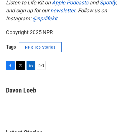
Listen to Life Kit on
Apple Podcasts
and
Spotify
,
and sign up for our
newsletter
. Follow us on
Instagram:
@nprlifekit
.
Copyright 2025 NPR
Tags
NPR Top Stories
F
T
L
E
a
w
i
m
c
i
n
a
e
t
k
i
Davon Loeb
b
t
e
l
o
e
d
o
r
I
k
n