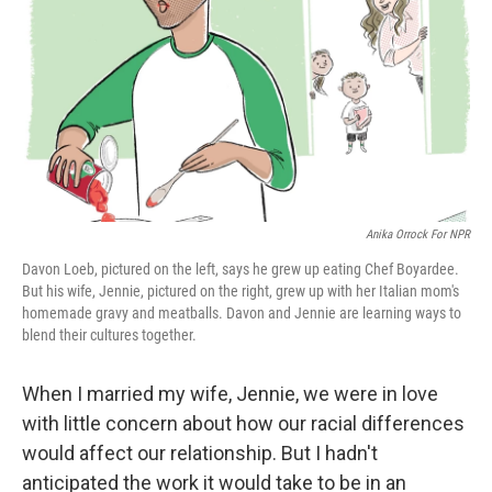
k
n
Anika Orrock For NPR
Davon Loeb, pictured on the left, says he grew up eating Chef Boyardee.
But his wife, Jennie, pictured on the right, grew up with her Italian mom's
homemade gravy and meatballs. Davon and Jennie are learning ways to
blend their cultures together.
When I married my wife, Jennie, we were in love
with little concern about how our racial differences
would affect our relationship. But I hadn't
anticipated the work it would take to be in an