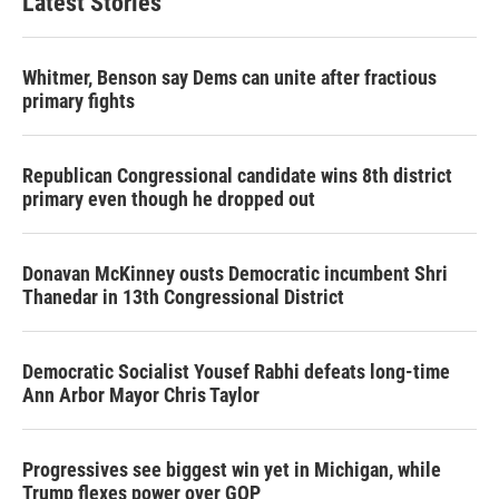
Latest Stories
Whitmer, Benson say Dems can unite after fractious
primary fights
Republican Congressional candidate wins 8th district
primary even though he dropped out
Donavan McKinney ousts Democratic incumbent Shri
Thanedar in 13th Congressional District
Democratic Socialist Yousef Rabhi defeats long-time
Ann Arbor Mayor Chris Taylor
Progressives see biggest win yet in Michigan, while
Trump flexes power over GOP