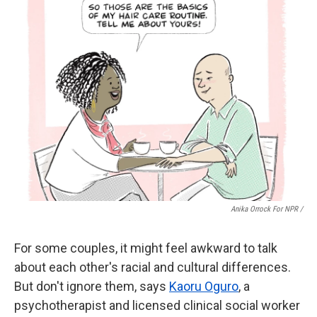
Anika Orrock For NPR /
For some couples, it might feel awkward to talk
about each other's racial and cultural differences.
But don't ignore them, says
Kaoru Oguro
, a
psychotherapist and licensed clinical social worker