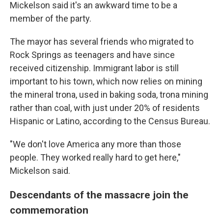
Mickelson said it's an awkward time to be a
member of the party.
The mayor has several friends who migrated to
Rock Springs as teenagers and have since
received citizenship. Immigrant labor is still
important to his town, which now relies on mining
the mineral trona, used in baking soda, trona mining
rather than coal, with just under 20% of residents
Hispanic or Latino, according to the Census Bureau.
"We don't love America any more than those
people. They worked really hard to get here,"
Mickelson said.
Descendants of the massacre join the
commemoration