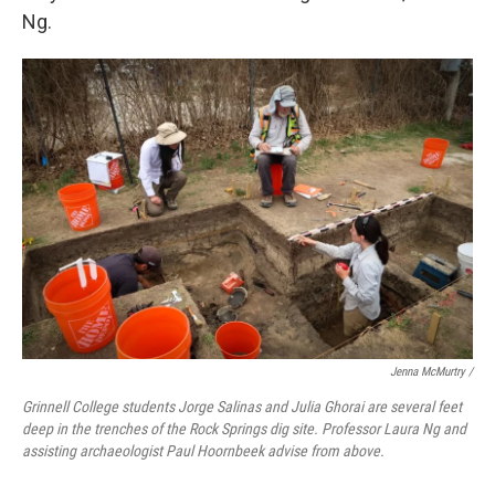
Ng.
Jenna McMurtry /
Grinnell College students Jorge Salinas and Julia Ghorai are several feet
deep in the trenches of the Rock Springs dig site. Professor Laura Ng and
assisting archaeologist Paul Hoornbeek advise from above.