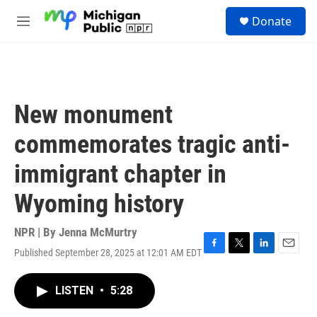
Skip to main content
S
Donate
e
M
a
e
r
n
c
u
h
u
New monument
e
r
commemorates tragic anti-
y
immigrant chapter in
Wyoming history
NPR | By
Jenna McMurtry
Published September 28, 2025 at 12:01 AM EDT
F
T
L
E
a
w
i
m
c
i
n
a
LISTEN
•
5:28
e
t
k
i
b
t
e
l