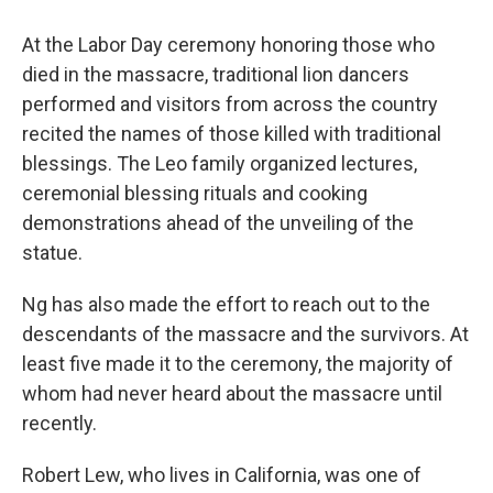
At the Labor Day ceremony honoring those who
died in the massacre, traditional lion dancers
performed and visitors from across the country
recited the names of those killed with traditional
blessings. The Leo family organized lectures,
ceremonial blessing rituals and cooking
demonstrations ahead of the unveiling of the
statue.
Ng has also made the effort to reach out to the
descendants of the massacre and the survivors. At
least five made it to the ceremony,
the majority of
whom had never heard about the massacre until
recently.
Robert Lew, who lives in California, was one of