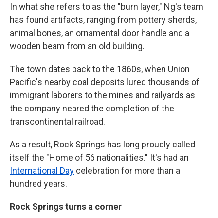
In what she refers to as the "burn layer," Ng's team
has found artifacts, ranging from pottery sherds,
animal bones, an ornamental door handle and a
wooden beam from an old building.
The town dates back to the 1860s, when Union
Pacific's nearby coal deposits lured thousands of
immigrant laborers to the mines and railyards as
the company neared the completion of the
transcontinental railroad.
As a result, Rock Springs has long proudly called
itself the "Home of 56 nationalities." It's had an
International Day
celebration for more than a
hundred years.
Rock Springs turns a corner