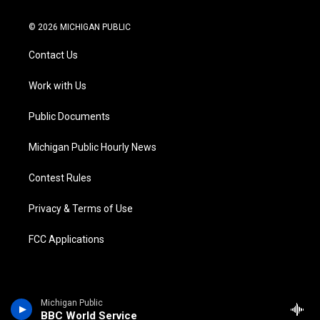
w
n
o
l
a
i
i
s
u
u
c
n
© 2026 MICHIGAN PUBLIC
t
t
t
e
e
k
t
a
u
s
b
e
Contact Us
e
g
b
k
o
d
r
r
e
y
o
i
a
k
n
Work with Us
m
Public Documents
Michigan Public Hourly News
Contest Rules
Privacy & Terms of Use
FCC Applications
Michigan Public
BBC World Service