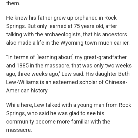
them.
He knew his father grew up orphaned in Rock
Springs. But only learned at 75 years old, after
talking with the archaeologists, that his ancestors
also made a life in the Wyoming town much earlier.
"In terms of [learning about] my great-grandfather
and 1885 in the massacre, that was only two weeks
ago, three weeks ago," Lew said. His daughter Beth
Lew-Williams is an esteemed scholar of Chinese-
American history.
While here, Lew talked with a young man from Rock
Springs, who said he was glad to see his
community become more familiar with the
massacre.