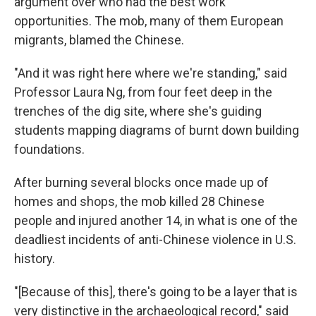
argument over who had the best work
opportunities. The mob, many of them European
migrants, blamed the Chinese.
"And it was right here where we're standing," said
Professor Laura Ng, from four feet deep in the
trenches of the dig site, where she's guiding
students mapping diagrams of burnt down building
foundations.
After burning several blocks once made up of
homes and shops, the mob killed 28 Chinese
people and injured another 14, in what is one of the
deadliest incidents of anti-Chinese violence in U.S.
history.
"[Because of this], there's going to be a layer that is
very distinctive in the archaeological record," said