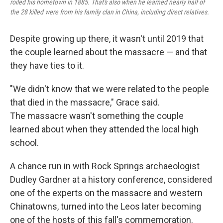
roiled his hometown in 1885. That's also when he learned nearly half of
the 28 killed were from his family clan in China, including direct relatives.
Despite growing up there, it wasn't until 2019 that
the couple learned about the massacre — and that
they have ties to it.
"We didn't know that we were related to the people
that died in the massacre," Grace said.
The massacre wasn't something the couple
learned about when they attended the local high
school.
A chance run in with Rock Springs archaeologist
Dudley Gardner at a history conference, considered
one of the experts on the massacre and western
Chinatowns, turned into the Leos later becoming
one of the hosts of this fall's commemoration.