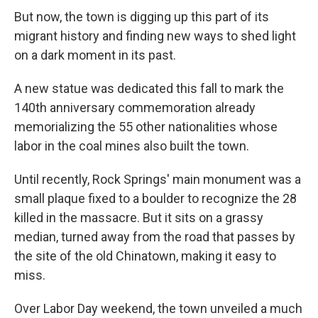
But now, the town is digging up this part of its
migrant history and finding new ways to shed light
on a dark moment in its past.
A new statue was dedicated this fall to mark the
140th anniversary commemoration already
memorializing the 55 other nationalities whose
labor in the coal mines also built the town.
Until recently, Rock Springs' main monument was a
small plaque fixed to a boulder to recognize the 28
killed in the massacre. But it sits on a grassy
median, turned away from the road that passes by
the site of the old Chinatown, making it easy to
miss.
Over Labor Day weekend, the town unveiled a much