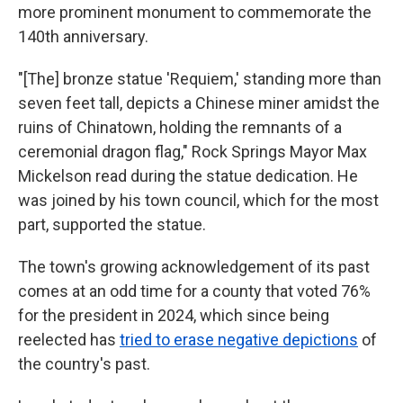
more prominent monument to commemorate the
140th anniversary.
"[The] bronze statue 'Requiem,' standing more than
seven feet tall, depicts a Chinese miner amidst the
ruins of Chinatown, holding the remnants of a
ceremonial dragon flag," Rock Springs Mayor Max
Mickelson read during the statue dedication. He
was joined by his town council, which for the most
part, supported the statue.
The town's growing acknowledgement of its past
comes at an odd time for a county that voted 76%
for the president in 2024, which since being
reelected has
tried to erase negative depictions
of
the country's past.