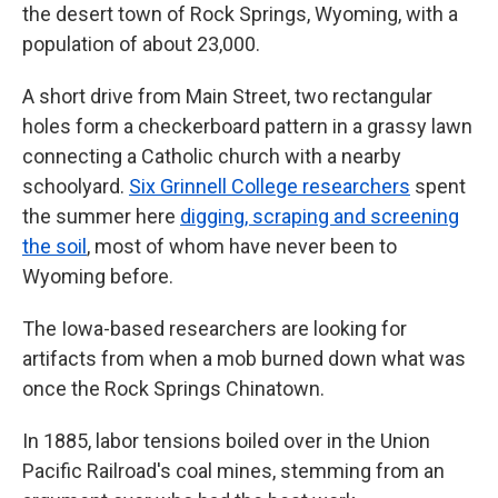
the desert town of Rock Springs, Wyoming, with a
population of about 23,000.
A short drive from Main Street, two rectangular
holes form a checkerboard pattern in a grassy lawn
connecting a Catholic church with a nearby
schoolyard.
Six Grinnell College researchers
spent
the summer here
digging, scraping and screening
the soil
, most of whom have never been to
Wyoming before.
The Iowa-based researchers are looking for
artifacts from when a mob burned down what was
once the Rock Springs Chinatown.
In 1885, labor tensions boiled over in the Union
Pacific Railroad's coal mines, stemming from an