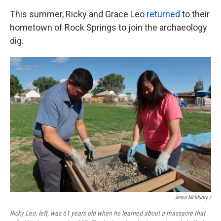
This summer, Ricky and Grace Leo
returned
to their
hometown of Rock Springs to join the archaeology
dig.
Jenna McMurtry /
Ricky Leo, left, was 61 years old when he learned about a massacre that