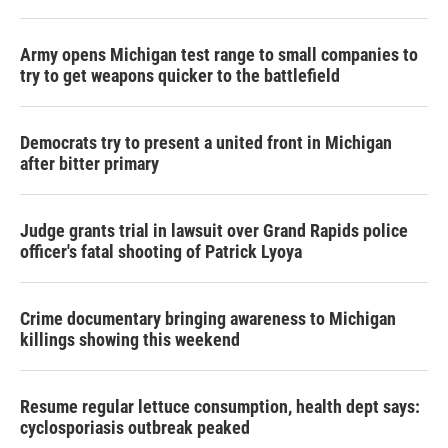
Army opens Michigan test range to small companies to
try to get weapons quicker to the battlefield
Democrats try to present a united front in Michigan
after bitter primary
Judge grants trial in lawsuit over Grand Rapids police
officer's fatal shooting of Patrick Lyoya
Crime documentary bringing awareness to Michigan
killings showing this weekend
Resume regular lettuce consumption, health dept says:
cyclosporiasis outbreak peaked