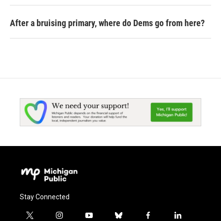
After a bruising primary, where do Dems go from here?
Stay Connected
t
i
y
b
f
l