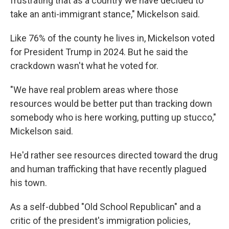
frustrating that as a country we have decided to
take an anti-immigrant stance," Mickelson said.
Like 76% of the county he lives in, Mickelson voted
for President Trump in 2024. But he said the
crackdown wasn't what he voted for.
"We have real problem areas where those
resources would be better put than tracking down
somebody who is here working, putting up stucco,"
Mickelson said.
He'd rather see resources directed toward the drug
and human trafficking that have recently plagued
his town.
As a self-dubbed "Old School Republican" and a
critic of the president's immigration policies,