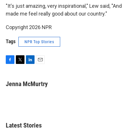
"It's just amazing, very inspirational," Lew said, "And
made me feel really good about our country."
Copyright 2026 NPR
Tags
NPR Top Stories
F
T
L
E
a
w
i
m
c
i
n
a
e
t
k
i
Jenna McMurtry
b
t
e
l
o
e
d
o
r
I
k
n
Latest Stories