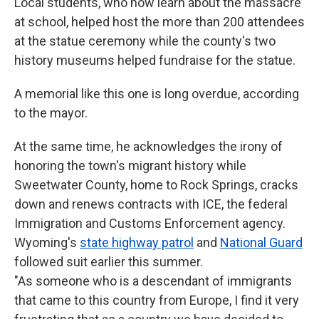
Local students, who now learn about the massacre
at school, helped host the more than 200 attendees
at the statue ceremony while the county's two
history museums helped fundraise for the statue.
A memorial like this one is long overdue, according
to the mayor.
At the same time, he acknowledges the irony of
honoring the town's migrant history while
Sweetwater County, home to Rock Springs, cracks
down and renews contracts with ICE, the federal
Immigration and Customs Enforcement agency.
Wyoming's
state highway patrol
and
National Guard
followed suit earlier this summer.
"As someone who is a descendant of immigrants
that came to this country from Europe, I find it very