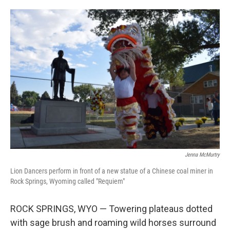
o
e
d
o
r
I
k
n
Jenna McMurtry
Lion Dancers perform in front of a new statue of a Chinese coal miner in
Rock Springs, Wyoming called "Requiem"
ROCK SPRINGS, WYO — Towering plateaus dotted
with sage brush and roaming wild horses surround