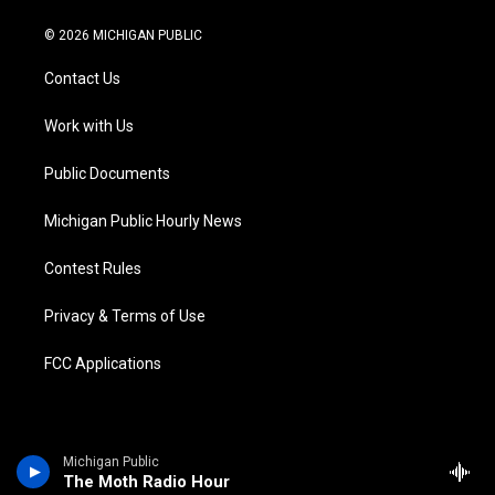
w
n
o
l
a
i
i
s
u
u
c
n
© 2026 MICHIGAN PUBLIC
t
t
t
e
e
k
t
a
u
s
b
e
Contact Us
e
g
b
k
o
d
r
r
e
y
o
i
a
k
n
Work with Us
m
Public Documents
Michigan Public Hourly News
Contest Rules
Privacy & Terms of Use
FCC Applications
Michigan Public
The Moth Radio Hour