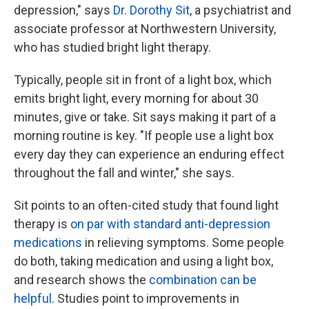
depression," says
Dr. Dorothy Sit
, a psychiatrist and
associate professor at Northwestern University,
who has studied bright light therapy.
Typically, people sit in front of a light box, which
emits bright light, every morning for about 30
minutes, give or take. Sit says making it part of a
morning routine is key. "If people use a light box
every day they can experience an enduring effect
throughout the fall and winter," she says.
Sit points to an often-cited study that found light
therapy is
on par with standard anti-depression
medications
in relieving symptoms. Some people
do both, taking medication and using a light box,
and research shows the
combination can be
helpful
. Studies point to improvements in