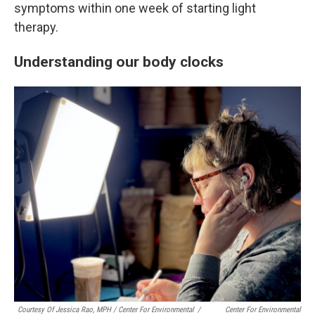
symptoms within one week of starting light
therapy.
Understanding our body clocks
Courtesy Of Jessica Rao, MPH / Center For Environmental
/
Center For Environmental