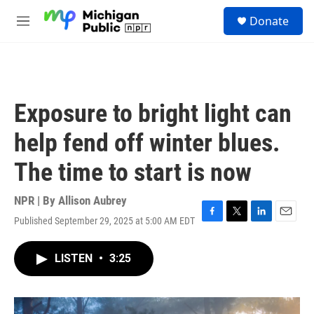
Skip to main content
S
Donate
e
M
a
e
r
n
c
u
h
u
Exposure to bright light can
e
r
help fend off winter blues.
y
The time to start is now
NPR | By
Allison Aubrey
Published September 29, 2025 at 5:00 AM EDT
F
T
L
E
a
w
i
m
c
i
n
a
LISTEN
•
3:25
e
t
k
i
b
t
e
l
o
e
d
o
r
I