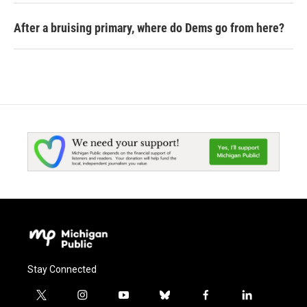
After a bruising primary, where do Dems go from here?
Stay Connected
t
i
y
b
f
l