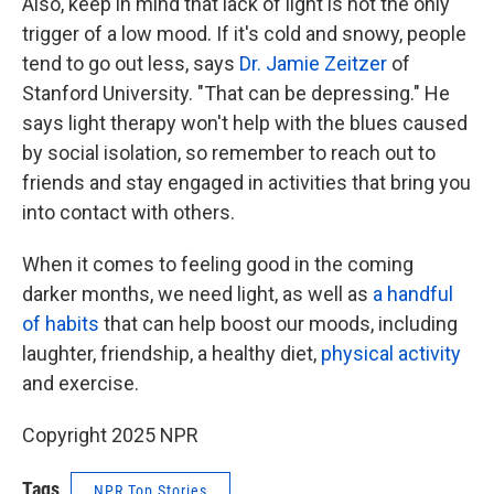
Also, keep in mind that lack of light is not the only
trigger of a low mood. If it's cold and snowy, people
tend to go out less, says
Dr. Jamie Zeitzer
of
Stanford University. "That can be depressing." He
says light therapy won't help with the blues caused
by social isolation, so remember to reach out to
friends and stay engaged in activities that bring you
into contact with others.
When it comes to feeling good in the coming
darker months, we need light, as well as
a handful
of habits
that can help boost our moods, including
laughter, friendship, a healthy diet,
physical activity
and exercise.
Copyright 2025 NPR
Tags
NPR Top Stories