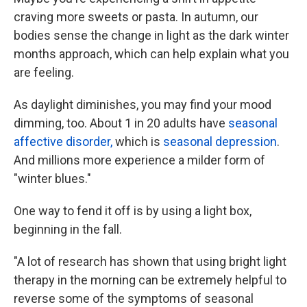
craving more sweets or pasta. In autumn, our
bodies sense the change in light as the dark winter
months approach, which can help explain what you
are feeling.
As daylight diminishes, you may find your mood
dimming, too. About 1 in 20 adults have
seasonal
affective disorder,
which is
seasonal depression
.
And millions more experience a milder form of
"winter blues."
One way to fend it off is by using a light box,
beginning in the fall.
"A lot of research has shown that using bright light
therapy in the morning can be extremely helpful to
reverse some of the symptoms of seasonal