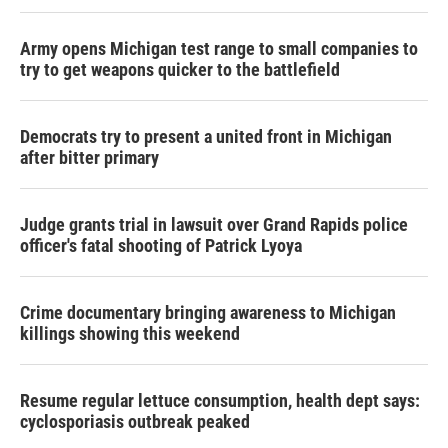
Army opens Michigan test range to small companies to
try to get weapons quicker to the battlefield
Democrats try to present a united front in Michigan
after bitter primary
Judge grants trial in lawsuit over Grand Rapids police
officer's fatal shooting of Patrick Lyoya
Crime documentary bringing awareness to Michigan
killings showing this weekend
Resume regular lettuce consumption, health dept says:
cyclosporiasis outbreak peaked