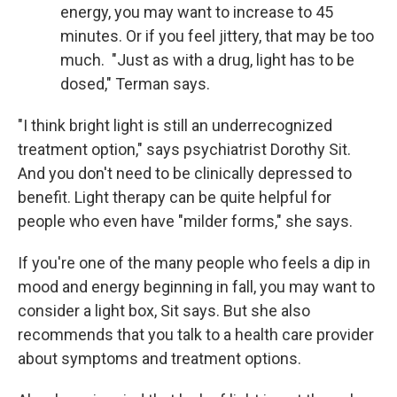
energy, you may want to increase to 45
minutes. Or if you feel jittery, that may be too
much. "Just as with a drug, light has to be
dosed," Terman says.
"I think bright light is still an underrecognized
treatment option," says psychiatrist Dorothy Sit.
And you don't need to be clinically depressed to
benefit. Light therapy can be quite helpful for
people who even have "milder forms," she says.
If you're one of the many people who feels a dip in
mood and energy beginning in fall, you may want to
consider a light box, Sit says. But she also
recommends that you talk to a health care provider
about symptoms and treatment options.