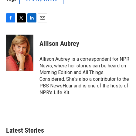
F
T
L
E
a
w
i
m
c
i
n
a
e
t
k
i
Allison Aubrey
b
t
e
l
o
e
d
o
r
I
Allison Aubrey is a correspondent for NPR
k
n
News, where her stories can be heard on
Morning Edition and All Things
Considered. She's also a contributor to the
PBS NewsHour and is one of the hosts of
NPR's Life Kit.
Latest Stories