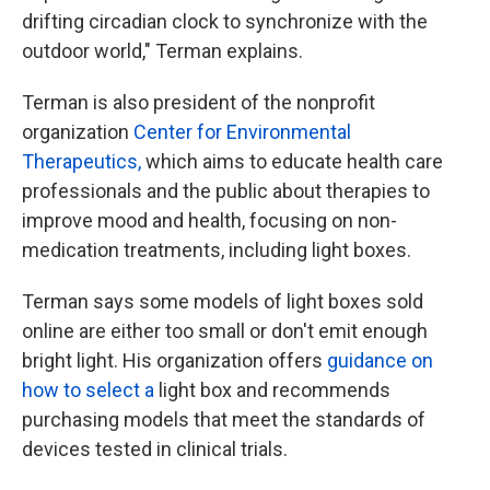
drifting circadian clock to synchronize with the
outdoor world," Terman explains.
Terman is also president of the nonprofit
organization
Center for Environmental
Therapeutics,
which aims to educate health care
professionals and the public about therapies to
improve mood and health, focusing on non-
medication treatments, including light boxes.
Terman says some models of light boxes sold
online are either too small or don't emit enough
bright light. His organization offers
guidance on
how to select a
light box and recommends
purchasing models that meet the standards of
devices tested in clinical trials.