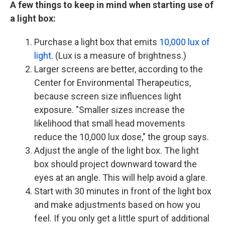
A few things to keep in mind when starting use of
a light box:
Purchase a light box that emits
10,000 lux of
light
. (Lux is a measure of brightness.)
Larger screens are better, according to the
Center for Environmental Therapeutics,
because screen size influences light
exposure. "Smaller sizes increase the
likelihood that small head movements
reduce the 10,000 lux dose," the group says.
Adjust the angle of the light box. The light
box should project downward toward the
eyes at an angle. This will help avoid a glare.
Start with 30 minutes in front of the light box
and make adjustments based on how you
feel. If you only get a little spurt of additional