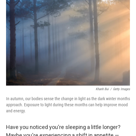
k
n
Khanh Bui
/
Getty Images
In autumn, our bodies sense the change in light as the dark winter months
approach. Exposure to light during these months can help improve mood
and energy.
Have you noticed you're sleeping a little longer?
Maybe you're experiencing a shift in appetite —