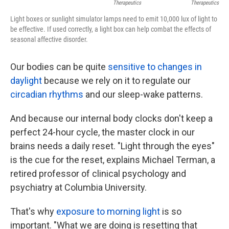
Therapeutics
Therapeutics
Light boxes or sunlight simulator lamps need to emit 10,000 lux of light to
be effective. If used correctly, a light box can help combat the effects of
seasonal affective disorder.
Our bodies can be quite
sensitive to changes in
daylight
because we rely on it to regulate our
circadian rhythms
and our sleep-wake patterns.
And because our internal body clocks don't keep a
perfect 24-hour cycle, the master clock in our
brains needs a daily reset. "Light through the eyes"
is the cue for the reset, explains Michael Terman, a
retired professor of clinical psychology and
psychiatry at Columbia University.
That's why
exposure to morning light
is so
important. "What we are doing is resetting that