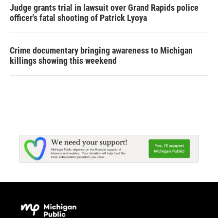
Judge grants trial in lawsuit over Grand Rapids police
officer's fatal shooting of Patrick Lyoya
Crime documentary bringing awareness to Michigan
killings showing this weekend