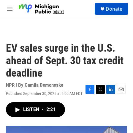
Skip to main content
S
Donate
e
M
a
e
r
n
c
u
h
u
EV sales surge in the U.S.
e
r
ahead of Sept. 30 tax credit
y
deadline
NPR | By
Camila Domonoske
Published September 30, 2025 at 5:00 AM EDT
F
T
L
E
a
w
i
m
c
i
n
a
LISTEN
•
2:21
e
t
k
i
b
t
e
l
o
e
d
o
r
I