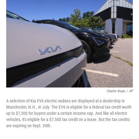
k
n
Charles Krupa
/
AP
A selection of Kia EV6 electric sedans are displayed at a dealership in
Manchester, N.H., in July. The EV6 is eligible for a federal tax credit worth
up to $7,500 for buyers under a certain income cap. And like all electric
vehicles, it's eligible for a $7,500 tax credit on a lease. But the tax credits
are expiring on Sept. 30th.