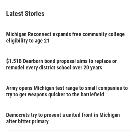
Latest Stories
Michigan Reconnect expands free community college
eligibility to age 21
$1.51B Dearborn bond proposal aims to replace or
remodel every district school over 20 years
Army opens Michigan test range to small companies to
try to get weapons quicker to the battlefield
Democrats try to present a united front in Michigan
after bitter primary