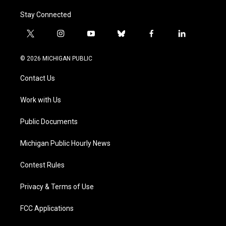
Stay Connected
t
i
y
b
f
l
w
n
o
l
a
i
i
s
u
u
c
n
© 2026 MICHIGAN PUBLIC
t
t
t
e
e
k
t
a
u
s
b
e
Contact Us
e
g
b
k
o
d
r
r
e
y
o
i
a
k
n
Work with Us
m
Public Documents
Michigan Public Hourly News
Contest Rules
Privacy & Terms of Use
FCC Applications