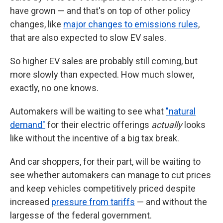
have grown — and that's on top of other policy
changes, like
major changes to emissions rules
,
that are also expected to slow EV sales.
So higher EV sales are probably still coming, but
more slowly than expected. How much slower,
exactly, no one knows.
Automakers will be waiting to see what
"natural
demand"
for their electric offerings
actually
looks
like without the incentive of a big tax break.
And car shoppers, for their part, will be waiting to
see whether automakers can manage to cut prices
and keep vehicles competitively priced despite
increased
pressure from tariffs
— and without the
largesse of the federal government.