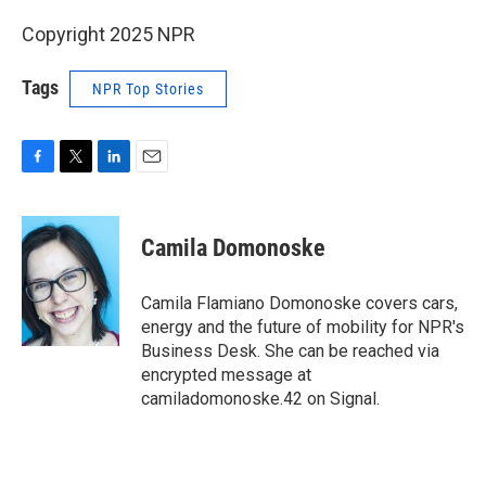
Copyright 2025 NPR
Tags
NPR Top Stories
F
T
L
E
a
w
i
m
c
i
n
a
e
t
k
i
Camila Domonoske
b
t
e
l
o
e
d
o
r
I
Camila Flamiano Domonoske covers cars,
k
n
energy and the future of mobility for NPR's
Business Desk. She can be reached via
encrypted message at
camiladomonoske.42 on Signal.