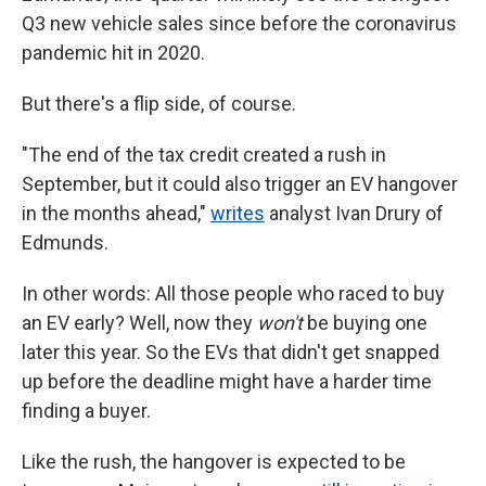
Q3 new vehicle sales since before the coronavirus
pandemic hit in 2020.
But there's a flip side, of course.
"The end of the tax credit created a rush in
September, but it could also trigger an EV hangover
in the months ahead,"
writes
analyst Ivan Drury of
Edmunds.
In other words: All those people who raced to buy
an EV early? Well, now they
won't
be buying one
later this year. So the EVs that didn't get snapped
up before the deadline might have a harder time
finding a buyer.
Like the rush, the hangover is expected to be