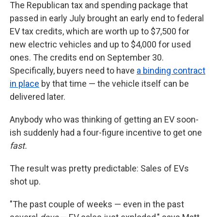
The Republican tax and spending package that
passed in early July brought an early end to federal
EV tax credits, which are worth up to $7,500 for
new electric vehicles and up to $4,000 for used
ones. The credits end on September 30.
Specifically, buyers need to have
a binding contract
in place
by that time — the vehicle itself can be
delivered later.
Anybody who was thinking of getting an EV soon-
ish suddenly had a four-figure incentive to get one
fast.
The result was pretty predictable: Sales of EVs
shot up.
"The past couple of weeks — even in the past