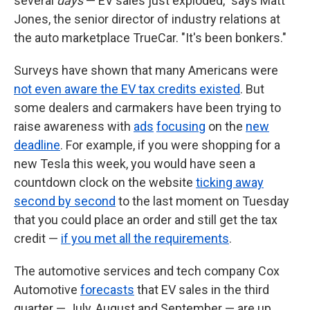
several
days
— EV sales just exploded," says Matt
Jones, the senior director of industry relations at
the auto marketplace TrueCar. "It's been bonkers."
Surveys have shown that many Americans were
not even aware the EV tax credits existed
. But
some dealers and carmakers have been trying to
raise awareness with
ads
focusing
on the
new
deadline
. For example, if you were shopping for a
new Tesla this week, you would have seen a
countdown clock on the website
ticking away
second by second
to the last moment on Tuesday
that you could place an order and still get the tax
credit —
if you met all the requirements
.
The automotive services and tech company Cox
Automotive
forecasts
that EV sales in the third
quarter — July, August and September — are up