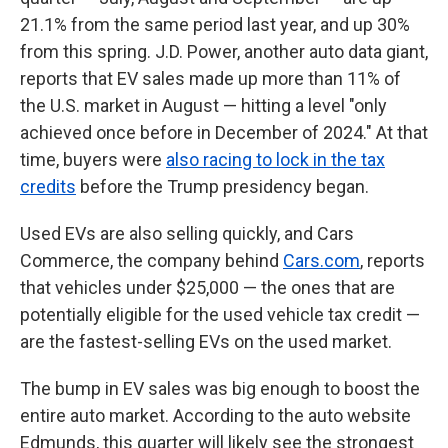
21.1% from the same period last year, and up 30%
from this spring. J.D. Power, another auto data giant,
reports that EV sales made up more than 11% of
the U.S. market in August — hitting a level "only
achieved once before in December of 2024." At that
time, buyers were
also racing to lock in the tax
credits
before the Trump presidency began.
Used EVs are also selling quickly, and Cars
Commerce, the company behind
Cars.com
, reports
that vehicles under $25,000 — the ones that are
potentially eligible for the used vehicle tax credit —
are the fastest-selling EVs on the used market.
The bump in EV sales was big enough to boost the
entire auto market. According to the auto website
Edmunds, this quarter will likely see the strongest