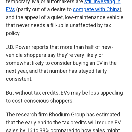
temporary. Major automakers are
still investing in
EVs
(partly out of a desire to
compete with China
),
and the appeal of a quiet, low-maintenance vehicle
that never needs a fill-up is unaffected by tax
policy.
J.D. Power reports that more than half of new-
vehicle shoppers say they're very likely or
somewhat likely to consider buying an EV in the
next year, and that number has stayed fairly
consistent.
But without tax credits, EVs may be less appealing
to cost-conscious shoppers.
The research firm Rhodium Group has estimated
that the early end to the tax credits will reduce EV
sales by 16 to 38% compared to how sales might