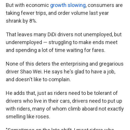
But with economic
growth slowing
, consumers are
taking fewer trips, and order volume last year
shrank by 8%.
That leaves many DiDi drivers not unemployed, but
underemployed — struggling to make ends meet
and spending a lot of time waiting for fares.
None of this deters the enterprising and gregarious
driver Shao Wei. He says he's glad to have a job,
and doesn't like to complain.
He adds that, just as riders need to be tolerant of
drivers who live in their cars, drivers need to put up
with riders, many of whom climb aboard not exactly
smelling like roses.