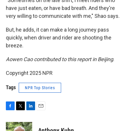
"Sometimes on the late shift, I meet riders who
have just eaten, or have bad breath. And they're
very willing to communicate with me," Shao says.
But, he adds, it can make a long journey pass
quickly, when driver and rider are shooting the
breeze.
Aowen Cao contributed to this report in Beijing
.
Copyright 2025 NPR
Tags
NPR Top Stories
F
T
L
E
a
w
i
m
c
i
n
a
e
t
k
i
Anthony Kuhn