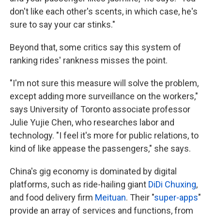
don't like each other's scents, in which case, he's
sure to say your car stinks."
Beyond that, some critics say this system of
ranking rides' rankness misses the point.
"I'm not sure this measure will solve the problem,
except adding more surveillance on the workers,"
says University of Toronto associate professor
Julie Yujie Chen, who researches labor and
technology. "I feel it's more for public relations, to
kind of like appease the passengers," she says.
China's gig economy is dominated by digital
platforms, such as ride-hailing giant
DiDi Chuxing
,
and food delivery firm
Meituan
. Their "
super-apps
"
provide an array of services and functions, from