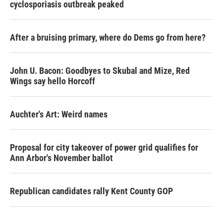
cyclosporiasis outbreak peaked
After a bruising primary, where do Dems go from here?
John U. Bacon: Goodbyes to Skubal and Mize, Red
Wings say hello Horcoff
Auchter's Art: Weird names
Proposal for city takeover of power grid qualifies for
Ann Arbor's November ballot
Republican candidates rally Kent County GOP