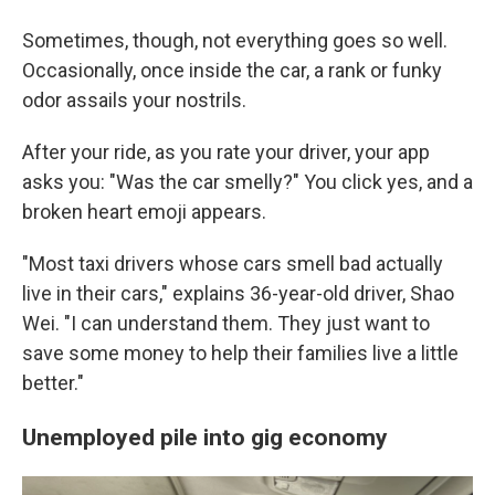
Sometimes, though, not everything goes so well.
Occasionally, once inside the car, a rank or funky
odor assails your nostrils.
After your ride, as you rate your driver, your app
asks you: "Was the car smelly?" You click yes, and a
broken heart emoji appears.
"Most taxi drivers whose cars smell bad actually
live in their cars," explains 36-year-old driver, Shao
Wei. "I can understand them. They just want to
save some money to help their families live a little
better."
Unemployed pile into gig economy