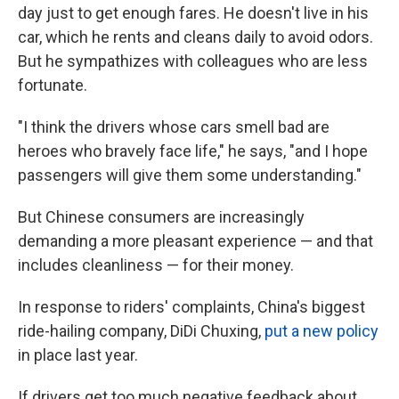
day just to get enough fares. He doesn't live in his
car, which he rents and cleans daily to avoid odors.
But he sympathizes with colleagues who are less
fortunate.
"I think the drivers whose cars smell bad are
heroes who bravely face life," he says, "and I hope
passengers will give them some understanding."
But Chinese consumers are increasingly
demanding a more pleasant experience — and that
includes cleanliness — for their money.
In response to riders' complaints, China's biggest
ride-hailing company, DiDi Chuxing,
put a new policy
in place last year.
If drivers get too much negative feedback about