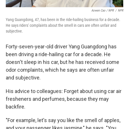
Aowen Cao / NPR
/
NPR
Yang Guangdong, 47, has been in the ride-hailing business for a decade.
He says riders' complaints about the smell in cars are often unfair and
subjective.
Forty-seven-year-old driver Yang Guangdong has
been driving a ride-hailing car for a decade. He
doesn't sleep in his car, but he has received some
odor complaints, which he says are often unfair
and subjective.
His advice to colleagues: Forget about using car air
fresheners and perfumes, because they may
backfire.
"For example, let's say you like the smell of apples,
and your passenger likes jasmine," he says. "You