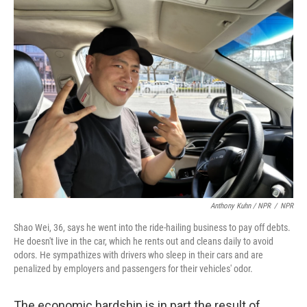
Anthony Kuhn / NPR
/
NPR
Shao Wei, 36, says he went into the ride-hailing business to pay off debts.
He doesn't live in the car, which he rents out and cleans daily to avoid
odors. He sympathizes with drivers who sleep in their cars and are
penalized by employers and passengers for their vehicles' odor.
The economic hardship is in part the result of