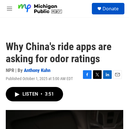
Skip to main content
S
Donate
e
M
a
e
r
n
c
u
h
u
Why China's ride apps are
e
r
asking for odor ratings
y
NPR | By
Anthony Kuhn
Published October 1, 2025 at 5:00 AM EDT
F
T
L
E
a
w
i
m
c
i
n
a
LISTEN
•
3:51
e
t
k
i
b
t
e
l
o
e
d
o
r
I
k
n