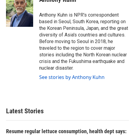
b
t
e
l
o
e
d
o
r
I
Anthony Kuhn is NPR's correspondent
k
n
based in Seoul, South Korea, reporting on
the Korean Peninsula, Japan, and the great
diversity of Asia's countries and cultures.
Before moving to Seoul in 2018, he
traveled to the region to cover major
stories including the North Korean nuclear
crisis and the Fukushima earthquake and
nuclear disaster.
See stories by Anthony Kuhn
Latest Stories
Resume regular lettuce consumption, health dept says: