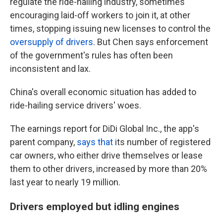
regulate the ride-hailing industry, sometimes
encouraging laid-off workers to join it, at other
times, stopping issuing new licenses to control the
oversupply of drivers
. But Chen says enforcement
of the government's rules has often been
inconsistent and lax.
China's overall economic situation has added to
ride-hailing service drivers' woes.
The earnings report for DiDi Global Inc., the app's
parent company,
says that
its number of registered
car owners, who either drive themselves or lease
them to other drivers, increased by more than 20%
last year to nearly 19 million.
Drivers employed but idling engines