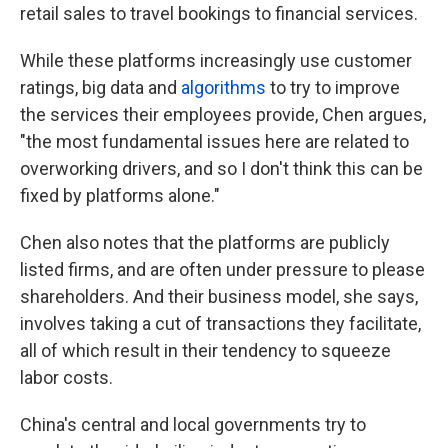
retail sales to travel bookings to financial services.
While these platforms increasingly use customer
ratings, big data and
algorithms
to try to improve
the services their employees provide, Chen argues,
"the most fundamental issues here are related to
overworking drivers, and so I don't think this can be
fixed by platforms alone."
Chen also notes that the platforms are publicly
listed firms, and are often under pressure to please
shareholders. And their business model, she says,
involves taking a cut of transactions they facilitate,
all of which result in their tendency to squeeze
labor costs.
China's central and local governments try to