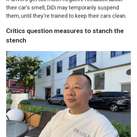
their car's smell, DiDi may temporarily suspend
them, until they're trained to keep their cars clean.
Critics question measures to stanch the
stench