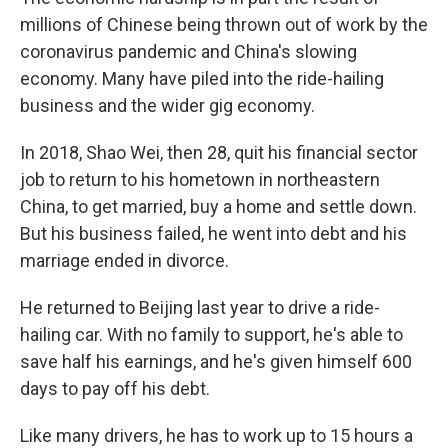
millions of Chinese being thrown out of work by the
coronavirus pandemic and China's slowing
economy. Many have piled into the ride-hailing
business and the wider gig economy.
In 2018, Shao Wei, then 28, quit his financial sector
job to return to his hometown in northeastern
China, to get married, buy a home and settle down.
But his business failed, he went into debt and his
marriage ended in divorce.
He returned to Beijing last year to drive a ride-
hailing car. With no family to support, he's able to
save half his earnings, and he's given himself 600
days to pay off his debt.
Like many drivers, he has to work up to 15 hours a