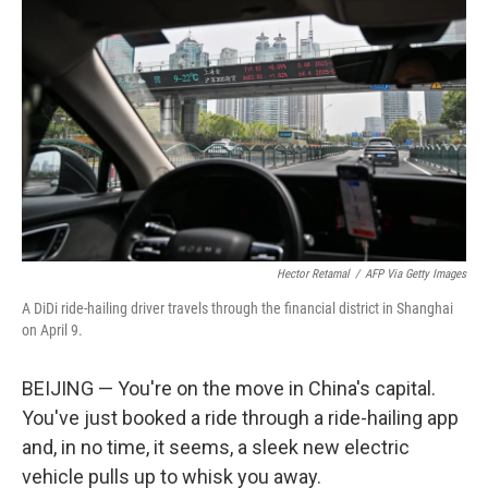
Hector Retamal
/
AFP Via Getty Images
A DiDi ride-hailing driver travels through the financial district in Shanghai
on April 9.
BEIJING — You're on the move in China's capital.
You've just booked a ride through a ride-hailing app
and, in no time, it seems, a sleek new electric
vehicle pulls up to whisk you away.