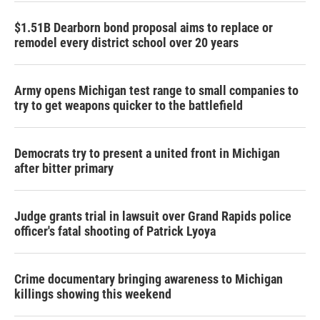
$1.51B Dearborn bond proposal aims to replace or
remodel every district school over 20 years
Army opens Michigan test range to small companies to
try to get weapons quicker to the battlefield
Democrats try to present a united front in Michigan
after bitter primary
Judge grants trial in lawsuit over Grand Rapids police
officer's fatal shooting of Patrick Lyoya
Crime documentary bringing awareness to Michigan
killings showing this weekend