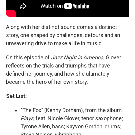
Along with her distinct sound comes a distinct
story, one shaped by challenges, detours and an
unwavering drive to make a life in music.
On this episode of
Jazz Night in America,
Glover
reflects on the trials and triumphs that have
defined her journey, and how she ultimately
became the hero of her own story.
Set List:
"The Fox" (Kenny Dorham), from the album
Plays
, feat. Nicole Glover, tenor saxophone;
Tyrone Allen, bass; Kayvon Gordon, drums;
Steve Nelson, vibraphone