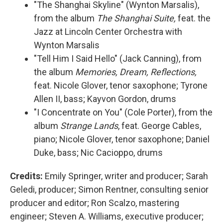
"The Shanghai Skyline" (Wynton Marsalis),
from the album
The Shanghai Suite,
feat. the
Jazz at Lincoln Center Orchestra with
Wynton Marsalis
"Tell Him I Said Hello" (Jack Canning), from
the album
Memories, Dream, Reflections,
feat. Nicole Glover, tenor saxophone; Tyrone
Allen II, bass; Kayvon Gordon, drums
"I Concentrate on You" (Cole Porter), from the
album
Strange Lands
, feat. George Cables,
piano; Nicole Glover, tenor saxophone; Daniel
Duke, bass; Nic Cacioppo, drums
Credits:
Emily Springer, writer and producer; Sarah
Geledi, producer; Simon Rentner, consulting senior
producer and editor; Ron Scalzo, mastering
engineer; Steven A. Williams, executive producer;