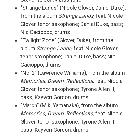
"Strange Lands" (Nicole Glover, Daniel Duke),
from the album
Strange Lands
, feat. Nicole
Glover, tenor saxophone; Daniel Duke, bass;
Nic Cacioppo, drums
"Twilight Zone" (Glover, Duke), from the
album
Strange Lands
, feat. Nicole Glover,
tenor saxophone; Daniel Duke, bass; Nic
Cacioppo, drums
"No. 2" (Lawrence Williams), from the album
Memories, Dream, Reflections,
feat. Nicole
Glover, tenor saxophone; Tyrone Allen II,
bass; Kayvon Gordon, drums
"March" (Miki Yamanaka), from the album
Memories, Dream, Reflections,
feat. Nicole
Glover, tenor saxophone; Tyrone Allen II,
bass; Kayvon Gordon, drums