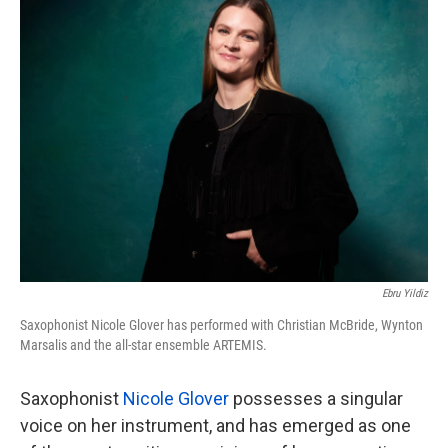
k
n
Ebru Yildiz
Saxophonist Nicole Glover has performed with Christian McBride, Wynton
Marsalis and the all-star ensemble ARTEMIS.
Saxophonist
Nicole Glover
possesses a singular
voice on her instrument, and has emerged as one