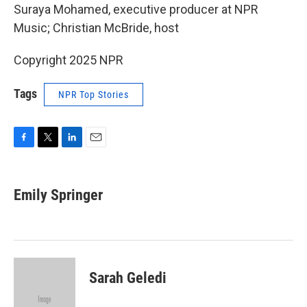
Suraya Mohamed, executive producer at NPR
Music; Christian McBride, host
Copyright 2025 NPR
Tags
NPR Top Stories
F
T
L
E
a
w
i
m
c
i
n
a
e
t
k
i
Emily Springer
b
t
e
l
o
e
d
o
r
I
k
n
Sarah Geledi