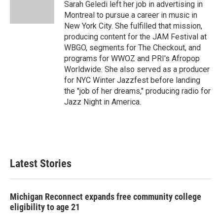
Sarah Geledi left her job in advertising in
Montreal to pursue a career in music in
New York City. She fulfilled that mission,
producing content for the JAM Festival at
WBGO, segments for The Checkout, and
programs for WWOZ and PRI's Afropop
Worldwide. She also served as a producer
for NYC Winter Jazzfest before landing
the "job of her dreams," producing radio for
Jazz Night in America.
Latest Stories
Michigan Reconnect expands free community college
eligibility to age 21