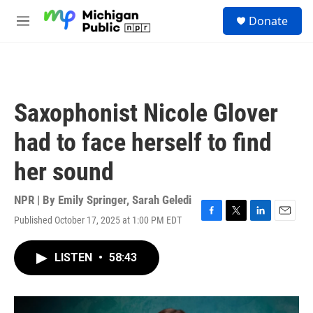
Skip to main content
S
Donate
e
M
a
e
r
n
c
u
h
u
Saxophonist Nicole Glover
e
r
had to face herself to find
y
her sound
NPR | By
Emily Springer
,
Sarah Geledi
Published October 17, 2025 at 1:00 PM EDT
F
T
L
E
a
w
i
m
c
i
n
a
LISTEN
•
58:43
e
t
k
i
b
t
e
l
o
e
d
o
r
I