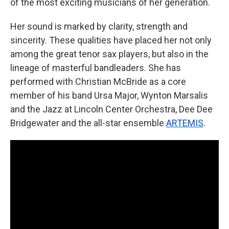
of the most exciting musicians of her generation.
Her sound is marked by clarity, strength and
sincerity. These qualities have placed her not only
among the great tenor sax players, but also in the
lineage of masterful bandleaders. She has
performed with Christian McBride as a core
member of his band Ursa Major, Wynton Marsalis
and the Jazz at Lincoln Center Orchestra, Dee Dee
Bridgewater and the all-star ensemble
ARTEMIS
.