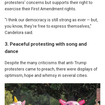
protesters' concerns but supports their right to
exercise their First Amendment rights.
"I think our democracy is still strong as ever — but,
you know, they're free to express themselves,"
Candelora said.
3. Peaceful protesting with song and
dance
Despite the many criticisms that anti-Trump
protesters came to preach, there were displays of
optimism, hope and whimsy in several cities.