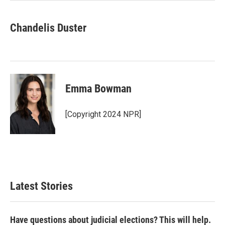
Chandelis Duster
Emma Bowman
[Copyright 2024 NPR]
Latest Stories
Have questions about judicial elections? This will help.