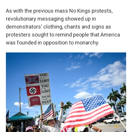
As with the previous mass No Kings protests,
revolutionary messaging showed up in
demonstrators' clothing, chants and signs as
protesters sought to remind people that America
was founded in opposition to monarchy.