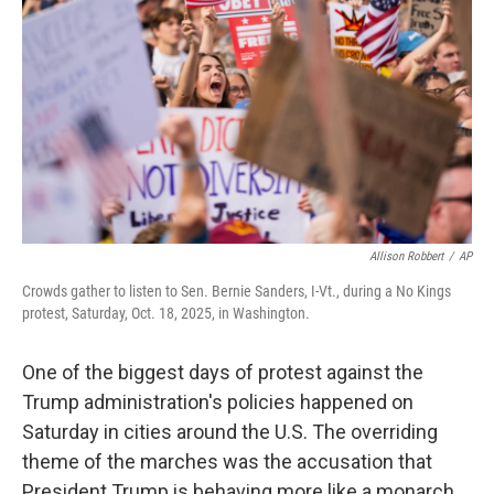
k
n
Allison Robbert
/
AP
Crowds gather to listen to Sen. Bernie Sanders, I-Vt., during a No Kings
protest, Saturday, Oct. 18, 2025, in Washington.
One of the biggest days of protest against the
Trump administration's policies happened on
Saturday in cities around the U.S. The overriding
theme of the marches was the accusation that
President Trump is behaving more like a monarch