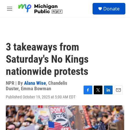
Skip to main content
S
Donate
e
M
a
e
r
n
c
u
h
u
3 takeaways from
e
r
Saturday's No Kings
y
nationwide protests
NPR | By
Alana Wise
,
Chandelis
Duster
,
Emma Bowman
F
T
L
E
Published October 19, 2025 at 5:00 AM EDT
a
w
i
m
c
i
n
a
e
t
k
i
b
t
e
l
o
e
d
o
r
I