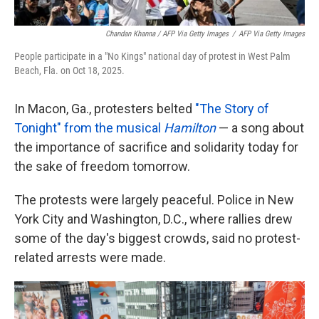
Chandan Khanna / AFP Via Getty Images
/
AFP Via Getty Images
People participate in a "No Kings" national day of protest in West Palm
Beach, Fla. on Oct 18, 2025.
In Macon, Ga., protesters belted
"The Story of
Tonight" from the musical
Hamilton
— a song about
the importance of sacrifice and solidarity today for
the sake of freedom tomorrow.
The protests were largely peaceful. Police in New
York City and Washington, D.C., where rallies drew
some of the day's biggest crowds, said no protest-
related arrests were made.