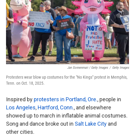
Jan Sonnenmair / Getty Images
/
Getty Images
Protesters wear blow up costumes for the "No Kings" protest in Memphis,
Tenn. on Oct. 18, 2025.
Inspired by
protesters in Portland, Ore.
, people in
Los Angeles
,
Hartford, Conn.
, and elsewhere
showed up to march in inflatable animal costumes.
Song and dance broke out in
Salt Lake City
and
other cities.