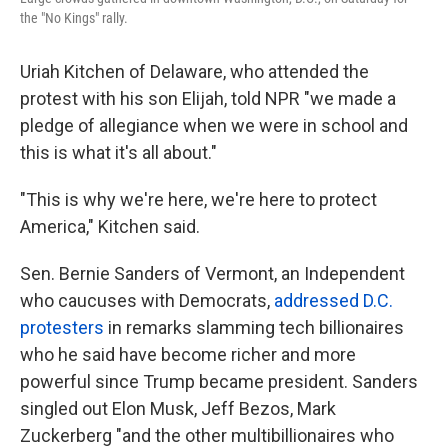
the "No Kings" rally.
Uriah Kitchen of Delaware, who attended the
protest with his son Elijah, told NPR "we made a
pledge of allegiance when we were in school and
this is what it's all about."
"This is why we're here, we're here to protect
America," Kitchen said.
Sen. Bernie Sanders of Vermont, an Independent
who caucuses with Democrats,
addressed D.C.
protesters
in remarks slamming tech billionaires
who he said have become richer and more
powerful since Trump became president. Sanders
singled out Elon Musk, Jeff Bezos, Mark
Zuckerberg "and the other multibillionaires who