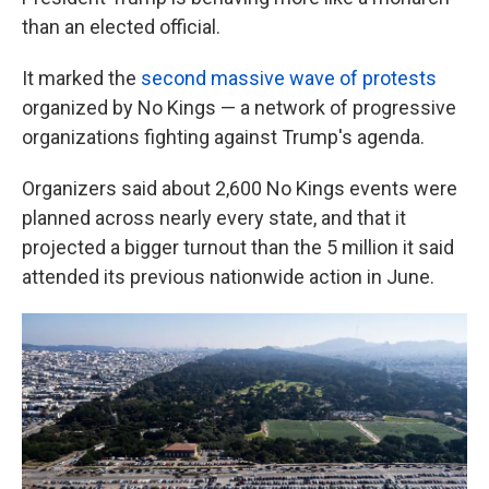
than an elected official.
It marked the
second massive wave of protests
organized by No Kings — a network of progressive
organizations fighting against Trump's agenda.
Organizers said about 2,600 No Kings events were
planned across nearly every state, and that it
projected a bigger turnout than the 5 million it said
attended its previous nationwide action in June.