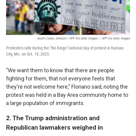
Austin Casey Johnson / AFP Via Getty Images
/
AFP Via Getty Images
Protesters rally during the "No Kings" national day of protest in Kansas
City, Mo. on Oct. 18, 2025.
"We want them to know that there are people
fighting for them, that not everyone feels that
they're not welcome here," Floriano said, noting the
protest was held in a Bay Area community home to
a large population of immigrants.
2. The Trump administration and
Republican lawmakers weighed in