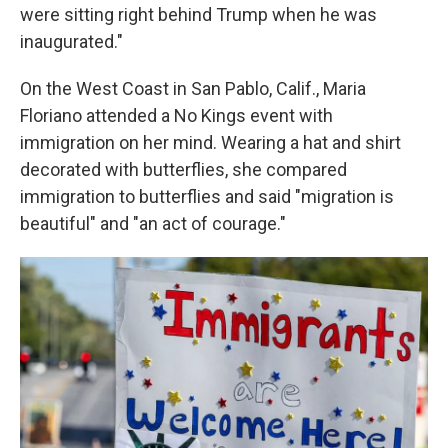
were sitting right behind Trump when he was
inaugurated."
On the West Coast in San Pablo, Calif., Maria
Floriano attended a No Kings event with
immigration on her mind. Wearing a hat and shirt
decorated with butterflies, she compared
immigration to butterflies and said "migration is
beautiful" and "an act of courage."