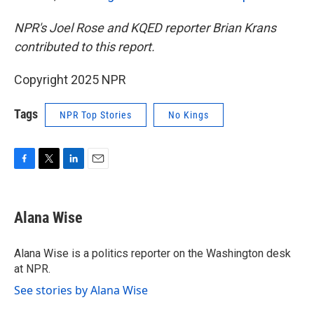
NPR's Joel Rose and KQED reporter Brian Krans
contributed to this report.
Copyright 2025 NPR
Tags
NPR Top Stories
No Kings
F
T
L
E
a
w
i
m
c
i
n
a
e
t
k
i
Alana Wise
b
t
e
l
o
e
d
o
r
I
Alana Wise is a politics reporter on the Washington desk
k
n
at NPR.
See stories by Alana Wise