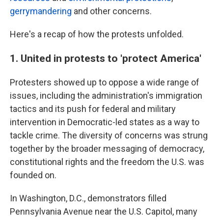
gerrymandering
and other concerns.
Here's a recap of how the protests unfolded.
1. United in protests to 'protect America'
Protesters showed up to oppose a wide range of
issues, including the administration's immigration
tactics and its push for federal and military
intervention in Democratic-led states as a way to
tackle crime. The diversity of concerns was strung
together by the broader messaging of democracy,
constitutional rights and the freedom the U.S. was
founded on.
In Washington, D.C., demonstrators filled
Pennsylvania Avenue near the U.S. Capitol, many