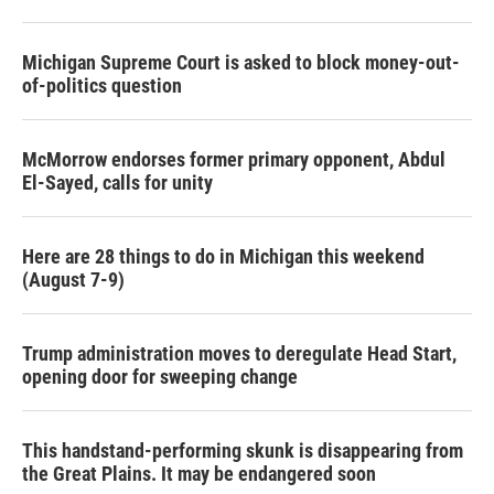
Michigan Supreme Court is asked to block money-out-
of-politics question
McMorrow endorses former primary opponent, Abdul
El-Sayed, calls for unity
Here are 28 things to do in Michigan this weekend
(August 7-9)
Trump administration moves to deregulate Head Start,
opening door for sweeping change
This handstand-performing skunk is disappearing from
the Great Plains. It may be endangered soon