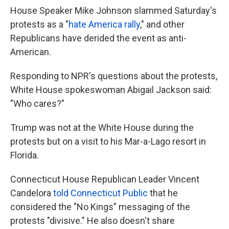
House Speaker Mike Johnson slammed Saturday's
protests as a "
hate America rally
," and other
Republicans have derided the event as anti-
American.
Responding to NPR's questions about the protests,
White House spokeswoman Abigail Jackson said:
"Who cares?"
Trump was not at the White House during the
protests but on a visit to his Mar-a-Lago resort in
Florida.
Connecticut House Republican Leader Vincent
Candelora
told Connecticut Public
that he
considered the "No Kings" messaging of the
protests "divisive." He also doesn't share