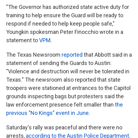
"The Governor has authorized state active duty for
training to help ensure the Guard will be ready to
respond if needed to help keep people safe,"
Youngkin spokesman Peter Finocchio wrote in a
statement to
VPM
.
The Texas Newsroom
reported
that Abbott said in a
statement of sending the Guards to Austin:
"Violence and destruction will never be tolerated in
Texas." The newsroom also reported that state
troopers were stationed at entrances to the Capitol
grounds inspecting bags but protesters said the
law enforcement presence felt smaller than
the
previous "No Kings" event in June
.
Saturday's rally was peaceful and there were no
arrests,
according to the Austin Police Department.