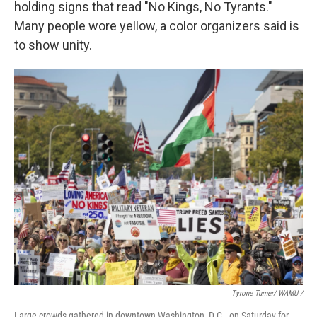
holding signs that read "No Kings, No Tyrants."
Many people wore yellow, a color organizers said is
to show unity.
Tyrone Turner/ WAMU /
Large crowds gathered in downtown Washington, D.C., on Saturday for