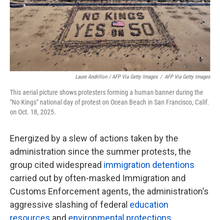
Laure Andrillon / AFP Via Getty Images
/
AFP Via Getty Images
This aerial picture shows protesters forming a human banner during the
"No Kings" national day of protest on Ocean Beach in San Francisco, Calif.
on Oct. 18, 2025.
Energized by a slew of actions taken by the
administration since the summer protests, the
group cited widespread
immigration detentions
carried out by often-masked Immigration and
Customs Enforcement agents, the administration's
aggressive slashing of federal
education
resources
and
environmental protections
,