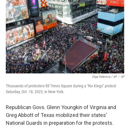
Olga Fedorova / AP
/
AP
Thousands of protesters fill Times Square during a "No Kings" protest
Saturday, Oct. 18, 2025, in New York.
Republican Govs. Glenn Youngkin of Virginia and
Greg Abbott of Texas mobilized their states'
National Guards in preparation for the protests.