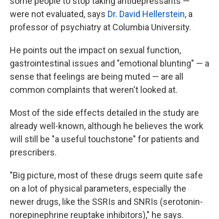
some people to stop taking antidepressants —
were not evaluated, says
Dr. David Hellerstein
, a
professor of psychiatry at Columbia University.
He points out the impact on sexual function,
gastrointestinal issues and "emotional blunting" — a
sense that feelings are being muted — are all
common complaints that weren't looked at.
Most of the side effects detailed in the study are
already well-known, although he believes the work
will still be "a useful touchstone" for patients and
prescribers.
"Big picture, most of these drugs seem quite safe
on a lot of physical parameters, especially the
newer drugs, like the SSRIs and SNRIs (serotonin-
norepinephrine reuptake inhibitors)," he says.