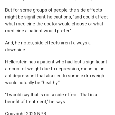
But for some groups of people, the side effects
might be significant, he cautions, "and could affect
what medicine the doctor would choose or what
medicine a patient would prefer."
And, he notes, side effects aren't always a
downside.
Hellerstein has a patient who had lost a significant
amount of weight due to depression, meaning an
antidepressant that also led to some extra weight
would actually be "healthy."
"I would say that is not a side effect. That is a
benefit of treatment," he says.
Copyright 2025 NPR