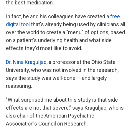
the best medication.
In fact, he and his colleagues have created
a free
digital tool
that's already being used by clinicians all
over the world to create a "menu" of options, based
on a patient's underlying health and what side
effects they'd most like to avoid.
Dr. Nina Kraguljac
, a professor at the Ohio State
University, who was not involved in the research,
says the study was well-done — and largely
reassuring.
"What surprised me about this study is that side
effects are not that severe," says Kraguljac, who is
also chair of the American Psychiatric
Association's Council on Research.