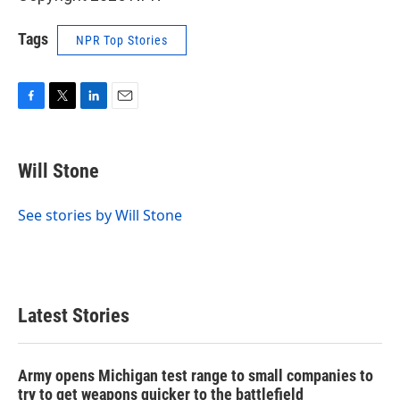
Tags
NPR Top Stories
F
T
L
E
a
w
i
m
c
i
n
a
e
t
k
i
Will Stone
b
t
e
l
o
e
d
o
r
I
See stories by Will Stone
k
n
Latest Stories
Army opens Michigan test range to small companies to
try to get weapons quicker to the battlefield