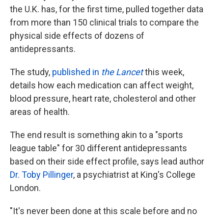
the U.K. has, for the first time, pulled together data
from more than 150 clinical trials to compare the
physical side effects of dozens of
antidepressants.
The study,
published in
the Lancet
this week,
details how each medication can affect weight,
blood pressure, heart rate, cholesterol and other
areas of health.
The end result is something akin to a "sports
league table" for 30 different antidepressants
based on their side effect profile, says lead author
Dr. Toby Pillinger
, a psychiatrist at King's College
London.
"It's never been done at this scale before and no