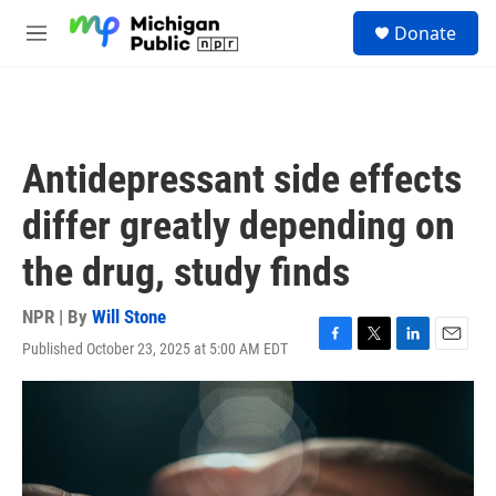
Skip to main content
S
Donate
e
M
a
e
r
n
c
u
h
u
Antidepressant side effects
e
r
differ greatly depending on
y
the drug, study finds
NPR | By
Will Stone
Published October 23, 2025 at 5:00 AM EDT
F
T
L
E
a
w
i
m
c
i
n
a
e
t
k
i
b
t
e
l
o
e
d
o
r
I