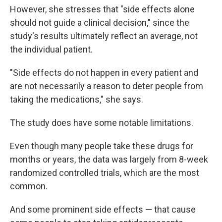
However, she stresses that "side effects alone
should not guide a clinical decision," since the
study's results ultimately reflect an average, not
the individual patient.
"Side effects do not happen in every patient and
are not necessarily a reason to deter people from
taking the medications," she says.
The study does have some notable limitations.
Even though many people take these drugs for
months or years, the data was largely from 8-week
randomized controlled trials, which are the most
common.
And some prominent side effects — that cause