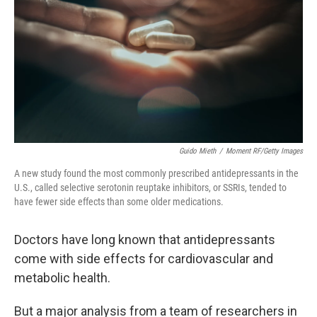
k
n
Guido Mieth
/
Moment RF/Getty Images
A new study found the most commonly prescribed antidepressants in the
U.S., called selective serotonin reuptake inhibitors, or SSRIs, tended to
have fewer side effects than some older medications.
Doctors have long known that antidepressants
come with side effects for cardiovascular and
metabolic health.
But a major analysis from a team of researchers in