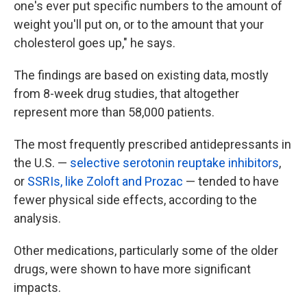
one's ever put specific numbers to the amount of
weight you'll put on, or to the amount that your
cholesterol goes up," he says.
The findings are based on existing data, mostly
from 8-week drug studies, that altogether
represent more than 58,000 patients.
The most frequently prescribed antidepressants in
the U.S. —
selective serotonin reuptake inhibitors
,
or
SSRIs, like Zoloft and Prozac
— tended to have
fewer physical side effects, according to the
analysis.
Other medications, particularly some of the older
drugs, were shown to have more significant
impacts.