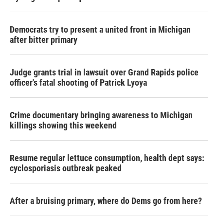
Democrats try to present a united front in Michigan
after bitter primary
Judge grants trial in lawsuit over Grand Rapids police
officer's fatal shooting of Patrick Lyoya
Crime documentary bringing awareness to Michigan
killings showing this weekend
Resume regular lettuce consumption, health dept says:
cyclosporiasis outbreak peaked
After a bruising primary, where do Dems go from here?