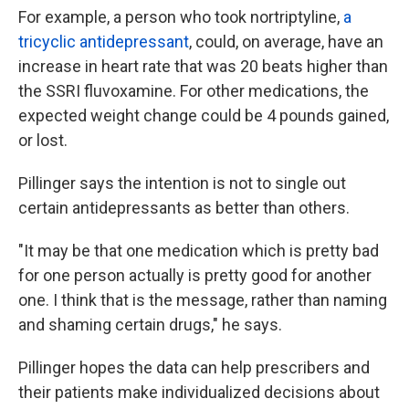
For example, a person who took nortriptyline,
a
tricyclic antidepressant
, could, on average, have an
increase in heart rate that was 20 beats higher than
the SSRI fluvoxamine. For other medications, the
expected weight change could be 4 pounds gained,
or lost.
Pillinger says the intention is not to single out
certain antidepressants as better than others.
"It may be that one medication which is pretty bad
for one person actually is pretty good for another
one. I think that is the message, rather than naming
and shaming certain drugs," he says.
Pillinger hopes the data can help prescribers and
their patients make individualized decisions about