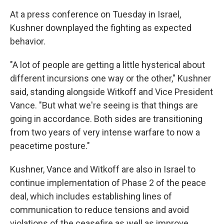
At a press conference on Tuesday in Israel,
Kushner downplayed the fighting as expected
behavior.
"A lot of people are getting a little hysterical about
different incursions one way or the other," Kushner
said, standing alongside Witkoff and Vice President
Vance. "But what we're seeing is that things are
going in accordance. Both sides are transitioning
from two years of very intense warfare to now a
peacetime posture."
Kushner, Vance and Witkoff
are also in Israel to
continue implementation of Phase 2 of the peace
deal, which includes establishing lines of
communication to reduce tensions and avoid
violations of the ceasefire as well as improve