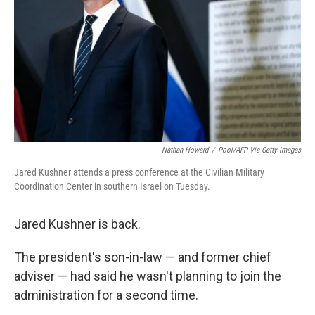
k
n
Nathan Howard
/
Pool/AFP Via Getty Images
Jared Kushner attends a press conference at the Civilian Military
Coordination Center in southern Israel on Tuesday.
Jared Kushner is back.
The president's son-in-law — and former chief
adviser — had said he wasn't planning to join the
administration for a second time.