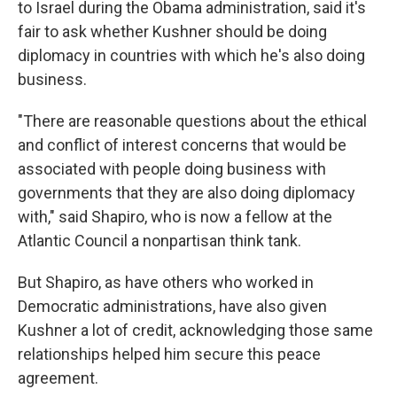
to Israel during the Obama administration, said it's
fair to ask whether Kushner should be doing
diplomacy in countries with which he's also doing
business.
"There are reasonable questions about the ethical
and conflict of interest concerns that would be
associated with people doing business with
governments that they are also doing diplomacy
with," said Shapiro, who is now a fellow at the
Atlantic Council a nonpartisan think tank.
But Shapiro, as have others who worked in
Democratic administrations, have also given
Kushner a lot of credit, acknowledging those same
relationships helped him secure this peace
agreement.