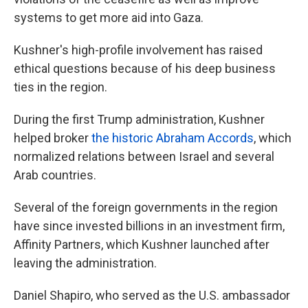
systems to get more aid into Gaza.
Kushner's high-profile involvement has raised
ethical questions because of his deep business
ties in the region.
During the first Trump administration, Kushner
helped broker
the historic Abraham Accords
, which
normalized relations between Israel and several
Arab countries.
Several of the foreign governments in the region
have since invested billions in an investment firm,
Affinity Partners, which Kushner launched after
leaving the administration.
Daniel Shapiro, who served as the U.S. ambassador