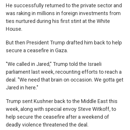
He successfully returned to the private sector and
was raking in millions in foreign investments from
ties nurtured during his first stint at the White
House.
But then President Trump drafted him back to help
secure a ceasefire in Gaza.
"We called in Jared," Trump told the Israeli
parliament last week, recounting efforts to reach a
deal. "We need that brain on occasion. We gotta get
Jared in here."
Trump sent Kushner back to the Middle East this
week, along with special envoy Steve Witkoff, to
help secure the ceasefire after a weekend of
deadly violence threatened the deal.