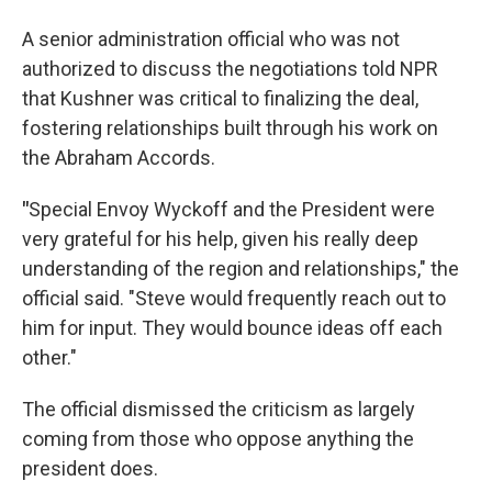
A senior administration official who was not
authorized to discuss the negotiations told NPR
that Kushner was critical to finalizing the deal,
fostering relationships built through his work on
the Abraham Accords.
"
Special Envoy Wyckoff and the President were
very grateful for his help, given his really deep
understanding of the region and relationships," the
official said. "Steve would frequently reach out to
him for input. They would bounce ideas off each
other."
The official dismissed the criticism as largely
coming from those who oppose anything the
president does.