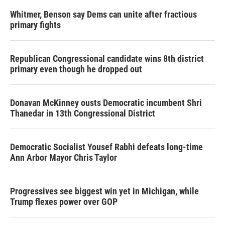
Whitmer, Benson say Dems can unite after fractious
primary fights
Republican Congressional candidate wins 8th district
primary even though he dropped out
Donavan McKinney ousts Democratic incumbent Shri
Thanedar in 13th Congressional District
Democratic Socialist Yousef Rabhi defeats long-time
Ann Arbor Mayor Chris Taylor
Progressives see biggest win yet in Michigan, while
Trump flexes power over GOP