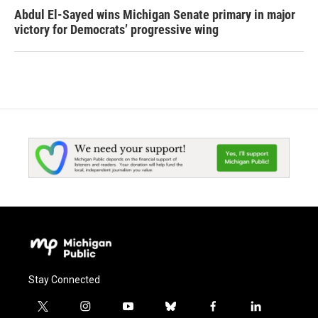
Abdul El-Sayed wins Michigan Senate primary in major
victory for Democrats’ progressive wing
Stay Connected
t
i
y
b
f
l