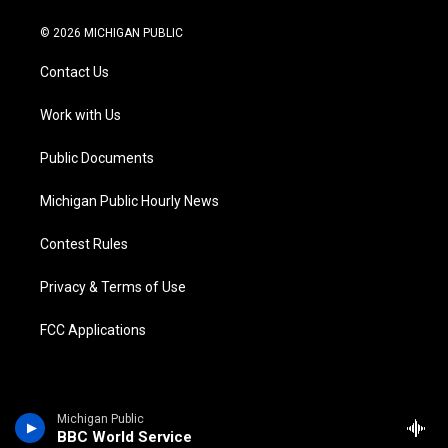
w
n
o
l
a
i
i
s
u
u
c
n
© 2026 MICHIGAN PUBLIC
t
t
t
e
e
k
t
a
u
s
b
e
Contact Us
e
g
b
k
o
d
r
r
e
y
o
i
a
k
n
Work with Us
m
Public Documents
Michigan Public Hourly News
Contest Rules
Privacy & Terms of Use
FCC Applications
Michigan Public
BBC World Service