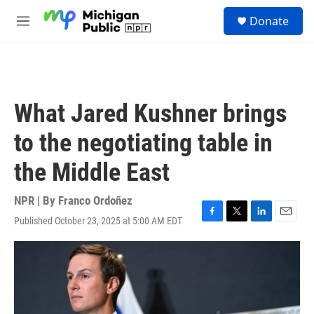
Skip to main content
S
Donate
e
M
a
e
r
n
c
u
h
u
What Jared Kushner brings
e
r
to the negotiating table in
y
the Middle East
NPR | By
Franco Ordoñez
Published October 23, 2025 at 5:00 AM EDT
F
T
L
E
a
w
i
m
c
i
n
a
e
t
k
i
b
t
e
l
o
e
d
o
r
I