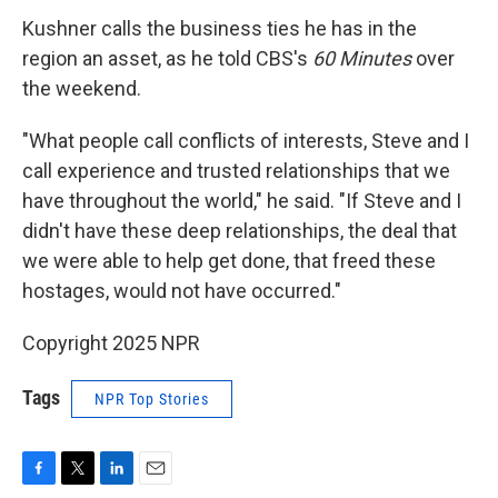
Kushner calls the business ties he has in the
region an asset, as he told CBS's
60 Minutes
over
the weekend.
"What people call conflicts of interests, Steve and I
call experience and trusted relationships that we
have throughout the world," he said. "If Steve and I
didn't have these deep relationships, the deal that
we were able to help get done, that freed these
hostages, would not have occurred."
Copyright 2025 NPR
Tags
NPR Top Stories
F
T
L
E