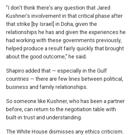
"I don't think there's any question that Jared
Kushner's involvement in that critical phase after
that strike [by Israel] in Doha, given the
relationships he has and given the experiences he
had working with these governments previously,
helped produce a result fairly quickly that brought
about the good outcome," he said.
Shapiro added that — especially in the Gulf
countries — there are few lines between political,
business and family relationships.
So someone like Kushner, who has been a partner
before, can return to the negotiation table with
built-in trust and understanding.
The White House dismisses any ethics criticism.