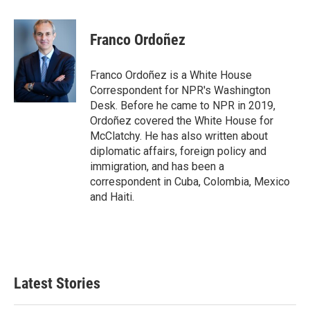
a
w
i
m
c
i
n
a
e
t
k
i
Franco Ordoñez
b
t
e
l
o
e
d
o
r
I
Franco Ordoñez is a White House
k
n
Correspondent for NPR's Washington
Desk. Before he came to NPR in 2019,
Ordoñez covered the White House for
McClatchy. He has also written about
diplomatic affairs, foreign policy and
immigration, and has been a
correspondent in Cuba, Colombia, Mexico
and Haiti.
Latest Stories