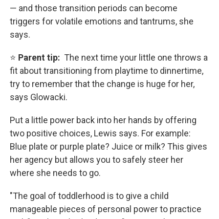
— and those transition periods can become
triggers for volatile emotions and tantrums, she
says.
⭐
Parent tip:
The next time your little one throws a
fit about transitioning from playtime to dinnertime,
try to remember that the change is huge for her,
says Glowacki.
Put a little power back into her hands by offering
two positive choices, Lewis says. For example:
Blue plate or purple plate? Juice or milk? This gives
her agency but allows you to safely steer her
where she needs to go.
"The goal of toddlerhood is to give a child
manageable pieces of personal power to practice