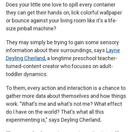
Does your little one love to spill every container
they can get their hands on, lick colorful wallpaper
or bounce against your living room like it's a life-
size pinball machine?
They may simply be trying to gain some sensory
information about their surroundings, says
Layne
Deyling Cherland
, a longtime preschool teacher-
turned-content creator who focuses on adult-
toddler dynamics.
To them, every action and interaction is a chance to
gather more data about themselves and how things
work. "What's me and what's not me? What effect
do I have on the world? That's what all this
experimenting is," says Deyling Cherland.