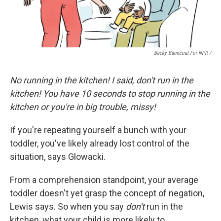
Becky Barnicoat For NPR /
No running in the kitchen! I said, don't run in the
kitchen! You have 10 seconds to stop running in the
kitchen or you're in big trouble, missy!
If you're repeating yourself a bunch with your
toddler, you've likely already lost control of the
situation, says Glowacki.
From a comprehension standpoint, your average
toddler doesn't yet grasp the concept of negation,
Lewis says. So when you say
don't
run in the
kitchen, what your child is more likely to