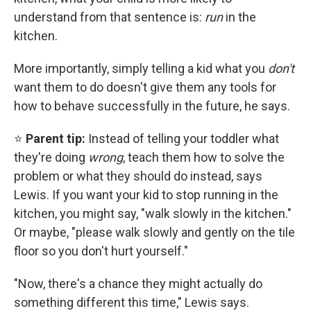
understand from that sentence is:
run
in the
kitchen.
More importantly, simply telling a kid what you
don't
want them to do doesn't give them any tools for
how to behave successfully in the future, he says.
⭐
Parent tip:
Instead of telling your toddler what
they're doing
wrong
, teach them how to solve the
problem or what they should do instead, says
Lewis. If you want your kid to stop running in the
kitchen, you might say, "walk slowly in the kitchen."
Or maybe, "please walk slowly and gently on the tile
floor so you don't hurt yourself."
"Now, there's a chance they might actually do
something different this time," Lewis says.