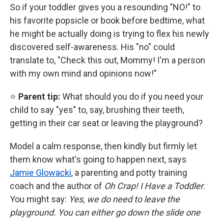
So if your toddler gives you a resounding "NO!" to
his favorite popsicle or book before bedtime, what
he might be actually doing is trying to flex his newly
discovered self-awareness. His "no" could
translate to, "Check this out, Mommy! I'm a person
with my own mind and opinions now!"
⭐
Parent tip:
What should you do if you need your
child to say "yes" to, say, brushing their teeth,
getting in their car seat or leaving the playground?
Model a calm response, then kindly but firmly let
them know what's going to happen next, says
Jamie Glowacki
, a parenting and potty training
coach and the
author of
Oh Crap! I Have a Toddler
.
You might say:
Yes, we do need to leave the
playground. You can either go down the slide one