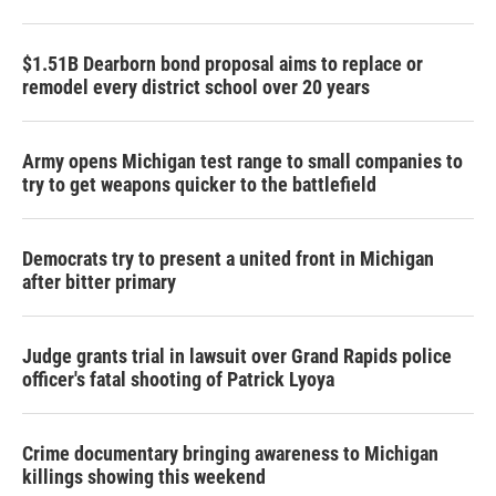
$1.51B Dearborn bond proposal aims to replace or
remodel every district school over 20 years
Army opens Michigan test range to small companies to
try to get weapons quicker to the battlefield
Democrats try to present a united front in Michigan
after bitter primary
Judge grants trial in lawsuit over Grand Rapids police
officer's fatal shooting of Patrick Lyoya
Crime documentary bringing awareness to Michigan
killings showing this weekend