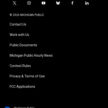
t
i
y
b
f
l
w
n
o
l
a
i
i
s
u
u
c
n
© 2026 MICHIGAN PUBLIC
t
t
t
e
e
k
t
a
u
s
b
e
Contact Us
e
g
b
k
o
d
r
r
e
y
o
i
a
k
n
Work with Us
m
Public Documents
Michigan Public Hourly News
Contest Rules
Privacy & Terms of Use
FCC Applications