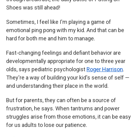
Shoes was still ahead!
Sometimes, I feel like I'm playing a game of
emotional ping pong with my kid. And that can be
hard for both me and him to manage.
Fast-changing feelings and defiant behavior are
developmentally appropriate for one to three year
olds, says pediatric psychologist
Roger Harrison
.
They're a way of building your kid's sense of self —
and understanding their place in the world.
But for parents, they can often be a source of
frustration, he says. When tantrums and power
struggles arise from those emotions, it can be easy
for us adults to lose our patience.