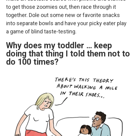
to get those zoomies out, then race through it
together. Dole out some new or favorite snacks
into separate bowls and have your picky eater play
a game of blind taste-testing.
Why does my toddler … keep
doing that thing I told them not to
do 100 times?