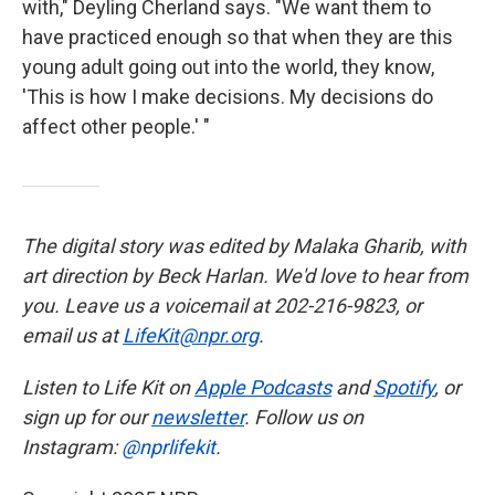
with," Deyling Cherland says. "We want them to
have practiced enough so that when they are this
young adult going out into the world, they know,
'This is how I make decisions. My decisions do
affect other people.' "
The digital story was edited by Malaka Gharib, with
art direction by Beck Harlan. We'd love to hear from
you. Leave us a voicemail at 202-216-9823, or
email us at
LifeKit@npr.org
.
Listen to Life Kit on
Apple Podcasts
and
Spotify
, or
sign up for our
newsletter
. Follow us on
Instagram:
@nprlifekit
.