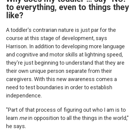
to
everything, even to things they
like?
A toddler's contrarian nature is just par for the
course at this stage of development, says
Harrison. In addition to developing more language
and cognitive and motor skills at lightning speed,
they're just beginning to understand that they are
their own unique person separate from their
caregivers. With this new awareness comes a
need to test boundaries in order to establish
independence.
"Part of that process of figuring out who I am is to
learn
me
in opposition to all the things in the world,"
he says.