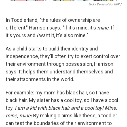
Becky Barnicoat For NPR /
In Toddlerland, "the rules of ownership are
different," Harrison says. "If it's mine, it's
mine
. If
it's yours and
I
want it, it's also mine."
As a child starts to build their identity and
independence, they'll often try to exert control over
their environment through possession, Harrison
says. It helps them understand themselves and
their attachments in the world.
For example: my mom has black hair, so I have
black hair. My sister has a cool toy, so I have a cool
toy.
I am a kid with black hair and a cool toy! Mine,
mine, mine!
By making claims like these, a toddler
can test the boundaries of their environment to