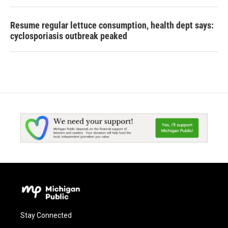
Resume regular lettuce consumption, health dept says:
cyclosporiasis outbreak peaked
Stay Connected