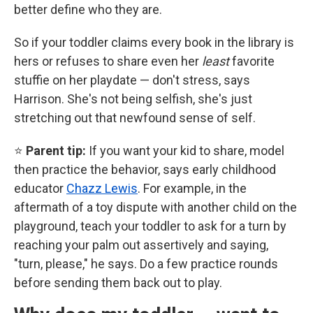
better define who they are.
So if your toddler claims every book in the library is
hers or refuses to share even her
least
favorite
stuffie on her playdate — don't stress, says
Harrison. She's not being selfish, she's just
stretching out that newfound sense of self.
⭐
Parent tip:
If you want your kid to share, model
then practice the behavior, says early childhood
educator
Chazz Lewis
. For example, in the
aftermath of a toy dispute with another child on the
playground, teach your toddler to ask for a turn by
reaching your palm out assertively and saying,
"turn, please," he says. Do a few practice rounds
before sending them back out to play.