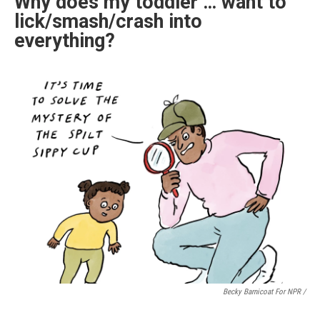
Why does my toddler … want to
lick/smash/crash into
everything?
Becky Barnicoat For NPR /