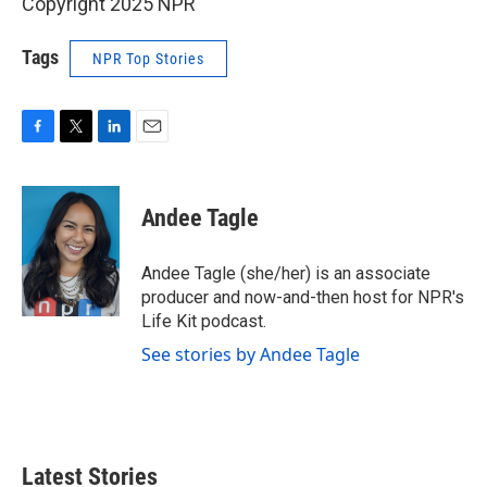
Copyright 2025 NPR
Tags
NPR Top Stories
F
T
L
E
a
w
i
m
c
i
n
a
e
t
k
i
Andee Tagle
b
t
e
l
o
e
d
o
r
I
Andee Tagle (she/her) is an associate
k
n
producer and now-and-then host for NPR's
Life Kit podcast.
See stories by Andee Tagle
Latest Stories