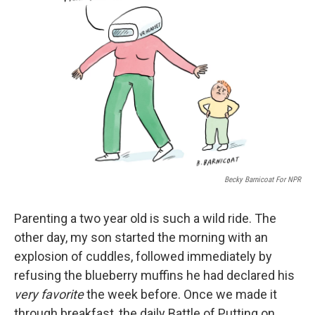
o
e
d
o
r
I
k
n
Becky Barnicoat For NPR
Parenting a two year old is such a wild ride. The
other day, my son started the morning with an
explosion of cuddles, followed immediately by
refusing the blueberry muffins he had declared his
very favorite
the week before. Once we made it
through breakfast, the daily Battle of Putting on