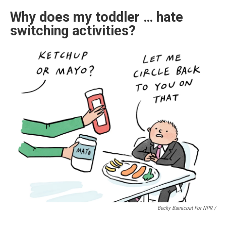
Why does my toddler … hate
switching activities?
Becky Barnicoat For NPR /