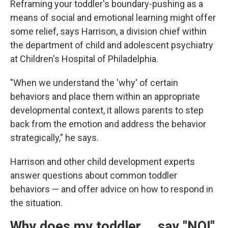
Reframing your toddler's boundary-pushing as a
means of social and emotional learning might offer
some relief, says Harrison, a division chief within
the department of child and adolescent psychiatry
at Children's Hospital of Philadelphia.
"When we understand the 'why' of certain
behaviors and place them within an appropriate
developmental context, it allows parents to step
back from the emotion and address the behavior
strategically," he says.
Harrison and other child development experts
answer questions about common toddler
behaviors — and offer advice on how to respond in
the situation.
Why does my toddler … say "NO!"