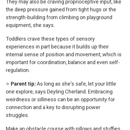
They may also be craving proprioceptive input, like
the deep pressure gained from tight hugs or the
strength-building from climbing on playground
equipment, she says.
Toddlers crave these types of sensory
experiences in part because it builds up their
internal sense of position and movement, which is
important for coordination, balance and even self-
regulation.
⭐
Parent tip
:
As long as she's safe, let your little
one explore, says Deyling Cherland. Embracing
weirdness or silliness can be an opportunity for
connection and a key to disrupting power
struggles.
Make an obstacle course with pillows and stuffies