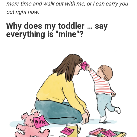
more time and walk out with me, or I can carry you
out right now.
Why does my toddler … say
everything is "mine"?