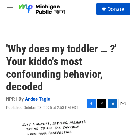
Skip to main content
S
Donate
e
M
a
e
r
n
c
u
h
u
'Why does my toddler … ?'
e
r
Your kiddo's most
y
confounding behavior,
decoded
NPR | By
Andee Tagle
Published October 23, 2025 at 2:53 PM EDT
F
T
L
E
a
w
i
m
c
i
n
a
e
t
k
i
b
t
e
l