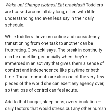
Wake up! Change clothes! Eat breakfast!
Toddlers
are bossed around all day long, often with little
understanding and even less say in their daily
schedule.
While toddlers thrive on routine and consistency,
transitioning from one task to another can be
frustrating, Glowacki says. The break in continuity
can be unsettling, especially when they're
immersed in an activity that gives them a sense of
comfort and independence, like playtime or bath
time. Those moments are also one of the very few
pieces of the world she can exert any agency over,
so that loss of control can feel acute.
Add to that hunger, sleepiness, overstimulation —
daily factors that would stress out any other human