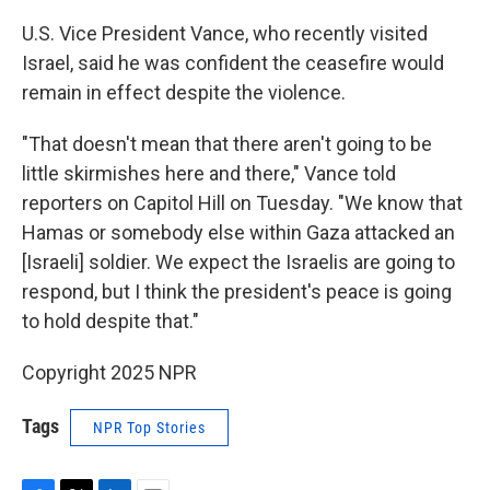
U.S. Vice President Vance, who recently visited
Israel, said he was confident the ceasefire would
remain in effect despite the violence.
"That doesn't mean that there aren't going to be
little skirmishes here and there," Vance told
reporters on Capitol Hill on Tuesday. "We know that
Hamas or somebody else within Gaza attacked an
[Israeli] soldier. We expect the Israelis are going to
respond, but I think the president's peace is going
to hold despite that."
Copyright 2025 NPR
Tags
NPR Top Stories