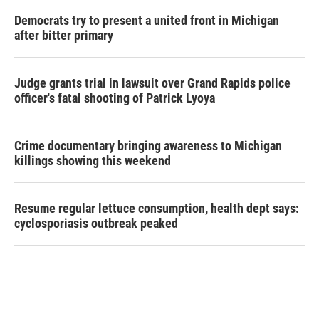
Democrats try to present a united front in Michigan
after bitter primary
Judge grants trial in lawsuit over Grand Rapids police
officer's fatal shooting of Patrick Lyoya
Crime documentary bringing awareness to Michigan
killings showing this weekend
Resume regular lettuce consumption, health dept says:
cyclosporiasis outbreak peaked