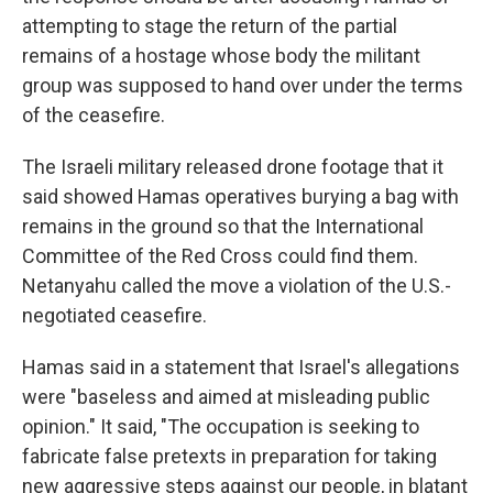
attempting to stage the return of the partial
remains of a hostage whose body the militant
group was supposed to hand over under the terms
of the ceasefire.
The Israeli military released drone footage that it
said showed Hamas operatives burying a bag with
remains in the ground so that the International
Committee of the Red Cross could find them.
Netanyahu called the move a violation of the U.S.-
negotiated ceasefire.
Hamas said in a statement that Israel's allegations
were "baseless and aimed at misleading public
opinion." It said, "The occupation is seeking to
fabricate false pretexts in preparation for taking
new aggressive steps against our people, in blatant