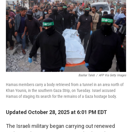
o
e
d
o
r
I
k
n
Bashar Taleb
/
AFP Via Getty Images
Hamas members carry a body retrieved from a tunnel in an area north of
Khan Younis, in the southern Gaza Strip, on Tuesday. Israel accused
Hamas of staging its search for the remains of a Gaza hostage body.
Updated October 28, 2025 at 6:01 PM EDT
The Israeli military began carrying out renewed