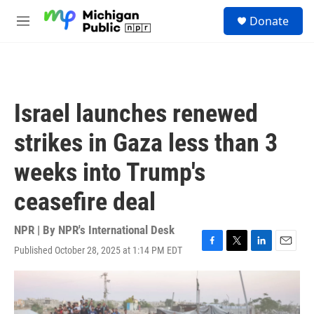
Skip to main content
S
Donate
e
M
a
e
r
n
c
u
h
u
Israel launches renewed
e
r
strikes in Gaza less than 3
y
weeks into Trump's
ceasefire deal
NPR | By
NPR's International Desk
Published October 28, 2025 at 1:14 PM EDT
F
T
L
E
a
w
i
m
c
i
n
a
e
t
k
i
b
t
e
l