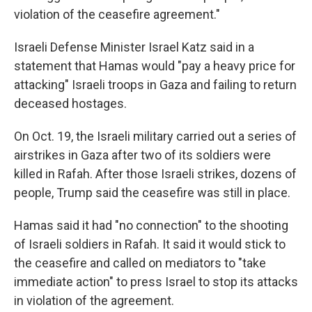
violation of the ceasefire agreement."
Israeli Defense Minister Israel Katz said in a
statement that Hamas would "pay a heavy price for
attacking" Israeli troops in Gaza and failing to return
deceased hostages.
On Oct. 19, the Israeli military carried out a series of
airstrikes in Gaza after two of its soldiers were
killed in Rafah. After those Israeli strikes, dozens of
people, Trump said the ceasefire was still in place.
Hamas said it had "no connection" to the shooting
of Israeli soldiers in Rafah. It said it would stick to
the ceasefire and called on mediators to "take
immediate action" to press Israel to stop its attacks
in violation of the agreement.