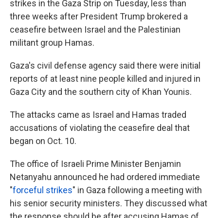
strikes in the Gaza Strip on Tuesday, less than
three weeks after President Trump brokered a
ceasefire between Israel and the Palestinian
militant group Hamas.
Gaza's civil defense agency said there were initial
reports of at least nine people killed and injured in
Gaza City and the southern city of Khan Younis.
The attacks came as Israel and Hamas traded
accusations of violating the ceasefire deal that
began on Oct. 10.
The office of Israeli Prime Minister Benjamin
Netanyahu announced he had ordered immediate
"
forceful strikes
" in Gaza following a meeting with
his senior security ministers. They discussed what
the response should be after accusing Hamas of