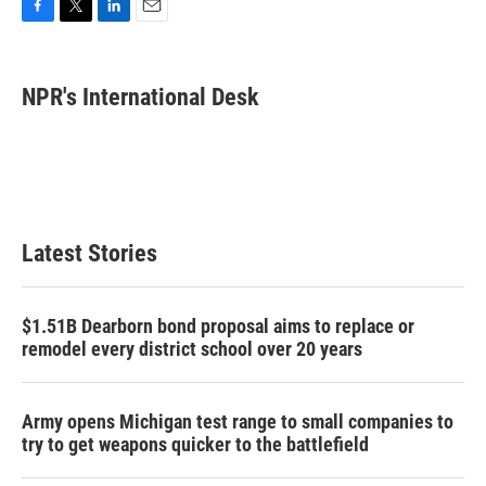
F
T
L
E
a
w
i
m
c
i
n
a
e
t
k
i
NPR's International Desk
b
t
e
l
o
e
d
o
r
I
k
n
Latest Stories
$1.51B Dearborn bond proposal aims to replace or
remodel every district school over 20 years
Army opens Michigan test range to small companies to
try to get weapons quicker to the battlefield