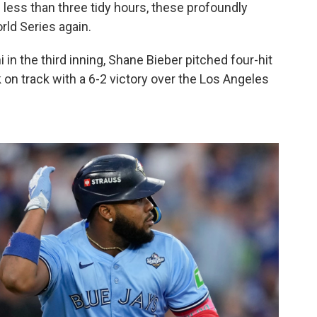
 less than three tidy hours, these profoundly
rld Series again.
 in the third inning, Shane Bieber pitched four-hit
k on track with a 6-2 victory over the Los Angeles