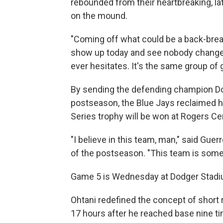
rebounded from their heartbreaking, lat
on the mound.
"Coming off what could be a back-breaki
show up today and see nobody changes
ever hesitates. It's the same group of
By sending the defending champion Dodg
postseason, the Blue Jays reclaimed 
Series trophy will be won at Rogers Ce
"I believe in this team, man," said Gu
of the postseason. "This team is somet
Game 5 is Wednesday at Dodger Stadium
Ohtani redefined the concept of short 
17 hours after he reached base nine t