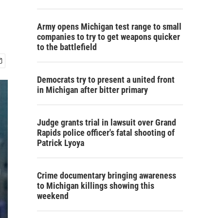
Army opens Michigan test range to small
companies to try to get weapons quicker
to the battlefield
Democrats try to present a united front
in Michigan after bitter primary
Judge grants trial in lawsuit over Grand
Rapids police officer's fatal shooting of
Patrick Lyoya
Crime documentary bringing awareness
to Michigan killings showing this
weekend