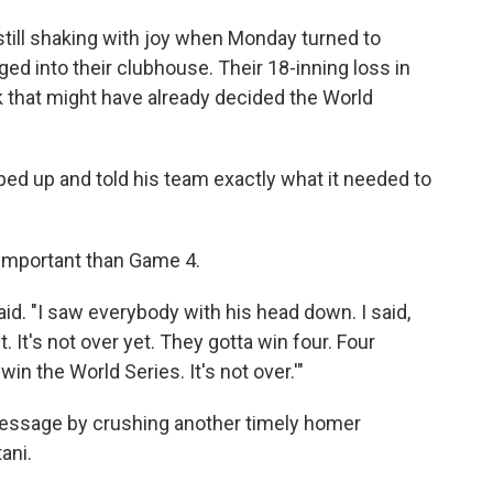
ll shaking with joy when Monday turned to
ed into their clubhouse. Their 18-inning loss in
 that might have already decided the World
ped up and told his team exactly what it needed to
 important than Game 4.
said. "I saw everybody with his head down. I said,
. It's not over yet. They gotta win four. Four
n the World Series. It's not over.'"
message by crushing another timely homer
ani.