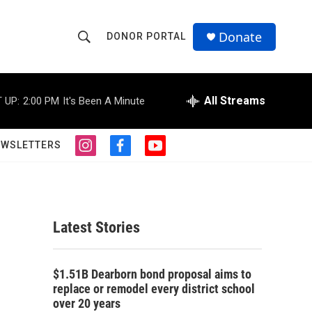
Donate
DONOR PORTAL
S
S
e
h
a
r
All Streams
 UP:
2:00 PM
It's Been A Minute
o
c
h
w
Q
EWSLETTERS
i
f
y
u
S
n
a
o
e
s
c
u
r
e
t
e
t
y
a
b
u
a
g
o
b
Latest Stories
r
o
e
r
a
k
m
c
$1.51B Dearborn bond proposal aims to
replace or remodel every district school
h
over 20 years