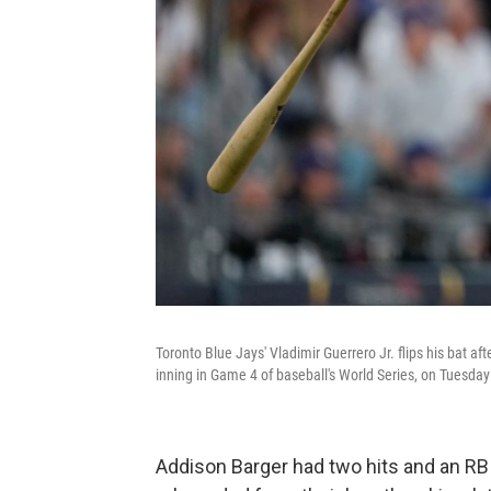
Toronto Blue Jays' Vladimir Guerrero Jr. flips his bat af
inning in Game 4 of baseball's World Series, on Tuesday
Addison Barger had two hits and an RB