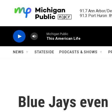
Skip to main content
91.7 Ann Arbor/Det
91.3 Port Huron  89
Michigan Public
This American Life
NEWS
STATESIDE
PODCASTS & SHOWS
P
Blue Jays even 