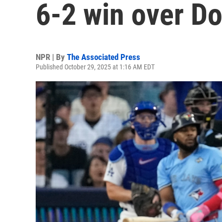
6-2 win over D
NPR | By
The Associated Press
Published October 29, 2025 at 1:16 AM EDT