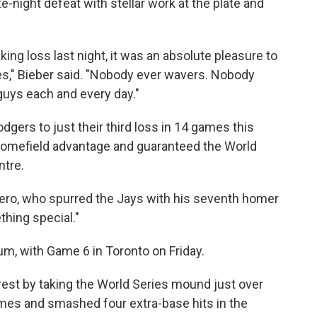
e-night defeat with stellar work at the plate and
ng loss last night, it was an absolute pleasure to
," Bieber said. "Nobody ever wavers. Nobody
 guys each and every day."
ers to just their third loss in 14 games this
homefield advantage and guaranteed the World
ntre.
errero, who spurred the Jays with his seventh homer
hing special."
, with Game 6 in Toronto on Friday.
rest by taking the World Series mound just over
imes and smashed four extra-base hits in the