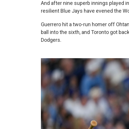
And after nine superb innings played in
resilient Blue Jays have evened the Wo
Guerrero hit a two-run homer off Ohtani
ball into the sixth, and Toronto got bac
Dodgers.