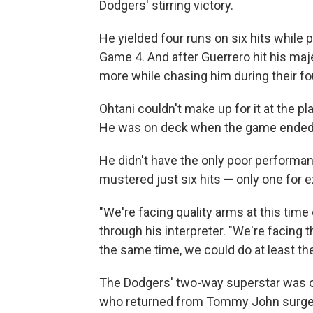
Dodgers' stirring victory.
He yielded four runs on six hits while p
Game 4. And after Guerrero hit his maj
more while chasing him during their fo
Ohtani couldn't make up for it at the pl
He was on deck when the game ended
He didn't have the only poor performa
mustered just six hits — only one for e
"We're facing quality arms at this time
through his interpreter. "We're facing th
the same time, we could do at least t
The Dodgers' two-way superstar was o
who returned from Tommy John surger