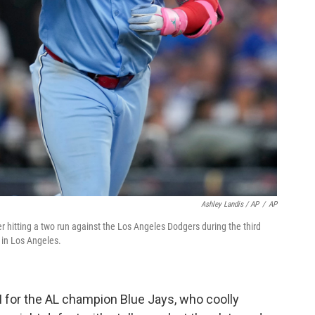
Ashley Landis / AP
/
AP
ter hitting a two run against the Los Angeles Dodgers during the third
 in Los Angeles.
I for the AL champion Blue Jays, who coolly