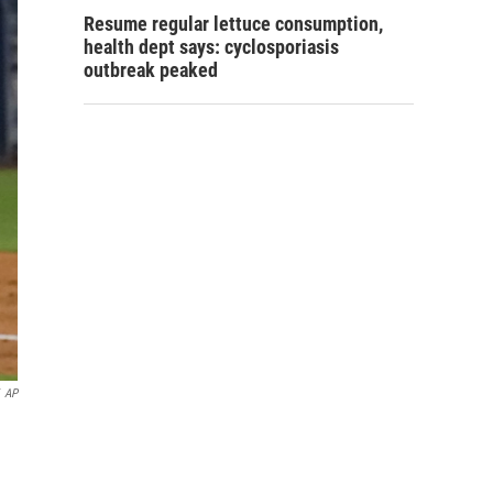
Resume regular lettuce consumption,
health dept says: cyclosporiasis
outbreak peaked
AP