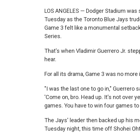
LOS ANGELES — Dodger Stadium was sti
Tuesday as the Toronto Blue Jays trudg
Game 3 felt like a monumental setback
Series.
That's when Vladimir Guerrero Jr. step
hear.
For all its drama, Game 3 was no more
"I was the last one to go in," Guerrero 
'Come on, bro. Head up. It's not over yet
games. You have to win four games to wi
The Jays' leader then backed up his 
Tuesday night, this time off Shohei Oht