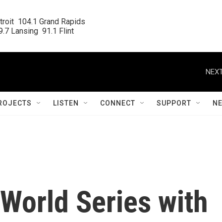
roit  104.1 Grand Rapids

.7 Lansing  91.1 Flint
NEXT
ROJECTS
LISTEN
CONNECT
SUPPORT
N
World Series with