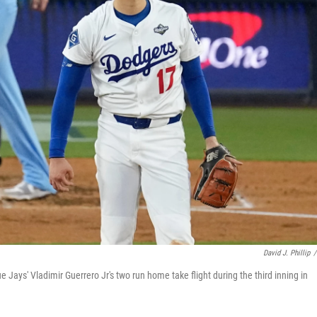
David J. Phillip
/
Jays' Vladimir Guerrero Jr's two run home take flight during the third inning in