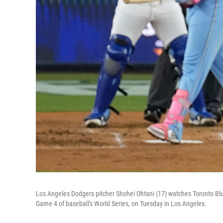
Los Angeles Dodgers pitcher Shohei Ohtani (17) watches Toronto Blue 
Game 4 of baseball's World Series, on Tuesday in Los Angeles.