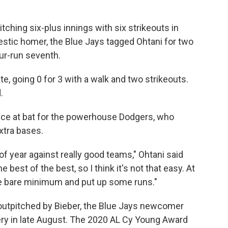
itching six-plus innings with six strikeouts in
estic homer, the Blue Jays tagged Ohtani for two
ur-run seventh.
ate, going 0 for 3 with a walk and two strikeouts.
.
nce at bat for the powerhouse Dodgers, who
xtra bases.
 of year against really good teams," Ohtani said
e best of the best, so I think it's not that easy. At
he bare minimum and put up some runs."
utpitched by Bieber, the Blue Jays newcomer
y in late August. The 2020 AL Cy Young Award