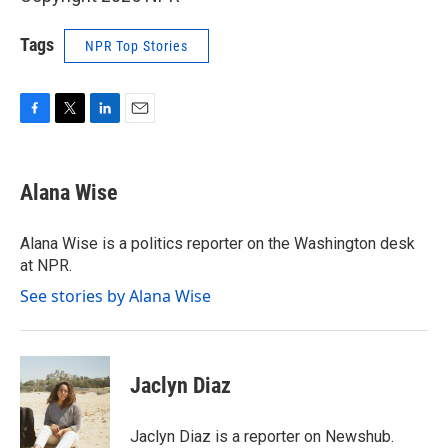
Tags
NPR Top Stories
F
T
L
E
a
w
i
m
c
i
n
a
e
t
k
i
Alana Wise
b
t
e
l
o
e
d
o
r
I
Alana Wise is a politics reporter on the Washington desk
k
n
at NPR.
See stories by Alana Wise
Jaclyn Diaz
Jaclyn Diaz is a reporter on Newshub.