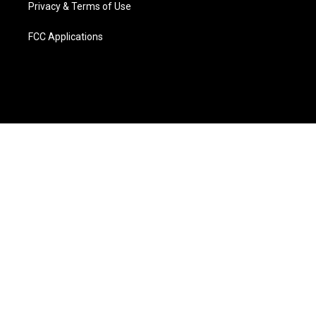
Privacy & Terms of Use
FCC Applications