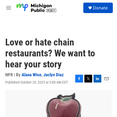
Skip to main content
S
Donate
e
M
a
e
r
n
c
u
h
u
Love or hate chain
e
r
restaurants? We want to
y
hear your story
NPR | By
Alana Wise
,
Jaclyn Diaz
Published October 29, 2025 at 5:00 AM EDT
F
T
L
E
a
w
i
m
c
i
n
a
e
t
k
i
b
t
e
l
o
e
d
o
r
I