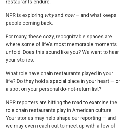
restaurants endure.
NPR is exploring
why
and
how
— and what keeps
people coming back.
For many, these cozy, recognizable spaces are
where some of life's most memorable moments
unfold. Does this sound like you? We want to hear
your stories.
What role have chain restaurants played in your
life? Do they hold a special place in your heart — or
a spot on your personal do-not-return list?
NPR reporters are hitting the road to examine the
role chain restaurants play in American culture.
Your stories may help shape our reporting — and
we may even reach out to meet up with a few of