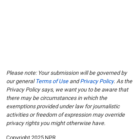
Please note: Your submission will be governed by
our general
Terms of Use
and
Privacy Policy
. As the
Privacy Policy says, we want you to be aware that
there may be circumstances in which the
exemptions provided under law for journalistic
activities or freedom of expression may override
privacy rights you might otherwise have.
Copyright 2025 NPR