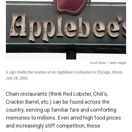
k
n
Scott Olson
/
Getty Images
A sign marks the location of an Applebee's restaurant in Chicago, Illinois
July 28, 2003.
Chain restaurants (think Red Lobster, Chili's,
Cracker Barrel, etc.) can be found across the
country, serving up familiar fare and comforting
memories to millions. Even amid high food prices
and increasingly stiff competition, these