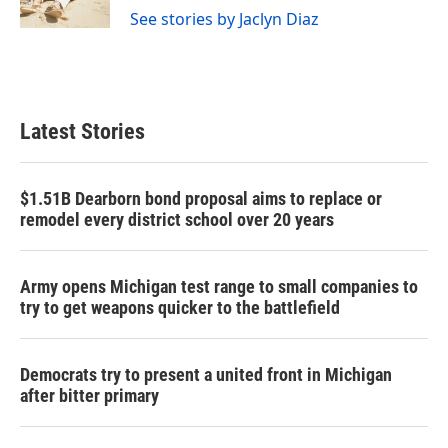
See stories by Jaclyn Diaz
Latest Stories
$1.51B Dearborn bond proposal aims to replace or
remodel every district school over 20 years
Army opens Michigan test range to small companies to
try to get weapons quicker to the battlefield
Democrats try to present a united front in Michigan
after bitter primary