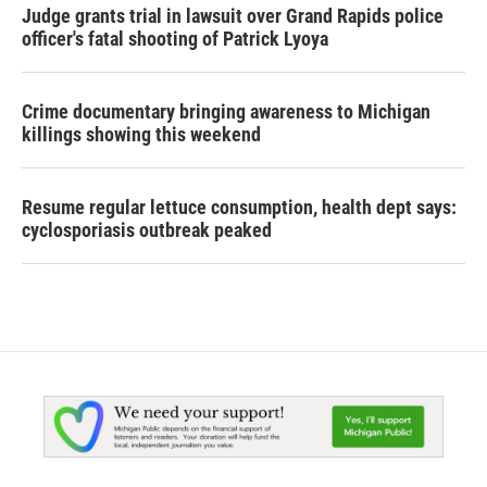
Judge grants trial in lawsuit over Grand Rapids police
officer's fatal shooting of Patrick Lyoya
Crime documentary bringing awareness to Michigan
killings showing this weekend
Resume regular lettuce consumption, health dept says:
cyclosporiasis outbreak peaked