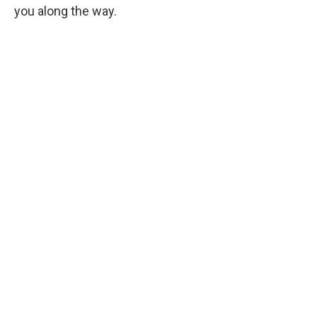
you along the way.