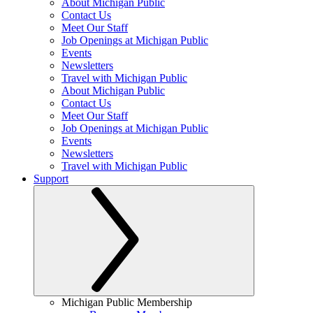
About Michigan Public
Contact Us
Meet Our Staff
Job Openings at Michigan Public
Events
Newsletters
Travel with Michigan Public
About Michigan Public
Contact Us
Meet Our Staff
Job Openings at Michigan Public
Events
Newsletters
Travel with Michigan Public
Support
Michigan Public Membership