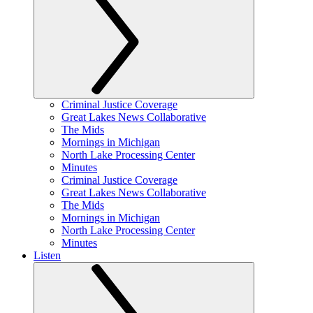
Criminal Justice Coverage
Great Lakes News Collaborative
The Mids
Mornings in Michigan
North Lake Processing Center
Minutes
Criminal Justice Coverage
Great Lakes News Collaborative
The Mids
Mornings in Michigan
North Lake Processing Center
Minutes
Listen