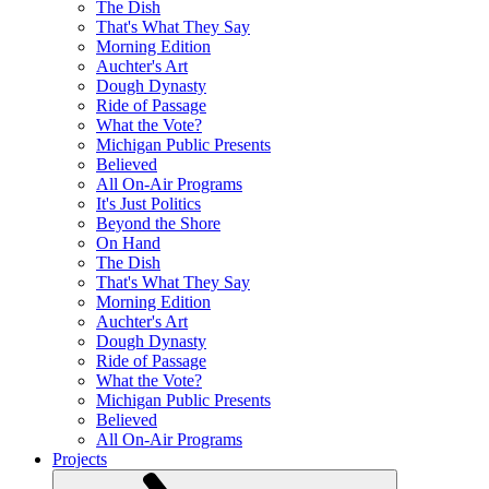
The Dish
That's What They Say
Morning Edition
Auchter's Art
Dough Dynasty
Ride of Passage
What the Vote?
Michigan Public Presents
Believed
All On-Air Programs
It's Just Politics
Beyond the Shore
On Hand
The Dish
That's What They Say
Morning Edition
Auchter's Art
Dough Dynasty
Ride of Passage
What the Vote?
Michigan Public Presents
Believed
All On-Air Programs
Projects