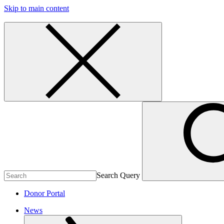
Skip to main content
Search Query
Donor Portal
News