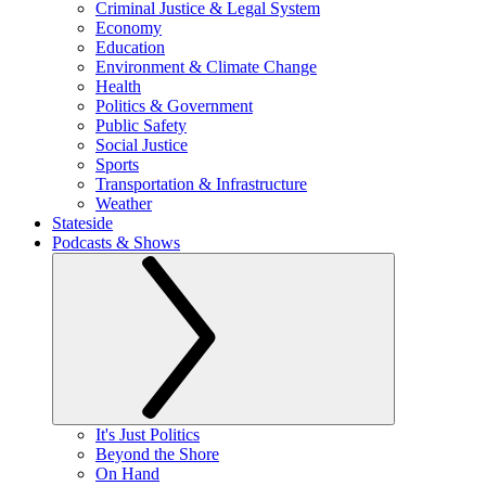
Criminal Justice & Legal System
Economy
Education
Environment & Climate Change
Health
Politics & Government
Public Safety
Social Justice
Sports
Transportation & Infrastructure
Weather
Stateside
Podcasts & Shows
It's Just Politics
Beyond the Shore
On Hand