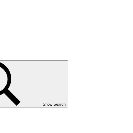
Show Search