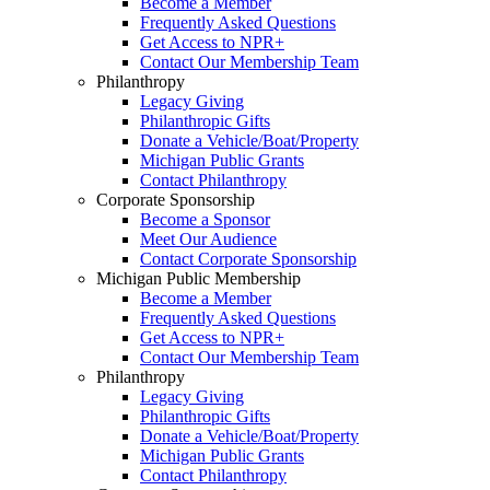
Become a Member
Frequently Asked Questions
Get Access to NPR+
Contact Our Membership Team
Philanthropy
Legacy Giving
Philanthropic Gifts
Donate a Vehicle/Boat/Property
Michigan Public Grants
Contact Philanthropy
Corporate Sponsorship
Become a Sponsor
Meet Our Audience
Contact Corporate Sponsorship
Michigan Public Membership
Become a Member
Frequently Asked Questions
Get Access to NPR+
Contact Our Membership Team
Philanthropy
Legacy Giving
Philanthropic Gifts
Donate a Vehicle/Boat/Property
Michigan Public Grants
Contact Philanthropy