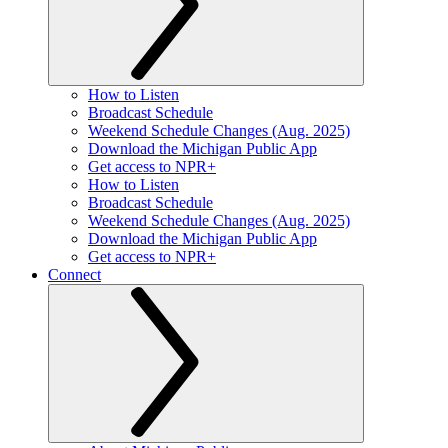
How to Listen
Broadcast Schedule
Weekend Schedule Changes (Aug. 2025)
Download the Michigan Public App
Get access to NPR+
How to Listen
Broadcast Schedule
Weekend Schedule Changes (Aug. 2025)
Download the Michigan Public App
Get access to NPR+
Connect