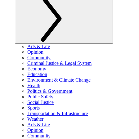
Arts & Life
Opinion
Community
Criminal Justice & Legal System
Economy
Education
Environment & Climate Change
Health
Politics & Government
Public Safety
Social Justice
Sports
Transportation & Infrastructure
Weather
Arts & Life
Opinion
Community