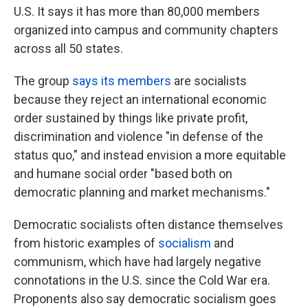
U.S. It says it has more than 80,000 members
organized into campus and community chapters
across all 50 states.
The group
says its members
are socialists
because they reject an international economic
order sustained by things like private profit,
discrimination and violence "in defense of the
status quo," and instead envision a more equitable
and humane social order "based both on
democratic planning and market mechanisms."
Democratic socialists often distance themselves
from historic examples of
socialism
and
communism, which have had largely negative
connotations in the U.S. since the Cold War era.
Proponents also say democratic socialism goes