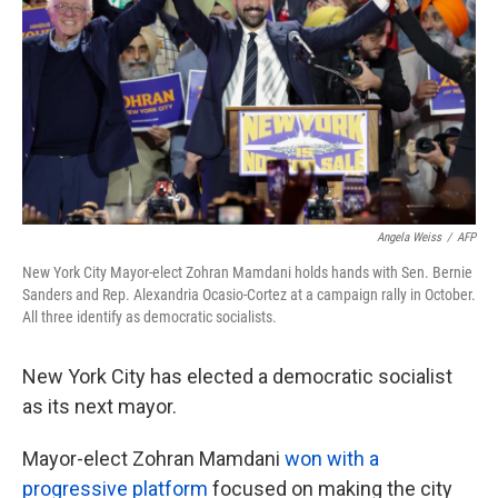
k
n
Angela Weiss
/
AFP
New York City Mayor-elect Zohran Mamdani holds hands with Sen. Bernie
Sanders and Rep. Alexandria Ocasio-Cortez at a campaign rally in October.
All three identify as democratic socialists.
New York City has elected a democratic socialist
as its next mayor.
Mayor-elect Zohran Mamdani
won with a
progressive platform
focused on making the city