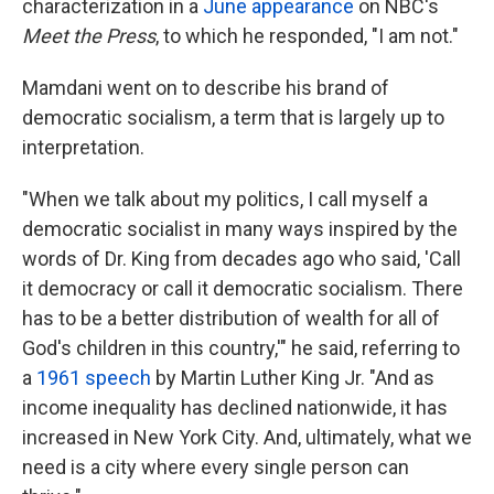
characterization in a
June appearance
on NBC's
Meet the Press
, to which he responded, "I am not."
Mamdani went on to describe his brand of
democratic socialism, a term that is largely up to
interpretation.
"When we talk about my politics, I call myself a
democratic socialist in many ways inspired by the
words of Dr. King from decades ago who said, 'Call
it democracy or call it democratic socialism. There
has to be a better distribution of wealth for all of
God's children in this country,'" he said, referring to
a
1961 speech
by Martin Luther King Jr. "And as
income inequality has declined nationwide, it has
increased in New York City. And, ultimately, what we
need is a city where every single person can