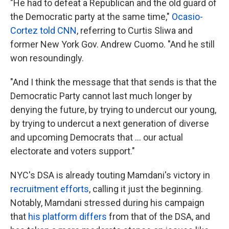
"He had to defeat a Republican and the old guard of
the Democratic party at the same time,"
Ocasio-
Cortez told CNN
, referring to Curtis Sliwa and
former New York Gov. Andrew Cuomo. "And he still
won resoundingly.
"And I think the message that that sends is that the
Democratic Party cannot last much longer by
denying the future, by trying to undercut our young,
by trying to undercut a next generation of diverse
and upcoming Democrats that ... our actual
electorate and voters support."
NYC's DSA is already touting Mamdani's victory in
recruitment efforts
, calling it just the beginning.
Notably, Mamdani stressed during his campaign
that
his platform differs
from that of the DSA, and