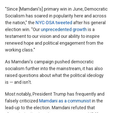
"Since [Mamdani's] primary win in June, Democratic
Socialism has soared in popularity here and across
the nation," the
NYC-DSA tweeted
after his general
election win. "Our
unprecedented growth
is a
testament to our vision and our ability to inspire
renewed hope and political engagement from the
working class."
As Mamdani's campaign pushed democratic
socialism further into the mainstream, it has also
raised questions about what the political ideology
is — and isn't.
Most notably, President Trump has frequently and
falsely criticized
Mamdani as a communist
in the
lead-up to the election. Mamdani refuted that