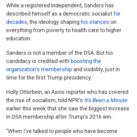
While a registered independent, Sanders has
described himself as a democratic socialist
for
decades
, the ideology shaping
his stances
on
everything from poverty to health care to higher
education.
Sanders is not a member of the DSA. But his
candidacy is credited with
boosting the
organization's membership
and visibility, just in
time for the first Trump presidency.
Holly Otterbein, an Axios reporter who has covered
the rise of socialism, told NPR's
It's Been a Minute
earlier this week that she saw the biggest increase
in DSA membership after Trump's 2016 win.
"When I've talked to people who have become