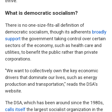
thrive."
What is democratic socialism?
There is no one-size-fits-all definition of
democratic socialism, though its adherents
broadly
support
the government taking control over certain
sectors of the economy, such as health care and
utilities, to benefit the public rather than private
corporations.
"We want to collectively own the key economic
drivers that dominate our lives, such as energy
production and transportation," reads the DSA's
website.
The DSA, which has been around since the 1980s,
calls itself
the largest socialist organization in the