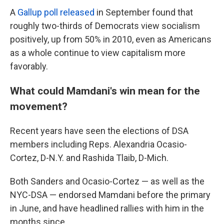
A
Gallup poll released
in September found that
roughly two-thirds of Democrats view socialism
positively, up from 50% in 2010, even as Americans
as a whole continue to view capitalism more
favorably.
What could Mamdani's win mean for the
movement?
Recent years have seen the elections of DSA
members including Reps. Alexandria Ocasio-
Cortez, D-N.Y. and Rashida Tlaib, D-Mich.
Both Sanders and Ocasio-Cortez — as well as the
NYC-DSA — endorsed Mamdani before the primary
in June, and have headlined rallies with him in the
months since.