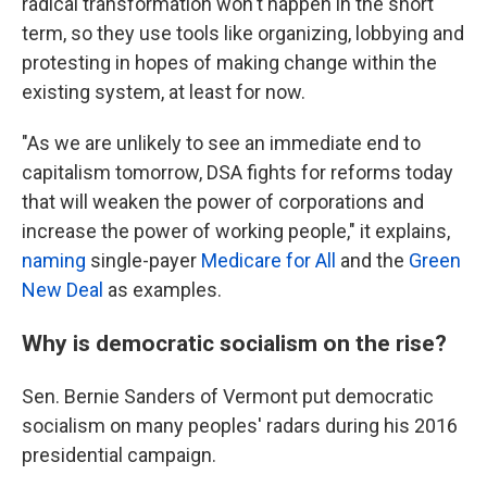
radical transformation won't happen in the short
term, so they use tools like organizing, lobbying and
protesting in hopes of making change within the
existing system, at least for now.
"As we are unlikely to see an immediate end to
capitalism tomorrow, DSA fights for reforms today
that will weaken the power of corporations and
increase the power of working people," it explains,
naming
single-payer
Medicare for All
and the
Green
New Deal
as examples.
Why is democratic socialism on the rise?
Sen. Bernie Sanders of Vermont put democratic
socialism on many peoples' radars during his 2016
presidential campaign.