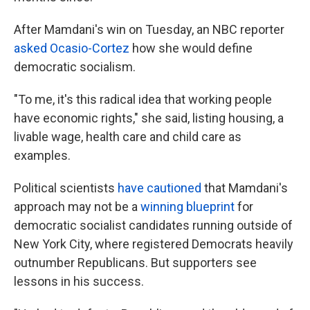
After Mamdani's win on Tuesday, an NBC reporter
asked Ocasio-Cortez
how she would define
democratic socialism.
"To me, it's this radical idea that working people
have economic rights," she said, listing housing, a
livable wage, health care and child care as
examples.
Political scientists
have cautioned
that Mamdani's
approach may not be a
winning blueprint
for
democratic socialist candidates running outside of
New York City, where registered Democrats heavily
outnumber Republicans. But supporters see
lessons in his success.