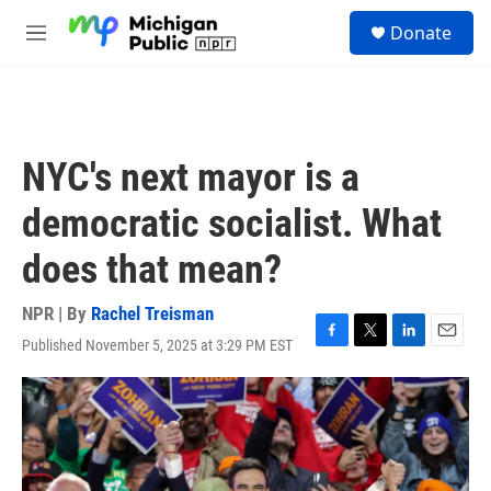
Skip to main content
S
Donate
e
M
a
e
r
n
c
u
h
u
NYC's next mayor is a
e
r
democratic socialist. What
y
does that mean?
NPR | By
Rachel Treisman
Published November 5, 2025 at 3:29 PM EST
F
T
L
E
a
w
i
m
c
i
n
a
e
t
k
i
b
t
e
l
o
e
d
o
r
I