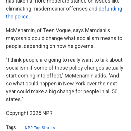
has taken a more moderate stance on issues like
eliminating misdemeanor offenses and
defunding
the police
.
McMenamin, of Teen Vogue, says Mamdani's
mayorship could change what socialism means to
people, depending on how he governs.
"I think people are going to really want to talk about
socialism if some of these policy changes actually
start coming into effect," McMenamin adds. "And
so what could happen in New York over the next
year could make a big change for people in all 50
states."
Copyright 2025 NPR
Tags
NPR Top Stories