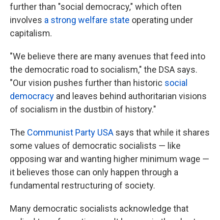
further than "social democracy," which often
involves
a strong welfare state
operating under
capitalism.
"We believe there are many avenues that feed into
the democratic road to socialism," the DSA says.
"Our vision pushes further than historic
social
democracy
and leaves behind authoritarian visions
of socialism in the dustbin of history."
The
Communist Party USA
says that while it shares
some values of democratic socialists — like
opposing war and wanting higher minimum wage —
it believes those can only happen through a
fundamental restructuring of society.
Many democratic socialists acknowledge that