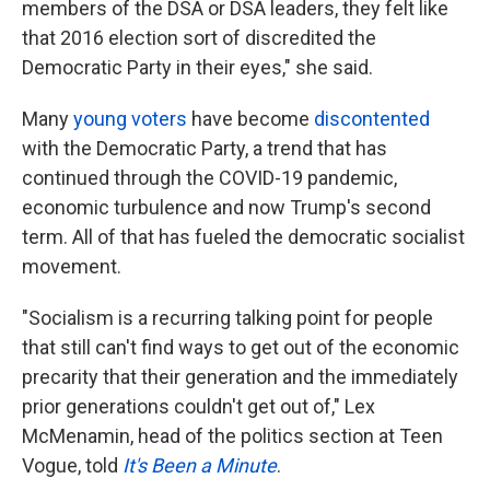
members of the DSA or DSA leaders, they felt like
that 2016 election sort of discredited the
Democratic Party in their eyes," she said.
Many
young voters
have become
discontented
with the Democratic Party, a trend that has
continued through the COVID-19 pandemic,
economic turbulence and now Trump's second
term. All of that has fueled the democratic socialist
movement.
"Socialism is a recurring talking point for people
that still can't find ways to get out of the economic
precarity that their generation and the immediately
prior generations couldn't get out of," Lex
McMenamin, head of the politics section at Teen
Vogue, told
It's Been a Minute
.