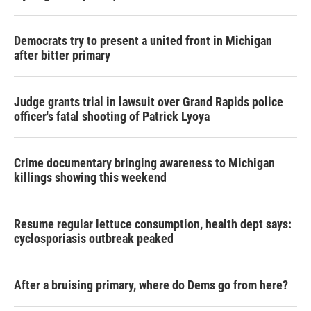
Democrats try to present a united front in Michigan
after bitter primary
Judge grants trial in lawsuit over Grand Rapids police
officer's fatal shooting of Patrick Lyoya
Crime documentary bringing awareness to Michigan
killings showing this weekend
Resume regular lettuce consumption, health dept says:
cyclosporiasis outbreak peaked
After a bruising primary, where do Dems go from here?