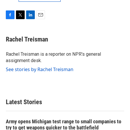
F
T
L
E
a
w
i
m
c
i
n
a
e
t
k
i
Rachel Treisman
b
t
e
l
o
e
d
o
r
I
Rachel Treisman is a reporter on NPR's general
k
n
assignment desk.
See stories by Rachel Treisman
Latest Stories
Army opens Michigan test range to small companies to
try to get weapons quicker to the battlefield