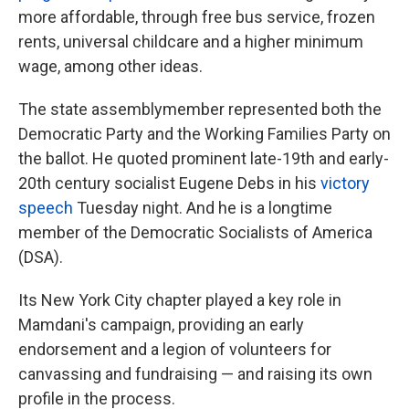
more affordable, through free bus service, frozen
rents, universal childcare and a higher minimum
wage, among other ideas.
The state assemblymember represented both the
Democratic Party and the Working Families Party on
the ballot. He quoted prominent late-19th and early-
20th century socialist Eugene Debs in his
victory
speech
Tuesday night. And he is a longtime
member of the Democratic Socialists of America
(DSA).
Its New York City chapter played a key role in
Mamdani's campaign, providing an early
endorsement and a legion of volunteers for
canvassing and fundraising — and raising its own
profile in the process.