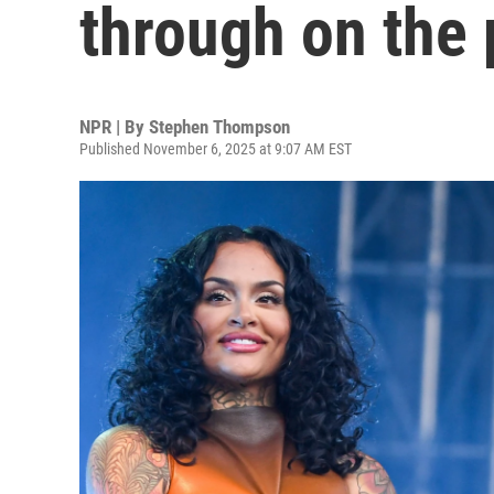
through on the 
NPR | By
Stephen Thompson
Published November 6, 2025 at 9:07 AM EST