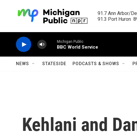
Skip to main content
91.7 Ann Arbor/Det
91.3 Port Huron  89
Michigan Public
BBC World Service
NEWS
STATESIDE
PODCASTS & SHOWS
P
Kehlani and Dan