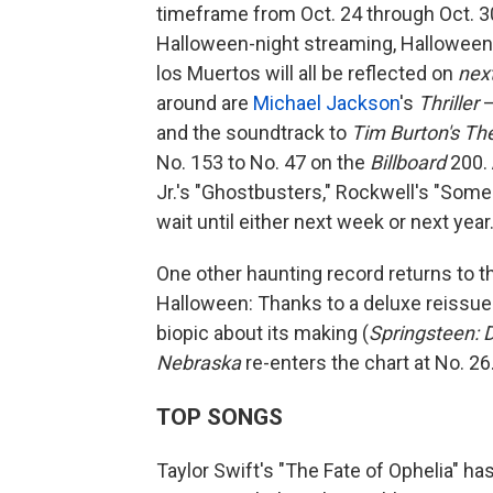
timeframe from Oct. 24 through Oct. 30
Halloween-night streaming, Hallowee
los Muertos will all be reflected on
nex
around are
Michael Jackson
's
Thriller
—
and the soundtrack to
Tim Burton's Th
No. 153 to No. 47 on the
Billboard
200. 
Jr.'s "Ghostbusters," Rockwell's "Some
wait until either next week or next year
One other haunting record returns to 
Halloween: Thanks to a deluxe reissue t
biopic about its making (
Springsteen: 
Nebraska
re-enters the chart at No. 26
TOP SONGS
Taylor Swift's "The Fate of Ophelia" has