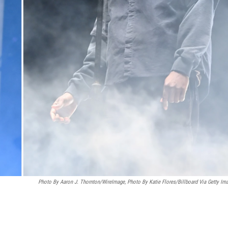
Photo By Aaron J. Thornton/WireImage, Photo By Katie Flores/Billboard Via Getty Im