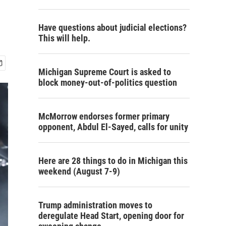
Have questions about judicial elections?
This will help.
Michigan Supreme Court is asked to
block money-out-of-politics question
McMorrow endorses former primary
opponent, Abdul El-Sayed, calls for unity
Here are 28 things to do in Michigan this
weekend (August 7-9)
Trump administration moves to
deregulate Head Start, opening door for