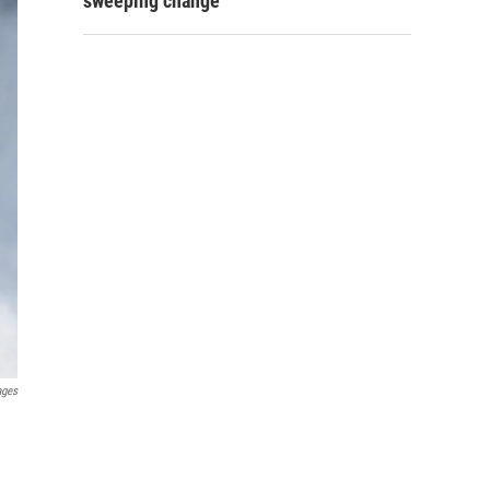
sweeping change
ages