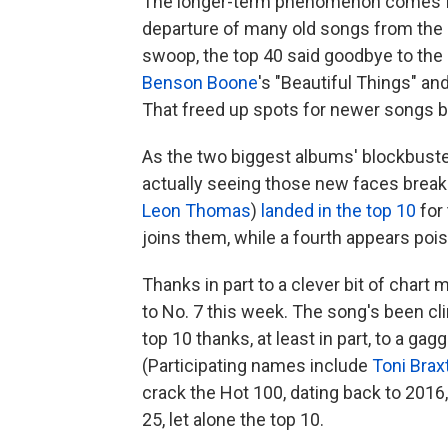
The longer-term phenomenon comes
departure of many old songs from the 
swoop, the top 40 said goodbye to the
Benson Boone
's "Beautiful Things" an
That freed up spots for newer songs b
As the two biggest albums' blockbust
actually seeing those new faces break 
Leon Thomas
)
landed in the top 10
for 
joins them, while a fourth appears poi
Thanks in part to a clever bit of chart 
to No. 7 this week. The song's been cli
top 10 thanks, at least in part, to a ga
(Participating names include
Toni Brax
crack the Hot 100, dating back to 2016, b
25, let alone the top 10.