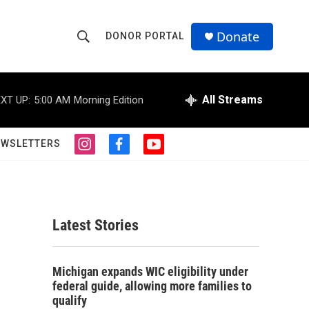
Donate
DONOR PORTAL
S
S
e
h
a
r
All Streams
XT UP:
5:00 AM
Morning Edition
o
c
h
w
Q
EWSLETTERS
i
f
y
u
S
n
a
o
e
s
c
u
r
e
t
e
t
y
a
b
u
a
g
o
b
Latest Stories
r
o
e
r
a
k
m
c
Michigan expands WIC eligibility under
federal guide, allowing more families to
h
qualify