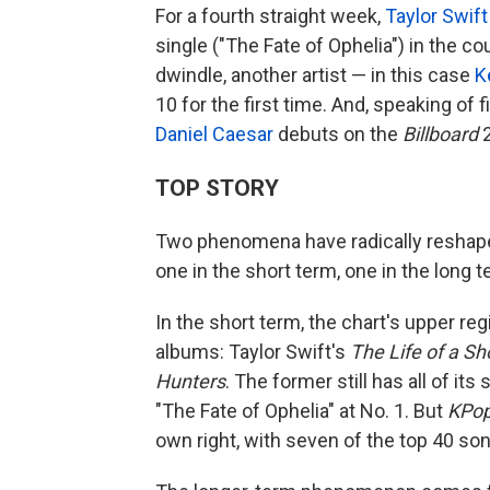
For a fourth straight week,
Taylor Swift
single ("The Fate of Ophelia") in the co
dwindle, another artist — in this case
K
10 for the first time. And, speaking of 
Daniel Caesar
debuts on the
Billboard
2
TOP STORY
Two phenomena have radically reshape
one in the short term, one in the long t
In the short term, the chart's upper r
albums: Taylor Swift's
The Life of a Sh
Hunters
. The former still has all of it
"The Fate of Ophelia" at No. 1. But
KPop
own right, with seven of the top 40 so