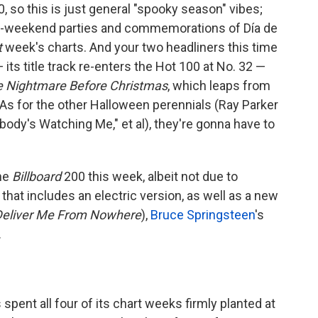
, so this is just general "spooky season" vibes;
n-weekend parties and commemorations of Día de
t
week's charts. And your two headliners this time
 its title track re-enters the Hot 100 at No. 32 —
e Nightmare Before Christmas
, which leaps from
As for the other Halloween perennials (Ray Parker
body's Watching Me," et al), they're gonna have to
.
the
Billboard
200 this week, albeit not due to
hat includes an electric version, as well as a new
Deliver Me From Nowhere
),
Bruce Springsteen
's
.
 spent all four of its chart weeks firmly planted at