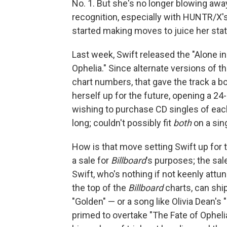
No. 1. But she's no longer blowing aw
recognition, especially with HUNTR/X's 
started making moves to juice her stats
Last week, Swift released the "Alone i
Ophelia." Since alternate versions of t
chart numbers, that gave the track a bo
herself up for the future, opening a 2
wishing to purchase CD singles of each
long; couldn't possibly fit
both
on a sin
How is that move setting Swift up for t
a sale for
Billboard
's purposes; the sal
Swift, who's nothing if not keenly attu
the top of the
Billboard
charts, can ship
"Golden" — or a song like Olivia Dean's
primed to overtake "The Fate of Opheli