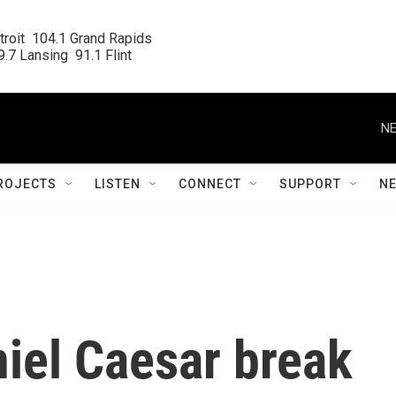
roit  104.1 Grand Rapids

.7 Lansing  91.1 Flint
NE
ROJECTS
LISTEN
CONNECT
SUPPORT
N
iel Caesar break