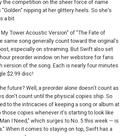
ay the competition on the sheer force of name
"Golden" nipping at her glittery heels. So she's
 a bit.
n My Tower Acoustic Version" of "The Fate of
he same song generally count toward the original's
ost, especially on streaming. But Swift also set
4-hour preorder window on her webstore for fans
 version of the song. Each is nearly four minutes
gle $2.99 disc!
he future? Well, a preorder alone doesn't count as
es don't count until the physical copies ship. So
ned to the intricacies of keeping a song or album at
 those copies whenever it's starting to look like
 "Man I Need," which surges to No. 5 this week — is
a." When it comes to staying on top, Swift has a