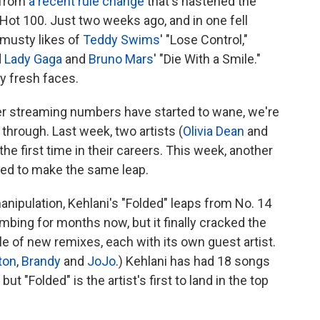
 from
a recent rule change
that's hastened the
Hot 100. Just two weeks ago, and in one fell
 musty likes of
Teddy Swims
' "Lose Control,"
d
Lady Gaga
and
Bruno Mars
' "Die With a Smile."
y fresh faces.
er streaming numbers have started to wane, we're
through. Last week, two artists (
Olivia Dean
and
the first time in their careers. This week, another
sed to make the same leap.
manipulation, Kehlani's "Folded" leaps from No. 14
mbing for months now, but it finally cracked the
ggle of new remixes, each with its own guest artist.
ton
,
Brandy
and
JoJo
.) Kehlani has had 18 songs
ut "Folded" is the artist's first to land in the top