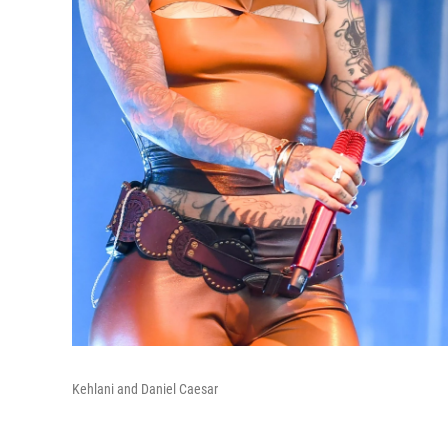
Kehlani and Daniel Caesar