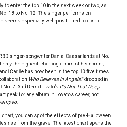
ly to enter the top 10 in the next week or two, as
 No. 18 to No. 12. The singer performs on
e seems especially well-positioned to climb
. R&B singer-songwriter Daniel Caesar lands at No.
ot only the highest-charting album of his career,
Brandi Carlile has now been in the top 10 five times
ollaboration
Who Believes in Angels?
dropped in
t No. 7. And Demi Lovato's
It's Not That Deep
art peak for any album in Lovato's career, not
vamped
.
chart, you can spot the effects of pre-Halloween
tles rise from the grave. The latest chart spans the