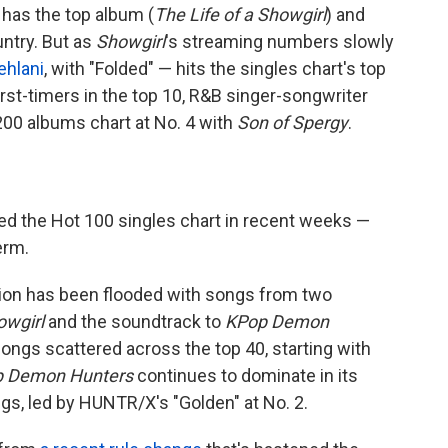
has the top album (
The Life of a Showgirl
) and
untry. But as
Showgirl
's streaming numbers slowly
ehlani
, with "Folded" — hits the singles chart's top
first-timers in the top 10, R&B singer-songwriter
00 albums chart at No. 4 with
Son of Spergy
.
d the Hot 100 singles chart in recent weeks —
erm.
egion has been flooded with songs from two
owgirl
and the soundtrack to
KPop Demon
s songs scattered across the top 40, starting with
 Demon Hunters
continues to dominate in its
ngs, led by HUNTR/X's "Golden" at No. 2.