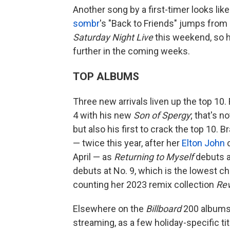
Another song by a first-timer looks like
sombr
's "Back to Friends" jumps from
Saturday Night Live
this weekend, so h
further in the coming weeks.
TOP ALBUMS
Three new arrivals liven up the top 10
4 with his new
Son of Spergy
; that's n
but also his first to crack the top 10. 
— twice this year, after her
Elton John
c
April — as
Returning to Myself
debuts a
debuts at No. 9, which is the lowest ch
counting her 2023 remix collection
Re
Elsewhere on the
Billboard
200 albums 
streaming, as a few holiday-specific ti