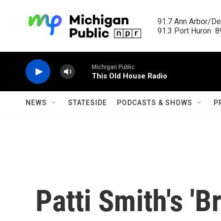
Skip to main content
91.7 Ann Arbor/Det
91.3 Port Huron  89
Michigan Public
This Old House Radio
NEWS
STATESIDE
PODCASTS & SHOWS
P
Patti Smith's 'B