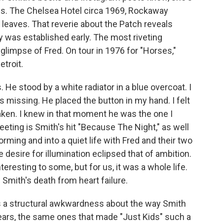
s. The Chelsea Hotel circa 1969, Rockaway
 leaves. That reverie about the Patch reveals
y was established early. The most riveting
glimpse of Fred. On tour in 1976 for "Horses,"
etroit.
 He stood by a white radiator in a blue overcoat. I
 missing. He placed the button in my hand. I felt
haken. I knew in that moment he was the one I
eting is Smith's hit "Because The Night," as well
rming and into a quiet life with Fred and their two
 desire for illumination eclipsed that of ambition.
eresting to some, but for us, it was a whole life.
 Smith's death from heart failure.
's a structural awkwardness about the way Smith
ears, the same ones that made "Just Kids" such a