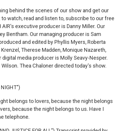
ing behind the scenes of our show and get our
 watch, read and listen to, subscribe to our free
 AIR's executive producer is Danny Miller. Our
drey Bentham. Our managing producer is Sam
 produced and edited by Phyllis Myers, Roberta
n Krenzel, Therese Madden, Monique Nazareth,
digital media producer is Molly Seavy-Nesper.
e Wilson. Thea Chaloner directed today's show.
 NIGHT")
ght belongs to lovers, because the night belongs
overs, because the night belongs to us. Have I
he telephone.
AND JUSTICE FOR ALL") Transcript provided by