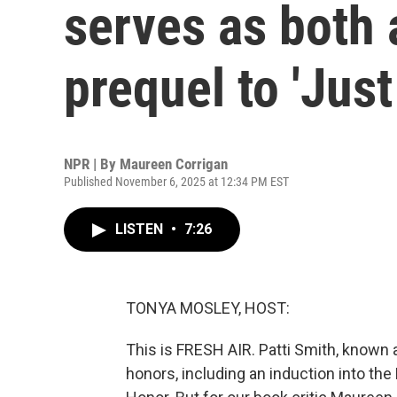
serves as both 
prequel to 'Just
NPR | By
Maureen Corrigan
Published November 6, 2025 at 12:34 PM EST
LISTEN
•
7:26
TONYA MOSLEY, HOST:
This is FRESH AIR. Patti Smith, known 
honors, including an induction into the