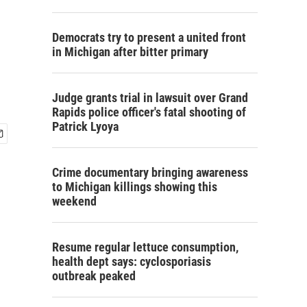
Democrats try to present a united front
in Michigan after bitter primary
Judge grants trial in lawsuit over Grand
Rapids police officer's fatal shooting of
Patrick Lyoya
Crime documentary bringing awareness
to Michigan killings showing this
weekend
Resume regular lettuce consumption,
health dept says: cyclosporiasis
outbreak peaked