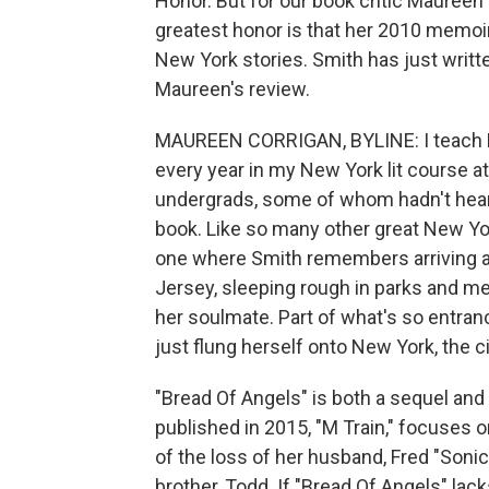
Honor. But for our book critic Maureen 
greatest honor is that her 2010 memoir,
New York stories. Smith has just writt
Maureen's review.
MAUREEN CORRIGAN, BYLINE: I teach Pat
every year in my New York lit course at
undergrads, some of whom hadn't heard 
book. Like so many other great New York
one where Smith remembers arriving at
Jersey, sleeping rough in parks and 
her soulmate. Part of what's so entranc
just flung herself onto New York, the ci
"Bread Of Angels" is both a sequel and
published in 2015, "M Train," focuses o
of the loss of her husband, Fred "Sonic
brother, Todd. If "Bread Of Angels" la