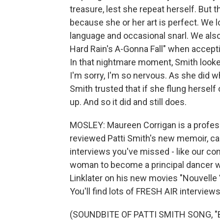
treasure, lest she repeat herself. But 
because she or her art is perfect. We l
language and occasional snarl. We als
Hard Rain's A-Gonna Fall" when accepti
In that nightmare moment, Smith looked
I'm sorry, I'm so nervous. As she did 
Smith trusted that if she flung herself
up. And so it did and still does.
MOSLEY: Maureen Corrigan is a profess
reviewed Patti Smith's new memoir, call
interviews you've missed - like our con
woman to become a principal dancer wi
Linklater on his new movies "Nouvelle
You'll find lots of FRESH AIR interviews
(SOUNDBITE OF PATTI SMITH SONG, 