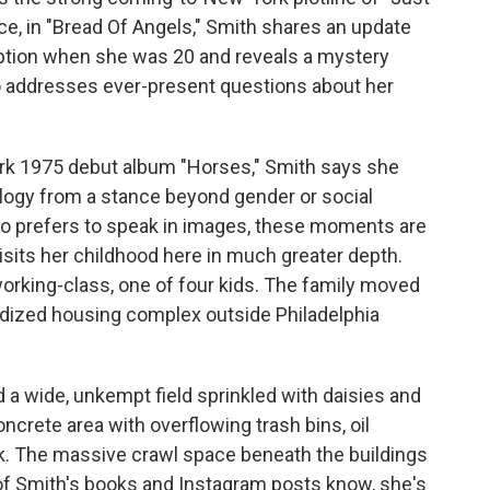
ance, in "Bread Of Angels," Smith shares an update
option when she was 20 and reveals a mystery
o addresses ever-present questions about her
ark 1975 debut album "Horses," Smith says she
ology from a stance beyond gender or social
who prefers to speak in images, these moments are
isits her childhood here in much greater depth.
orking-class, one of four kids. The family moved
bsidized housing complex outside Philadelphia
d a wide, unkempt field sprinkled with daisies and
ncrete area with overflowing trash bins, oil
nk. The massive crawl space beneath the buildings
of Smith's books and Instagram posts know, she's