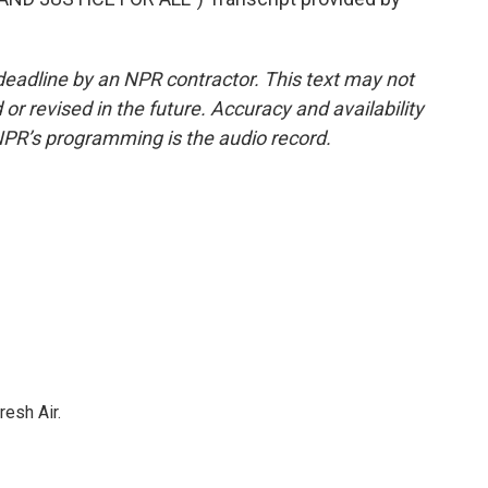
deadline by an NPR contractor. This text may not
or revised in the future. Accuracy and availability
NPR’s programming is the audio record.
resh Air.