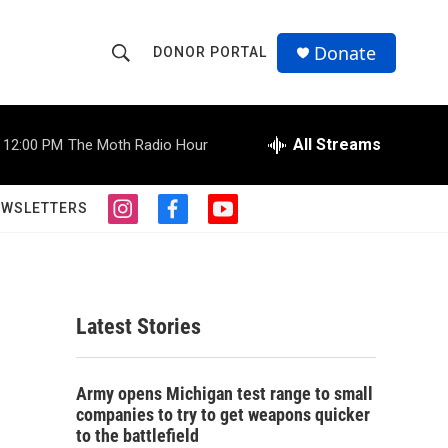
Donate
DONOR PORTAL
S
S
e
h
a
r
All Streams
12:00 PM
The Moth Radio Hour
o
c
h
w
Q
EWSLETTERS
i
f
y
u
S
n
a
o
e
s
c
u
r
e
t
e
t
y
a
b
u
a
g
o
b
Latest Stories
r
o
e
r
a
k
m
c
Army opens Michigan test range to small
companies to try to get weapons quicker
h
to the battlefield