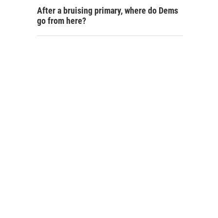
After a bruising primary, where do Dems
go from here?