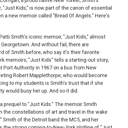
Corrigan, a proud native New Yorker, Smith's
 "Just Kids," is now part of the canon of essential
en a new memoir called "Bread Of Angels." Here's
ti Smith's iconic memoir, "Just Kids," almost
 Georgetown. And without fail, there are
of Smith before, who say it's their favorite
 memoirs, "Just Kids" tells a starting-out story,
 Port Authority in 1967 on a bus from New
meeting Robert Mapplethorpe, who would become
ing to my students is Smith's trust that if she
ty would buoy her up. And so it did.
 a prequel to "Just Kids." The memoir Smith
n the constellations of art and travel in the wake
" Smith of the Detroit band the MC5, and her
cks the strong coming-to-New-York plotline of "Just