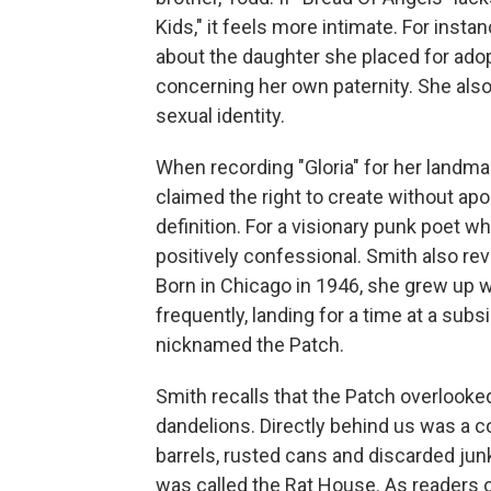
Kids," it feels more intimate. For inst
about the daughter she placed for ad
concerning her own paternity. She als
sexual identity.
When recording "Gloria" for her landm
claimed the right to create without ap
definition. For a visionary punk poet 
positively confessional. Smith also rev
Born in Chicago in 1946, she grew up w
frequently, landing for a time at a su
nicknamed the Patch.
Smith recalls that the Patch overlooke
dandelions. Directly behind us was a co
barrels, rusted cans and discarded ju
was called the Rat House. As readers 