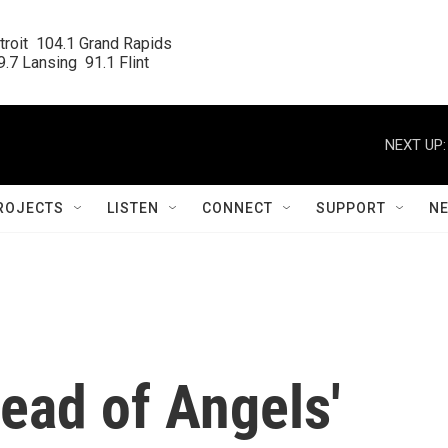
roit  104.1 Grand Rapids

.7 Lansing  91.1 Flint
NEXT UP:
ROJECTS
LISTEN
CONNECT
SUPPORT
N
read of Angels'