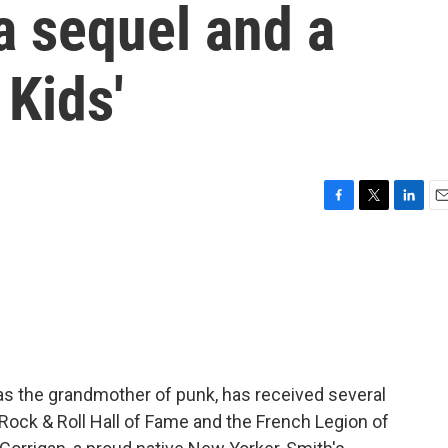
a sequel and a
 Kids'
F
T
L
E
a
w
i
m
c
i
n
a
e
t
k
i
b
t
e
l
o
e
d
o
r
I
k
n
as the grandmother of punk, has received several
 Rock & Roll Hall of Fame and the French Legion of