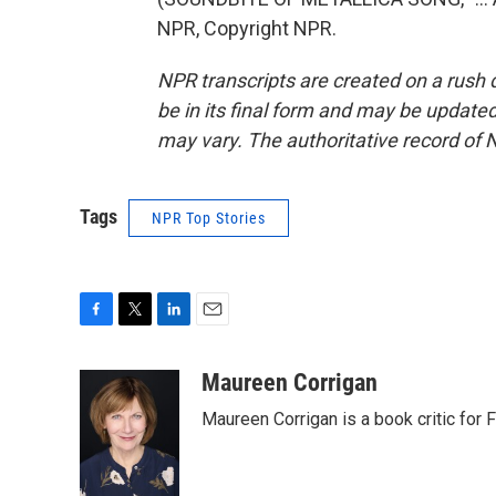
NPR, Copyright NPR.
NPR transcripts are created on a rush 
be in its final form and may be updated 
may vary. The authoritative record of 
Tags
NPR Top Stories
F
T
L
E
a
w
i
m
c
i
n
a
Maureen Corrigan
e
t
k
i
Maureen Corrigan is a book critic for F
b
t
e
l
o
e
d
o
r
I
k
n