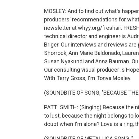
MOSLEY: And to find out what's happen
producers' recommendations for what to
newsletter at whyy.org/freshair. FRESH
technical director and engineer is Au
Briger. Our interviews and reviews are
Shorrock, Ann Marie Baldonado, Laure
Susan Nyakundi and Anna Bauman. Our 
Our consulting visual producer is Hop
With Terry Gross, I'm Tonya Mosley.
(SOUNDBITE OF SONG, "BECAUSE THE
PATTI SMITH: (Singing) Because the ni
to lust, because the night belongs to l
doubt when I'm alone? Love is a ring, t
(SOUNDBITE OF METALLICA SONG, "... 