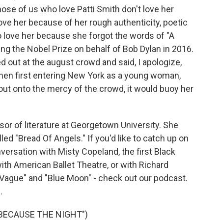
those of us who love Patti Smith don't love her
ove her because of her rough authenticity, poetic
o love her because she forgot the words of "A
ng the Nobel Prize on behalf of Bob Dylan in 2016.
 out at the august crowd and said, I apologize,
when first entering New York as a young woman,
 out onto the mercy of the crowd, it would buoy her
or of literature at Georgetown University. She
ed "Bread Of Angels." If you'd like to catch up on
versation with Misty Copeland, the first Black
th American Ballet Theatre, or with Richard
 Vague" and "Blue Moon" - check out our podcast.
.
"BECAUSE THE NIGHT")