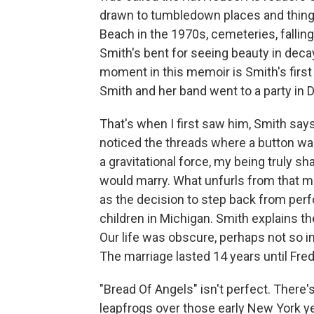
drawn to tumbledown places and thing
Beach in the 1970s, cemeteries, falling
Smith's bent for seeing beauty in deca
moment in this memoir is Smith's first 
Smith and her band went to a party in D
That's when I first saw him, Smith says.
noticed the threads where a button was
a gravitational force, my being truly s
would marry. What unfurls from that me
as the decision to step back from perfo
children in Michigan. Smith explains the
Our life was obscure, perhaps not so int
The marriage lasted 14 years until Fred
"Bread Of Angels" isn't perfect. There
leapfrogs over those early New York y