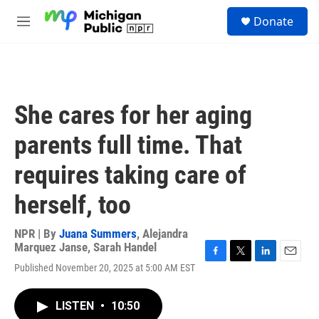
Skip to main content
S
Donate
e
M
a
e
r
n
c
u
h
u
She cares for her aging
e
r
parents full time. That
y
requires taking care of
herself, too
NPR | By
Juana Summers
,
Alejandra
Marquez Janse
,
Sarah Handel
F
T
L
E
Published November 20, 2025 at 5:00 AM EST
a
w
i
m
c
i
n
a
e
t
k
i
LISTEN
•
10:50
b
t
e
l