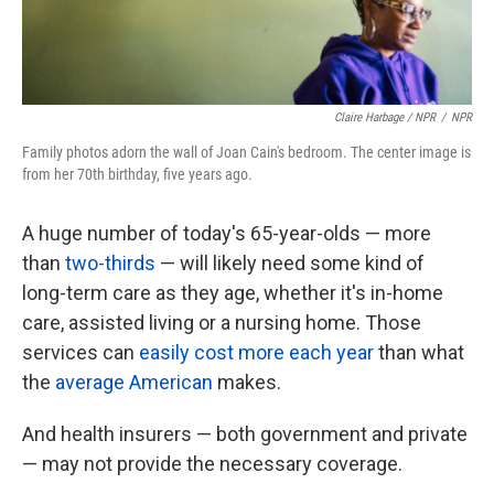
Claire Harbage / NPR
/
NPR
Family photos adorn the wall of Joan Cain's bedroom. The center image is
from her 70th birthday, five years ago.
A huge number of today's 65-year-olds — more
than
two-thirds
— will likely need some kind of
long-term care as they age, whether it's in-home
care, assisted living or a nursing home. Those
services can
easily
cost more each year
than what
the
average American
makes.
And health insurers — both government and private
— may not provide the necessary coverage.