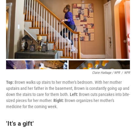
Claire Harbage / NPR
/
NPR
Top:
Brown walks up stairs to her mother's bedroom. With her mother
upstairs and her father in the basement, Brown is constantly going up and
down the stairs to care for them both.
Left:
Brown cuts pancakes into bite-
sized pieces for her mother.
Right:
Brown organizes her mother's
medicine for the coming week.
'It's a gift'