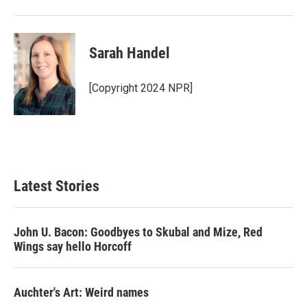
Sarah Handel
[Copyright 2024 NPR]
Latest Stories
John U. Bacon: Goodbyes to Skubal and Mize, Red
Wings say hello Horcoff
Auchter's Art: Weird names