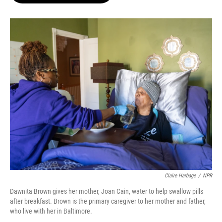
o
e
d
o
r
I
k
n
Claire Harbage
/
NPR
Dawnita Brown gives her mother, Joan Cain, water to help swallow pills
after breakfast. Brown is the primary caregiver to her mother and father,
who live with her in Baltimore.