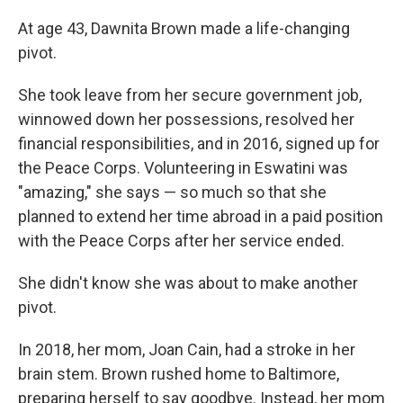
At age 43, Dawnita Brown made a life-changing
pivot.
She took leave from her secure government job,
winnowed down her possessions, resolved her
financial responsibilities, and in 2016, signed up for
the Peace Corps. Volunteering in Eswatini was
"amazing," she says — so much so that she
planned to extend her time abroad in a paid position
with the Peace Corps after her service ended.
She didn't know she was about to make another
pivot.
In 2018, her mom, Joan Cain, had a stroke in her
brain stem. Brown rushed home to Baltimore,
preparing herself to say goodbye. Instead, her mom