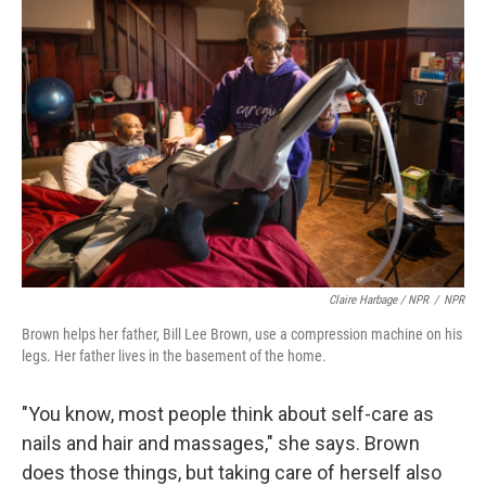
Claire Harbage / NPR
/
NPR
Brown helps her father, Bill Lee Brown, use a compression machine on his
legs. Her father lives in the basement of the home.
"You know, most people think about self-care as
nails and hair and massages," she says. Brown
does those things, but taking care of herself also