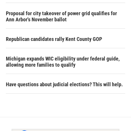
Proposal for city takeover of power grid qualifies for
Ann Arbor's November ballot
Republican candidates rally Kent County GOP
Michigan expands WIC eligibility under federal guide,
allowing more families to qualify
Have questions about judicial elections? This will help.