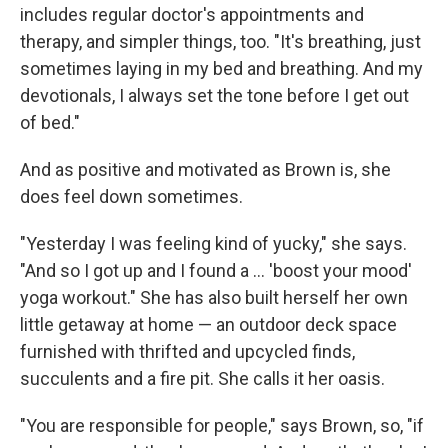
includes regular doctor's appointments and
therapy, and simpler things, too. "It's breathing, just
sometimes laying in my bed and breathing. And my
devotionals, I always set the tone before I get out
of bed."
And as positive and motivated as Brown is, she
does feel down sometimes.
"Yesterday I was feeling kind of yucky," she says.
"And so I got up and I found a … 'boost your mood'
yoga workout." She has also built herself her own
little getaway at home — an outdoor deck space
furnished with thrifted and upcycled finds,
succulents and a fire pit. She calls it her oasis.
"You are responsible for people," says Brown, so, "if