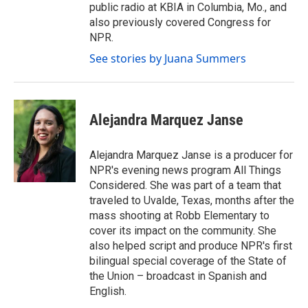
public radio at KBIA in Columbia, Mo., and
also previously covered Congress for
NPR.
See stories by Juana Summers
Alejandra Marquez Janse
Alejandra Marquez Janse is a producer for
NPR's evening news program All Things
Considered. She was part of a team that
traveled to Uvalde, Texas, months after the
mass shooting at Robb Elementary to
cover its impact on the community. She
also helped script and produce NPR's first
bilingual special coverage of the State of
the Union – broadcast in Spanish and
English.