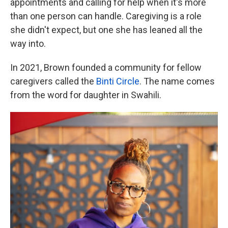
appointments and calling for help when it's more
than one person can handle. Caregiving is a role
she didn't expect, but one she has leaned all the
way into.
In 2021, Brown founded a community for fellow
caregivers called the
Binti Circle
. The name comes
from the word for daughter in Swahili.