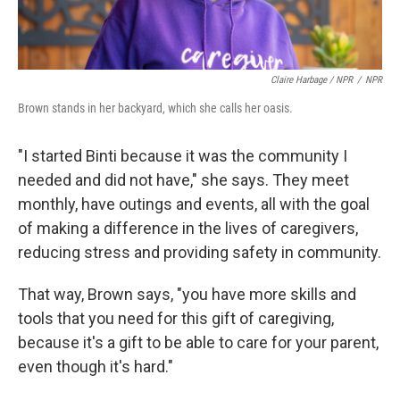
Claire Harbage / NPR
/
NPR
Brown stands in her backyard, which she calls her oasis.
"I started Binti because it was the community I
needed and did not have," she says. They meet
monthly, have outings and events, all with the goal
of making a difference in the lives of caregivers,
reducing stress and providing safety in community.
That way, Brown says, "you have more skills and
tools that you need for this gift of caregiving,
because it's a gift to be able to care for your parent,
even though it's hard."