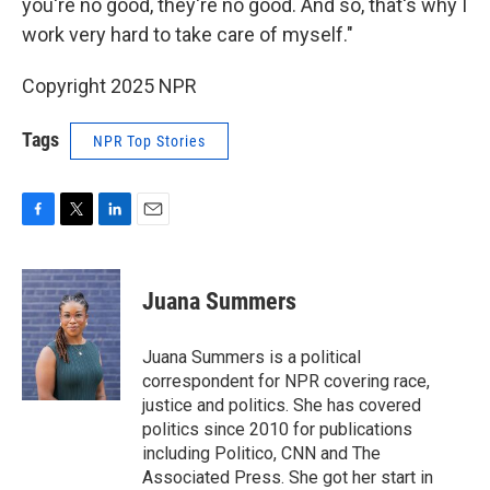
you're no good, they're no good. And so, that's why I
work very hard to take care of myself."
Copyright 2025 NPR
Tags
NPR Top Stories
F
T
L
E
a
w
i
m
c
i
n
a
e
t
k
i
Juana Summers
b
t
e
l
o
e
d
o
r
I
Juana Summers is a political
k
n
correspondent for NPR covering race,
justice and politics. She has covered
politics since 2010 for publications
including Politico, CNN and The
Associated Press. She got her start in