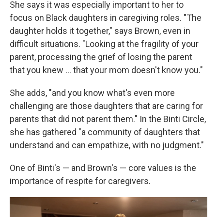
She says it was especially important to her to
focus on Black daughters in caregiving roles. "The
daughter holds it together," says Brown, even in
difficult situations. "Looking at the fragility of your
parent, processing the grief of losing the parent
that you knew … that your mom doesn't know you."
She adds, "and you know what's even more
challenging are those daughters that are caring for
parents that did not parent them." In the Binti Circle,
she has gathered "a community of daughters that
understand and can empathize, with no judgment."
One of Binti's — and Brown's — core values is the
importance of respite for caregivers.