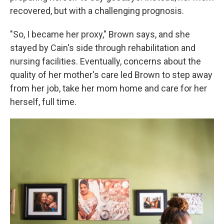
recovered, but with a challenging prognosis.
"So, I became her proxy," Brown says, and she
stayed by Cain's side through rehabilitation and
nursing facilities. Eventually, concerns about the
quality of her mother's care led Brown to step away
from her job, take her mom home and care for her
herself, full time.