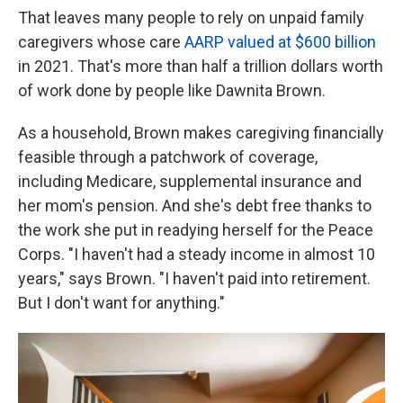
That leaves many people to rely on unpaid family
caregivers whose care
AARP valued at $600 billion
in 2021. That's more than half a trillion dollars worth
of work done by people like Dawnita Brown.
As a household, Brown makes caregiving financially
feasible through a patchwork of coverage,
including Medicare, supplemental insurance and
her mom's pension. And she's debt free thanks to
the work she put in readying herself for the Peace
Corps. "I haven't had a steady income in almost 10
years," says Brown. "I haven't paid into retirement.
But I don't want for anything."