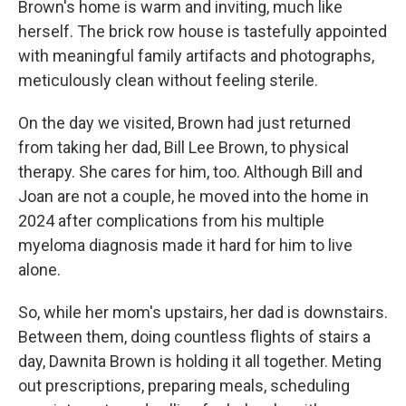
Brown's
home is warm and inviting, much like
herself. The brick row house is tastefully appointed
with meaningful family artifacts and photographs,
meticulously clean without feeling sterile.
On the day we visited, Brown had just returned
from taking her dad, Bill Lee Brown, to physical
therapy. She cares for him, too. Although Bill and
Joan are not a couple, he moved into the home in
2024 after complications from his multiple
myeloma diagnosis made it hard for him to live
alone.
So, while her mom's upstairs, her dad is downstairs.
Between them, doing countless flights of stairs a
day, Dawnita Brown is holding it all together. Meting
out prescriptions, preparing meals, scheduling