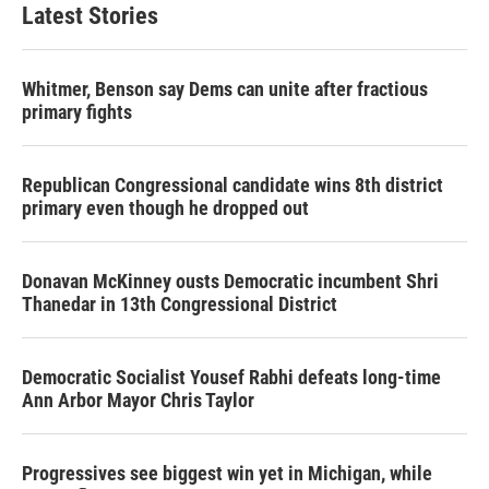
Latest Stories
Whitmer, Benson say Dems can unite after fractious
primary fights
Republican Congressional candidate wins 8th district
primary even though he dropped out
Donavan McKinney ousts Democratic incumbent Shri
Thanedar in 13th Congressional District
Democratic Socialist Yousef Rabhi defeats long-time
Ann Arbor Mayor Chris Taylor
Progressives see biggest win yet in Michigan, while