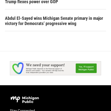
Trump flexes power over GOP
Abdul El-Sayed wins Michigan Senate primary in major
victory for Democrats’ progressive wing
Stay Connected