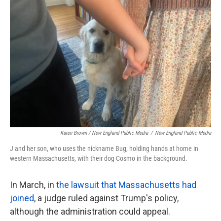
Karen Brown / New England Public Media
/
New England Public Media
J and her son, who uses the nickname Bug, holding hands at home in
western Massachusetts, with their dog Cosmo in the background.
In March, in
the lawsuit that Massachusetts had
joined
, a judge ruled against Trump's policy,
although the administration could appeal.