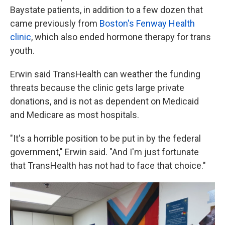
Baystate patients, in addition to a few dozen that
came previously from
Boston's Fenway Health
clinic
, which also ended hormone therapy for trans
youth.
Erwin said TransHealth can weather the funding
threats because the clinic gets large private
donations, and is not as dependent on Medicaid
and Medicare as most hospitals.
"It's a horrible position to be put in by the federal
government," Erwin said. "And I'm just fortunate
that TransHealth has not had to face that choice."