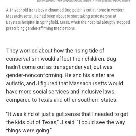
Karen Brown / New England Public Media
/
New England Public Media
A 14-year-old trans boy nicknamed Bug pets his cat at home in western
Massachusetts. He had been about to start taking testosterone at
Baystate hospital in Springfield, Mass. when the hospital abruptly stopped
prescribing gender-affirming medications.
They worried about how the rising tide of
conservatism would affect their children. Bug
hadn't come out as transgender yet, but was
gender-nonconforming. He and his sister are
autistic, and J figured that Massachusetts would
have more social services and inclusive laws,
compared to Texas and other southern states.
"It was kind of just a gut sense that I needed to get
the kids out of Texas," J said. "I could see the way
things were going."