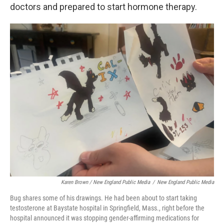
doctors and prepared to start hormone therapy.
Karen Brown / New England Public Media
/
New England Public Media
Bug shares some of his drawings. He had been about to start taking
testosterone at Baystate hospital in Springfield, Mass., right before the
hospital announced it was stopping gender-affirming medications for