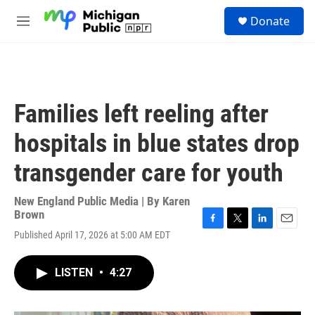
Skip to main content
S
Donate
e
M
a
e
r
n
c
u
h
u
Families left reeling after
e
r
hospitals in blue states drop
y
transgender care for youth
New England Public Media | By
Karen
Brown
F
T
L
E
Published April 17, 2026 at 5:00 AM EDT
a
w
i
m
c
i
n
a
e
t
k
i
LISTEN
•
4:27
b
t
e
l
o
e
d
o
r
I