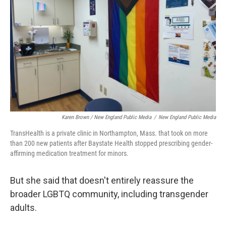
Karen Brown / New England Public Media
/
New England Public Media
TransHealth is a private clinic in Northampton, Mass. that took on more
than 200 new patients after Baystate Health stopped prescribing gender-
affirming medication treatment for minors.
But she said that doesn't entirely reassure the
broader LGBTQ community, including transgender
adults.