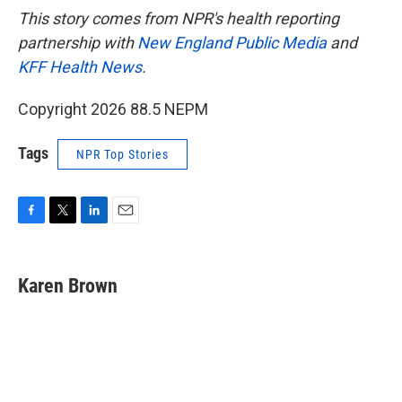
This story comes from NPR's health reporting
partnership with
New England Public Media
and
KFF Health News
.
Copyright 2026 88.5 NEPM
Tags
NPR Top Stories
F
T
L
E
a
w
i
m
c
i
n
a
e
t
k
i
Karen Brown
b
t
e
l
o
e
d
o
r
I
k
n