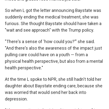
So when L got the letter announcing Baystate was
suddenly ending the medical treatment, she was
furious. She thought Baystate should have taken a
"wait and see approach" with the Trump policy.
"There's a sense of 'how could you?'" she said.
"And there's also the awareness of the impact just
pulling care could have on a youth — from a
physical health perspective, but also from a mental
health perspective."
At the time L spoke to NPR, she still hadn't told her
daughter about Baystate ending care, because she
was worried that would send her back into
depression.