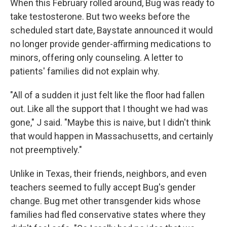
When this February rolled around, Bug was ready to
take testosterone. But two weeks before the
scheduled start date, Baystate announced it would
no longer provide gender-affirming medications to
minors, offering only counseling. A letter to
patients' families did not explain why.
"All of a sudden it just felt like the floor had fallen
out. Like all the support that I thought we had was
gone," J said. "Maybe this is naive, but I didn't think
that would happen in Massachusetts, and certainly
not preemptively."
Unlike in Texas, their friends, neighbors, and even
teachers seemed to fully accept Bug's gender
change. Bug met other transgender kids whose
families had fled conservative states where they