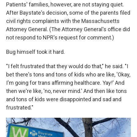
Patients' families, however, are not staying quiet.
After Baystate's decision, some of the parents filed
civil rights complaints with the Massachusetts
Attorney General. (The Attorney General's office did
not respond to NPR's request for comment.)
Bug himself took it hard.
"I felt frustrated that they would do that," he said. "I
bet there's tons and tons of kids who are like, 'Okay,
I'm going for trans affirming healthcare. Yay!' And
then we're like, 'no, never mind.' And then like tons
and tons of kids were disappointed and sad and
frustrated."