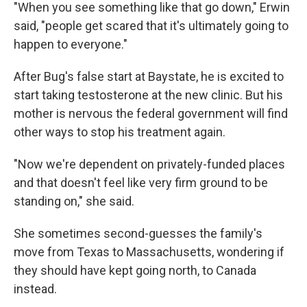
"When you see something like that go down," Erwin
said, "people get scared that it's ultimately going to
happen to everyone."
After Bug's false start at Baystate, he is excited to
start taking testosterone at the new clinic. But his
mother is nervous the federal government will find
other ways to stop his treatment again.
"Now we're dependent on privately-funded places
and that doesn't feel like very firm ground to be
standing on," she said.
She sometimes second-guesses the family's
move from Texas to Massachusetts, wondering if
they should have kept going north, to Canada
instead.