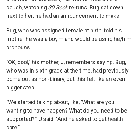
couch, watching
30 Rock
re-runs. Bug sat down
next to her; he had an announcement to make.
Bug, who was assigned female at birth, told his
mother he was a boy — and would be using he/him
pronouns.
"OK, cool," his mother, J, remembers saying. Bug,
who was in sixth grade at the time, had previously
come out as non-binary, but this felt like an even
bigger step.
"We started talking about, like, 'What are you
wanting to have happen? What do you need to be
supported?'" J said. "And he asked to get health
care."