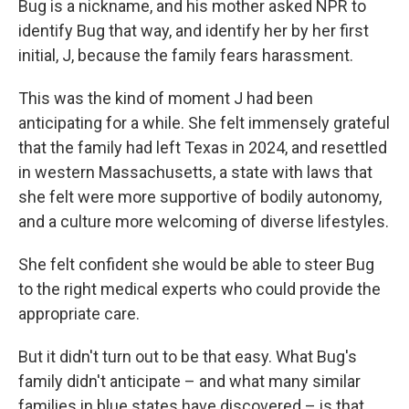
Bug is a nickname, and his mother asked NPR to
identify Bug that way, and identify her by her first
initial, J, because the family fears harassment.
This was the kind of moment J had been
anticipating for a while. She felt immensely grateful
that the family had left Texas in 2024, and resettled
in western Massachusetts, a state with laws that
she felt were more supportive of bodily autonomy,
and a culture more welcoming of diverse lifestyles.
She felt confident she would be able to steer Bug
to the right medical experts who could provide the
appropriate care.
But it didn't turn out to be that easy. What Bug's
family didn't anticipate – and what many similar
families in blue states have discovered – is that