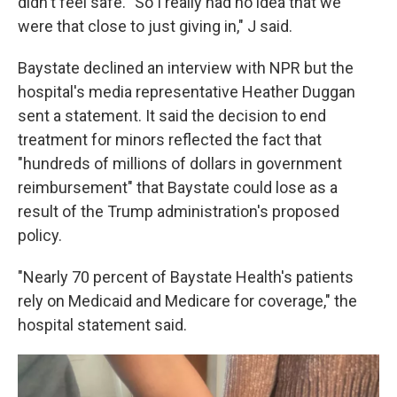
didn't feel safe. "So I really had no idea that we
were that close to just giving in," J said.
Baystate declined an interview with NPR but the
hospital's media representative Heather Duggan
sent a statement. It said the decision to end
treatment for minors reflected the fact that
"hundreds of millions of dollars in government
reimbursement" that Baystate could lose as a
result of the Trump administration's proposed
policy.
"Nearly 70 percent of Baystate Health's patients
rely on Medicaid and Medicare for coverage," the
hospital statement said.