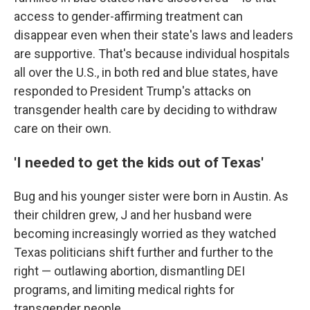
access to gender-affirming treatment can
disappear even when their state's laws and leaders
are supportive. That's because individual hospitals
all over the U.S., in both red and blue states, have
responded to President Trump's attacks on
transgender health care by deciding to withdraw
care on their own.
'I needed to get the kids out of Texas'
Bug and his younger sister were born in Austin. As
their children grew, J and her husband were
becoming increasingly worried as they watched
Texas politicians shift further and further to the
right — outlawing abortion, dismantling DEI
programs, and limiting medical rights for
transgender people.