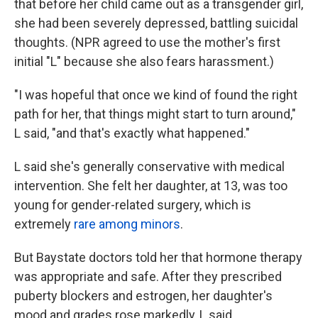
that before her child came out as a transgender girl,
she had been severely depressed, battling suicidal
thoughts. (NPR agreed to use the mother's first
initial "L" because she also fears harassment.)
"I was hopeful that once we kind of found the right
path for her, that things might start to turn around,"
L said, "and that's exactly what happened."
L said she's generally conservative with medical
intervention. She felt her daughter, at 13, was too
young for gender-related surgery, which is
extremely
rare among minors
.
But Baystate doctors told her that hormone therapy
was appropriate and safe. After they prescribed
puberty blockers and estrogen, her daughter's
mood and grades rose markedly, L said.