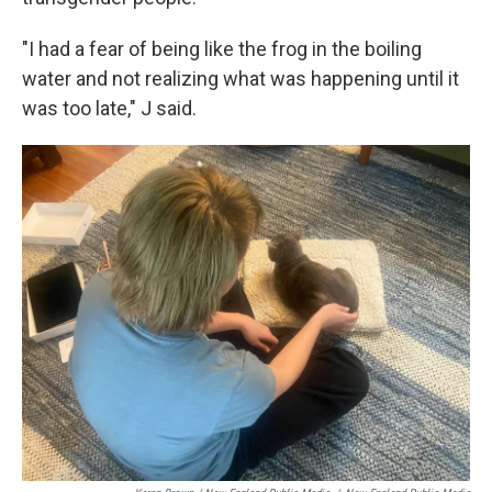
"I had a fear of being like the frog in the boiling
water and not realizing what was happening until it
was too late," J said.