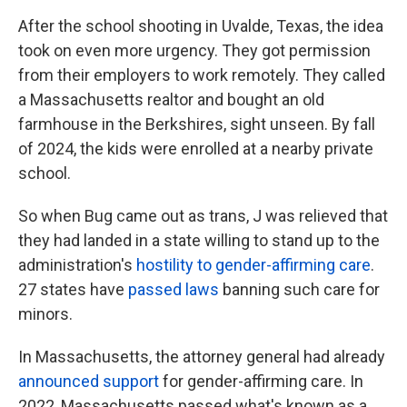
After the school shooting in Uvalde, Texas, the idea
took on even more urgency. They got permission
from their employers to work remotely. They called
a Massachusetts realtor and bought an old
farmhouse in the Berkshires, sight unseen. By fall
of 2024, the kids were enrolled at a nearby private
school.
So when Bug came out as trans, J was relieved that
they had landed in a state willing to stand up to the
administration's
hostility to gender-affirming care
.
27 states have
passed laws
banning such care for
minors.
In Massachusetts, the attorney general had already
announced support
for gender-affirming care. In
2022, Massachusetts passed what's known as a