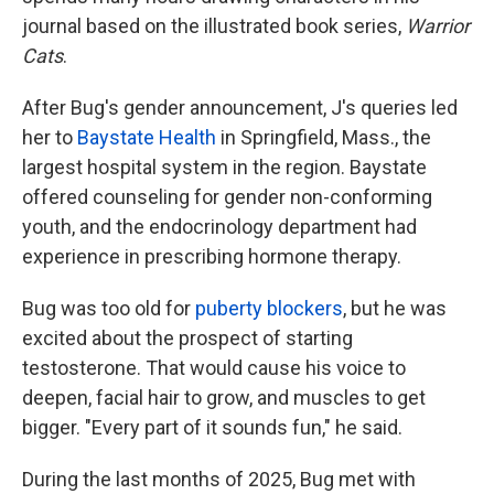
journal based on the illustrated book series,
Warrior
Cats
.
After Bug's gender announcement, J's queries led
her to
Baystate Health
in Springfield, Mass., the
largest hospital system in the region. Baystate
offered counseling for gender non-conforming
youth, and the endocrinology department had
experience in prescribing hormone therapy.
Bug was too old for
puberty blockers
, but he was
excited about the prospect of starting
testosterone. That would cause his voice to
deepen, facial hair to grow, and muscles to get
bigger. "Every part of it sounds fun," he said.
During the last months of 2025, Bug met with