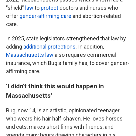
"shield"
law
to
protect
doctors and nurses who
offer
gender-affirming care
and abortion-related
care.
In 2025, state legislators strengthened that law by
adding
additional protections
. In addition,
Massachusetts law
also requires commercial
insurance, which Bug's family has, to cover gender-
affirming care.
'I didn't think this would happen in
Massachusetts'
Bug, now 14, is an artistic, opinionated teenager
who wears his hair half-shaven. He loves horses
and cats, makes short films with friends, and
spends many hours drawing characters in his