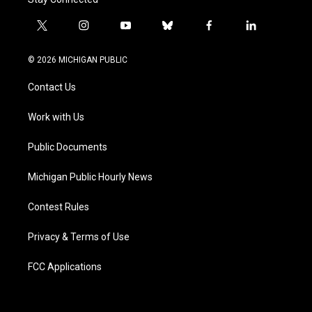
t
i
y
b
f
l
w
n
o
l
a
i
i
s
u
u
c
n
© 2026 MICHIGAN PUBLIC
t
t
t
e
e
k
t
a
u
s
b
e
Contact Us
e
g
b
k
o
d
r
r
e
y
o
i
a
k
n
Work with Us
m
Public Documents
Michigan Public Hourly News
Contest Rules
Privacy & Terms of Use
FCC Applications