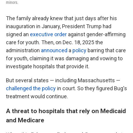
minors.
The family already knew that just days after his
inauguration in January, President Trump had
signed an
executive order
against gender-affirming
care for youth. Then, on Dec. 18, 2025 the
administration
announced
a
policy
barring that care
for youth, claiming it was damaging and vowing to
investigate hospitals that provide it.
But several states — including Massachusetts —
challenged the policy
in court. So they figured Bug's
treatment would continue.
A threat to hospitals that rely on Medicaid
and Medicare