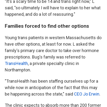
"It's a scary time to be 14 and trans right now," L
said, "so ultimately I will have to explain to her what
happened, and do a lot of reassuring."
Families forced to find other options
Young trans patients in western Massachusetts do
have other options, at least for now. L asked the
family's primary care doctor to take over hormone
prescriptions. Bug's family was referred to
TransHealth
, a private specialty clinic in
Northampton.
"TransHealth has been staffing ourselves up for a
while now in anticipation of the fact that this may
be happening across the state," said
CEO Jo Erwin
.
The clinic expects to absorb more than 200 former