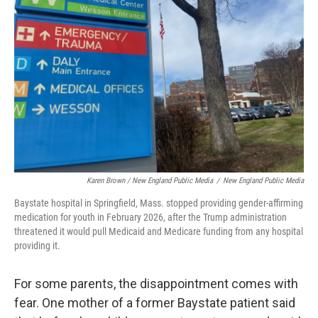
Karen Brown / New England Public Media
/
New England Public Media
Baystate hospital in Springfield, Mass. stopped providing gender-affirming
medication for youth in February 2026, after the Trump administration
threatened it would pull Medicaid and Medicare funding from any hospital
providing it.
For some parents, the disappointment comes with
fear. One mother of a former Baystate patient said