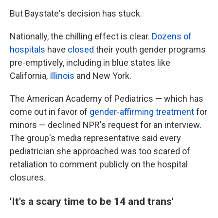
But Baystate's decision has stuck.
Nationally, the chilling effect is clear.
Dozens of
hospitals
have
closed
their youth gender programs
pre-emptively, including in blue states like
California,
Illinois
and New York.
The American Academy of Pediatrics — which has
come out in favor of
gender-affirming treatment
for
minors — declined NPR's request for an interview.
The group's media representative said every
pediatrician she approached was too scared of
retaliation to comment publicly on the hospital
closures.
'It's a scary time to be 14 and trans'