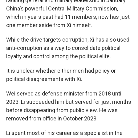
ranking general and military leadership in January.
China's powerful Central Military Commission,
which in years past had 11 members, now has just
one member aside from Xi himself.
While the drive targets corruption, Xi has also used
anti-corruption as a way to consolidate political
loyalty and control among the political elite.
It is unclear whether either men had policy or
political disagreements with Xi.
Wei served as defense minister from 2018 until
2023. Li succeeded him but served for just months
before disappearing from public view. He was
removed from office in October 2023.
Li spent most of his career as a specialist in the