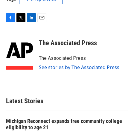
F
T
L
E
a
w
i
m
c
i
n
a
e
t
k
i
The Associated Press
b
t
e
l
o
e
d
o
r
I
The Associated Press
k
n
See stories by The Associated Press
Latest Stories
Michigan Reconnect expands free community college
eligibility to age 21