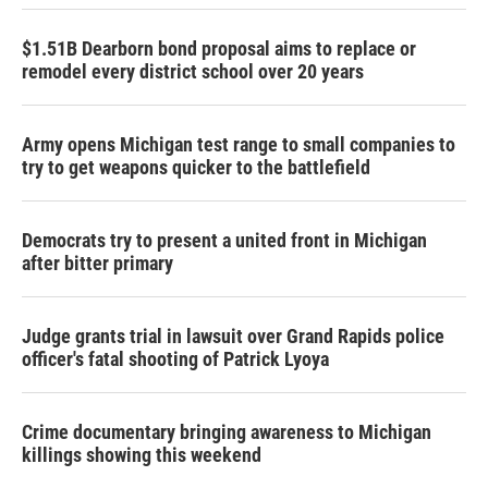
$1.51B Dearborn bond proposal aims to replace or
remodel every district school over 20 years
Army opens Michigan test range to small companies to
try to get weapons quicker to the battlefield
Democrats try to present a united front in Michigan
after bitter primary
Judge grants trial in lawsuit over Grand Rapids police
officer's fatal shooting of Patrick Lyoya
Crime documentary bringing awareness to Michigan
killings showing this weekend