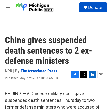
Skip to main content
S
Donate
e
M
a
e
r
n
c
u
h
u
China gives suspended
e
r
death sentences to 2 ex-
y
defense ministers
NPR | By
The Associated Press
Published May 7, 2026 at 10:38 AM EDT
F
T
L
E
a
w
i
m
c
i
n
a
e
t
k
i
BEIJING — A Chinese military court gave
b
t
e
l
suspended death sentences Thursday to two
o
e
d
o
r
I
former defense ministers who were accused of