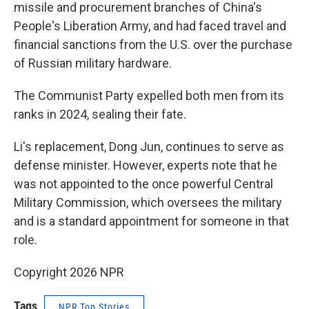
missile and procurement branches of China's
People's Liberation Army, and had faced travel and
financial sanctions from the U.S. over the purchase
of Russian military hardware.
The Communist Party expelled both men from its
ranks in 2024, sealing their fate.
Li's replacement, Dong Jun, continues to serve as
defense minister. However, experts note that he
was not appointed to the once powerful Central
Military Commission, which oversees the military
and is a standard appointment for someone in that
role.
Copyright 2026 NPR
Tags
NPR Top Stories