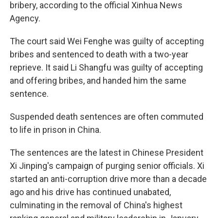
k
n
bribery, according to the official Xinhua News
Agency.
The court said Wei Fenghe was guilty of accepting
bribes and sentenced to death with a two-year
reprieve. It said Li Shangfu was guilty of accepting
and offering bribes, and handed him the same
sentence.
Suspended death sentences are often commuted
to life in prison in China.
The sentences are the latest in Chinese President
Xi Jinping's campaign of purging senior officials. Xi
started an anti-corruption drive more than a decade
ago and his drive has continued unabated,
culminating in the removal of China's highest