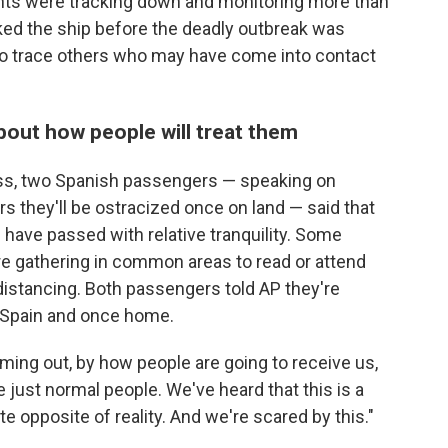
ents were tracking down and monitoring more than
d the ship before the deadly outbreak was
to trace others who may have come into contact
bout how people will treat them
ess, two Spanish passengers — speaking on
s they'll be ostracized once on land — said that
 have passed with relative tranquility. Some
re gathering in common areas to read or attend
distancing. Both passengers told AP they're
n Spain and once home.
oming out, by how people are going to receive us,
 just normal people. We've heard that this is a
ete opposite of reality. And we're scared by this."