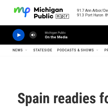
Skip to main content
91.7 Ann Arbor/Det
91.3 Port Huron  89
Michigan Public
On the Media
NEWS
STATESIDE
PODCASTS & SHOWS
P
Spain readies f