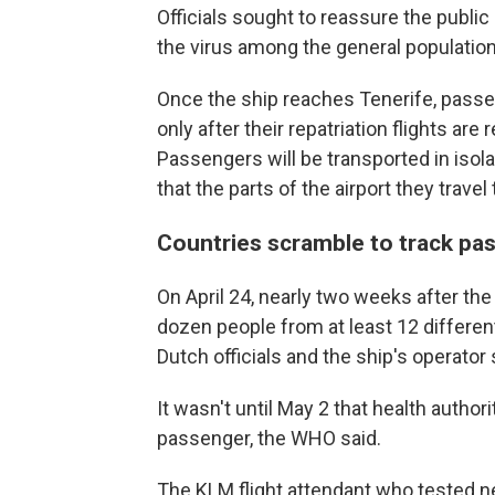
Officials sought to reassure the public
the virus among the general population
Once the ship reaches Tenerife, passe
only after their repatriation flights are
Passengers will be transported in isola
that the parts of the airport they trave
Countries scramble to track p
On April 24, nearly two weeks after th
dozen people from at least 12 different
Dutch officials and the ship's operator
It wasn't until May 2 that health authori
passenger, the WHO said.
The KLM flight attendant who tested ne