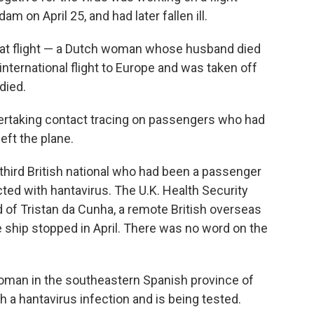
on April 25, and had later fallen ill.
hat flight — a Dutch woman whose husband died
 international flight to Europe and was taken off
died.
dertaking contact tracing on passengers who had
eft the plane.
a third British national who had been a passenger
cted with hantavirus. The U.K. Health Security
d of Tristan da Cunha, a remote British overseas
he ship stopped in April. There was no word on the
 woman in the southeastern Spanish province of
a hantavirus infection and is being tested.