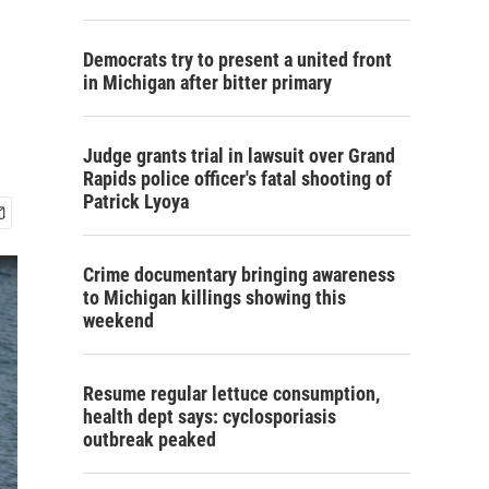
Democrats try to present a united front
in Michigan after bitter primary
Judge grants trial in lawsuit over Grand
Rapids police officer's fatal shooting of
Patrick Lyoya
Crime documentary bringing awareness
to Michigan killings showing this
weekend
Resume regular lettuce consumption,
health dept says: cyclosporiasis
outbreak peaked