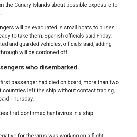
 in the Canary Islands about possible exposure to
.
ngers will be evacuated in small boats to buses
 ready to take them, Spanish officials said Friday.
ted and guarded vehicles, officials said, adding
l through will be cordoned off.
assengers who disembarked
e first passenger had died on board, more than two
 countries left the ship without contact tracing,
 said Thursday.
ties first confirmed hantavirus in a ship
gative for the virus was working on a flight