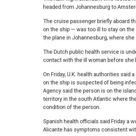
headed from Johannesburg to Amsterdam 
The cruise passenger briefly aboard t
on the ship — was too ill to stay on the
the plane in Johannesburg, where she 
The Dutch public health service is un
contact with the ill woman before she l
On Friday, U.K. health authorities said 
on the ship is suspected of being infe
Agency said the person is on the islan
territory in the south Atlantic where t
condition of the person.
Spanish health officials said Friday a
Alicante has symptoms consistent with 