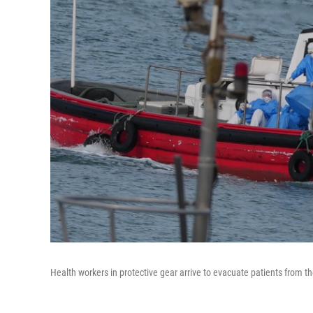
Health workers in protective gear arrive to evacuate patients from 