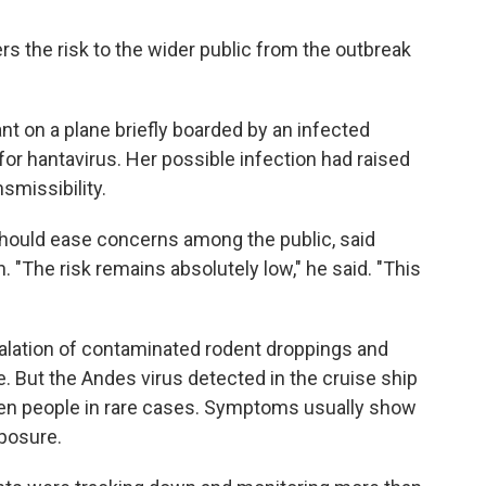
s the risk to the wider public from the outbreak
ant on a plane briefly boarded by an infected
or hantavirus. Her possible infection had raised
smissibility.
 should ease concerns among the public, said
"The risk remains absolutely low," he said. "This
halation of contaminated rodent droppings and
e. But the Andes virus detected in the cruise ship
en people in rare cases. Symptoms usually show
posure.