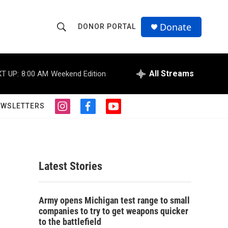
Donate
DONOR PORTAL
S
S
e
h
a
r
All Streams
T UP:
8:00 AM
Weekend Edition
o
c
h
w
Q
EWSLETTERS
i
f
y
u
S
n
a
o
e
s
c
u
r
e
t
e
t
y
a
b
u
a
g
o
b
Latest Stories
r
o
e
r
a
k
m
a
c
Army opens Michigan test range to small
companies to try to get weapons quicker
h
to the battlefield