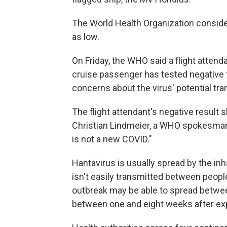
The World Health Organization consider
as low.
On Friday, the WHO said a flight attend
cruise passenger has tested negative f
concerns about the virus' potential tran
The flight attendant's negative result
Christian Lindmeier, a WHO spokesman. 
is not a new COVID."
Hantavirus is usually spread by the in
isn't easily transmitted between peopl
outbreak may be able to spread betwe
between one and eight weeks after ex