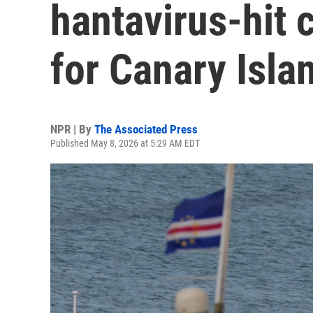
hantavirus-hit 
for Canary Isla
NPR | By
The Associated Press
Published May 8, 2026 at 5:29 AM EDT