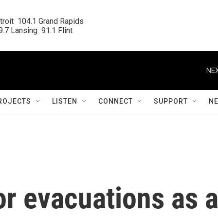
roit  104.1 Grand Rapids

.7 Lansing  91.1 Flint
NEX
ROJECTS
LISTEN
CONNECT
SUPPORT
N
or evacuations as 