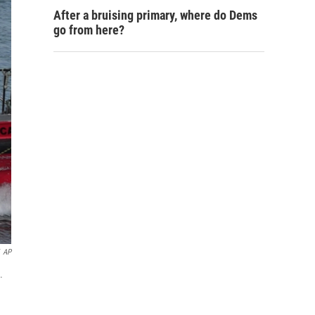
After a bruising primary, where do Dems
go from here?
AP
.