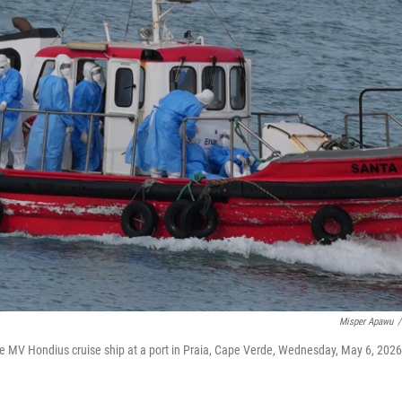
Misper Apawu
/
the MV Hondius cruise ship at a port in Praia, Cape Verde, Wednesday, May 6, 2026