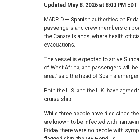
Updated May 8, 2026 at 8:00 PM EDT
MADRID — Spanish authorities on Frida
passengers and crew members on board
the Canary Islands, where health offici
evacuations.
The vessel is expected to arrive Sunday
of West Africa, and passengers will be
area," said the head of Spain's emerge
Both the U.S. and the U.K. have agreed 
cruise ship.
While three people have died since the
are known to be infected with hantavi
Friday there were no people with symp
flagged ship, the MV Hondius.