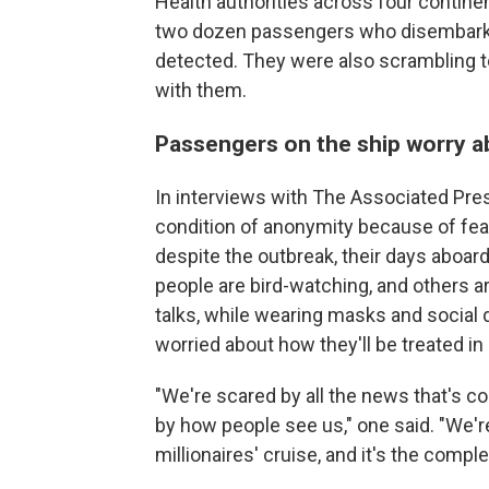
Health authorities across four contin
two dozen passengers who disembarke
detected. They were also scrambling 
with them.
Passengers on the ship worry a
In interviews with The Associated Pr
condition of anonymity because of fear
despite the outbreak, their days aboard
people are bird-watching, and others a
talks, while wearing masks and social 
worried about how they'll be treated i
"We're scared by all the news that's c
by how people see us," one said. "We're
millionaires' cruise, and it's the compl