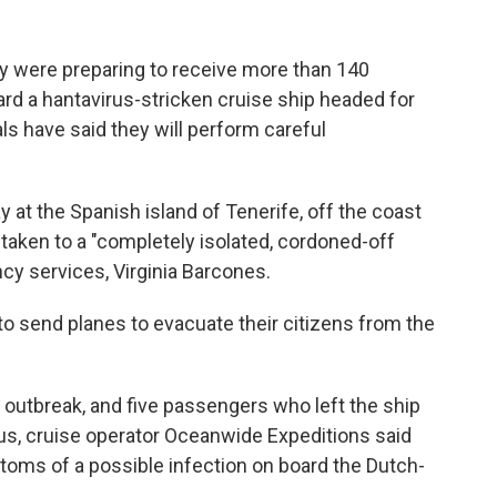
y were preparing to receive more than 140
 a hantavirus-stricken cruise ship headed for
als have said they will perform careful
 at the Spanish island of Tenerife, off the coast
 taken to a "completely isolated, cordoned-off
ncy services, Virginia Barcones.
to send planes to evacuate their citizens from the
 outbreak, and five passengers who left the ship
rus, cruise operator Oceanwide Expeditions said
toms of a possible infection on board the Dutch-