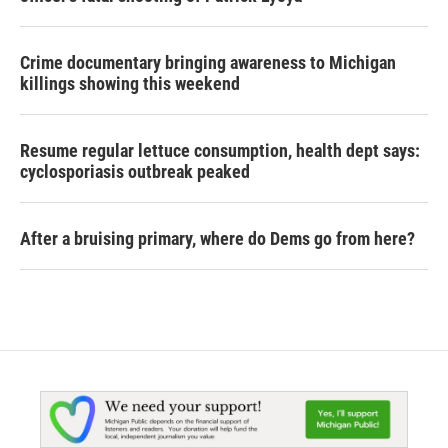
Crime documentary bringing awareness to Michigan
killings showing this weekend
Resume regular lettuce consumption, health dept says:
cyclosporiasis outbreak peaked
After a bruising primary, where do Dems go from here?