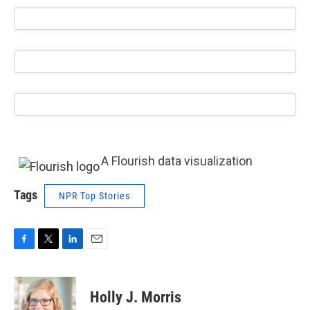
A Flourish data visualization
Tags
NPR Top Stories
F
T
L
E
a
w
i
m
c
i
n
a
e
t
k
i
Holly J. Morris
b
t
e
l