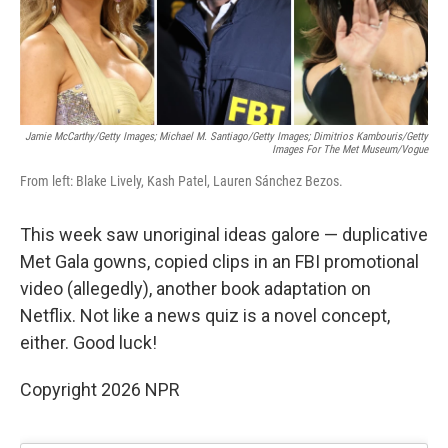
k
n
Jamie McCarthy/Getty Images; Michael M. Santiago/Getty Images; Dimitrios Kambouris/Getty
Images For The Met Museum/Vogue
From left: Blake Lively, Kash Patel, Lauren Sánchez Bezos.
This week saw unoriginal ideas galore — duplicative
Met Gala gowns, copied clips in an FBI promotional
video (allegedly), another book adaptation on
Netflix. Not like a news quiz is a novel concept,
either. Good luck!
Copyright 2026 NPR