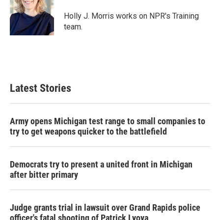
o
e
d
o
r
I
Holly J. Morris works on NPR's Training
k
n
team.
Latest Stories
Army opens Michigan test range to small companies to
try to get weapons quicker to the battlefield
Democrats try to present a united front in Michigan
after bitter primary
Judge grants trial in lawsuit over Grand Rapids police
officer's fatal shooting of Patrick Lyoya