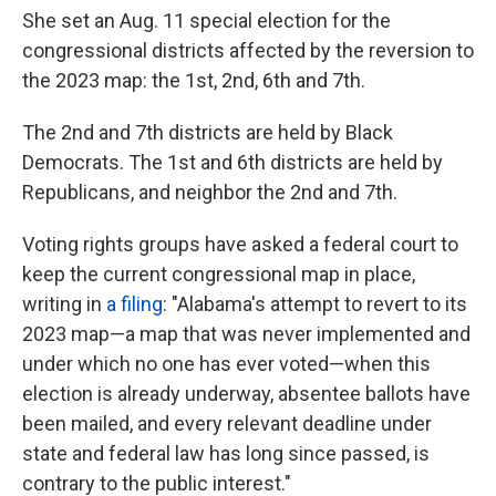
She set an Aug. 11 special election for the
congressional districts affected by the reversion to
the 2023 map: the 1st, 2nd, 6th and 7th.
The 2nd and 7th districts are held by Black
Democrats. The 1st and 6th districts are held by
Republicans, and neighbor the 2nd and 7th.
Voting rights groups have asked a federal court to
keep the current congressional map in place,
writing in
a filing
: "Alabama's attempt to revert to its
2023 map—a map that was never implemented and
under which no one has ever voted—when this
election is already underway, absentee ballots have
been mailed, and every relevant deadline under
state and federal law has long since passed, is
contrary to the public interest."