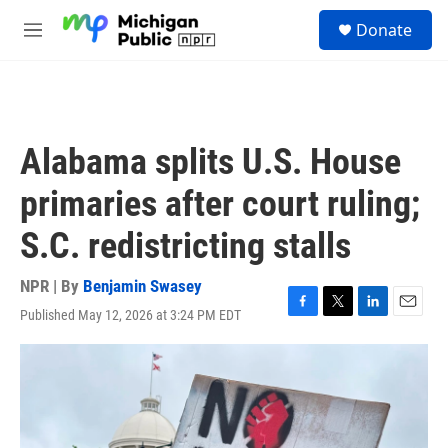
Skip to main content
S
Donate
e
M
a
e
r
n
c
u
h
u
Alabama splits U.S. House
e
r
primaries after court ruling;
y
S.C. redistricting stalls
NPR | By
Benjamin Swasey
Published May 12, 2026 at 3:24 PM EDT
F
T
L
E
a
w
i
m
c
i
n
a
e
t
k
i
b
t
e
l
o
e
d
o
r
I