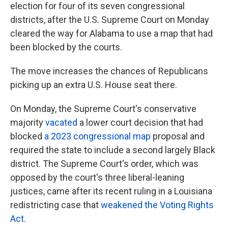
election for four of its seven congressional
districts, after the U.S. Supreme Court on Monday
cleared the way for Alabama to use a map that had
been blocked by the courts.
The move increases the chances of Republicans
picking up an extra U.S. House seat there.
On Monday, the Supreme Court's conservative
majority
vacated
a lower court decision that had
blocked
a 2023 congressional map
proposal and
required the state to include a second largely Black
district. The Supreme Court's order, which was
opposed by the court's three liberal-leaning
justices, came after its recent ruling in a Louisiana
redistricting case that
weakened the Voting Rights
Act
.