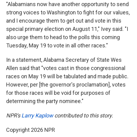
"Alabamians now have another opportunity to send
strong voices to Washington to fight for our values,
and I encourage them to get out and vote in this
special primary election on August 11," Ivey said. "I
also urge them to head to the polls this coming
Tuesday, May 19 to vote in all other races."
In a statement, Alabama Secretary of State Wes
Allen said that "votes cast in those congressional
races on May 19 will be tabulated and made public.
However, per [the governor's proclamation], votes
for those races will be void for purposes of
determining the party nominee."
NPR's
Larry Kaplow
contributed to this story.
Copyright 2026 NPR