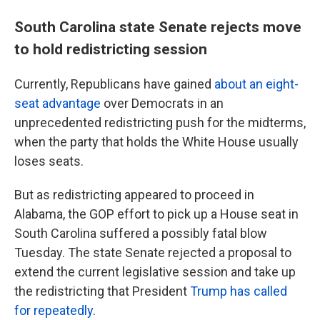
South Carolina state Senate rejects move
to hold redistricting session
Currently, Republicans have gained
about an eight-
seat advantage
over Democrats in an
unprecedented redistricting push for the midterms,
when the party that holds the White House usually
loses seats.
But as redistricting appeared to proceed in
Alabama, the GOP effort to pick up a House seat in
South Carolina suffered a possibly fatal blow
Tuesday. The state Senate rejected a proposal to
extend the current legislative session and take up
the redistricting that President
Trump has called
for repeatedly
.