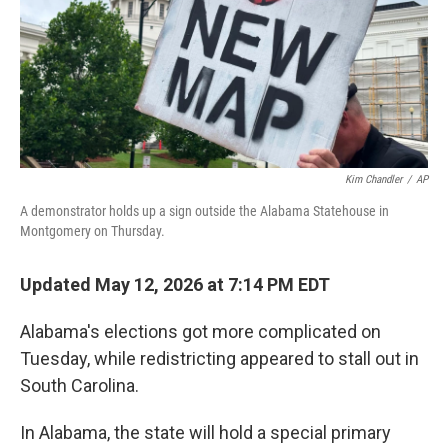
k
n
Kim Chandler
/
AP
A demonstrator holds up a sign outside the Alabama Statehouse in
Montgomery on Thursday.
Updated May 12, 2026 at 7:14 PM EDT
Alabama's elections got more complicated on
Tuesday, while redistricting appeared to stall out in
South Carolina.
In Alabama, the state will hold a special primary