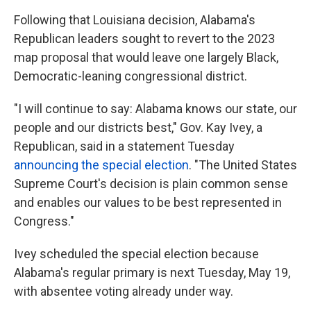
Following that Louisiana decision, Alabama's
Republican leaders sought to revert to the 2023
map proposal that would leave one largely Black,
Democratic-leaning congressional district.
"I will continue to say: Alabama knows our state, our
people and our districts best," Gov. Kay Ivey, a
Republican, said in a statement Tuesday
announcing the special election
. "The United States
Supreme Court's decision is plain common sense
and enables our values to be best represented in
Congress."
Ivey scheduled the special election because
Alabama's regular primary is next Tuesday, May 19,
with absentee voting already under way.