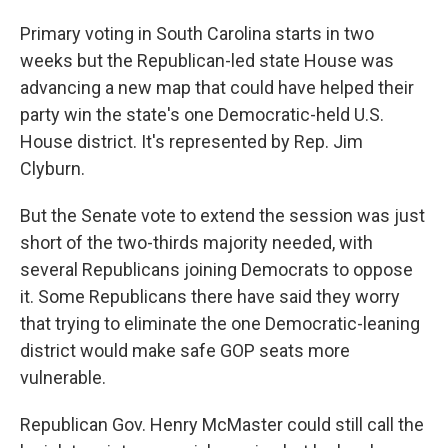
Primary voting in South Carolina starts in two
weeks but the Republican-led state House was
advancing a new map that could have helped their
party win the state's one Democratic-held U.S.
House district. It's represented by Rep. Jim
Clyburn.
But the Senate vote to extend the session was just
short of the two-thirds majority needed, with
several Republicans joining Democrats to oppose
it. Some Republicans there have said they worry
that trying to eliminate the one Democratic-leaning
district would make safe GOP seats more
vulnerable.
Republican Gov. Henry McMaster could still call the