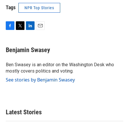
Tags
NPR Top Stories
F
T
L
E
a
w
i
m
c
i
n
a
e
t
k
i
Benjamin Swasey
b
t
e
l
o
e
d
o
r
I
Ben Swasey is an editor on the Washington Desk who
k
n
mostly covers politics and voting.
See stories by Benjamin Swasey
Latest Stories