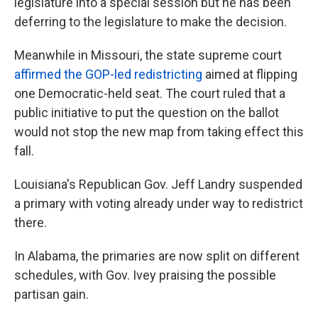
legislature into a special session but he has been
deferring to the legislature to make the decision.
Meanwhile in Missouri, the state supreme court
affirmed the GOP-led redistricting
aimed at flipping
one Democratic-held seat. The court ruled that a
public initiative to put the question on the ballot
would not stop the new map from taking effect this
fall.
Louisiana's Republican Gov. Jeff Landry suspended
a primary with voting already under way to redistrict
there.
In Alabama, the primaries are now split on different
schedules, with Gov. Ivey praising the possible
partisan gain.