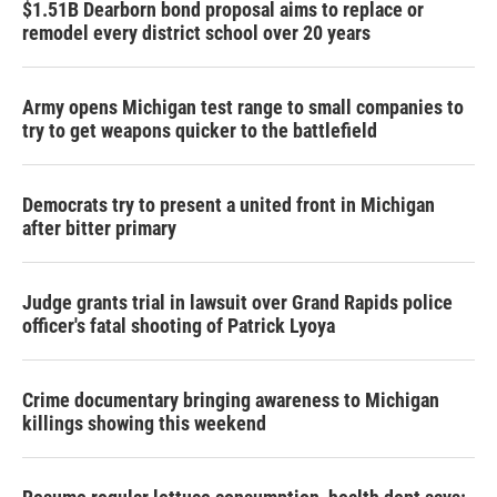
$1.51B Dearborn bond proposal aims to replace or
remodel every district school over 20 years
Army opens Michigan test range to small companies to
try to get weapons quicker to the battlefield
Democrats try to present a united front in Michigan
after bitter primary
Judge grants trial in lawsuit over Grand Rapids police
officer's fatal shooting of Patrick Lyoya
Crime documentary bringing awareness to Michigan
killings showing this weekend