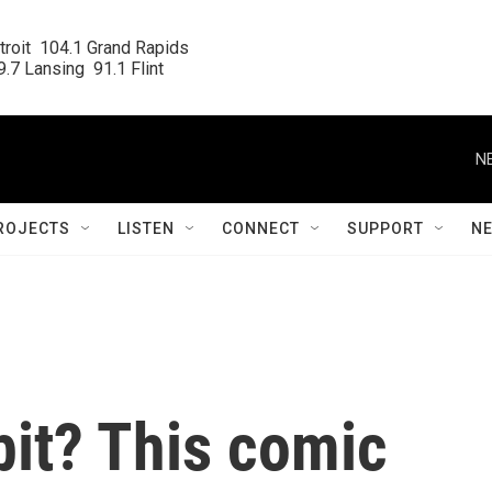
roit  104.1 Grand Rapids

.7 Lansing  91.1 Flint
N
ROJECTS
LISTEN
CONNECT
SUPPORT
N
bit? This comic