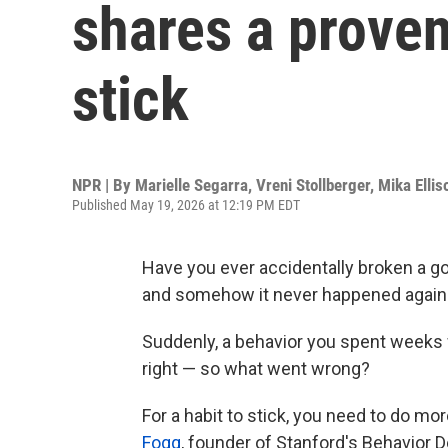
shares a proven
stick
NPR | By
Marielle Segarra
,
Vreni Stollberger
,
Mika Ellis
Published May 19, 2026 at 12:19 PM EDT
Have you ever accidentally broken a go
and somehow it never happened again
Suddenly, a behavior you spent weeks w
right — so what went wrong?
For a habit to stick, you need to do mor
Fogg
, founder of Stanford's Behavior D