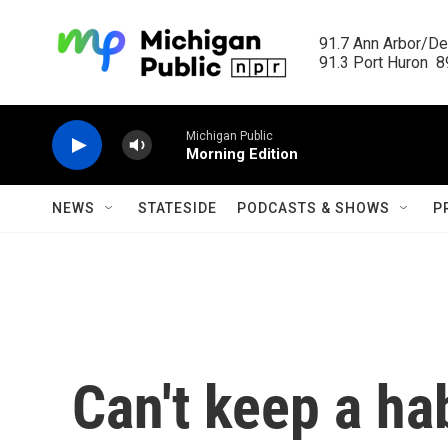
Skip to main content
91.7 Ann Arbor/Det
91.3 Port Huron  89
Michigan Public
Morning Edition
NEWS
STATESIDE
PODCASTS & SHOWS
P
Can't keep a ha