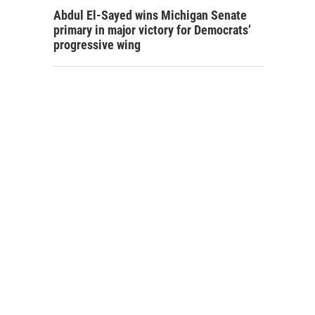
Abdul El-Sayed wins Michigan Senate
primary in major victory for Democrats’
progressive wing