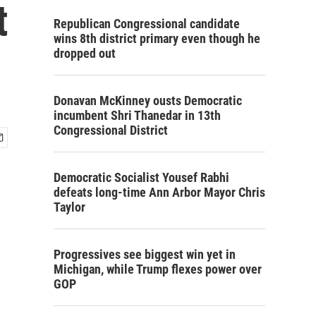
t
Republican Congressional candidate
wins 8th district primary even though he
dropped out
Donavan McKinney ousts Democratic
incumbent Shri Thanedar in 13th
Congressional District
Democratic Socialist Yousef Rabhi
defeats long-time Ann Arbor Mayor Chris
Taylor
Progressives see biggest win yet in
Michigan, while Trump flexes power over
GOP