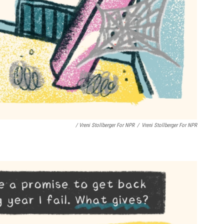
/ Vreni Stollberger For NPR
/
Vreni Stollberger For NPR