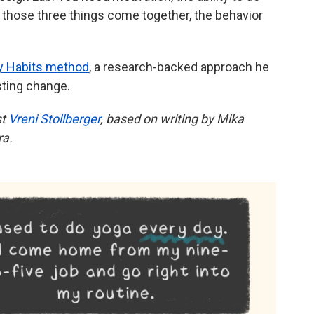
n those three things come together, the behavior
y Habits method
, a research-backed approach he
sting change.
st
Vreni Stollberger
, based on writing by Mika
ra.