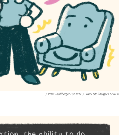
/ Vreni Stollberger For NPR
/
Vreni Stollberger For NPR