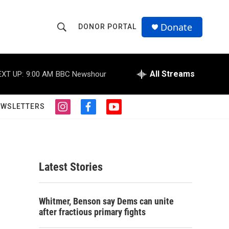
Donate
DONOR PORTAL
S
S
e
h
a
r
All Streams
EXT UP:
9:00 AM
BBC Newshour
o
c
h
w
Q
EWSLETTERS
i
f
y
u
S
n
a
o
e
s
c
u
r
e
t
e
t
y
a
b
u
a
g
o
b
Latest Stories
r
o
e
r
a
k
m
c
Whitmer, Benson say Dems can unite
after fractious primary fights
h