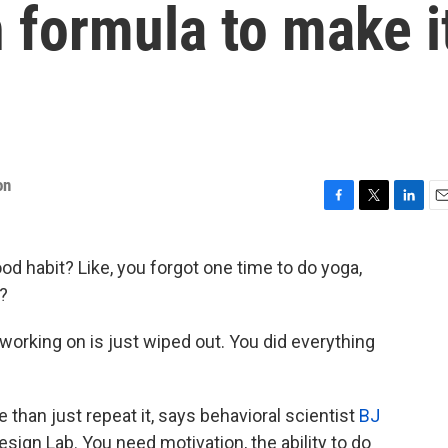
 formula to make i
on
F
T
L
E
a
w
i
m
c
i
n
a
od habit? Like, you forgot one time to do yoga,
e
t
k
i
?
b
t
e
l
o
e
d
o
r
I
orking on is just wiped out. You did everything
k
n
e than just repeat it, says behavioral scientist
BJ
esign Lab. You need motivation, the ability to do