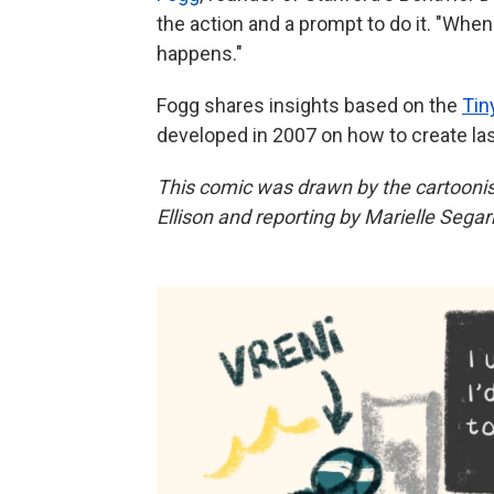
the action and a prompt to do it. "Whe
happens."
Fogg shares insights based on the
Tin
developed in 2007 on how to create la
This comic was drawn by the cartooni
Ellison and reporting by Marielle Segar