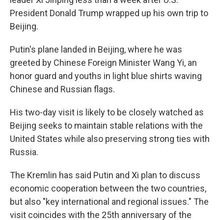
President Donald Trump wrapped up his own trip to
Beijing.
Putin's plane landed in Beijing, where he was
greeted by Chinese Foreign Minister Wang Yi, an
honor guard and youths in light blue shirts waving
Chinese and Russian flags.
His two-day visit is likely to be closely watched as
Beijing seeks to maintain stable relations with the
United States while also preserving strong ties with
Russia.
The Kremlin has said Putin and Xi plan to discuss
economic cooperation between the two countries,
but also "key international and regional issues." The
visit coincides with the 25th anniversary of the