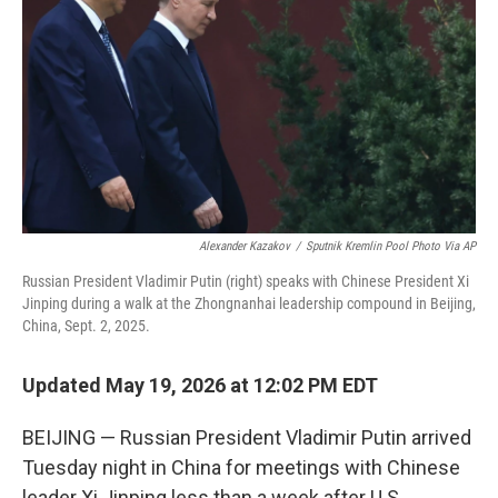
o
e
d
o
r
I
k
n
Alexander Kazakov
/
Sputnik Kremlin Pool Photo Via AP
Russian President Vladimir Putin (right) speaks with Chinese President Xi
Jinping during a walk at the Zhongnanhai leadership compound in Beijing,
China, Sept. 2, 2025.
Updated May 19, 2026 at 12:02 PM EDT
BEIJING — Russian President Vladimir Putin arrived
Tuesday night in China for meetings with Chinese
leader Xi Jinping less than a week after U.S.