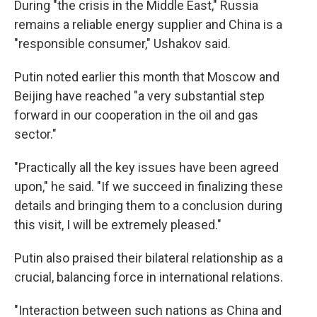
During "the crisis in the Middle East," Russia
remains a reliable energy supplier and China is a
"responsible consumer," Ushakov said.
Putin noted earlier this month that Moscow and
Beijing have reached "a very substantial step
forward in our cooperation in the oil and gas
sector."
"Practically all the key issues have been agreed
upon," he said. "If we succeed in finalizing these
details and bringing them to a conclusion during
this visit, I will be extremely pleased."
Putin also praised their bilateral relationship as a
crucial, balancing force in international relations.
"Interaction between such nations as China and