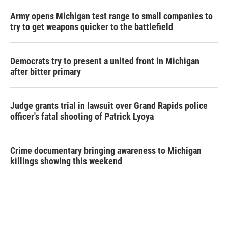
Army opens Michigan test range to small companies to
try to get weapons quicker to the battlefield
Democrats try to present a united front in Michigan
after bitter primary
Judge grants trial in lawsuit over Grand Rapids police
officer's fatal shooting of Patrick Lyoya
Crime documentary bringing awareness to Michigan
killings showing this weekend