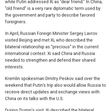
while Putin addressed Xi as "dear friend." In China,
"old friend" is a very rare diplomatic term used by
the government and party to describe favored
foreigners.
In April, Russian Foreign Minister Sergey Lavrov
visited Beijing and met Xi, who described the
bilateral relationship as "precious" in the current
international context. Xi said China and Russia
needed to strengthen and defend their shared
interests.
Kremlin spokesman Dmitry Peskov said over the
weekend that Putin's trip also would allow Russia to
receive direct updates and exchange views with
China on its talks with the U.S.
During Trump's visit, Xi described the bilateral