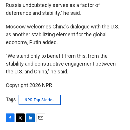
Russia undoubtedly serves as a factor of
deterrence and stability," he said.
Moscow welcomes China's dialogue with the U.S.
as another stabilizing element for the global
economy, Putin added.
"We stand only to benefit from this, from the
stability and constructive engagement between
the U.S. and China," he said.
Copyright 2026 NPR
Tags
NPR Top Stories
F
T
L
E
a
w
i
m