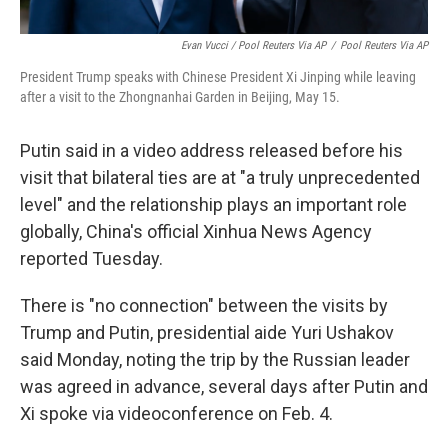
Evan Vucci / Pool Reuters Via AP
/
Pool Reuters Via AP
President Trump speaks with Chinese President Xi Jinping while leaving
after a visit to the Zhongnanhai Garden in Beijing, May 15.
Putin said in a video address released before his
visit that bilateral ties are at "a truly unprecedented
level" and the relationship plays an important role
globally, China's official Xinhua News Agency
reported Tuesday.
There is "no connection" between the visits by
Trump and Putin, presidential aide Yuri Ushakov
said Monday, noting the trip by the Russian leader
was agreed in advance, several days after Putin and
Xi spoke via videoconference on Feb. 4.