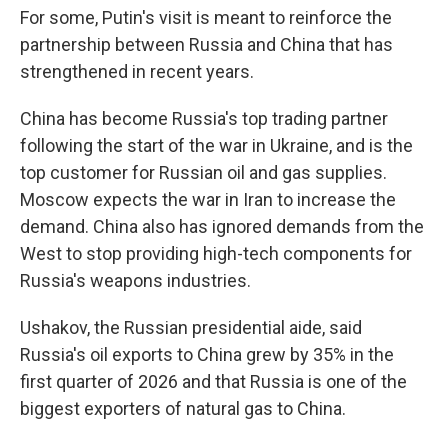
For some, Putin's visit is meant to reinforce the
partnership between Russia and China that has
strengthened in recent years.
China has become Russia's top trading partner
following the start of the war in Ukraine, and is the
top customer for Russian oil and gas supplies.
Moscow expects the war in Iran to increase the
demand. China also has ignored demands from the
West to stop providing high-tech components for
Russia's weapons industries.
Ushakov, the Russian presidential aide, said
Russia's oil exports to China grew by 35% in the
first quarter of 2026 and that Russia is one of the
biggest exporters of natural gas to China.