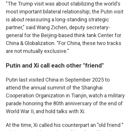
"The Trump visit was about stabilizing the world's
most important bilateral relationship; the Putin visit
is about reassuring a long-standing strategic
partner," said Wang Zichen, deputy secretary-
general for the Beijing-based think tank Center for
China & Globalization. "For China, these two tracks
are not mutually exclusive."
Putin and Xi call each other "friend"
Putin last visited China in September 2025 to
attend the annual summit of the Shanghai
Cooperation Organization in Tianjin, watch a military
parade honoring the 80th anniversary of the end of
World War II, and hold talks with Xi.
At the time, Xi called his counterpart an "old friend "