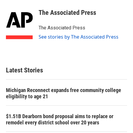
c
i
n
a
e
t
k
i
The Associated Press
b
t
e
l
o
e
d
o
r
I
The Associated Press
k
n
See stories by The Associated Press
Latest Stories
Michigan Reconnect expands free community college
eligibility to age 21
$1.51B Dearborn bond proposal aims to replace or
remodel every district school over 20 years