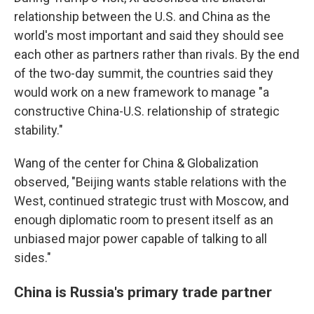
relationship between the U.S. and China as the
world's most important and said they should see
each other as partners rather than rivals. By the end
of the two-day summit, the countries said they
would work on a new framework to manage "a
constructive China-U.S. relationship of strategic
stability."
Wang of the center for China & Globalization
observed, "Beijing wants stable relations with the
West, continued strategic trust with Moscow, and
enough diplomatic room to present itself as an
unbiased major power capable of talking to all
sides."
China is Russia's primary trade partner