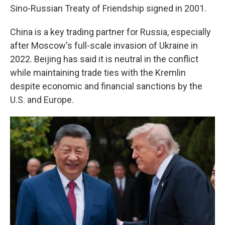
Sino-Russian Treaty of Friendship signed in 2001.
China is a key trading partner for Russia, especially
after Moscow's full-scale invasion of Ukraine in
2022. Beijing has said it is neutral in the conflict
while maintaining trade ties with the Kremlin
despite economic and financial sanctions by the
U.S. and Europe.