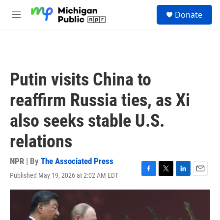
Skip to main content
S
Donate
e
M
a
e
r
n
c
u
h
u
Putin visits China to
e
r
reaffirm Russia ties, as Xi
y
also seeks stable U.S.
relations
NPR | By
The Associated Press
Published May 19, 2026 at 2:02 AM EDT
F
T
L
E
a
w
i
m
c
i
n
a
e
t
k
i
b
t
e
l