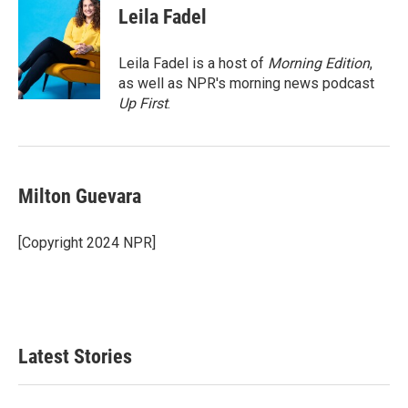
e
t
k
i
Leila Fadel
b
t
e
l
o
e
d
o
r
I
Leila Fadel is a host of
Morning Edition
,
k
n
as well as NPR's morning news podcast
Up First
.
Milton Guevara
[Copyright 2024 NPR]
Latest Stories