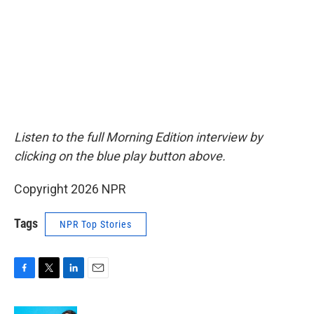
Listen to the full Morning Edition interview by
clicking on the blue play button above.
Copyright 2026 NPR
Tags
NPR Top Stories
F
T
L
E
a
w
i
m
c
i
n
a