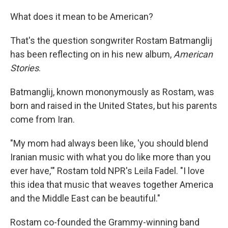
What does it mean to be American?
That's the question songwriter Rostam Batmanglij
has been reflecting on in his new album,
American
Stories
.
Batmanglij, known mononymously as Rostam, was
born and raised in the United States, but his parents
come from Iran.
"My mom had always been like, 'you should blend
Iranian music with what you do like more than you
ever have,'" Rostam told NPR's Leila Fadel. "I love
this idea that music that weaves together America
and the Middle East can be beautiful."
Rostam co-founded the Grammy-winning band