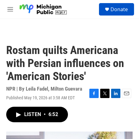
Skip to main content
S
Donate
e
M
a
e
r
n
c
u
h
u
Rostam quilts Americana
e
r
with Persian influences on
y
'American Stories'
NPR | By
Leila Fadel
,
Milton Guevara
Published May 19, 2026 at 3:58 AM EDT
F
T
L
E
a
w
i
m
c
i
n
a
LISTEN
•
6:52
e
t
k
i
b
t
e
l
o
e
d
o
r
I