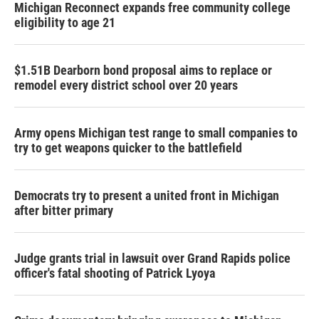
Michigan Reconnect expands free community college
eligibility to age 21
$1.51B Dearborn bond proposal aims to replace or
remodel every district school over 20 years
Army opens Michigan test range to small companies to
try to get weapons quicker to the battlefield
Democrats try to present a united front in Michigan
after bitter primary
Judge grants trial in lawsuit over Grand Rapids police
officer's fatal shooting of Patrick Lyoya