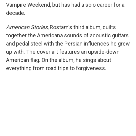
Vampire Weekend, but has had a solo career for a
decade.
American Stories
, Rostam's third album, quilts
together the Americana sounds of acoustic guitars
and pedal steel with the Persian influences he grew
up with. The cover art features an upside-down
American flag. On the album, he sings about
everything from road trips to forgiveness.