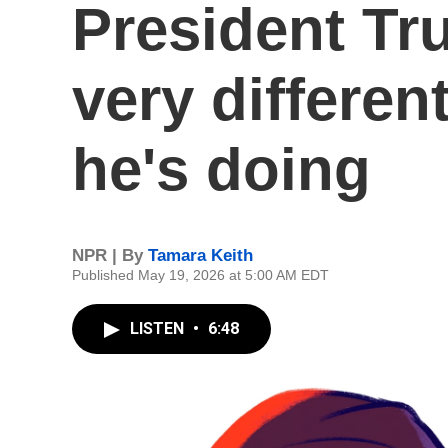
President Tr
very differen
he's doing
NPR | By
Tamara Keith
Published May 19, 2026 at 5:00 AM EDT
LISTEN
•
6:48