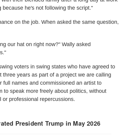
 because he's not following the script."
mance on the job. When asked the same question,
ng our hat on right now?" Wally asked
s."
wing voters in swing states who have agreed to
 three years as part of a project we are calling
r full names and commissioned an artist to
hem to speak more freely about politics, without
 or professional repercussions.