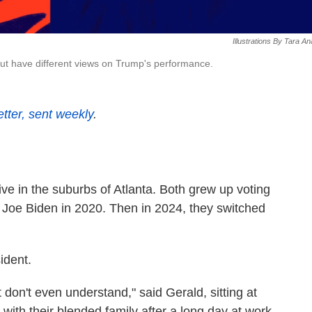
Illustrations By Tara A
ut have different views on Trump's performance.
etter, sent weekly
.
ve in the suburbs of Atlanta. Both grew up voting
 Joe Biden in 2020. Then in 2024, they switched
ident.
 don't even understand," said Gerald, sitting at
 with their blended family after a long day at work