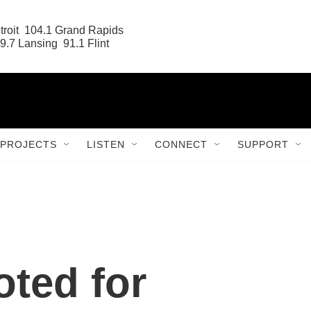
roit  104.1 Grand Rapids

9.7 Lansing  91.1 Flint
PROJECTS
LISTEN
CONNECT
SUPPORT
ted for