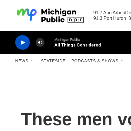
Skip to main content
91.7 Ann Arbor/Det
91.3 Port Huron  8
Michigan Public
All Things Considered
NEWS
STATESIDE
PODCASTS & SHOWS
These men vo