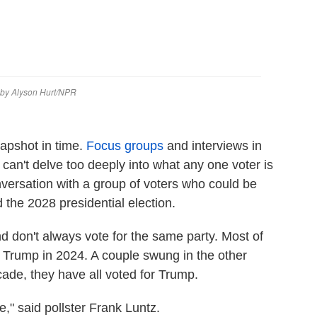
snapshot in time.
Focus groups
and interviews in
 can't delve too deeply into what any one voter is
nversation with a group of voters who could be
d the 2028 presidential election.
nd don't always vote for the same party. Most of
 Trump in 2024. A couple swung in the other
cade, they have all voted for Trump.
," said pollster Frank Luntz.