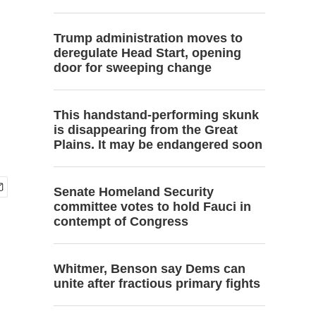
Trump administration moves to
deregulate Head Start, opening
door for sweeping change
This handstand-performing skunk
is disappearing from the Great
Plains. It may be endangered soon
Senate Homeland Security
committee votes to hold Fauci in
contempt of Congress
Whitmer, Benson say Dems can
unite after fractious primary fights