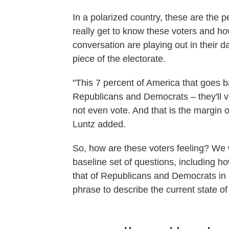
In a polarized country, these are the p
really get to know these voters and how
conversation are playing out in their dai
piece of the electorate.
"This 7 percent of America that goes b
Republicans and Democrats – they'll 
not even vote. And that is the margin of
Luntz added.
So, how are these voters feeling? We w
baseline set of questions, including h
that of Republicans and Democrats in
phrase to describe the current state of