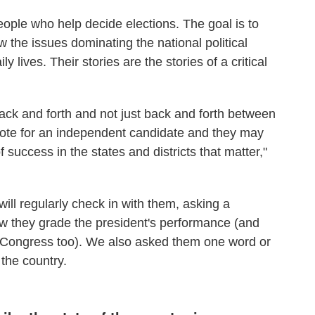
eople who help decide elections. The goal is to
 the issues dominating the national political
ly lives. Their stories are the stories of a critical
ack and forth and not just back and forth between
vote for an independent candidate and they may
 success in the states and districts that matter,"
ill regularly check in with them, asking a
ow they grade the president's performance (and
 Congress too). We also asked them one word or
 the country.