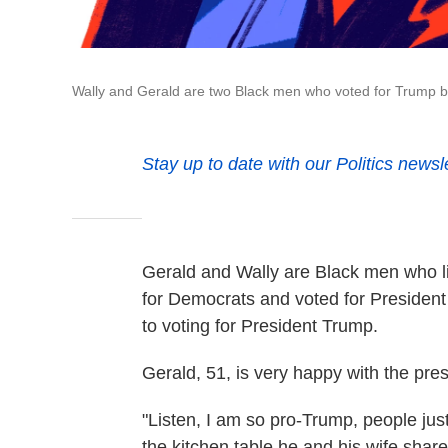
Wally and Gerald are two Black men who voted for Trump b
Stay up to date with our Politics newsl
Gerald and Wally are Black men who li
for Democrats and voted for President
to voting for President Trump.
Gerald, 51, is very happy with the pres
"Listen, I am so pro-Trump, people just
the kitchen table he and his wife share