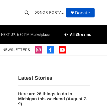
Donate
DONOR PORTAL
S
S
e
h
a
r
All Streams
NEXT UP:
6:30 PM
Marketplace
o
c
h
w
Q
NEWSLETTERS
i
f
y
u
S
n
a
o
e
s
c
u
r
e
t
e
t
y
a
b
u
a
g
o
b
Latest Stories
r
o
e
r
a
k
m
c
Here are 28 things to do in
Michigan this weekend (August 7-
h
9)