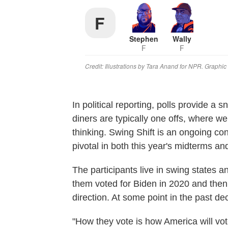
In political reporting, polls provide a 
diners are typically one offs, where we
thinking. Swing Shift is an ongoing co
pivotal in both this year's midterms an
The participants live in swing states a
them voted for Biden in 2020 and then
direction. At some point in the past de
"How they vote is how America will vote