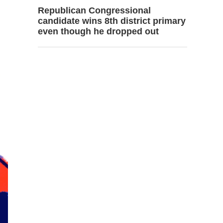
Republican Congressional
candidate wins 8th district primary
even though he dropped out