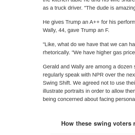
as a truck driver. "The dude is amazing
He gives Trump an A++ for his perfor
Wally, 44, gave Trump an F.
"Like, what do we have that we can ha
rhetorically. "We have higher gas price
Gerald and Wally are among a dozen s
regularly speak with NPR over the next
Swing Shift. We agreed not to use thei
illustrate portraits in order to allow t
being concerned about facing personal