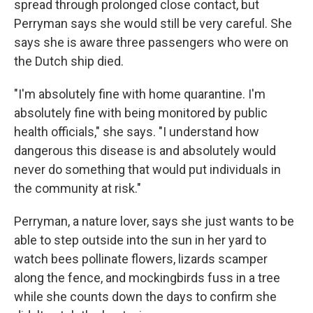
spread through prolonged close contact, but
Perryman says she would still be very careful. She
says she is aware three passengers who were on
the Dutch ship died.
"I'm absolutely fine with home quarantine. I'm
absolutely fine with being monitored by public
health officials," she says. "I understand how
dangerous this disease is and absolutely would
never do something that would put individuals in
the community at risk."
Perryman, a nature lover, says she just wants to be
able to step outside into the sun in her yard to
watch bees pollinate flowers, lizards scamper
along the fence, and mockingbirds fuss in a tree
while she counts down the days to confirm she