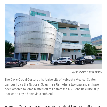
o
e
d
o
r
I
k
n
Dylan Widger
/
Getty Images
The Davis Global Center at the University of Nebraska Medical Center
campus holds the National Quarantine Unit where two passengers have
been ordered to remain after returning from the MV Hondius cruise ship
that was hit by a hantavirus outbreak.
Angela Perryman says she trusted federal officials