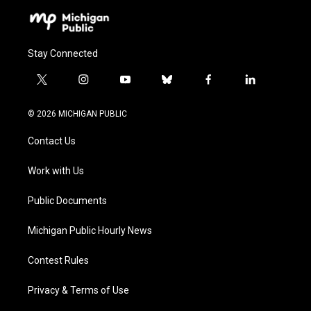
Stay Connected
t
i
y
b
f
l
w
n
o
l
a
i
i
s
u
u
c
n
© 2026 MICHIGAN PUBLIC
t
t
t
e
e
k
t
a
u
s
b
e
Contact Us
e
g
b
k
o
d
r
r
e
y
o
i
a
k
n
Work with Us
m
Public Documents
Michigan Public Hourly News
Contest Rules
Privacy & Terms of Use