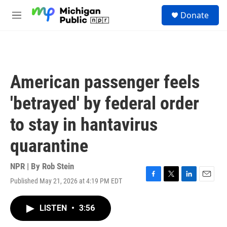
Skip to main content
S
Donate
e
M
a
e
r
n
c
u
h
u
American passenger feels
e
r
'betrayed' by federal order
y
to stay in hantavirus
quarantine
NPR | By
Rob Stein
Published May 21, 2026 at 4:19 PM EDT
F
T
L
E
a
w
i
m
c
i
n
a
LISTEN
•
3:56
e
t
k
i
b
t
e
l