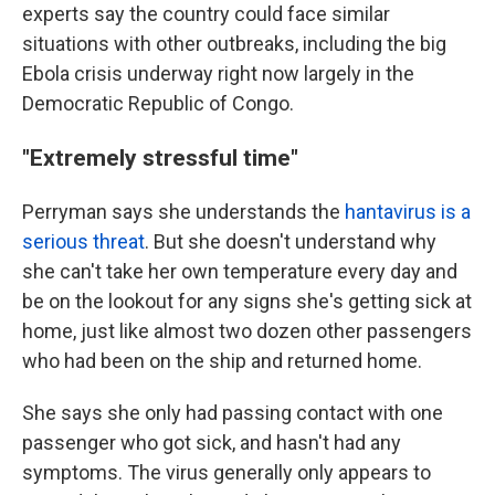
experts say the country could face similar
situations with other outbreaks, including the big
Ebola crisis underway right now largely in the
Democratic Republic of Congo.
"Extremely stressful time"
Perryman says she understands the
hantavirus is a
serious threat
. But she doesn't understand why
she can't take her own temperature every day and
be on the lookout for any signs she's getting sick at
home, just like almost two dozen other passengers
who had been on the ship and returned home.
She says she only had passing contact with one
passenger who got sick, and hasn't had any
symptoms. The virus generally only appears to