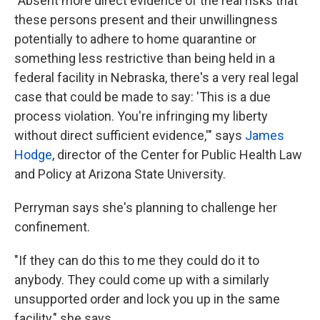
"Absent more direct evidence of the real risks that
these persons present and their unwillingness
potentially to adhere to home quarantine or
something less restrictive than being held in a
federal facility in Nebraska, there's a very real legal
case that could be made to say: 'This is a due
process violation. You're infringing my liberty
without direct sufficient evidence,'" says
James
Hodge
, director of the Center for Public Health Law
and Policy at Arizona State University.
Perryman says she's planning to challenge her
confinement.
"If they can do this to me they could do it to
anybody. They could come up with a similarly
unsupported order and lock you up in the same
facility," she says.