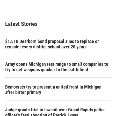
Latest Stories
$1.51B Dearborn bond proposal aims to replace or
remodel every district school over 20 years
Army opens Michigan test range to small companies to
try to get weapons quicker to the battlefield
Democrats try to present a united front in Michigan
after bitter primary
Judge grants trial in lawsuit over Grand Rapids police
officer's fatal shooting of Patrick Lyoya