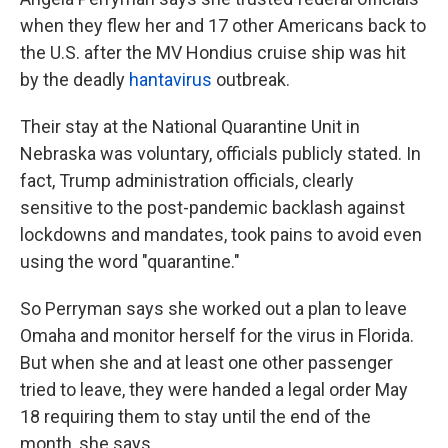
when they flew her and 17 other Americans back to
the U.S. after the MV Hondius cruise ship was hit
by the deadly
hantavirus
outbreak.
Their stay at the National Quarantine Unit in
Nebraska was voluntary, officials publicly stated. In
fact, Trump administration officials, clearly
sensitive to the post-pandemic backlash against
lockdowns and mandates, took pains to avoid even
using the word "quarantine."
So Perryman says she worked out a plan to leave
Omaha and monitor herself for the virus in Florida.
But when she and at least one other passenger
tried to leave, they were handed a legal order May
18 requiring them to stay until the end of the
month, she says.