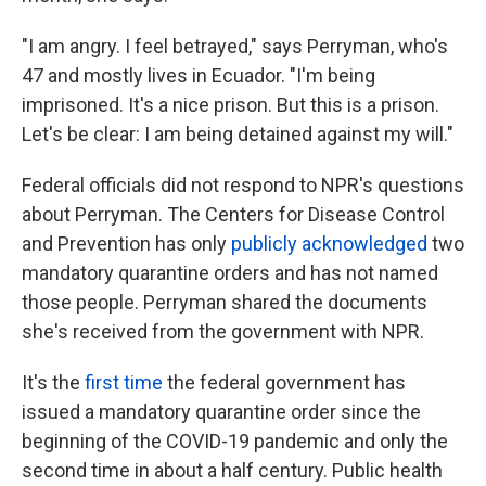
"I am angry. I feel betrayed," says Perryman, who's
47 and mostly lives in Ecuador. "I'm being
imprisoned. It's a nice prison. But this is a prison.
Let's be clear: I am being detained against my will."
Federal officials did not respond to NPR's questions
about Perryman. The Centers for Disease Control
and Prevention has only
publicly acknowledged
two
mandatory quarantine orders and has not named
those people. Perryman shared the documents
she's received from the government with NPR.
It's the
first time
the federal government has
issued a mandatory quarantine order since the
beginning of the COVID-19 pandemic and only the
second time in about a half century. Public health