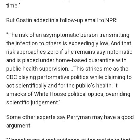
time."
But Gostin added in a follow-up email to NPR:
"The risk of an asymptomatic person transmitting
the infection to others is exceedingly low. And that
risk approaches zero if she remains asymptomatic
and is placed under home-based quarantine with
public health supervision....This strikes me as the
CDC playing performative politics while claiming to
act scientifically and for the public's health. It
smacks of White House political optics, overriding
scientific judgement."
Some other experts say Perryman may have a good
argument.