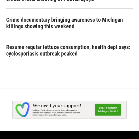
Crime documentary bringing awareness to Michigan
killings showing this weekend
Resume regular lettuce consumption, health dept says:
cyclosporiasis outbreak peaked