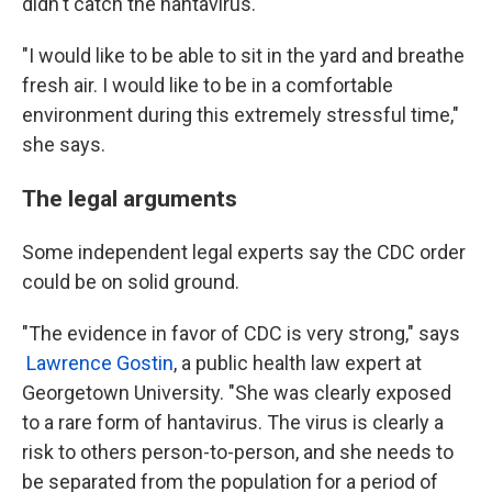
didn't catch the hantavirus.
"I would like to be able to sit in the yard and breathe
fresh air. I would like to be in a comfortable
environment during this extremely stressful time,"
she says.
The legal arguments
Some independent legal experts say the CDC order
could be on solid ground.
"The evidence in favor of CDC is very strong," says
Lawrence Gostin
, a public health law expert at
Georgetown University. "She was clearly exposed
to a rare form of hantavirus. The virus is clearly a
risk to others person-to-person, and she needs to
be separated from the population for a period of