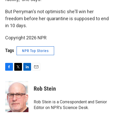
But Perryman's not optimistic she'll win her
freedom before her quarantine is supposed to end
in 10 days.
Copyright 2026 NPR
Tags
NPR Top Stories
F
T
L
E
a
w
i
m
c
i
n
a
e
t
k
i
Rob Stein
b
t
e
l
o
e
d
o
r
I
Rob Stein is a Correspondent and Senior
k
n
Editor on NPR's Science Desk.