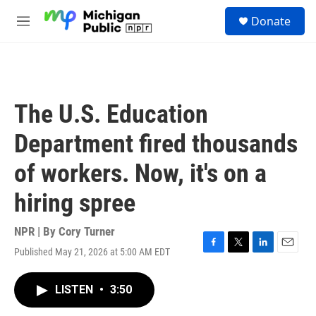
Skip to main content
S
Donate
e
M
a
e
r
n
c
u
h
u
The U.S. Education
e
r
Department fired thousands
y
of workers. Now, it's on a
hiring spree
NPR | By
Cory Turner
Published May 21, 2026 at 5:00 AM EDT
F
T
L
E
a
w
i
m
c
i
n
a
LISTEN
•
3:50
e
t
k
i
b
t
e
l