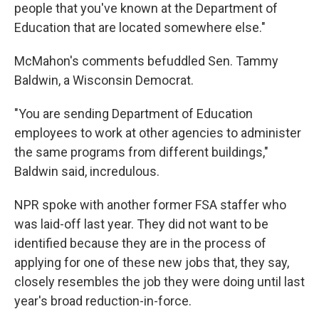
people that you've known at the Department of
Education that are located somewhere else."
McMahon's comments befuddled Sen. Tammy
Baldwin, a Wisconsin Democrat.
"You are sending Department of Education
employees to work at other agencies to administer
the same programs from different buildings,"
Baldwin said, incredulous.
NPR spoke with another former FSA staffer who
was laid-off last year. They did not want to be
identified because they are in the process of
applying for one of these new jobs that, they say,
closely resembles the job they were doing until last
year's broad reduction-in-force.