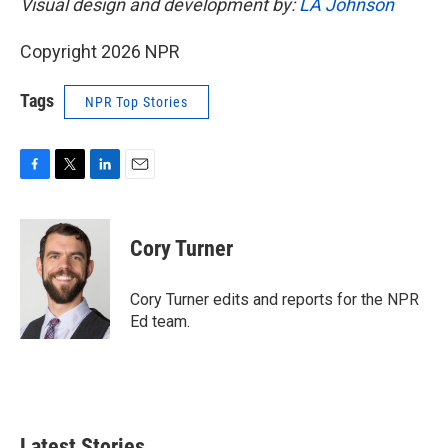
Visual design and development by:
LA Johnson
Copyright 2026 NPR
Tags
NPR Top Stories
F
T
L
E
a
w
i
m
c
i
n
a
e
t
k
i
Cory Turner
b
t
e
l
o
e
d
o
r
I
Cory Turner edits and reports for the NPR
k
n
Ed team.
Latest Stories