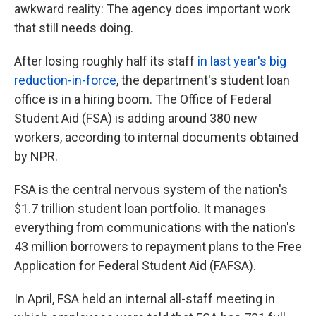
awkward reality: The agency does important work
that still needs doing.
After losing roughly half its staff
in last year's big
reduction-in-force
, the department's student loan
office is in a hiring boom. The Office of Federal
Student Aid (FSA) is adding around 380 new
workers, according to internal documents obtained
by NPR.
FSA is the central nervous system of the nation's
$1.7 trillion student loan portfolio. It manages
everything from communications with the nation's
43 million borrowers to repayment plans to the Free
Application for Federal Student Aid (FAFSA).
In April, FSA held an internal all-staff meeting in