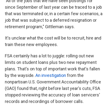
"All of the jobs that we have seen postings for
since September of last year can be traced to a job
that was terminated or, in a certain few scenarios, a
job that was subject to a deferred resignation or
retirement program," Gittleman says.
It's unclear what the cost will be to recruit, hire and
train these new employees.
FSA certainly has a lot to juggle: rolling out new
limits on student loans plus two new repayment
plans. That's on top of important work that's fallen
by the wayside.
An investigation
from the
nonpartisan U.S. Government Accountability Office
(GAO) found that, right before last year's cuts, FSA
stopped reviewing the accuracy of loan servicers'
records and recordings of borrower calls.