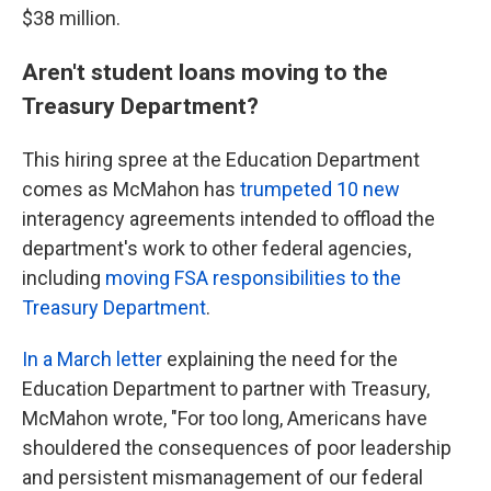
$38 million.
Aren't student loans moving to the
Treasury Department?
This hiring spree at the Education Department
comes as McMahon has
trumpeted 10 new
interagency agreements intended to offload the
department's work to other federal agencies,
including
moving FSA responsibilities to the
Treasury Department
.
In a March letter
explaining the need for the
Education Department to partner with Treasury,
McMahon wrote, "For too long, Americans have
shouldered the consequences of poor leadership
and persistent mismanagement of our federal