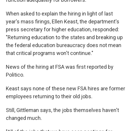
When asked to explain the hiring in light of last
year's mass firings, Ellen Keast, the department's
press secretary for higher education, responded:
"Returning education to the states and breaking up
the federal education bureaucracy does not mean
that critical programs won't continue."
News of the hiring at FSA was first reported by
Politico.
Keast says none of these new FSA hires are former
employees returning to their old jobs.
Still, Gittleman says, the jobs themselves haven't
changed much.