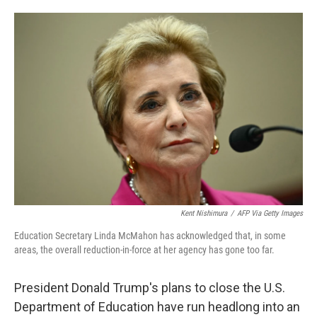
o
e
d
o
r
I
k
n
Kent Nishimura
/
AFP Via Getty Images
Education Secretary Linda McMahon has acknowledged that, in some
areas, the overall reduction-in-force at her agency has gone too far.
President Donald Trump's plans to close the U.S.
Department of Education have run headlong into an