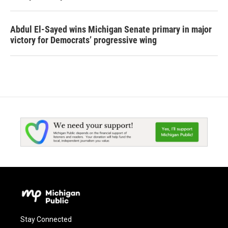
Abdul El-Sayed wins Michigan Senate primary in major
victory for Democrats’ progressive wing
Stay Connected