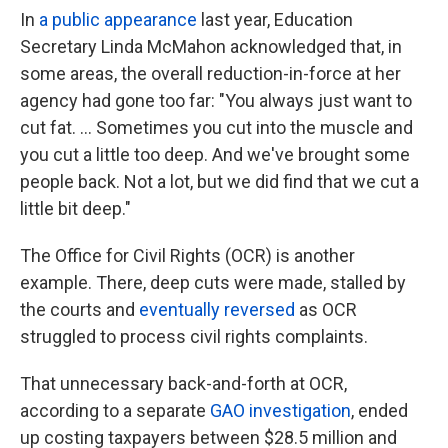
In
a public appearance
last year, Education
Secretary Linda McMahon acknowledged that, in
some areas, the overall reduction-in-force at her
agency had gone too far: "You always just want to
cut fat. … Sometimes you cut into the muscle and
you cut a little too deep. And we've brought some
people back. Not a lot, but we did find that we cut a
little bit deep."
The Office for Civil Rights (OCR) is another
example. There, deep cuts were made, stalled by
the courts and
eventually reversed
as OCR
struggled to process civil rights complaints.
That unnecessary back-and-forth at OCR,
according to a separate
GAO investigation
, ended
up costing taxpayers between $28.5 million and