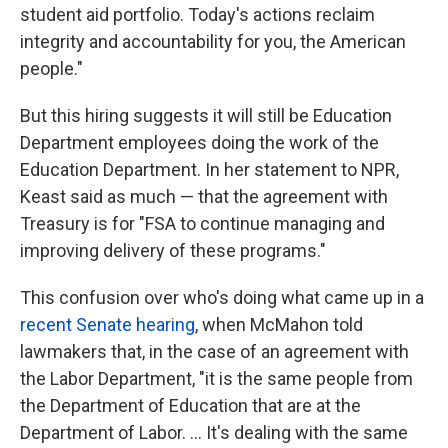
student aid portfolio. Today's actions reclaim
integrity and accountability for you, the American
people."
But this hiring suggests it will still be Education
Department employees doing the work of the
Education Department. In her statement to NPR,
Keast said as much — that the agreement with
Treasury is for "FSA to continue managing and
improving delivery of these programs."
This confusion over who's doing what came up in a
recent Senate hearing
, when McMahon told
lawmakers that, in the case of an agreement with
the Labor Department, "it is the same people from
the Department of Education that are at the
Department of Labor. … It's dealing with the same