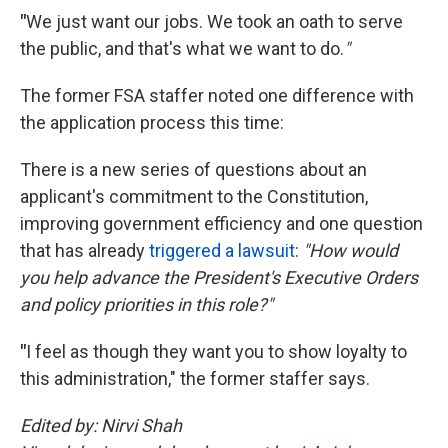
"
We just want our jobs. We took an oath to serve
the public, and that's what we want to do.
"
The former FSA staffer noted one difference with
the application process this time:
There is a new series of questions about an
applicant's commitment to the Constitution,
improving government efficiency and one question
that has already
triggered a lawsuit
:
"How would
you help advance the President's Executive Orders
and policy priorities in this role?"
"
I feel as though they want you to show loyalty to
this administration," the former staffer says.
Edited by: Nirvi Shah