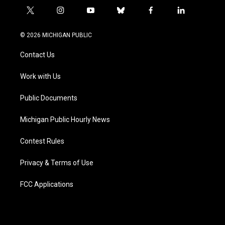
t
i
y
b
f
l
w
n
o
l
a
i
i
s
u
u
c
n
© 2026 MICHIGAN PUBLIC
t
t
t
e
e
k
t
a
u
s
b
e
Contact Us
e
g
b
k
o
d
r
r
e
y
o
i
a
k
n
Work with Us
m
Public Documents
Michigan Public Hourly News
Contest Rules
Privacy & Terms of Use
FCC Applications