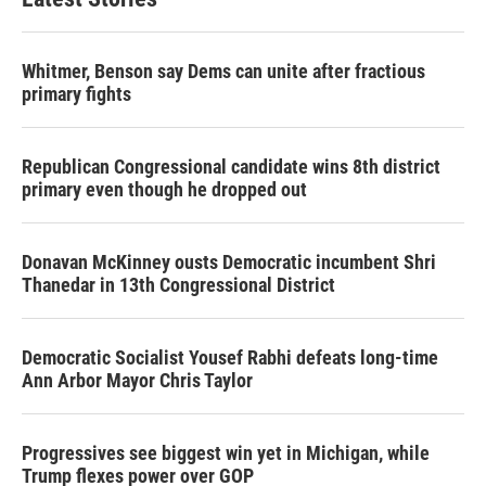
Whitmer, Benson say Dems can unite after fractious
primary fights
Republican Congressional candidate wins 8th district
primary even though he dropped out
Donavan McKinney ousts Democratic incumbent Shri
Thanedar in 13th Congressional District
Democratic Socialist Yousef Rabhi defeats long-time
Ann Arbor Mayor Chris Taylor
Progressives see biggest win yet in Michigan, while
Trump flexes power over GOP