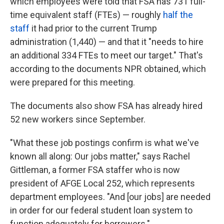
which employees were told that FSA has 731 full-
time equivalent staff (FTEs) — roughly
half the
staff
it had prior to the current Trump
administration (1,440) — and that it "needs to hire
an additional 334 FTEs to meet our target." That's
according to the documents NPR obtained, which
were prepared for this meeting.
The documents also show FSA has already hired
52 new workers since September.
"What these job postings confirm is what we've
known all along: Our jobs matter," says Rachel
Gittleman, a former FSA staffer who is now
president of AFGE Local 252, which represents
department employees. "And [our jobs] are needed
in order for our federal student loan system to
function adequately for borrowers."