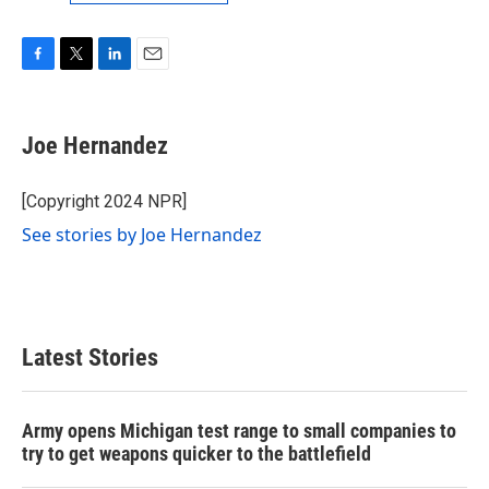
F
T
L
E
a
w
i
m
c
i
n
a
e
t
k
i
Joe Hernandez
b
t
e
l
o
e
d
o
r
I
[Copyright 2024 NPR]
k
n
See stories by Joe Hernandez
Latest Stories
Army opens Michigan test range to small companies to
try to get weapons quicker to the battlefield