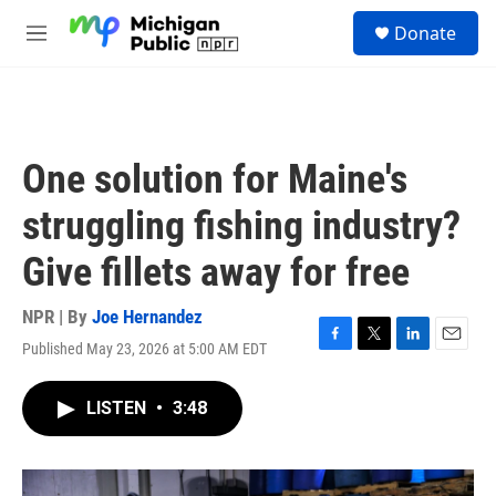
Skip to main content
S
Donate
e
M
a
e
r
n
c
u
h
u
One solution for Maine's
e
r
struggling fishing industry?
y
Give fillets away for free
NPR | By
Joe Hernandez
Published May 23, 2026 at 5:00 AM EDT
F
T
L
E
a
w
i
m
c
i
n
a
LISTEN
•
3:48
e
t
k
i
b
t
e
l
o
e
d
o
r
I