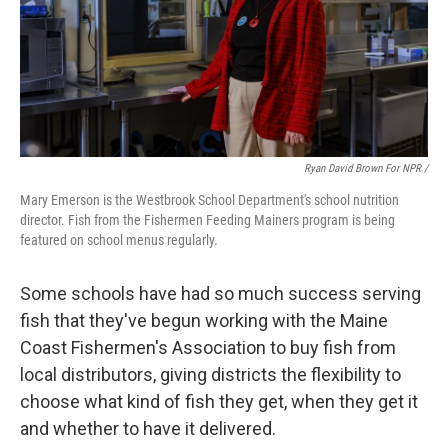
Ryan David Brown For NPR /
Mary Emerson is the Westbrook School Department's school nutrition
director. Fish from the Fishermen Feeding Mainers program is being
featured on school menus regularly.
Some schools have had so much success serving
fish that they've begun working with the Maine
Coast Fishermen's Association to buy fish from
local distributors, giving districts the flexibility to
choose what kind of fish they get, when they get it
and whether to have it delivered.