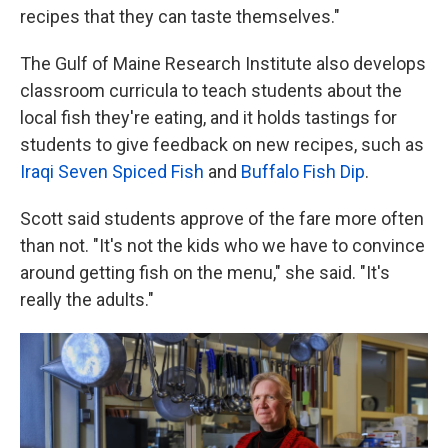
recipes that they can taste themselves."
The Gulf of Maine Research Institute also develops
classroom curricula to teach students about the
local fish they're eating, and it holds tastings for
students to give feedback on new recipes, such as
Iraqi Seven Spiced Fish
and
Buffalo Fish Dip
.
Scott said students approve of the fare more often
than not. "It's not the kids who we have to convince
around getting fish on the menu," she said. "It's
really the adults."