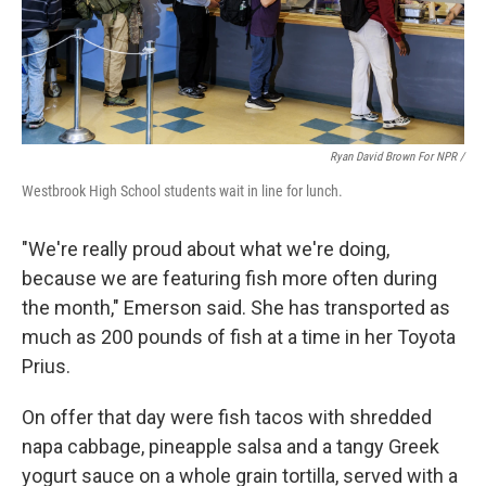
Ryan David Brown For NPR /
Westbrook High School students wait in line for lunch.
"We're really proud about what we're doing,
because we are featuring fish more often during
the month," Emerson said. She has transported as
much as 200 pounds of fish at a time in her Toyota
Prius.
On offer that day were fish tacos with shredded
napa cabbage, pineapple salsa and a tangy Greek
yogurt sauce on a whole grain tortilla, served with a