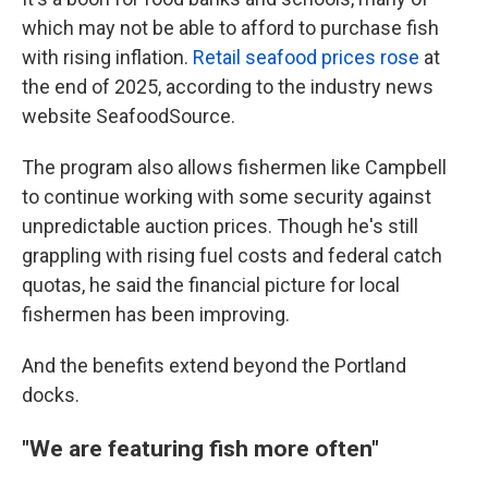
which may not be able to afford to purchase fish
with rising inflation.
Retail seafood prices rose
at
the end of 2025, according to the industry news
website SeafoodSource.
The program also allows fishermen like Campbell
to continue working with some security against
unpredictable auction prices. Though he's still
grappling with rising fuel costs and federal catch
quotas, he said the financial picture for local
fishermen has been improving.
And the benefits extend beyond the Portland
docks.
"We are featuring fish more often"