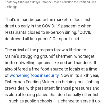
Boothbay fisherman Devyn Campbell stands outside the Portland Fish
Exchange.
That's in part because the market for local fish
dried up early in the COVID-19 pandemic when
restaurants closed to in-person dining. "COVID
destroyed all fish prices," Campbell said.
The arrival of the program threw a lifeline to
Maine's struggling groundfishermen, who target
bottom-dwelling species like cod and haddock. It
also offered a free food source to locals at a time
of
worsening food insecurity
. Now in its sixth year,
Fishermen Feeding Mainers is helping local fishing
crews deal with persistent financial pressures and
is also affording places that don't usually offer fish
— such as public schools — a chance to serve it up.