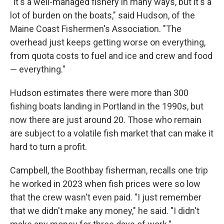
"It's a well-managed fishery in many ways, but it's a
lot of burden on the boats," said Hudson, of the
Maine Coast Fishermen's Association. "The
overhead just keeps getting worse on everything,
from quota costs to fuel and ice and crew and food
— everything."
Hudson estimates there were more than 300
fishing boats landing in Portland in the 1990s, but
now there are just around 20. Those who remain
are subject to a volatile fish market that can make it
hard to turn a profit.
Campbell, the Boothbay fisherman, recalls one trip
he worked in 2023 when fish prices were so low
that the crew wasn't even paid. "I just remember
that we didn't make any money," he said. "I didn't