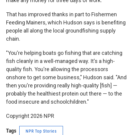
make any money for three days of work."
That has improved thanks in part to Fishermen
Feeding Mainers, which Hudson says is benefiting
people all along the local groundfishing supply
chain.
"You're helping boats go fishing that are catching
fish cleanly in a well-managed way. It's a high-
quality fish. You're allowing the processors
onshore to get some business," Hudson said. "And
then you're providing really high-quality [fish] —
probably the healthiest protein out there — to the
food insecure and schoolchildren."
Copyright 2026 NPR
Tags
NPR Top Stories