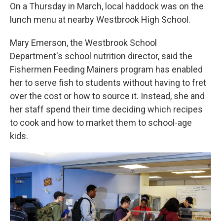
On a Thursday in March, local haddock was on the
lunch menu at nearby Westbrook High School.
Mary Emerson, the Westbrook School
Department's school nutrition director, said the
Fishermen Feeding Mainers program has enabled
her to serve fish to students without having to fret
over the cost or how to source it. Instead, she and
her staff spend their time deciding which recipes
to cook and how to market them to school-age
kids.