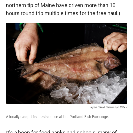
northern tip of Maine have driven more than 10
hours round trip multiple times for the free haul.)
Ryan David Brown For NPR /
A locally caught fish rests on ice at the Portland Fish Exchange.
It's a boon for food banks and schools, many of