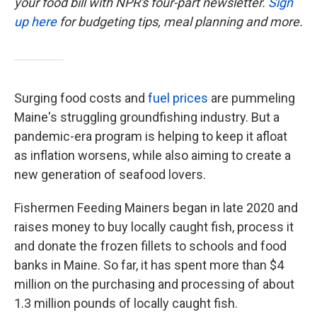
your food bill with NPR's four-part newsletter.
Sign
up here
for budgeting tips, meal planning and more.
Surging food costs and
fuel prices
are pummeling
Maine's struggling groundfishing industry. But a
pandemic-era program is helping to keep it afloat
as inflation worsens, while also aiming to create a
new generation of seafood lovers.
Fishermen Feeding Mainers began in late 2020 and
raises money to buy locally caught fish, process it
and donate the frozen fillets to schools and food
banks in Maine. So far, it has spent more than $4
million on the purchasing and processing of about
1.3 million pounds of locally caught fish.