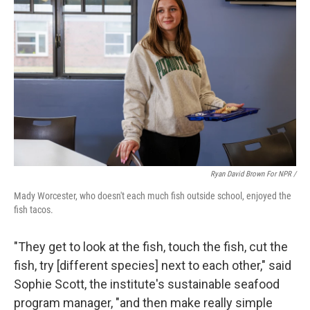
Ryan David Brown For NPR /
Mady Worcester, who doesn't each much fish outside school, enjoyed the
fish tacos.
"They get to look at the fish, touch the fish, cut the
fish, try [different species] next to each other," said
Sophie Scott, the institute's sustainable seafood
program manager, "and then make really simple