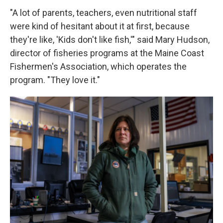
"A lot of parents, teachers, even nutritional staff
were kind of hesitant about it at first, because
they're like, 'Kids don't like fish,'" said Mary Hudson,
director of fisheries programs at the Maine Coast
Fishermen's Association, which operates the
program. "They love it."