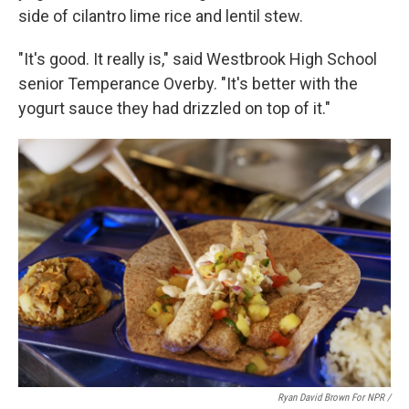
side of cilantro lime rice and lentil stew.
"It's good. It really is," said Westbrook High School
senior Temperance Overby. "It's better with the
yogurt sauce they had drizzled on top of it."
Ryan David Brown For NPR /