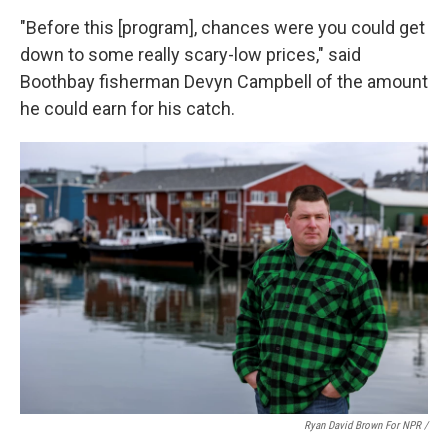
"Before this [program], chances were you could get
down to some really scary-low prices," said
Boothbay fisherman Devyn Campbell of the amount
he could earn for his catch.
Ryan David Brown For NPR /