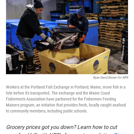
k
n
Ryan David Brown For NPR
Workers at the Portland Fish Exchange in Portland, Maine, move fish in a
tote before it's transported. The exchange and the Maine Coast
Fishermen's Association have partnered for the Fishermen Feeding
Mainers program, an initiative that provides fresh, locally caught seafood
to community members, including public schools.
Grocery prices got you down? Learn how to cut