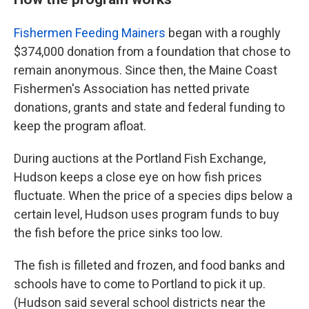
Fishermen Feeding Mainers
began with a roughly
$374,000 donation from a foundation that chose to
remain anonymous. Since then, the Maine Coast
Fishermen's Association has netted private
donations, grants and state and federal funding to
keep the program afloat.
During auctions at the Portland Fish Exchange,
Hudson keeps a close eye on how fish prices
fluctuate. When the price of a species dips below a
certain level, Hudson uses program funds to buy
the fish before the price sinks too low.
The fish is filleted and frozen, and food banks and
schools have to come to Portland to pick it up.
(Hudson said several school districts near the