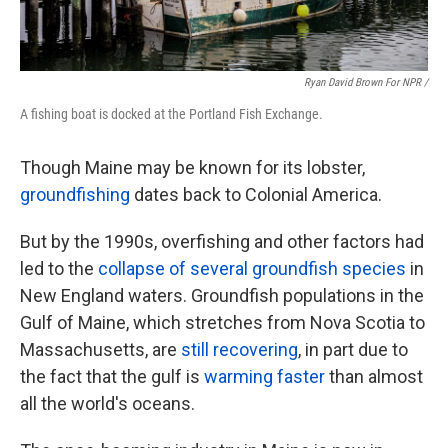
Ryan David Brown For NPR /
A fishing boat is docked at the Portland Fish Exchange.
Though Maine may be known for its lobster,
groundfishing
dates back to Colonial America.
But by the 1990s, overfishing and other factors had
led to the
collapse of several groundfish species
in
New England waters. Groundfish populations in the
Gulf of Maine, which stretches from Nova Scotia to
Massachusetts, are
still recovering
, in part due to
the fact that the gulf is
warming faster
than almost
all the world's oceans.