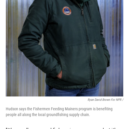
Ryan David Brown For NPR /
Hudson says the Fishermen Feeding Mainers program is benefiting
people all along the local groundfishing supply chain.