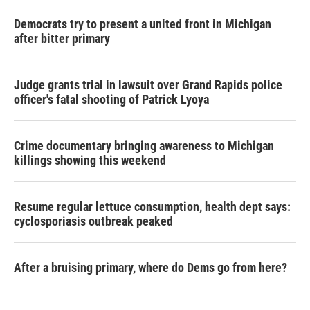
Democrats try to present a united front in Michigan
after bitter primary
Judge grants trial in lawsuit over Grand Rapids police
officer's fatal shooting of Patrick Lyoya
Crime documentary bringing awareness to Michigan
killings showing this weekend
Resume regular lettuce consumption, health dept says:
cyclosporiasis outbreak peaked
After a bruising primary, where do Dems go from here?