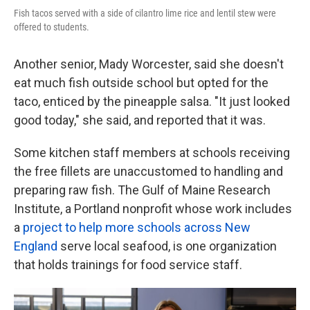
Fish tacos served with a side of cilantro lime rice and lentil stew were
offered to students.
Another senior, Mady Worcester, said she doesn't
eat much fish outside school but opted for the
taco, enticed by the pineapple salsa. "It just looked
good today," she said, and reported that it was.
Some kitchen staff members at schools receiving
the free fillets are unaccustomed to handling and
preparing raw fish. The Gulf of Maine Research
Institute, a Portland nonprofit whose work includes
a
project to help more schools across New
England
serve local seafood, is one organization
that holds trainings for food service staff.