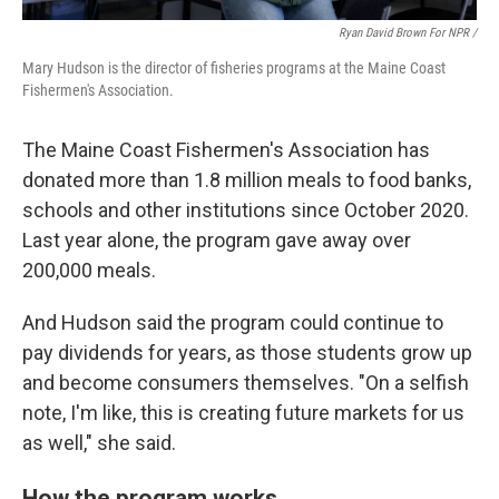
Ryan David Brown For NPR /
Mary Hudson is the director of fisheries programs at the Maine Coast
Fishermen's Association.
The Maine Coast Fishermen's Association has
donated more than 1.8 million meals to food banks,
schools and other institutions since October 2020.
Last year alone, the program gave away over
200,000 meals.
And Hudson said the program could continue to
pay dividends for years, as those students grow up
and become consumers themselves. "On a selfish
note, I'm like, this is creating future markets for us
as well," she said.
How the program works