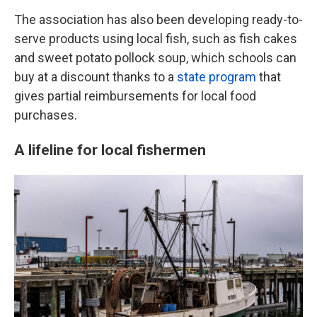
The association has also been developing ready-to-
serve products using local fish, such as fish cakes
and sweet potato pollock soup, which schools can
buy at a discount thanks to a
state program
that
gives partial reimbursements for local food
purchases.
A lifeline for local fishermen