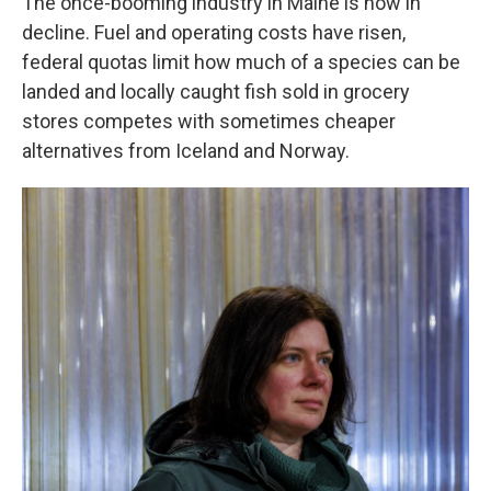
The once-booming industry in Maine is now in
decline. Fuel and operating costs have risen,
federal quotas limit how much of a species can be
landed and locally caught fish sold in grocery
stores competes with sometimes cheaper
alternatives from Iceland and Norway.